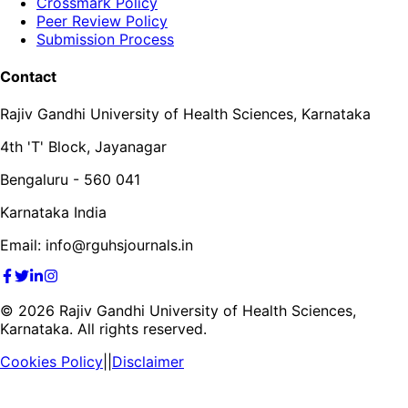
Crossmark Policy
Peer Review Policy
Submission Process
Contact
Rajiv Gandhi University of Health Sciences, Karnataka
4th 'T' Block, Jayanagar
Bengaluru - 560 041
Karnataka India
Email: info@rguhsjournals.in
©
2026
Rajiv Gandhi University of Health Sciences,
Karnataka. All rights reserved.
Cookies Policy
||
Disclaimer