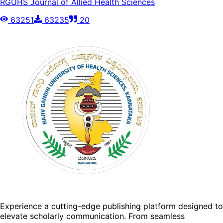
RGUHS Journal of Allied Health Sciences
63251
63235
20
Experience a cutting-edge publishing platform designed to
elevate scholarly communication. From seamless