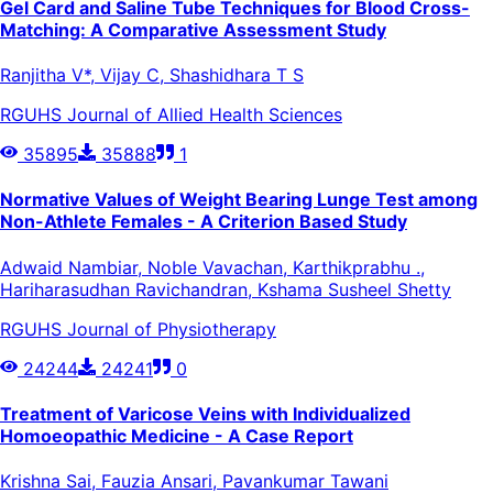
Gel Card and Saline Tube Techniques for Blood Cross-
Matching: A Comparative Assessment Study
Ranjitha V*, Vijay C, Shashidhara T S
RGUHS Journal of Allied Health Sciences
35895
35888
1
Normative Values of Weight Bearing Lunge Test among
Non-Athlete Females - A Criterion Based Study
Adwaid Nambiar, Noble Vavachan, Karthikprabhu .,
Hariharasudhan Ravichandran, Kshama Susheel Shetty
RGUHS Journal of Physiotherapy
24244
24241
0
Treatment of Varicose Veins with Individualized
Homoeopathic Medicine - A Case Report
Krishna Sai, Fauzia Ansari, Pavankumar Tawani