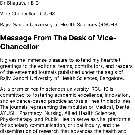
Dr Bhagavan B C
Vice Chancellor, RGUHS
Rajiv Gandhi University of Health Sciences (RGUHS)
Message From The Desk of Vice-
Chancellor
It gives me immense pleasure to extend my heartfelt
greetings to the editorial teams, contributors, and readers
of the esteemed journals published under the aegis of
Rajiv Gandhi University of Health Sciences, Bangalore.
As a premier health sciences university, RGUHS is
committed to fostering academic excellence, innovation,
and evidence-based practice across all health disciplines.
The journals representing the faculties of Medical, Dental,
AYUSH, Pharmacy, Nursing, Allied Health Sciences,
Physiotherapy, and Public Health serve as vital platforms
for scholarly communication, critical inquiry, and the
dissemination of research that advances the health and