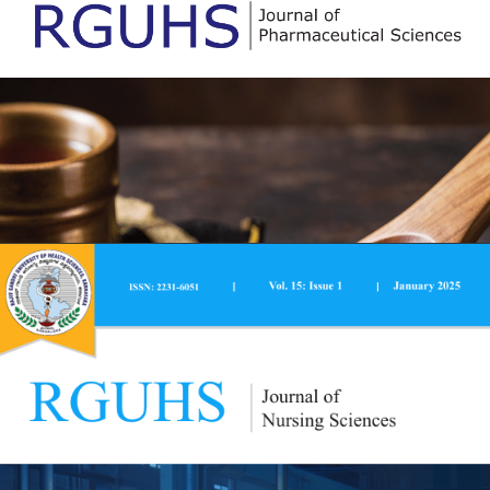
RGUHS National Journal of Public Health is a peer-
reviewed, quarterly journal published by Rajiv Gandhi
University of Health Sciences, Karnataka, Bengaluru. The
journal is published in print and open access online
versions, with the print version being available at
Prasaranga, (publishing division of RGUHS), Rajiv Gandhi
University of Health Sciences, Jayanagar, Bengaluru -
560041.