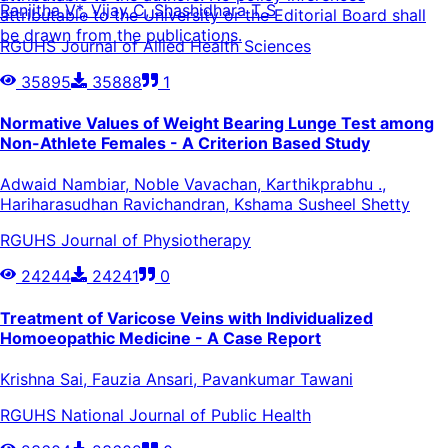
Ranjitha V*, Vijay C, Shashidhara T S
attributable to the University or the Editorial Board shall
be drawn from the publications.
RGUHS Journal of Allied Health Sciences
35895
35888
1
Normative Values of Weight Bearing Lunge Test among
Non-Athlete Females - A Criterion Based Study
Adwaid Nambiar, Noble Vavachan, Karthikprabhu .,
Hariharasudhan Ravichandran, Kshama Susheel Shetty
RGUHS Journal of Physiotherapy
24244
24241
0
Treatment of Varicose Veins with Individualized
Homoeopathic Medicine - A Case Report
Krishna Sai, Fauzia Ansari, Pavankumar Tawani
RGUHS National Journal of Public Health