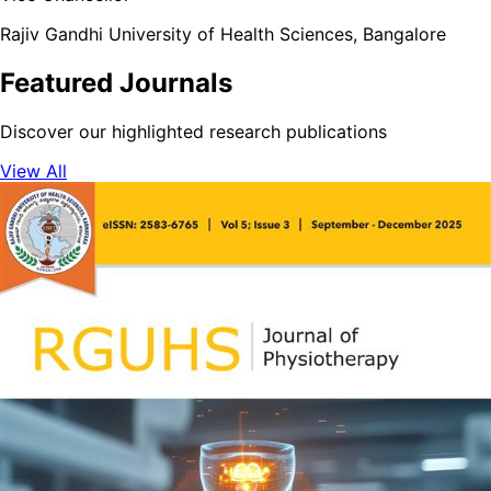
Rajiv Gandhi University of Health Sciences, Bangalore
Featured Journals
Discover our highlighted research publications
View All