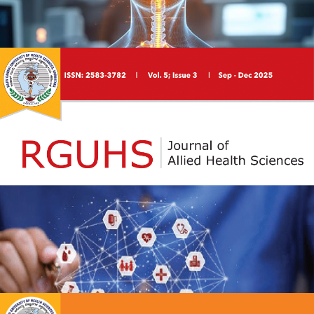
RGUHS Journal of Physiotherapy is a peer-reviewed,
open-access scholarly journal dedicated to disseminating
high-quality research across all areas of physiotherapy
and rehabilitation sciences. The journal serves as a
platform for undergraduate and postgraduate students,