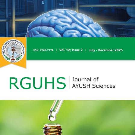
RGUHS Journal of Pharmaceutical Sciences is devoted to
publishing the research articles and review articles
depicting the present status and trends in Pharmaceutical
Sciences and related disciplines including life sciences,
articles of special interest covering the areas of
Pharmaceutical Sciences. Research, case study, teaching
and learning, lab innovations, education technology,
curriculum design, exam reforms, training and other
related issues.
RJNS is a peer-reviewed and open-access scientific