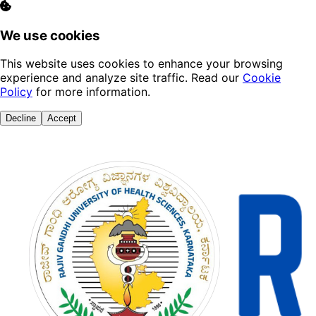
We use cookies
This website uses cookies to enhance your browsing
experience and analyze site traffic. Read our
Cookie
Policy
for more information.
Decline
Accept