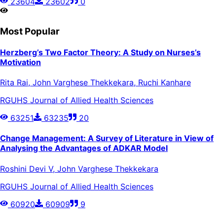
23604
23602
0
Most Popular
Herzberg’s Two Factor Theory: A Study on Nurses’s
Motivation
Rita Rai, John Varghese Thekkekara, Ruchi Kanhare
RGUHS Journal of Allied Health Sciences
63251
63235
20
Change Management: A Survey of Literature in View of
Analysing the Advantages of ADKAR Model
Roshini Devi V, John Varghese Thekkekara
RGUHS Journal of Allied Health Sciences
60920
60909
9