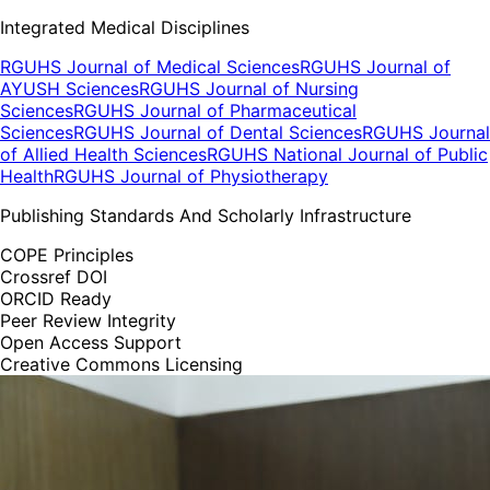
Integrated Medical Disciplines
RGUHS Journal of Medical Sciences
RGUHS Journal of
AYUSH Sciences
RGUHS Journal of Nursing
Sciences
RGUHS Journal of Pharmaceutical
Sciences
RGUHS Journal of Dental Sciences
RGUHS Journal
of Allied Health Sciences
RGUHS National Journal of Public
Health
RGUHS Journal of Physiotherapy
Publishing Standards And Scholarly Infrastructure
COPE Principles
Crossref DOI
ORCID Ready
Peer Review Integrity
Open Access Support
Creative Commons Licensing