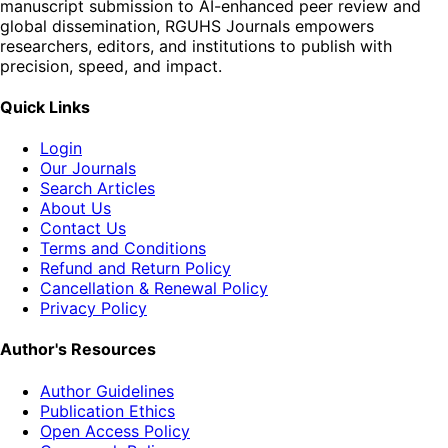
manuscript submission to AI-enhanced peer review and
global dissemination, RGUHS Journals empowers
researchers, editors, and institutions to publish with
precision, speed, and impact.
Quick Links
Login
Our Journals
Search Articles
About Us
Contact Us
Terms and Conditions
Refund and Return Policy
Cancellation & Renewal Policy
Privacy Policy
Author's Resources
Author Guidelines
Publication Ethics
Open Access Policy