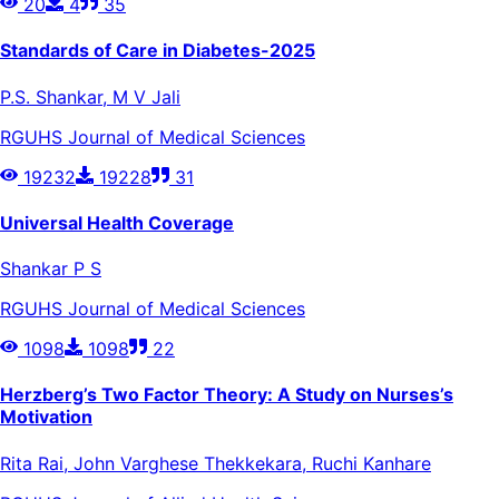
20
4
35
Standards of Care in Diabetes-2025
P.S. Shankar, M V Jali
RGUHS Journal of Medical Sciences
19232
19228
31
Universal Health Coverage
Shankar P S
RGUHS Journal of Medical Sciences
1098
1098
22
Herzberg’s Two Factor Theory: A Study on Nurses’s
Motivation
Rita Rai, John Varghese Thekkekara, Ruchi Kanhare