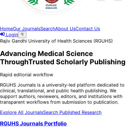
Home
Our Journals
Search
About Us
Contact Us
Login
Rajiv Gandhi University of Health Sciences (RGUHS)
Advancing Medical Science
Through
Trusted Scholarly Publishing
R
a
p
i
d
e
d
i
t
o
r
i
a
l
w
o
r
k
f
l
o
w
s
w
i
t
h
q
u
a
l
i
t
y
-
f
i
r
s
t
p
e
e
r
r
e
v
i
e
w
|
RGUHS Journals is a university-led platform dedicated to
clinical, translational, and public health publishing. We
support authors, reviewers, editors, and institutions with
transparent workflows from submission to publication.
Explore All Journals
Search Published Research
RGUHS Journals Portfolio