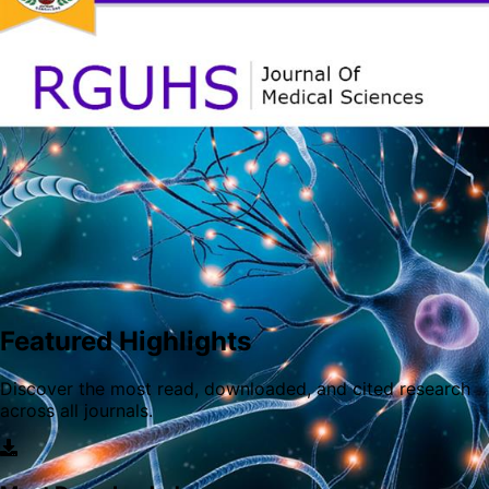
of AYUSH.
RGUHS Journal of Dental Sciences is a peer-reviewed and
open-access scientific journal published by the Rajiv
Gandhi University of health sciences which is a premier
health sciences university in India. The journal was
Featured Highlights
established in the year 2007 and is published quarterly
since 2021.
Discover the most read, downloaded, and cited research
across all journals.