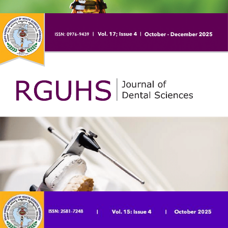
journal published by the Rajiv Gandhi University of Health
Sciences which is a premier health sciences university in
India. The journal is published bi-annually. The print version
of the journal was started in 2011 and the online version
was started in 2018.
RGUHS Journal of AYUSH Sciences (RJAS) is the Journal
for AYUSH (Ayurveda, Yoga, Unani, Siddha and
Homeopathy) sciences published by RGUHS, Bangalore,
Karnataka. It is a peer reviewed and open access journal
published bi-anually (June, December) to report the recent
advances and scientific works of researchers in the field