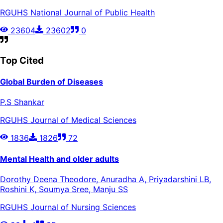
RGUHS National Journal of Public Health
23604
23602
0
Top Cited
Global Burden of Diseases
P.S Shankar
RGUHS Journal of Medical Sciences
1836
1826
72
Mental Health and older adults
Dorothy Deena Theodore, Anuradha A, Priyadarshini LB,
Roshini K, Soumya Sree, Manju SS
RGUHS Journal of Nursing Sciences