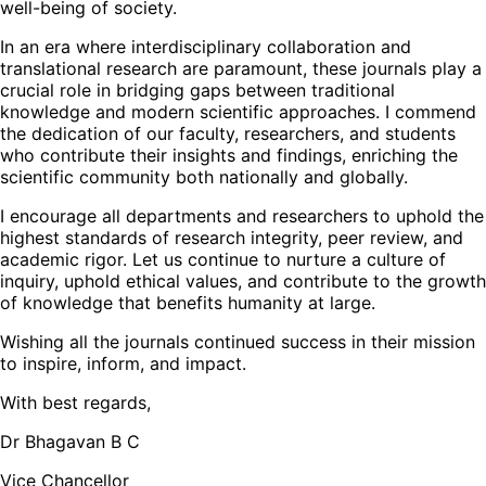
well-being of society.
In an era where interdisciplinary collaboration and
translational research are paramount, these journals play a
crucial role in bridging gaps between traditional
knowledge and modern scientific approaches. I commend
the dedication of our faculty, researchers, and students
who contribute their insights and findings, enriching the
scientific community both nationally and globally.
I encourage all departments and researchers to uphold the
highest standards of research integrity, peer review, and
academic rigor. Let us continue to nurture a culture of
inquiry, uphold ethical values, and contribute to the growth
of knowledge that benefits humanity at large.
Wishing all the journals continued success in their mission
to inspire, inform, and impact.
With best regards,
Dr Bhagavan B C
Vice Chancellor