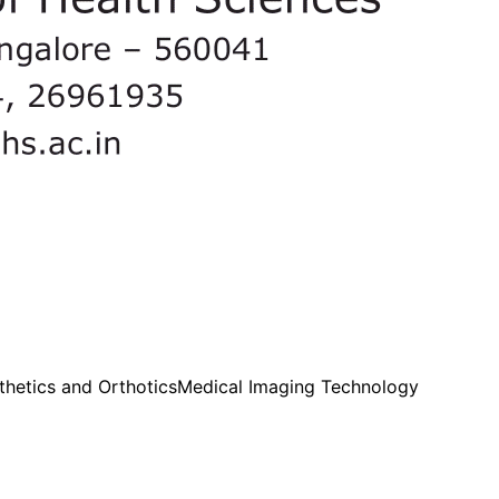
thetics and Orthotics
Medical Imaging Technology