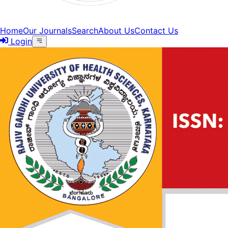
Home
Our Journals
Search
About Us
Contact Us
Login