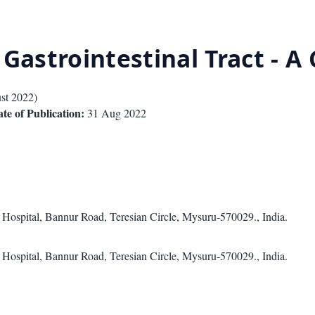
Gastrointestinal Tract - A 
st 2022
)
te of Publication:
31 Aug 2022
 Hospital, Bannur Road, Teresian Circle, Mysuru-570029., India.
 Hospital, Bannur Road, Teresian Circle, Mysuru-570029., India.