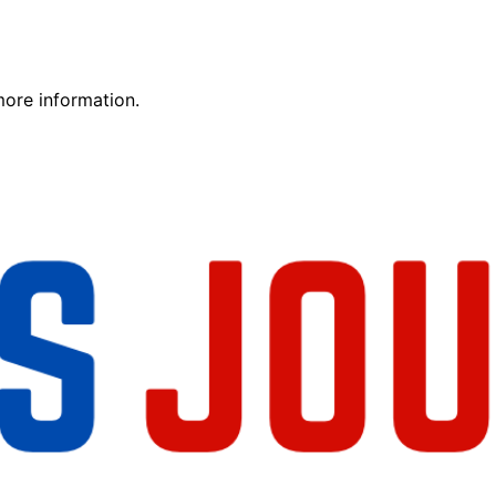
more information.