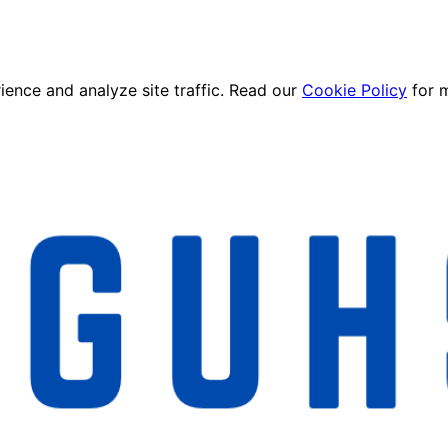
ence and analyze site traffic. Read our
Cookie Policy
for 