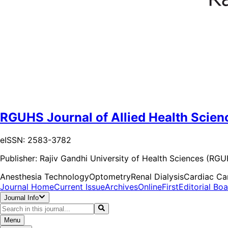
RGUHS Journal of Allied Health Scien
eISSN: 2583-3782
Publisher:
Rajiv Gandhi University of Health Sciences (RG
Anesthesia Technology
Optometry
Renal Dialysis
Cardiac Ca
Journal Home
Current Issue
Archives
OnlineFirst
Editorial Bo
Journal Info
Menu