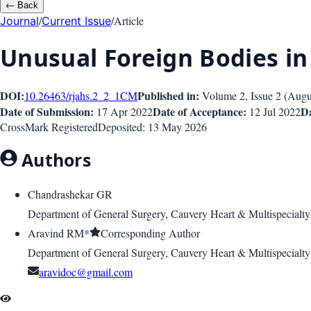
←
Back
/
/
Article
Journal
Current Issue
Unusual Foreign Bodies in 
DOI:
Published in:
10.26463/rjahs.2_2_1
CM
Volume 2
, Issue
2
(
Augu
Date of Submission:
Date of Acceptance:
Da
17 Apr 2022
12 Jul 2022
CrossMark Registered
Deposited:
13 May 2026
Authors
Chandrashekar GR
Department of General Surgery, Cauvery Heart & Multispecialty
Aravind RM*
Corresponding Author
Department of General Surgery, Cauvery Heart & Multispecialty
aravidoc@gmail.com