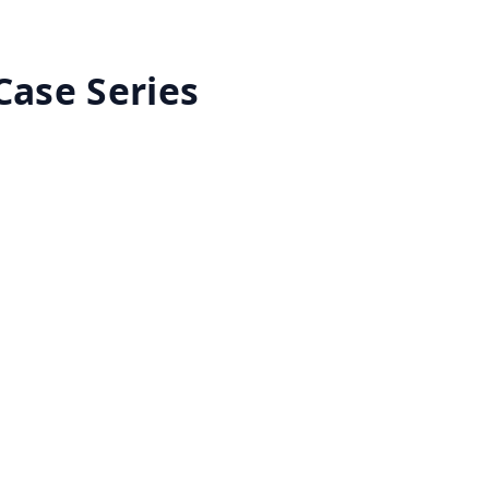
Case Series