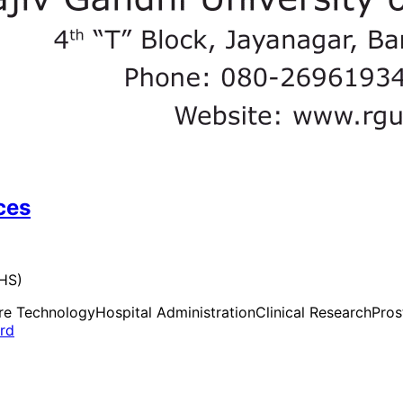
ces
UHS)
re Technology
Hospital Administration
Clinical Research
Pros
ard