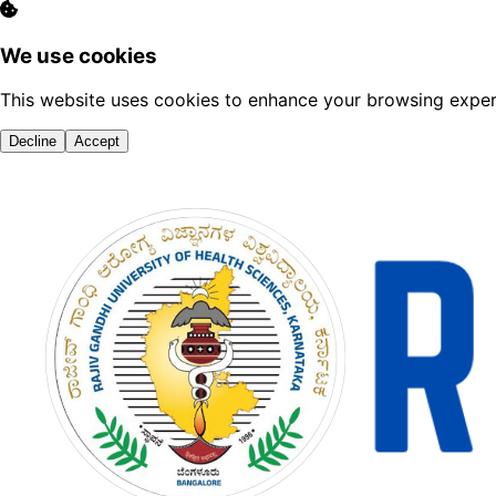
We use cookies
This website uses cookies to enhance your browsing experi
Decline
Accept