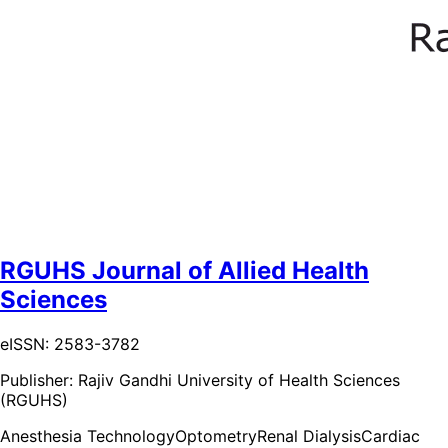
RGUHS Journal of Allied Health
Sciences
eISSN: 2583-3782
Publisher:
Rajiv Gandhi University of Health Sciences
(RGUHS)
Anesthesia Technology
Optometry
Renal Dialysis
Cardiac