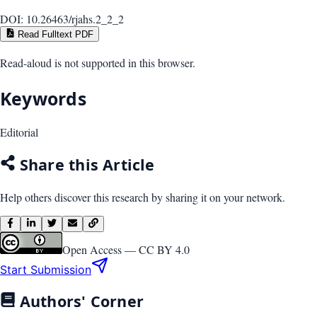
DOI:
10.26463/rjahs.2_2_2
Read Fulltext PDF
Read-aloud is not supported in this browser.
Keywords
Editorial
Share this Article
Help others discover this research by sharing it on your network.
Open Access —
CC BY 4.0
Start Submission
Authors' Corner