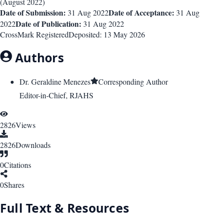
(
August 2022
)
Date of Submission:
Date of Acceptance:
31 Aug 2022
31 Aug
Date of Publication:
2022
31 Aug 2022
CrossMark Registered
Deposited:
13 May 2026
Authors
Dr. Geraldine Menezes
Corresponding Author
Editor-in-Chief, RJAHS
2826
Views
2826
Downloads
0
Citations
0
Shares
Full Text & Resources