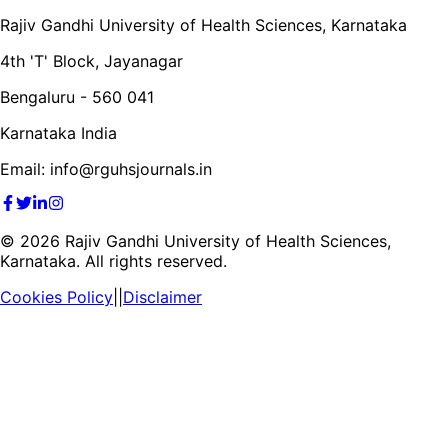
Rajiv Gandhi University of Health Sciences, Karnataka
4th 'T' Block, Jayanagar
Bengaluru - 560 041
Karnataka India
Email: info@rguhsjournals.in
©
2026
Rajiv Gandhi University of Health Sciences,
Karnataka. All rights reserved.
Cookies Policy
||
Disclaimer