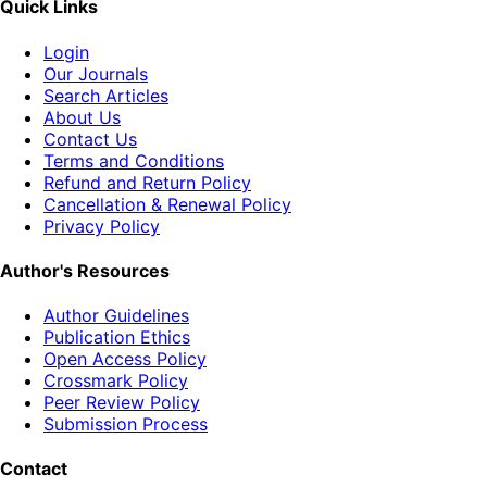
Quick Links
Login
Our Journals
Search Articles
About Us
Contact Us
Terms and Conditions
Refund and Return Policy
Cancellation & Renewal Policy
Privacy Policy
Author's Resources
Author Guidelines
Publication Ethics
Open Access Policy
Crossmark Policy
Peer Review Policy
Submission Process
Contact