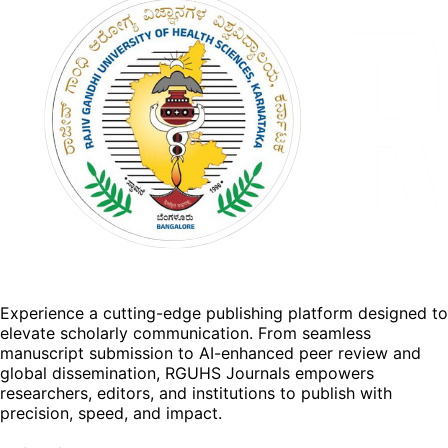
Experience a cutting-edge publishing platform designed to
elevate scholarly communication. From seamless
manuscript submission to AI-enhanced peer review and
global dissemination, RGUHS Journals empowers
researchers, editors, and institutions to publish with
precision, speed, and impact.