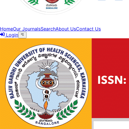
Home
Our Journals
Search
About Us
Contact Us
Login