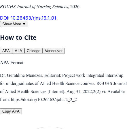
RGUHS Journal of Nursing Sciences
,
2026
DOI:
10.26463/rjns.16_1_01
Show More ▼
How to Cite
APA
MLA
Chicago
Vancouver
APA
Format
Dr. Geraldine Menezes. Editorial: Project work integrated internship
for undergraduates of Allied Health Science courses. RGUHS Journal
of Allied Health Sciences [Internet]. Aug 31, 2022;2(2):vi. Available
from: https://doi.org/10.26463/rjahs.2_2_2
Copy APA