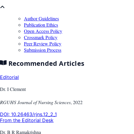
Author Guidelines
Publication Ethics
Open Access Policy
Crossmark Policy
Peer Review Policy
Submission Process
Recommended Articles
Editorial
Dr. I Clement
RGUHS Journal of Nursing Sciences
,
2022
DOI:
10.26463/rjns.12_2_1
From the Editorial Desk
Dr. B R Ramakrishna