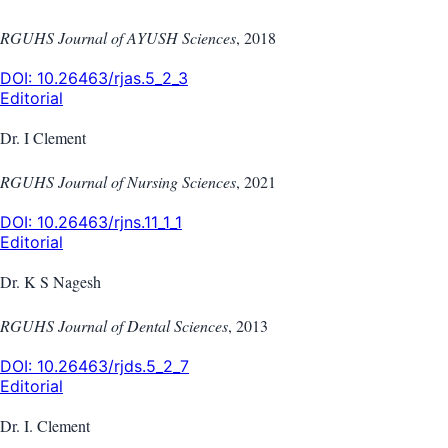
RGUHS Journal of AYUSH Sciences
,
2018
DOI:
10.26463/rjas.5_2_3
Editorial
Dr. I Clement
RGUHS Journal of Nursing Sciences
,
2021
DOI:
10.26463/rjns.11_1_1
Editorial
Dr. K S Nagesh
RGUHS Journal of Dental Sciences
,
2013
DOI:
10.26463/rjds.5_2_7
Editorial
Dr. I. Clement