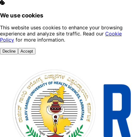
We use cookies
This website uses cookies to enhance your browsing
experience and analyze site traffic. Read our
Cookie
Policy
for more information.
Decline
Accept