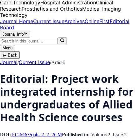
Care Technology
Hospital Administration
Clinical
Research
Prosthetics and Orthotics
Medical Imaging
Technology
Journal Home
Current Issue
Archives
OnlineFirst
Editorial
Board
Journal Info
Menu
←
Back
/
/
Article
Journal
Current Issue
Editorial: Project work
integrated internship for
undergraduates of Allied
Health Science courses
DOI:
Published in:
10.26463/rjahs.2_2_2
CM
Volume 2
, Issue
2