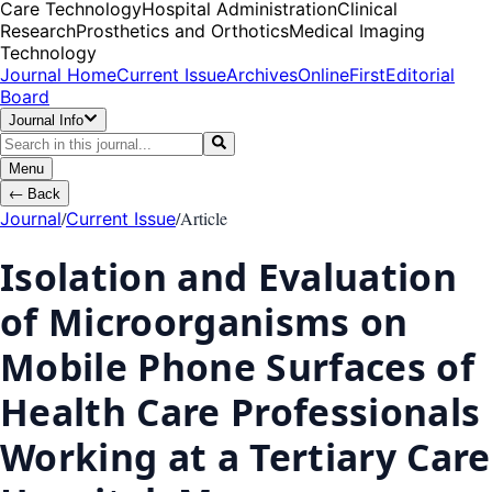
Care Technology
Hospital Administration
Clinical
Research
Prosthetics and Orthotics
Medical Imaging
Technology
Journal Home
Current Issue
Archives
OnlineFirst
Editorial
Board
Journal Info
Menu
←
Back
/
/
Article
Journal
Current Issue
Isolation and Evaluation
of Microorganisms on
Mobile Phone Surfaces of
Health Care Professionals
Working at a Tertiary Care