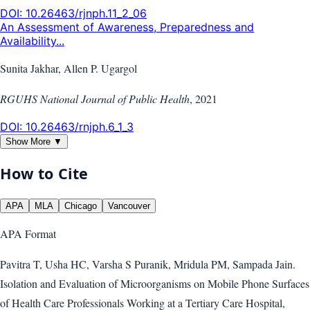
DOI:
10.26463/rjnph.11_2_06
An Assessment of Awareness, Preparedness and
Availability...
Sunita Jakhar, Allen P. Ugargol
RGUHS National Journal of Public Health
,
2021
DOI:
10.26463/rnjph.6_1_3
Show More ▼
How to Cite
APA
MLA
Chicago
Vancouver
APA
Format
Pavitra T, Usha HC, Varsha S Puranik, Mridula PM, Sampada Jain.
Isolation and Evaluation of Microorganisms on Mobile Phone Surfaces
of Health Care Professionals Working at a Tertiary Care Hospital,