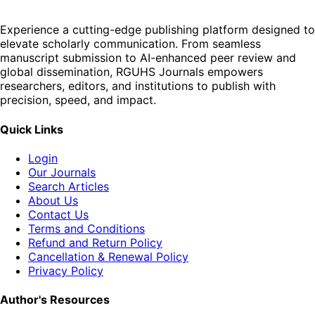
Experience a cutting-edge publishing platform designed to
elevate scholarly communication. From seamless
manuscript submission to AI-enhanced peer review and
global dissemination, RGUHS Journals empowers
researchers, editors, and institutions to publish with
precision, speed, and impact.
Quick Links
Login
Our Journals
Search Articles
About Us
Contact Us
Terms and Conditions
Refund and Return Policy
Cancellation & Renewal Policy
Privacy Policy
Author's Resources