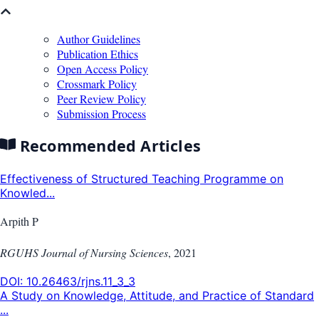
Author Guidelines
Publication Ethics
Open Access Policy
Crossmark Policy
Peer Review Policy
Submission Process
Recommended Articles
Effectiveness of Structured Teaching Programme on
Knowled...
Arpith P
RGUHS Journal of Nursing Sciences
,
2021
DOI:
10.26463/rjns.11_3_3
A Study on Knowledge, Attitude, and Practice of Standard
...