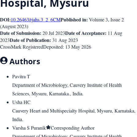
Hospital, Mysuru
DOI:
Published in:
10.26463/rjahs.3_2_6
CM
Volume 3
, Issue
2
(
August 2023
)
Date of Submission:
Date of Acceptance:
20 Jul 2023
11 Aug
Date of Publication:
2023
31 Aug 2023
CrossMark Registered
Deposited:
13 May 2026
Authors
Pavitra T
Department of Microbiology, Cauvery Institute of Health
Sciences, Mysuru, Karnataka., India.
Usha HC
Cauvery Heart and Multispecialty Hospital, Mysuru, Karnataka,
India.
Varsha S Puranik
Corresponding Author
Department of Microbiology, Cauvery Institute of Health