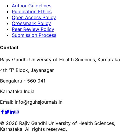
Author Guidelines
Publication Ethics
Open Access Policy
Crossmark Policy
Peer Review Policy
Submission Process
Contact
Rajiv Gandhi University of Health Sciences, Karnataka
4th 'T' Block, Jayanagar
Bengaluru - 560 041
Karnataka India
Email: info@rguhsjournals.in
©
2026
Rajiv Gandhi University of Health Sciences,
Karnataka. All rights reserved.