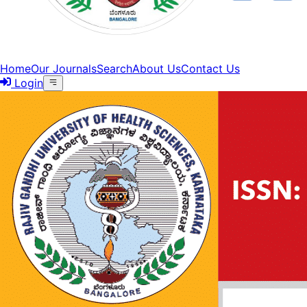
Home
Our Journals
Search
About Us
Contact Us
Login