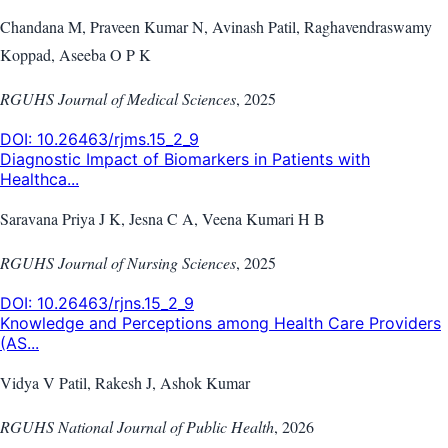
Chandana M, Praveen Kumar N, Avinash Patil, Raghavendraswamy
Koppad, Aseeba O P K
RGUHS Journal of Medical Sciences
,
2025
DOI:
10.26463/rjms.15_2_9
Diagnostic Impact of Biomarkers in Patients with
Healthca...
Saravana Priya J K, Jesna C A, Veena Kumari H B
RGUHS Journal of Nursing Sciences
,
2025
DOI:
10.26463/rjns.15_2_9
Knowledge and Perceptions among Health Care Providers
(AS...
Vidya V Patil, Rakesh J, Ashok Kumar
RGUHS National Journal of Public Health
,
2026