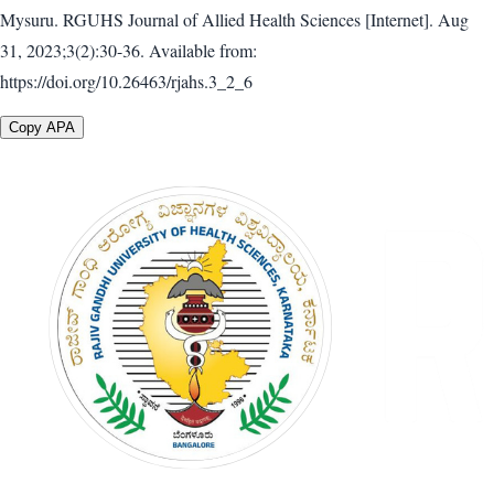
Mysuru. RGUHS Journal of Allied Health Sciences [Internet]. Aug
31, 2023;3(2):30-36. Available from:
https://doi.org/10.26463/rjahs.3_2_6
Copy APA