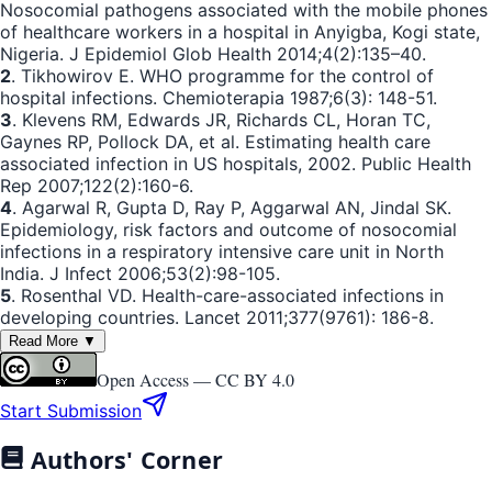
Nosocomial pathogens associated with the mobile phones
of healthcare workers in a hospital in Anyigba, Kogi state,
Nigeria. J Epidemiol Glob Health 2014;4(2):135–40.
2
. Tikhowirov E. WHO programme for the control of
hospital infections. Chemioterapia 1987;6(3): 148-51.
3
. Klevens RM, Edwards JR, Richards CL, Horan TC,
Gaynes RP, Pollock DA, et al. Estimating health care
associated infection in US hospitals, 2002. Public Health
Rep 2007;122(2):160-6.
4
. Agarwal R, Gupta D, Ray P, Aggarwal AN, Jindal SK.
Epidemiology, risk factors and outcome of nosocomial
infections in a respiratory intensive care unit in North
India. J Infect 2006;53(2):98-105.
5
. Rosenthal VD. Health-care-associated infections in
developing countries. Lancet 2011;377(9761): 186-8.
Read More ▼
Open Access —
CC BY 4.0
Start Submission
Authors' Corner