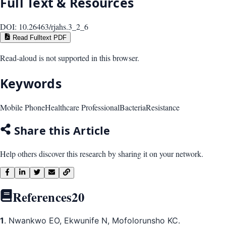
Full Text & Resources
DOI:
10.26463/rjahs.3_2_6
Read Fulltext PDF
Read-aloud is not supported in this browser.
Keywords
Mobile Phone
Healthcare Professional
Bacteria
Resistance
Share this Article
Help others discover this research by sharing it on your network.
References
20
1
. Nwankwo EO, Ekwunife N, Mofolorunsho KC.