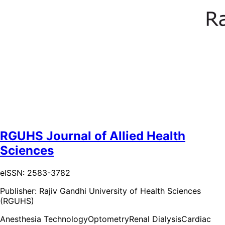
RGUHS Journal of Allied Health
Sciences
eISSN: 2583-3782
Publisher:
Rajiv Gandhi University of Health Sciences
(RGUHS)
Anesthesia Technology
Optometry
Renal Dialysis
Cardiac