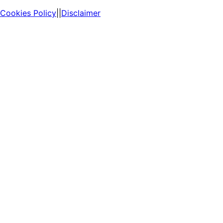
Cookies Policy
||
Disclaimer