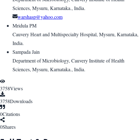
Sciences, Mysuru, Karnataka., India.
warshasp@yahoo.com
Mridula PM
Cauvery Heart and Multispecialty Hospital, Mysuru, Karnataka,
India.
Sampada Jain
Department of Microbiology, Cauvery Institute of Health
Sciences, Mysuru, Karnataka., India.
3758
Views
3758
Downloads
0
Citations
0
Shares