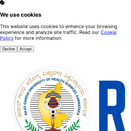
We use cookies
This website uses cookies to enhance your browsing
experience and analyze site traffic. Read our
Cookie
Policy
for more information.
Decline
Accept