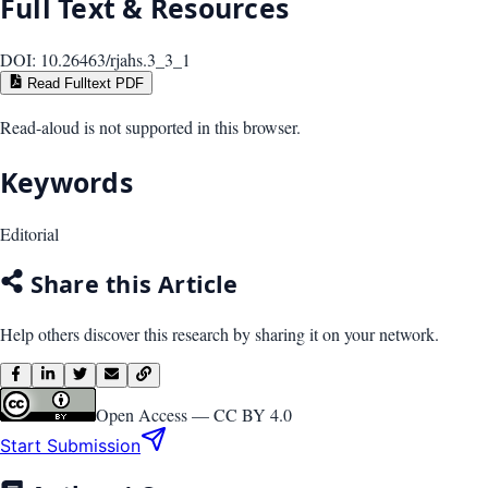
Full Text & Resources
DOI:
10.26463/rjahs.3_3_1
Read Fulltext PDF
Read-aloud is not supported in this browser.
Keywords
Editorial
Share this Article
Help others discover this research by sharing it on your network.
Open Access —
CC BY 4.0
Start Submission