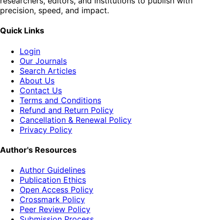
researchers, editors, and institutions to publish with
precision, speed, and impact.
Quick Links
Login
Our Journals
Search Articles
About Us
Contact Us
Terms and Conditions
Refund and Return Policy
Cancellation & Renewal Policy
Privacy Policy
Author's Resources
Author Guidelines
Publication Ethics
Open Access Policy
Crossmark Policy
Peer Review Policy
Submission Process