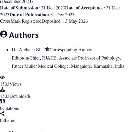
(
December 2023
)
Date of Submission:
Date of Acceptance:
31 Dec 2023
31 Dec
Date of Publication:
2023
31 Dec 2023
CrossMark Registered
Deposited:
13 May 2026
Authors
Dr. Archana Bhat
Corresponding Author
Editor-in-Chief, RJAHS, Associate Professor of Pathology,
Father Muller Medical College, Mangalore, Karnataka, India.
1503
Views
1503
Downloads
0
Citations
0
Shares