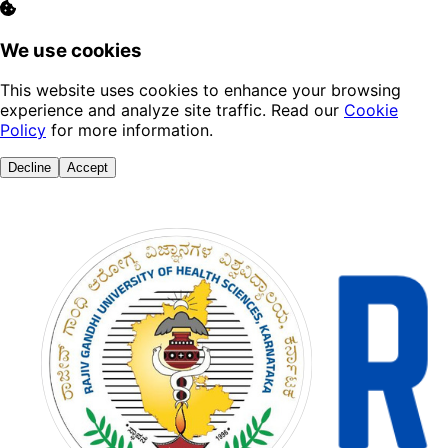
We use cookies
This website uses cookies to enhance your browsing
experience and analyze site traffic. Read our
Cookie
Policy
for more information.
Decline
Accept