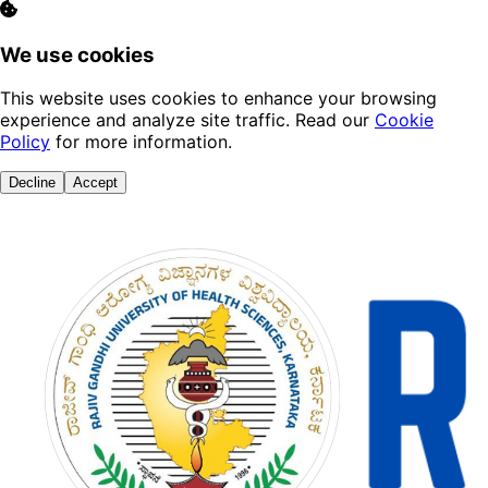
We use cookies
This website uses cookies to enhance your browsing
experience and analyze site traffic. Read our
Cookie
Policy
for more information.
Decline
Accept