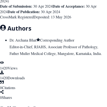
2024
)
Date of Submission:
Date of Acceptance:
30 Apr 2024
30 Apr
Date of Publication:
2024
30 Apr 2024
CrossMark Registered
Deposited:
13 May 2026
Authors
Dr. Archana Bhat
Corresponding Author
Editor-in-Chief, RJAHS, Associate Professor of Pathology,
Father Muller Medical College, Mangalore, Karnataka, India.
1420
Views
1420
Downloads
0
Citations
0
Shares