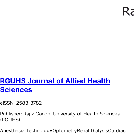
RGUHS Journal of Allied Health
Sciences
eISSN: 2583-3782
Publisher:
Rajiv Gandhi University of Health Sciences
(RGUHS)
Anesthesia Technology
Optometry
Renal Dialysis
Cardiac