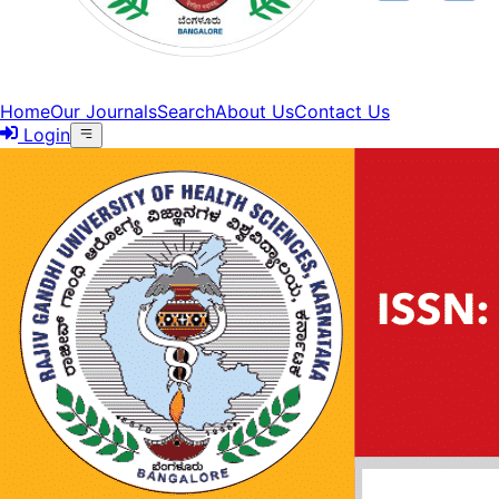
Home
Our Journals
Search
About Us
Contact Us
Login