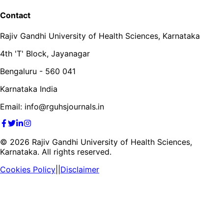
Contact
Rajiv Gandhi University of Health Sciences, Karnataka
4th 'T' Block, Jayanagar
Bengaluru - 560 041
Karnataka India
Email: info@rguhsjournals.in
©
2026
Rajiv Gandhi University of Health Sciences,
Karnataka. All rights reserved.
Cookies Policy
||
Disclaimer