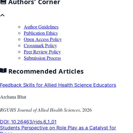
Authors' Corner
Author Guidelines
Publication Ethics
Open Access Policy
Crossmark Policy
Peer Review Policy
Submission Process
Recommended Articles
Feedback Skills for Allied Health Science Educators
Archana Bhat
RGUHS Journal of Allied Health Sciences
,
2026
DOI:
10.26463/rjds.6_1_01
Students Perspective on Role Play as a Catalyst for