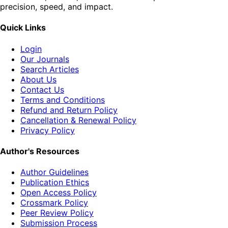
precision, speed, and impact.
Quick Links
Login
Our Journals
Search Articles
About Us
Contact Us
Terms and Conditions
Refund and Return Policy
Cancellation & Renewal Policy
Privacy Policy
Author's Resources
Author Guidelines
Publication Ethics
Open Access Policy
Crossmark Policy
Peer Review Policy
Submission Process