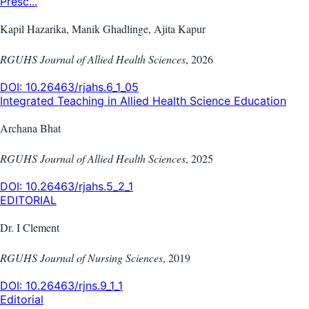
Presc...
Kapil Hazarika, Manik Ghadlinge, Ajita Kapur
RGUHS Journal of Allied Health Sciences
,
2026
DOI:
10.26463/rjahs.6_1_05
Integrated Teaching in Allied Health Science Education
Archana Bhat
RGUHS Journal of Allied Health Sciences
,
2025
DOI:
10.26463/rjahs.5_2_1
EDITORIAL
Dr. I Clement
RGUHS Journal of Nursing Sciences
,
2019
DOI:
10.26463/rjns.9_1_1
Editorial