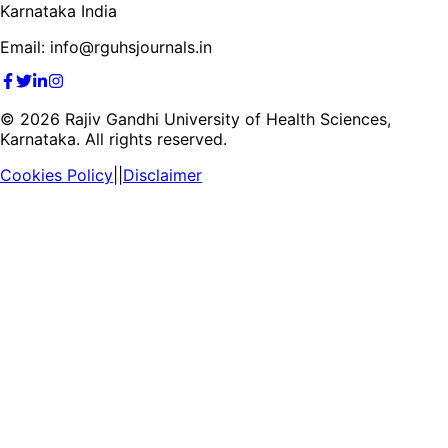
Karnataka India
Email: info@rguhsjournals.in
©
2026
Rajiv Gandhi University of Health Sciences,
Karnataka. All rights reserved.
Cookies Policy
||
Disclaimer