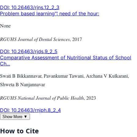
DOI:
10.26463/rjns.12_2_3
Problem based learning"¦ need of the hour:
None
RGUHS Journal of Dental Sciences
,
2017
DOI:
10.26463/rjds.9_2_5
Comparative Assessment of Nutritional Status of School
Ch...
Swati B Bikkannavar, Pavankumar Tawani, Archana V Kulkarani,
Shweta B Nanjannavar
RGUHS National Journal of Public Health
,
2023
DOI:
10.26463/rnjph.8_2_4
Show More ▼
How to Cite