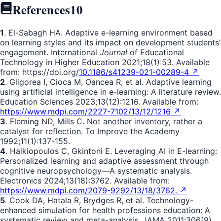
References
10
1
. El-Sabagh HA. Adaptive e-learning environment based
on learning styles and its impact on development students’
engagement. International
Journal
of Educational
Technology in Higher Education 2021;18(1):53. Available
from: https://doi.org/
10.1186/s41239-021-00289-4 ↗
2
. Gligorea I, Cioca M, Oancea R, et al. Adaptive learning
using artificial intelligence in e-learning: A literature review.
Education Sciences 2023;13(12):1216. Available from:
https://www.mdpi.com/2227-7102/13/12/1216 ↗
3
. Fleming ND, Mills C. Not another inventory, rather a
catalyst for reflection. To Improve the Academy
1992;11(1):137-155.
4
. Halkiopoulos C, Gkintoni E. Leveraging AI in E-learning:
Personalized learning and adaptive assessment through
cognitive neuropsychology—A systematic analysis.
Electronics 2024;13(18):3762. Available from:
https://www.mdpi.com/2079-9292/13/18/3762. ↗
5
. Cook DA, Hatala R, Brydges R, et al. Technology-
enhanced simulation for health professions education: A
systematic review and meta-analysis. JAMA 2011;306(9).