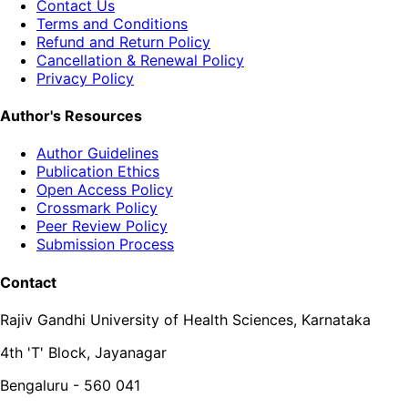
Contact Us
Terms and Conditions
Refund and Return Policy
Cancellation & Renewal Policy
Privacy Policy
Author's Resources
Author Guidelines
Publication Ethics
Open Access Policy
Crossmark Policy
Peer Review Policy
Submission Process
Contact
Rajiv Gandhi University of Health Sciences, Karnataka
4th 'T' Block, Jayanagar
Bengaluru - 560 041