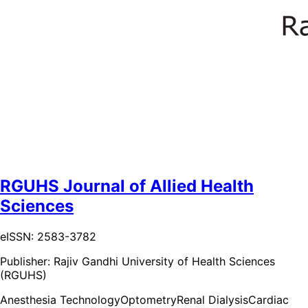
RGUHS Journal of Allied Health
Sciences
eISSN: 2583-3782
Publisher:
Rajiv Gandhi University of Health Sciences
(RGUHS)
Anesthesia Technology
Optometry
Renal Dialysis
Cardiac