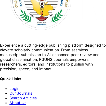
Experience a cutting-edge publishing platform designed to
elevate scholarly communication. From seamless
manuscript submission to AI-enhanced peer review and
global dissemination, RGUHS Journals empowers
researchers, editors, and institutions to publish with
precision, speed, and impact.
Quick Links
Login
Our Journals
Search Articles
About Us