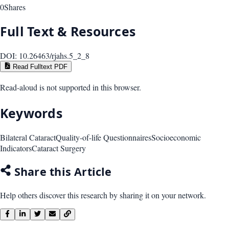
0
Shares
Full Text & Resources
DOI:
10.26463/rjahs.5_2_8
Read Fulltext PDF
Read-aloud is not supported in this browser.
Keywords
Bilateral Cataract
Quality-of-life Questionnaires
Socioeconomic
Indicators
Cataract Surgery
Share this Article
Help others discover this research by sharing it on your network.