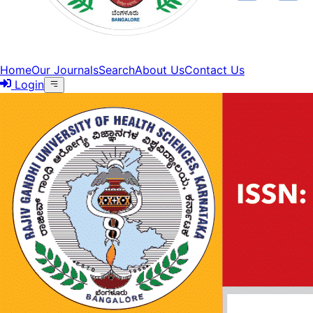
Home
Our Journals
Search
About Us
Contact Us
Login