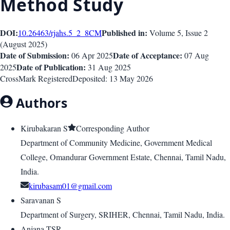
Method Study
DOI:
Published in:
10.26463/rjahs.5_2_8
CM
Volume 5
, Issue
2
(
August 2025
)
Date of Submission:
Date of Acceptance:
06 Apr 2025
07 Aug
Date of Publication:
2025
31 Aug 2025
CrossMark Registered
Deposited:
13 May 2026
Authors
Kirubakaran S
Corresponding Author
Department of Community Medicine, Government Medical
College, Omandurar Government Estate, Chennai, Tamil Nadu,
India.
kirubasam01@gmail.com
Saravanan S
Department of Surgery, SRIHER, Chennai, Tamil Nadu, India.
Anjana TSR