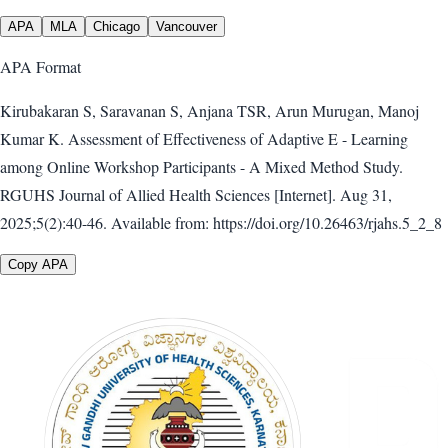
APA
MLA
Chicago
Vancouver
APA
Format
Kirubakaran S, Saravanan S, Anjana TSR, Arun Murugan, Manoj
Kumar K. Assessment of Effectiveness of Adaptive E - Learning
among Online Workshop Participants - A Mixed Method Study.
RGUHS Journal of Allied Health Sciences [Internet]. Aug 31,
2025;5(2):40-46. Available from: https://doi.org/10.26463/rjahs.5_2_8
Copy APA