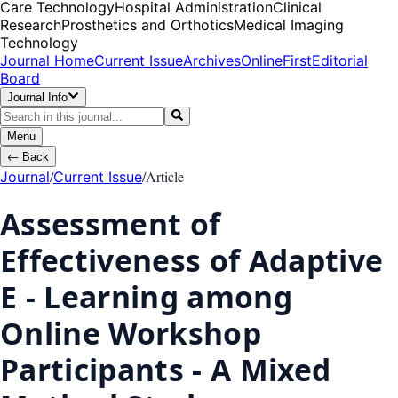
Care Technology
Hospital Administration
Clinical
Research
Prosthetics and Orthotics
Medical Imaging
Technology
Journal Home
Current Issue
Archives
OnlineFirst
Editorial
Board
Journal Info
Menu
←
Back
/
/
Article
Journal
Current Issue
Assessment of
Effectiveness of Adaptive
E - Learning among
Online Workshop
Participants - A Mixed