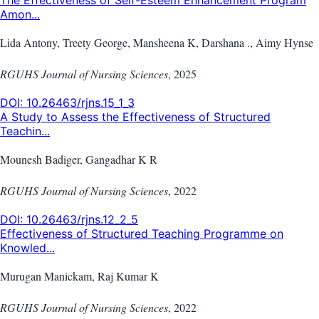
The Effectiveness of Self-Esteem Enhancement Program
Amon...
Lida Antony, Treety George, Mansheena K, Darshana ., Aimy Hynse
RGUHS Journal of Nursing Sciences
,
2025
DOI:
10.26463/rjns.15_1_3
A Study to Assess the Effectiveness of Structured
Teachin...
Mounesh Badiger, Gangadhar K R
RGUHS Journal of Nursing Sciences
,
2022
DOI:
10.26463/rjns.12_2_5
Effectiveness of Structured Teaching Programme on
Knowled...
Murugan Manickam, Raj Kumar K
RGUHS Journal of Nursing Sciences
,
2022