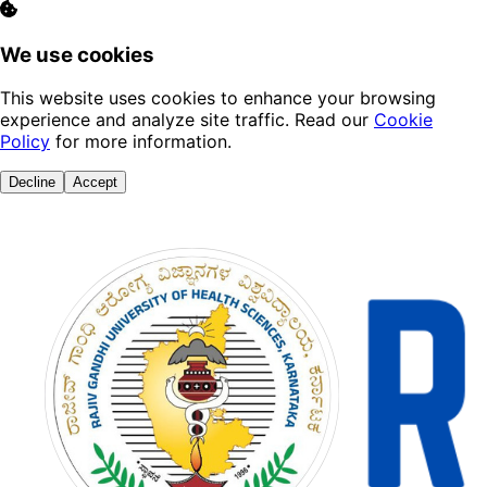
We use cookies
This website uses cookies to enhance your browsing
experience and analyze site traffic. Read our
Cookie
Policy
for more information.
Decline
Accept