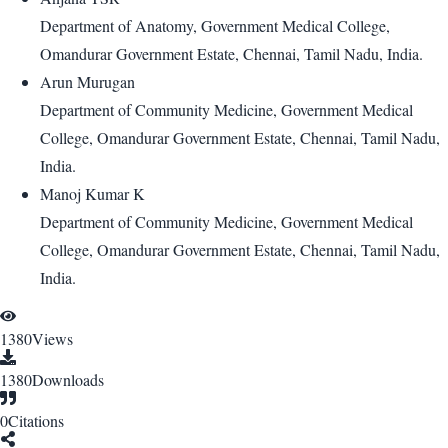
Department of Anatomy, Government Medical College,
Omandurar Government Estate, Chennai, Tamil Nadu, India.
Arun Murugan
Department of Community Medicine, Government Medical
College, Omandurar Government Estate, Chennai, Tamil Nadu,
India.
Manoj Kumar K
Department of Community Medicine, Government Medical
College, Omandurar Government Estate, Chennai, Tamil Nadu,
India.
1380
Views
1380
Downloads
0
Citations