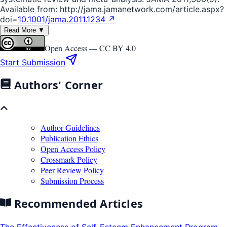
Available from: http://jama.jamanetwork.com/article.aspx?
doi=
10.1001/jama.2011.1234 ↗
Read More ▼
Open Access —
CC BY 4.0
Start Submission
Authors' Corner
Author Guidelines
Publication Ethics
Open Access Policy
Crossmark Policy
Peer Review Policy
Submission Process
Recommended Articles