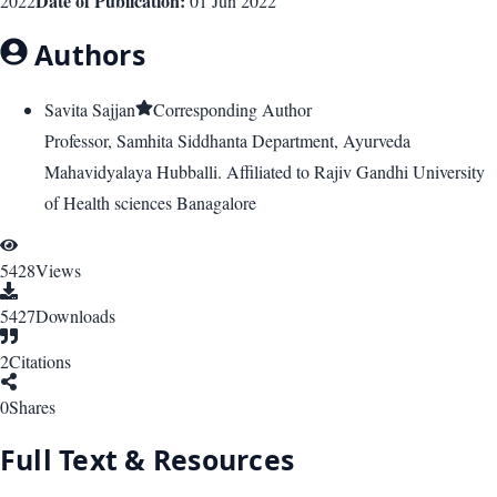
Date of Publication:
2022
01 Jun 2022
Authors
Savita Sajjan
Corresponding Author
Professor, Samhita Siddhanta Department, Ayurveda
Mahavidyalaya Hubballi. Affiliated to Rajiv Gandhi University
of Health sciences Banagalore
5428
Views
5427
Downloads
2
Citations
0
Shares
Full Text & Resources