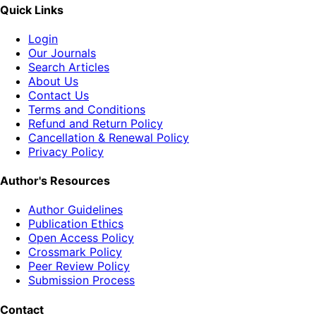
Quick Links
Login
Our Journals
Search Articles
About Us
Contact Us
Terms and Conditions
Refund and Return Policy
Cancellation & Renewal Policy
Privacy Policy
Author's Resources
Author Guidelines
Publication Ethics
Open Access Policy
Crossmark Policy
Peer Review Policy
Submission Process
Contact