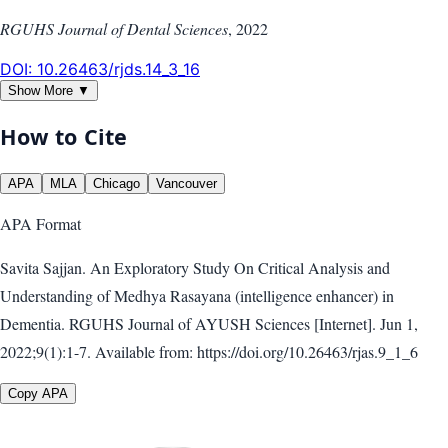
RGUHS Journal of Dental Sciences
,
2022
DOI:
10.26463/rjds.14_3_16
Show More ▼
How to Cite
APA
MLA
Chicago
Vancouver
APA
Format
Savita Sajjan. An Exploratory Study On Critical Analysis and
Understanding of Medhya Rasayana (intelligence enhancer) in
Dementia. RGUHS Journal of AYUSH Sciences [Internet]. Jun 1,
2022;9(1):1-7. Available from: https://doi.org/10.26463/rjas.9_1_6
Copy APA