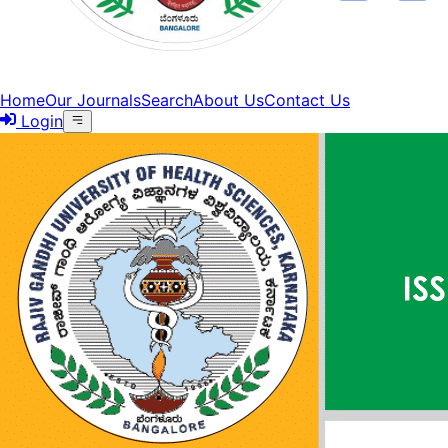
Home
Our Journals
Search
About Us
Contact Us
Login