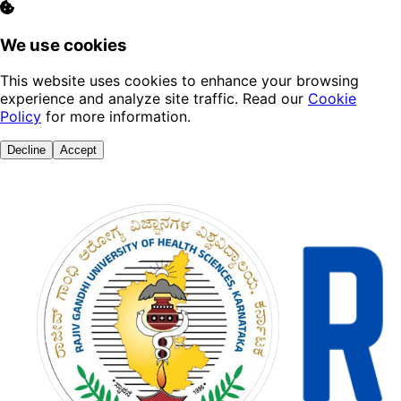
We use cookies
This website uses cookies to enhance your browsing
experience and analyze site traffic. Read our
Cookie
Policy
for more information.
Decline
Accept