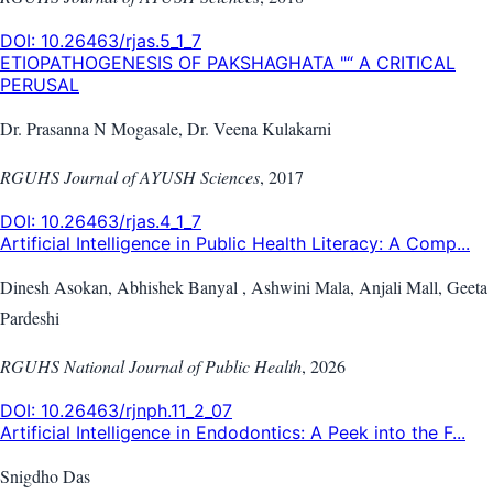
DOI:
10.26463/rjas.5_1_7
ETIOPATHOGENESIS OF PAKSHAGHATA "“ A CRITICAL
PERUSAL
Dr. Prasanna N Mogasale, Dr. Veena Kulakarni
RGUHS Journal of AYUSH Sciences
,
2017
DOI:
10.26463/rjas.4_1_7
Artificial Intelligence in Public Health Literacy: A Comp...
Dinesh Asokan, Abhishek Banyal , Ashwini Mala, Anjali Mall, Geeta
Pardeshi
RGUHS National Journal of Public Health
,
2026
DOI:
10.26463/rjnph.11_2_07
Artificial Intelligence in Endodontics: A Peek into the F...
Snigdho Das