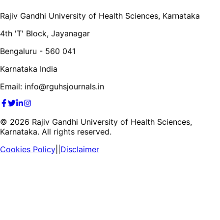
Rajiv Gandhi University of Health Sciences, Karnataka
4th 'T' Block, Jayanagar
Bengaluru - 560 041
Karnataka India
Email: info@rguhsjournals.in
©
2026
Rajiv Gandhi University of Health Sciences,
Karnataka. All rights reserved.
Cookies Policy
||
Disclaimer