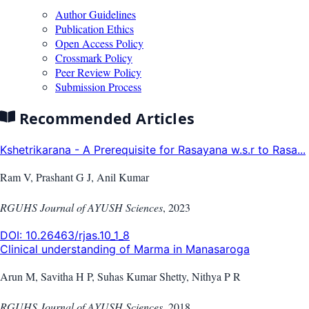
Author Guidelines
Publication Ethics
Open Access Policy
Crossmark Policy
Peer Review Policy
Submission Process
Recommended Articles
Kshetrikarana - A Prerequisite for Rasayana w.s.r to Rasa...
Ram V, Prashant G J, Anil Kumar
RGUHS Journal of AYUSH Sciences
,
2023
DOI:
10.26463/rjas.10_1_8
Clinical understanding of Marma in Manasaroga
Arun M, Savitha H P, Suhas Kumar Shetty, Nithya P R
RGUHS Journal of AYUSH Sciences
,
2018