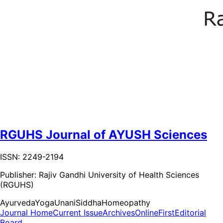
RGUHS Journal of AYUSH Sciences
ISSN: 2249-2194
Publisher:
Rajiv Gandhi University of Health Sciences
(RGUHS)
Ayurveda
Yoga
Unani
Siddha
Homeopathy
Journal Home
Current Issue
Archives
OnlineFirst
Editorial
Board