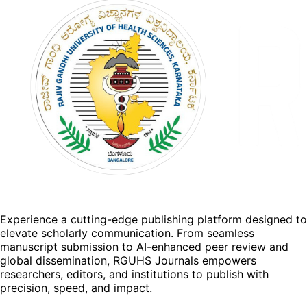
Experience a cutting-edge publishing platform designed to
elevate scholarly communication. From seamless
manuscript submission to AI-enhanced peer review and
global dissemination, RGUHS Journals empowers
researchers, editors, and institutions to publish with
precision, speed, and impact.