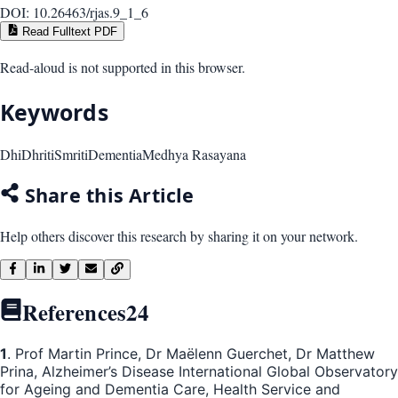
DOI:
10.26463/rjas.9_1_6
Read Fulltext PDF
Read-aloud is not supported in this browser.
Keywords
Dhi
Dhriti
Smriti
Dementia
Medhya Rasayana
Share this Article
Help others discover this research by sharing it on your network.
References
24
1
. Prof Martin Prince, Dr Maëlenn Guerchet, Dr Matthew
Prina, Alzheimer’s Disease International Global Observatory
for Ageing and Dementia Care, Health Service and