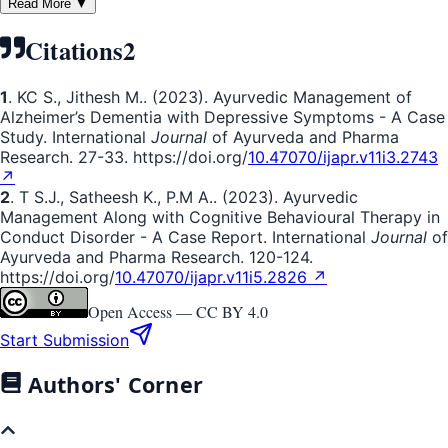
Read More ▼
Citations
2
1
. KC S., Jithesh M.. (2023). Ayurvedic Management of
Alzheimer’s Dementia with Depressive Symptoms - A Case
Study. International
Journal
of Ayurveda and Pharma
Research. 27-33. https://doi.org/
10.47070/ijapr.v11i3.2743
↗
2
. T S.J., Satheesh K., P.M A.. (2023). Ayurvedic
Management Along with Cognitive Behavioural Therapy in
Conduct Disorder - A Case Report. International
Journal
of
Ayurveda and Pharma Research. 120-124.
https://doi.org/
10.47070/ijapr.v11i5.2826 ↗
Open Access —
CC BY 4.0
Start Submission
Authors' Corner