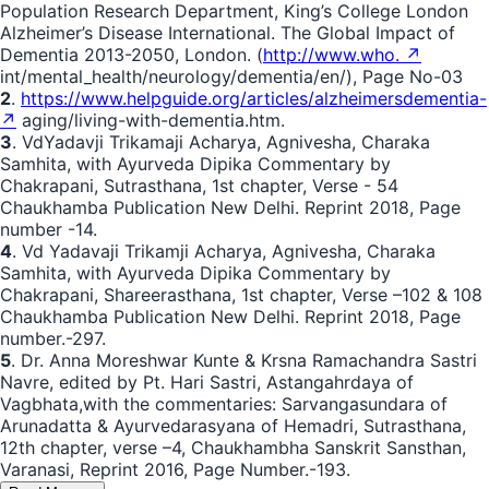
Population Research Department, King’s College London
Alzheimer’s Disease International. The Global Impact of
Dementia 2013-2050, London. (
http://www.who. ↗
int/mental_health/neurology/dementia/en/), Page No-03
2
.
https://www.helpguide.org/articles/alzheimersdementia-
↗
aging/living-with-dementia.htm.
3
. VdYadavji Trikamaji Acharya, Agnivesha, Charaka
Samhita, with Ayurveda Dipika Commentary by
Chakrapani, Sutrasthana, 1st chapter, Verse - 54
Chaukhamba Publication New Delhi. Reprint 2018, Page
number -14.
4
. Vd Yadavaji Trikamji Acharya, Agnivesha, Charaka
Samhita, with Ayurveda Dipika Commentary by
Chakrapani, Shareerasthana, 1st chapter, Verse –102 & 108
Chaukhamba Publication New Delhi. Reprint 2018, Page
number.-297.
5
. Dr. Anna Moreshwar Kunte & Krsna Ramachandra Sastri
Navre, edited by Pt. Hari Sastri, Astangahrdaya of
Vagbhata,with the commentaries: Sarvangasundara of
Arunadatta & Ayurvedarasyana of Hemadri, Sutrasthana,
12th chapter, verse –4, Chaukhambha Sanskrit Sansthan,
Varanasi, Reprint 2016, Page Number.-193.