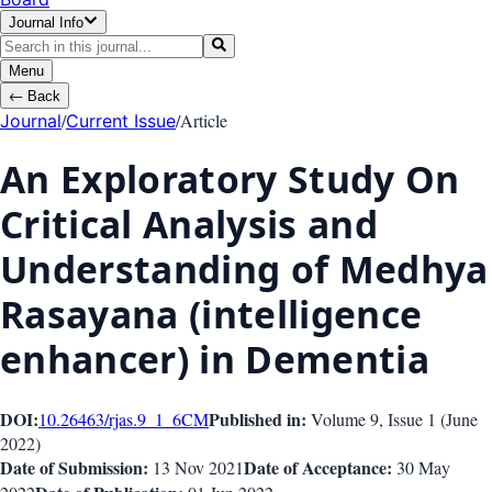
Journal Info
Menu
←
Back
/
/
Article
Journal
Current Issue
An Exploratory Study On
Critical Analysis and
Understanding of Medhya
Rasayana (intelligence
enhancer) in Dementia
DOI:
Published in:
10.26463/rjas.9_1_6
CM
Volume 9
, Issue
1
(
June
2022
)
Date of Submission:
Date of Acceptance:
13 Nov 2021
30 May