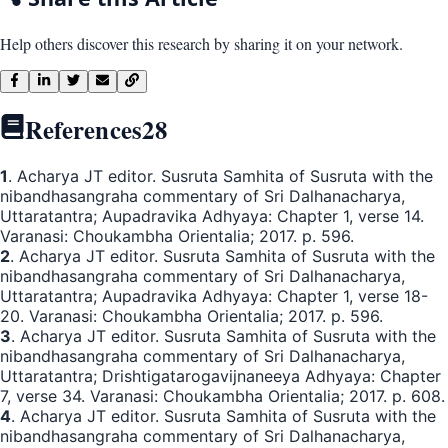
Help others discover this research by sharing it on your network.
References
28
1
. Acharya JT editor. Susruta Samhita of Susruta with the
nibandhasangraha commentary of Sri Dalhanacharya,
Uttaratantra; Aupadravika Adhyaya: Chapter 1, verse 14.
Varanasi: Choukambha Orientalia; 2017. p. 596.
2
. Acharya JT editor. Susruta Samhita of Susruta with the
nibandhasangraha commentary of Sri Dalhanacharya,
Uttaratantra; Aupadravika Adhyaya: Chapter 1, verse 18-
20. Varanasi: Choukambha Orientalia; 2017. p. 596.
3
. Acharya JT editor. Susruta Samhita of Susruta with the
nibandhasangraha commentary of Sri Dalhanacharya,
Uttaratantra; Drishtigatarogavijnaneeya Adhyaya: Chapter
7, verse 34. Varanasi: Choukambha Orientalia; 2017. p. 608.
4
. Acharya JT editor. Susruta Samhita of Susruta with the
nibandhasangraha commentary of Sri Dalhanacharya,