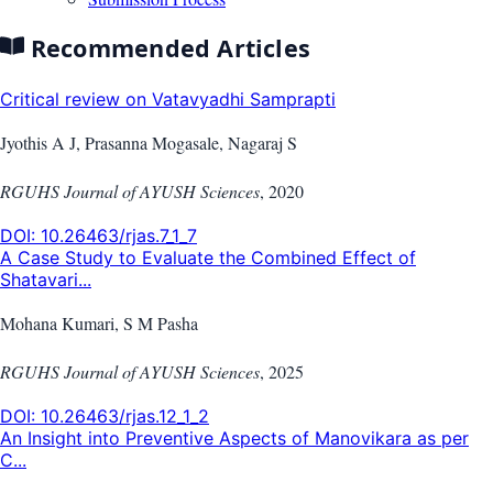
Recommended Articles
Critical review on Vatavyadhi Samprapti
Jyothis A J, Prasanna Mogasale, Nagaraj S
RGUHS Journal of AYUSH Sciences
,
2020
DOI:
10.26463/rjas.7_1_7
A Case Study to Evaluate the Combined Effect of
Shatavari...
Mohana Kumari, S M Pasha
RGUHS Journal of AYUSH Sciences
,
2025
DOI:
10.26463/rjas.12_1_2
An Insight into Preventive Aspects of Manovikara as per
C...