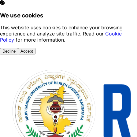
We use cookies
This website uses cookies to enhance your browsing
experience and analyze site traffic. Read our
Cookie
Policy
for more information.
Decline
Accept