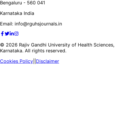
Bengaluru - 560 041
Karnataka India
Email: info@rguhsjournals.in
©
2026
Rajiv Gandhi University of Health Sciences,
Karnataka. All rights reserved.
Cookies Policy
||
Disclaimer