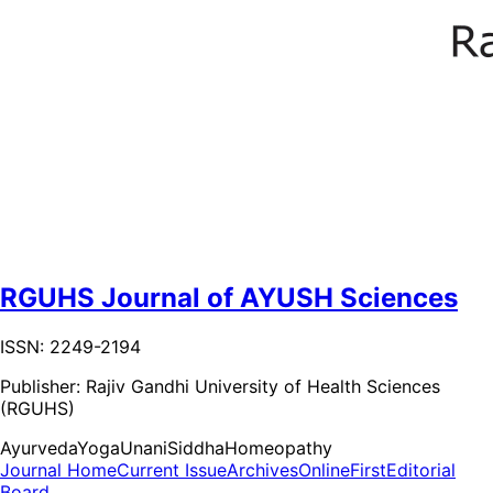
RGUHS Journal of AYUSH Sciences
ISSN: 2249-2194
Publisher:
Rajiv Gandhi University of Health Sciences
(RGUHS)
Ayurveda
Yoga
Unani
Siddha
Homeopathy
Journal Home
Current Issue
Archives
OnlineFirst
Editorial
Board