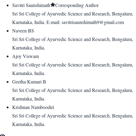
Savitri Saunshimath
Corresponding Author
Sri Sri College of Ayurvedic Science and Research, Bengaluru,
Karnataka, India. E-mail: savitrisaunshimath9@gmail.com
Naveen BS
Sri Sri College of Ayurvedic Science and Research, Bengaluru,
Karnataka, India.
Ajoy Viswam
Sri Sri College of Ayurvedic Science and Research, Bengaluru,
Karnataka, India.
Geetha Kumari B
Sri Sri College of Ayurvedic Science and Research, Bengaluru,
Karnataka, India.
Krishnan Namboodiri
Sri Sri College of Ayurvedic Science and Research, Bengaluru,
Karnataka, India.