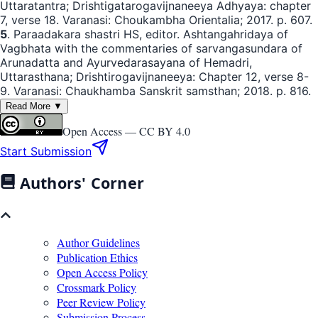
Uttaratantra; Drishtigatarogavijnaneeya Adhyaya: chapter
7, verse 18. Varanasi: Choukambha Orientalia; 2017. p. 607.
5
. Paraadakara shastri HS, editor. Ashtangahridaya of
Vagbhata with the commentaries of sarvangasundara of
Arunadatta and Ayurvedarasayana of Hemadri,
Uttarasthana; Drishtirogavijnaneeya: Chapter 12, verse 8-
9. Varanasi: Chaukhamba Sanskrit samsthan; 2018. p. 816.
Read More ▼
Open Access —
CC BY 4.0
Start Submission
Authors' Corner
Author Guidelines
Publication Ethics
Open Access Policy
Crossmark Policy
Peer Review Policy
Submission Process