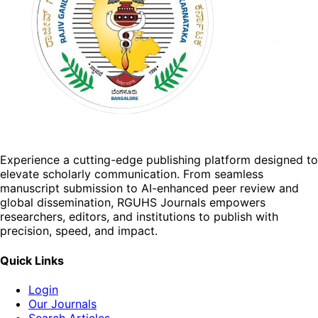
Experience a cutting-edge publishing platform designed to
elevate scholarly communication. From seamless
manuscript submission to AI-enhanced peer review and
global dissemination, RGUHS Journals empowers
researchers, editors, and institutions to publish with
precision, speed, and impact.
Quick Links
Login
Our Journals
Search Articles