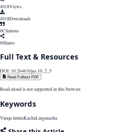
4918
Views
4918
Downloads
0
Citations
0
Shares
Full Text & Resources
DOI:
10.26463/rjas.10_2_5
Read Fulltext PDF
Read-aloud is not supported in this browser.
Keywords
Vataja timira
Kacha
Linganasha
Share this Article