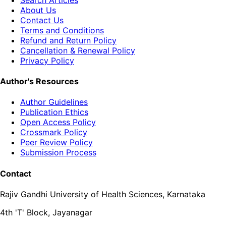
About Us
Contact Us
Terms and Conditions
Refund and Return Policy
Cancellation & Renewal Policy
Privacy Policy
Author's Resources
Author Guidelines
Publication Ethics
Open Access Policy
Crossmark Policy
Peer Review Policy
Submission Process
Contact
Rajiv Gandhi University of Health Sciences, Karnataka
4th 'T' Block, Jayanagar