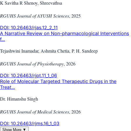
K Savitha R Shenoy, Shreevathsa
RGUHS Journal of AYUSH Sciences
,
2025
DOI:
10.26463/rjas.12_2_11
A Narrative Review on Non-pharmacological Interventions
f...
Tejashwini Inamadar, Ashmita Chetia, P. H. Sandeep
RGUHS Journal of Physiotherapy
,
2026
DOI:
10.26463/rjpt.11_1_06
Role of Molecular Targeted Therapeutic Drugs in the
Treat...
Dr. Himanshu Singh
RGUHS Journal of Medical Sciences
,
2026
DOI:
10.26463/rjms.16_1_03
Show More ▼