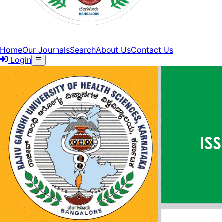
Home
Our Journals
Search
About Us
Contact Us
Login