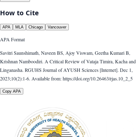
How to Cite
APA
MLA
Chicago
Vancouver
APA
Format
Savitri Saunshimath, Naveen BS, Ajoy Viswam, Geetha Kumari B,
Krishnan Namboodiri. A Critical Review of Vataja Timira, Kacha and
Linganasha. RGUHS Journal of AYUSH Sciences [Internet]. Dec 1,
2023;10(2):1-6. Available from: https://doi.org/10.26463/rjas.10_2_5
Copy APA