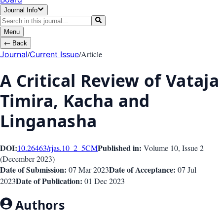
Journal Info
Menu
←
Back
/
/
Article
Journal
Current Issue
A Critical Review of Vataja
Timira, Kacha and
Linganasha
DOI:
Published in:
10.26463/rjas.10_2_5
CM
Volume 10
, Issue
2
(
December 2023
)
Date of Submission:
Date of Acceptance:
07 Mar 2023
07 Jul
Date of Publication:
2023
01 Dec 2023
Authors