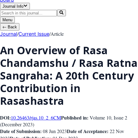
Journal Info
Menu
←
Back
/
/
Article
Journal
Current Issue
An Overview of Rasa
Chandamshu / Rasa Ratna
Sangraha: A 20th Century
Contribution in
Rasashastra
DOI:
Published in:
10.26463/rjas.10_2_6
CM
Volume 10
, Issue
2
(
December 2023
)
Date of Submission:
Date of Acceptance:
08 Jun 2023
22 Nov