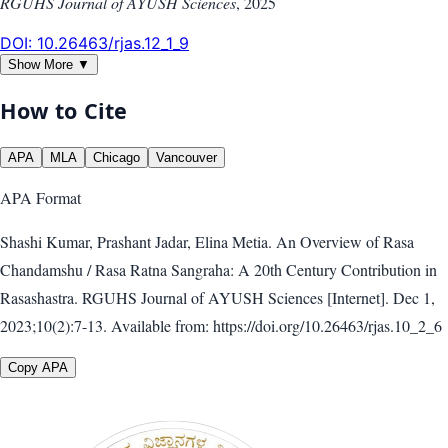
RGUHS Journal of AYUSH Sciences
,
2025
DOI:
10.26463/rjas.12_1_9
Show More ▼
How to Cite
APA
MLA
Chicago
Vancouver
APA
Format
Shashi Kumar, Prashant Jadar, Elina Metia. An Overview of Rasa
Chandamshu / Rasa Ratna Sangraha: A 20th Century Contribution in
Rasashastra. RGUHS Journal of AYUSH Sciences [Internet]. Dec 1,
2023;10(2):7-13. Available from: https://doi.org/10.26463/rjas.10_2_6
Copy APA