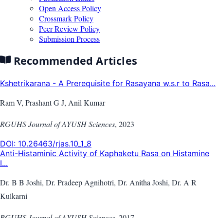
Open Access Policy
Crossmark Policy
Peer Review Policy
Submission Process
Recommended Articles
Kshetrikarana - A Prerequisite for Rasayana w.s.r to Rasa...
Ram V, Prashant G J, Anil Kumar
RGUHS Journal of AYUSH Sciences
,
2023
DOI:
10.26463/rjas.10_1_8
Anti-Histaminic Activity of Kaphaketu Rasa on Histamine
I...
Dr. B B Joshi, Dr. Pradeep Agnihotri, Dr. Anitha Joshi, Dr. A R
Kulkarni
RGUHS Journal of AYUSH Sciences
,
2017