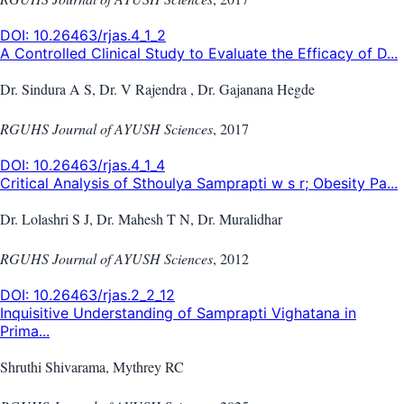
DOI:
10.26463/rjas.4_1_2
A Controlled Clinical Study to Evaluate the Efficacy of D...
Dr. Sindura A S, Dr. V Rajendra , Dr. Gajanana Hegde
RGUHS Journal of AYUSH Sciences
,
2017
DOI:
10.26463/rjas.4_1_4
Critical Analysis of Sthoulya Samprapti w s r; Obesity Pa...
Dr. Lolashri S J, Dr. Mahesh T N, Dr. Muralidhar
RGUHS Journal of AYUSH Sciences
,
2012
DOI:
10.26463/rjas.2_2_12
Inquisitive Understanding of Samprapti Vighatana in
Prima...
Shruthi Shivarama, Mythrey RC