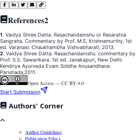
References
2
1
. Vaidya Shree Datta. Rasachandamshu or Rasaratna
Sangraha. Commentary by Prof. M.S. Krishnamurthy. 1st
ed. Varanasi: Chaukhambha Vishvabharati; 2013.
2
. Vaidya Shree Datta. Rasachandamshu. commentary by
Prof. S.S. Sawarikara. 1st ed. Janakapuri, New Delhi:
Kendriya Ayurveda Evam Siddha Anusandhana
Parishada;2011.
Open Access —
CC BY 4.0
Start Submission
Authors' Corner
Author Guidelines
Publication Ethics