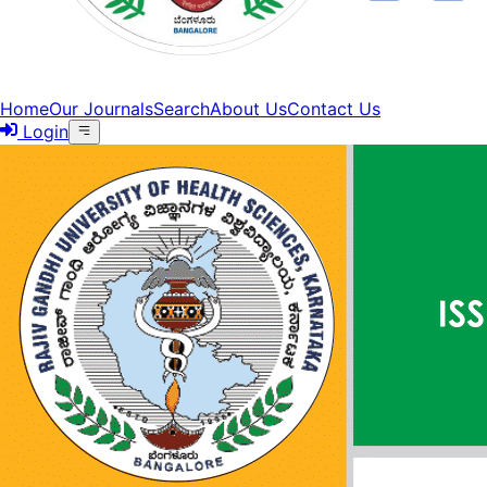
Home
Our Journals
Search
About Us
Contact Us
Login