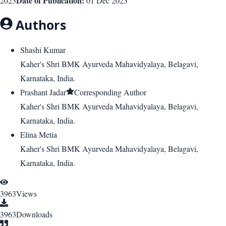
Date of Publication:
2023
01 Dec 2023
Authors
Shashi Kumar
Kaher's Shri BMK Ayurveda Mahavidyalaya, Belagavi,
Karnataka, India.
Prashant Jadar
Corresponding Author
Kaher's Shri BMK Ayurveda Mahavidyalaya, Belagavi,
Karnataka, India.
Elina Metia
Kaher's Shri BMK Ayurveda Mahavidyalaya, Belagavi,
Karnataka, India.
3963
Views
3963
Downloads