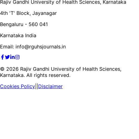
Rajiv Gandhi University of Health Sciences, Karnataka
4th 'T' Block, Jayanagar
Bengaluru - 560 041
Karnataka India
Email: info@rguhsjournals.in
©
2026
Rajiv Gandhi University of Health Sciences,
Karnataka. All rights reserved.
Cookies Policy
||
Disclaimer