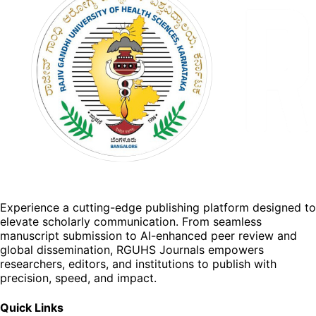
Experience a cutting-edge publishing platform designed to
elevate scholarly communication. From seamless
manuscript submission to AI-enhanced peer review and
global dissemination, RGUHS Journals empowers
researchers, editors, and institutions to publish with
precision, speed, and impact.
Quick Links