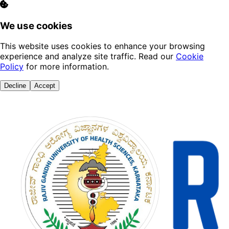
We use cookies
This website uses cookies to enhance your browsing
experience and analyze site traffic. Read our
Cookie
Policy
for more information.
Decline
Accept