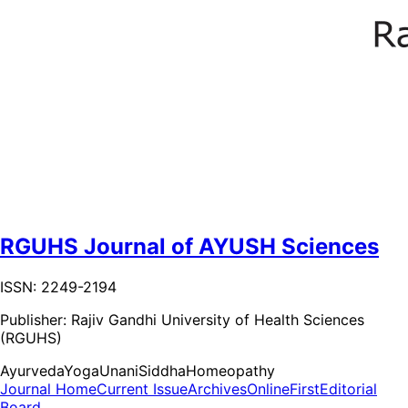
RGUHS Journal of AYUSH Sciences
ISSN: 2249-2194
Publisher:
Rajiv Gandhi University of Health Sciences
(RGUHS)
Ayurveda
Yoga
Unani
Siddha
Homeopathy
Journal Home
Current Issue
Archives
OnlineFirst
Editorial
Board