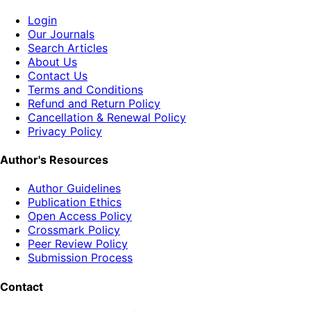
Login
Our Journals
Search Articles
About Us
Contact Us
Terms and Conditions
Refund and Return Policy
Cancellation & Renewal Policy
Privacy Policy
Author's Resources
Author Guidelines
Publication Ethics
Open Access Policy
Crossmark Policy
Peer Review Policy
Submission Process
Contact