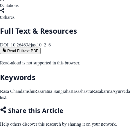
0
Citations
0
Shares
Full Text & Resources
DOI:
10.26463/rjas.10_2_6
Read Fulltext PDF
Read-aloud is not supported in this browser.
Keywords
Rasa Chandamshu
Rasaratna Sangraha
Rasashastra
Rasakarma
Ayurveda
text
Share this Article
Help others discover this research by sharing it on your network.