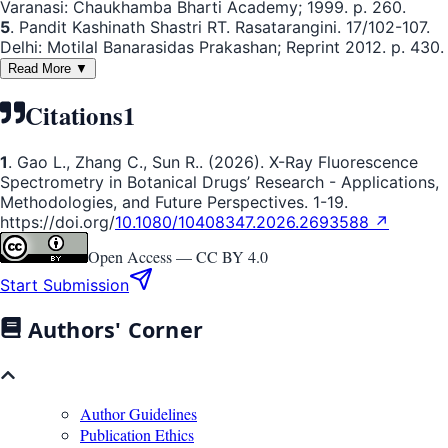
Varanasi: Chaukhamba Bharti Academy; 1999. p. 260.
5
. Pandit Kashinath Shastri RT. Rasatarangini. 17/102-107.
Delhi: Motilal Banarasidas Prakashan; Reprint 2012. p. 430.
Read More ▼
Citations
1
1
. Gao L., Zhang C., Sun R.. (2026). X-Ray Fluorescence
Spectrometry in Botanical Drugs’ Research - Applications,
Methodologies, and Future Perspectives. 1-19.
https://doi.org/
10.1080/10408347.2026.2693588 ↗
Open Access —
CC BY 4.0
Start Submission
Authors' Corner
Author Guidelines
Publication Ethics