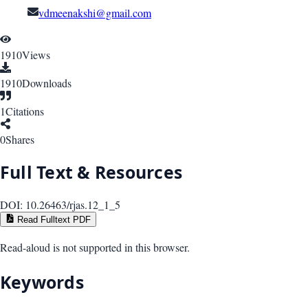
vdmeenakshi@gmail.com
1910
Views
1910
Downloads
1
Citations
0
Shares
Full Text & Resources
DOI:
10.26463/rjas.12_1_5
Read Fulltext PDF
Read-aloud is not supported in this browser.
Keywords