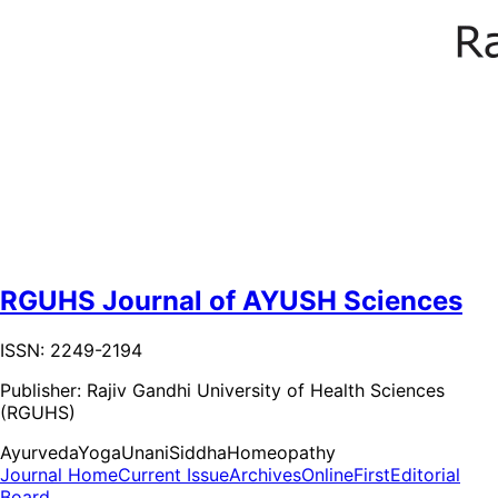
RGUHS Journal of AYUSH Sciences
ISSN: 2249-2194
Publisher:
Rajiv Gandhi University of Health Sciences
(RGUHS)
Ayurveda
Yoga
Unani
Siddha
Homeopathy
Journal Home
Current Issue
Archives
OnlineFirst
Editorial
Board