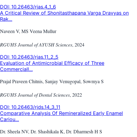
DOI:
10.26463/rjas.4_1_6
A Critical Review of Shonitasthapana Varga Dravyas on
Rak...
Naveen V, MS Veena Mullur
RGUHS Journal of AYUSH Sciences
,
2024
DOI:
10.26463/rjas.11_2_5
Evaluation of Antimicrobial Efficacy of Three
Commerciall...
Prajal Praveen Chitnis, Sanjay Venugopal, Sowmya S
RGUHS Journal of Dental Sciences
,
2022
DOI:
10.26463/rjds.14_3_11
Comparative Analysis Of Remineralized Early Enamel
Cariou...
Dr. Sheela NV, Dr. Shashikala K, Dr. Dharmesh H S