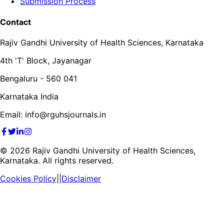
Submission Process
Contact
Rajiv Gandhi University of Health Sciences, Karnataka
4th 'T' Block, Jayanagar
Bengaluru - 560 041
Karnataka India
Email: info@rguhsjournals.in
©
2026
Rajiv Gandhi University of Health Sciences,
Karnataka. All rights reserved.
Cookies Policy
||
Disclaimer