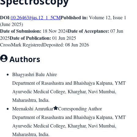
Spectroscopy
DOI:
Published in:
10.26463/rjas.12_1_5
CM
Volume 12
, Issue
1
(
June 2025
)
Date of Submission:
Date of Acceptance:
18 Nov 2024
07 Jun
Date of Publication:
2025
01 Jun 2025
CrossMark Registered
Deposited:
08 Jun 2026
Authors
Bhagyashri Balu Ahire
Department of Rasashastra and Bhaishajya Kalpana, YMT
Ayurvedic Medical College, Kharghar, Navi Mumbai,
Maharashtra, India.
Meenakshi Amrutkar
Corresponding Author
Department of Rasashastra and Bhaishajya Kalpana, YMT
Ayurvedic Medical College, Kharghar, Navi Mumbai,
Maharashtra, India.