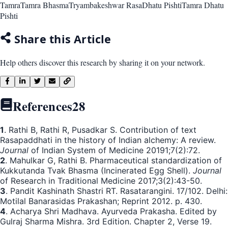
Tamra
Tamra Bhasma
Tryambakeshwar Rasa
Dhatu Pishti
Tamra Dhatu
Pishti
Share this Article
Help others discover this research by sharing it on your network.
References
28
1
. Rathi B, Rathi R, Pusadkar S. Contribution of text
Rasapaddhati in the history of Indian alchemy: A review.
Journal
of Indian System of Medicine 20191;7(2):72.
2
. Mahulkar G, Rathi B. Pharmaceutical standardization of
Kukkutanda Tvak Bhasma (Incinerated Egg Shell).
Journal
of Research in Traditional Medicine 2017;3(2):43-50.
3
. Pandit Kashinath Shastri RT. Rasatarangini. 17/102. Delhi:
Motilal Banarasidas Prakashan; Reprint 2012. p. 430.
4
. Acharya Shri Madhava. Ayurveda Prakasha. Edited by
Gulraj Sharma Mishra. 3rd Edition. Chapter 2, Verse 19.