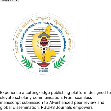
Experience a cutting-edge publishing platform designed to
elevate scholarly communication. From seamless
manuscript submission to AI-enhanced peer review and
global dissemination, RGUHS Journals empowers