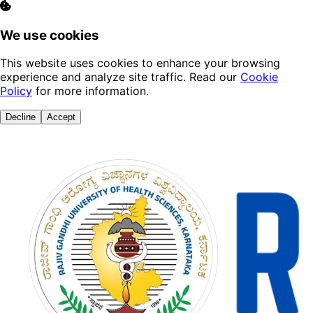
We use cookies
This website uses cookies to enhance your browsing
experience and analyze site traffic. Read our
Cookie
Policy
for more information.
Decline
Accept