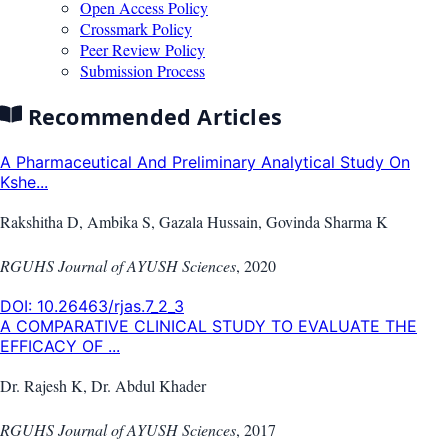
Open Access Policy
Crossmark Policy
Peer Review Policy
Submission Process
Recommended Articles
A Pharmaceutical And Preliminary Analytical Study On
Kshe...
Rakshitha D, Ambika S, Gazala Hussain, Govinda Sharma K
RGUHS Journal of AYUSH Sciences
,
2020
DOI:
10.26463/rjas.7_2_3
A COMPARATIVE CLINICAL STUDY TO EVALUATE THE
EFFICACY OF ...
Dr. Rajesh K, Dr. Abdul Khader
RGUHS Journal of AYUSH Sciences
,
2017