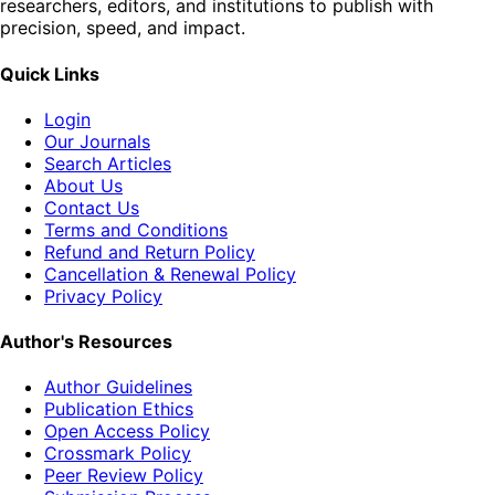
researchers, editors, and institutions to publish with
precision, speed, and impact.
Quick Links
Login
Our Journals
Search Articles
About Us
Contact Us
Terms and Conditions
Refund and Return Policy
Cancellation & Renewal Policy
Privacy Policy
Author's Resources
Author Guidelines
Publication Ethics
Open Access Policy
Crossmark Policy
Peer Review Policy