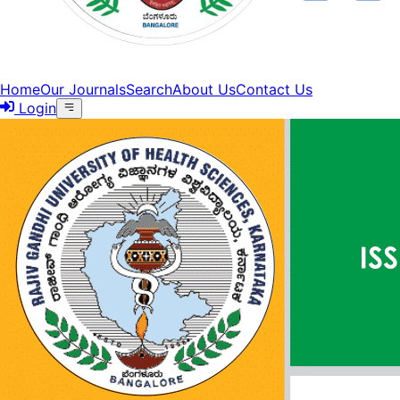
Home
Our Journals
Search
About Us
Contact Us
Login