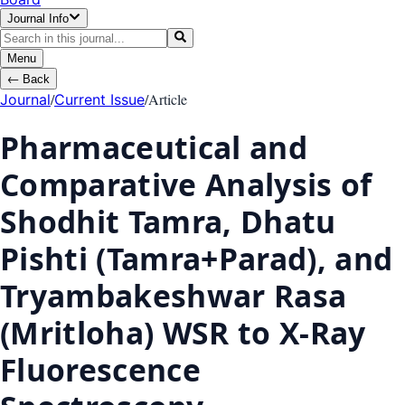
Journal Info
Menu
←
Back
/
/
Article
Journal
Current Issue
Pharmaceutical and
Comparative Analysis of
Shodhit Tamra, Dhatu
Pishti (Tamra+Parad), and
Tryambakeshwar Rasa
(Mritloha) WSR to X-Ray
Fluorescence