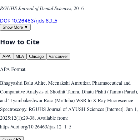
RGUHS Journal of Dental Sciences
,
2016
DOI:
10.26463/rjds.8_1_5
Show More ▼
How to Cite
APA
MLA
Chicago
Vancouver
APA
Format
Bhagyashri Balu Ahire, Meenakshi Amrutkar. Pharmaceutical and
Comparative Analysis of Shodhit Tamra, Dhatu Pishti (Tamra+Parad),
and Tryambakeshwar Rasa (Mritloha) WSR to X-Ray Fluorescence
Spectroscopy. RGUHS Journal of AYUSH Sciences [Internet]. Jun 1,
2025;12(1):29-38. Available from:
https://doi.org/10.26463/rjas.12_1_5
Copy APA