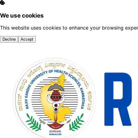
We use cookies
This website uses cookies to enhance your browsing experi
Decline
Accept