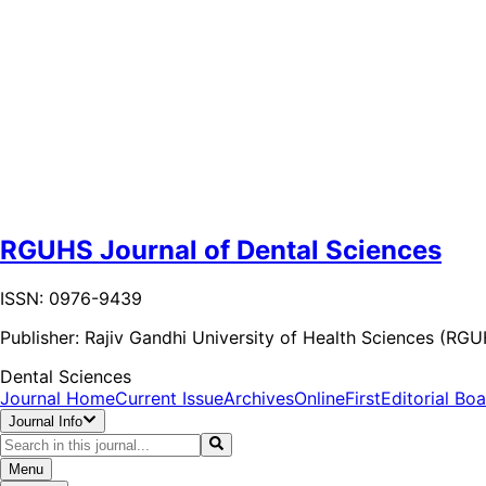
RGUHS Journal of Dental Sciences
ISSN: 0976-9439
Publisher:
Rajiv Gandhi University of Health Sciences (RG
Dental Sciences
Journal Home
Current Issue
Archives
OnlineFirst
Editorial Bo
Journal Info
Menu