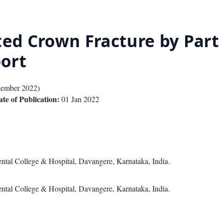
d Crown Fracture by Part
ort
ember 2022
)
te of Publication:
01 Jan 2022
ntal College & Hospital, Davangere, Karnataka, India.
ntal College & Hospital, Davangere, Karnataka, India.