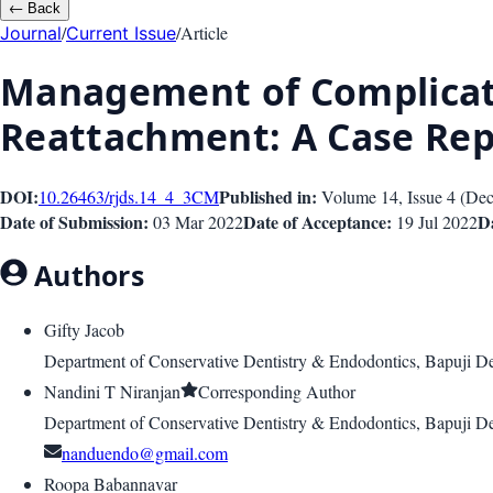
←
Back
/
/
Article
Journal
Current Issue
Management of Complicate
Reattachment: A Case Rep
DOI:
Published in:
10.26463/rjds.14_4_3
CM
Volume 14
, Issue
4
(
Dec
Date of Submission:
Date of Acceptance:
Da
03 Mar 2022
19 Jul 2022
Authors
Gifty Jacob
Department of Conservative Dentistry & Endodontics, Bapuji De
Nandini T Niranjan
Corresponding Author
Department of Conservative Dentistry & Endodontics, Bapuji De
nanduendo@gmail.com
Roopa Babannavar