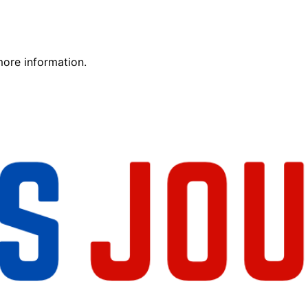
more information.