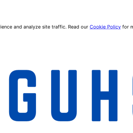
ence and analyze site traffic. Read our
Cookie Policy
for 