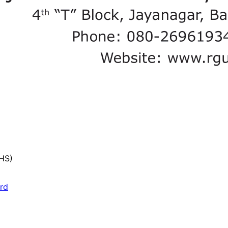
UHS)
ard