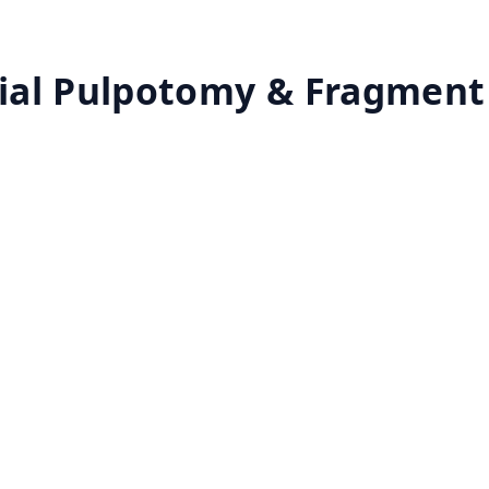
ial Pulpotomy & Fragment