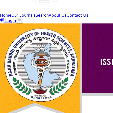
Home
Our Journals
Search
About Us
Contact Us
Login