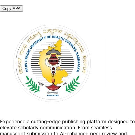
Copy APA
Experience a cutting-edge publishing platform designed to
elevate scholarly communication. From seamless
manuscript submission to AI-enhanced peer review and