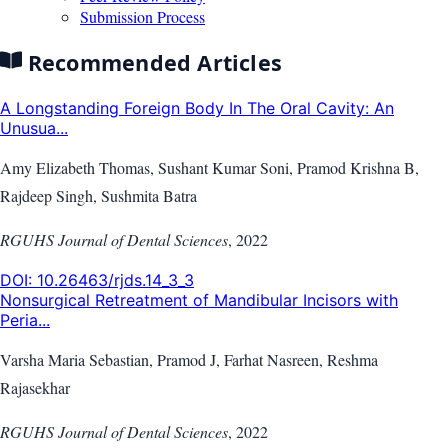
Submission Process
Recommended Articles
A Longstanding Foreign Body In The Oral Cavity: An
Unusua...
Amy Elizabeth Thomas, Sushant Kumar Soni, Pramod Krishna B,
Rajdeep Singh, Sushmita Batra
RGUHS Journal of Dental Sciences
,
2022
DOI:
10.26463/rjds.14_3_3
Nonsurgical Retreatment of Mandibular Incisors with
Peria...
Varsha Maria Sebastian, Pramod J, Farhat Nasreen, Reshma
Rajasekhar
RGUHS Journal of Dental Sciences
,
2022