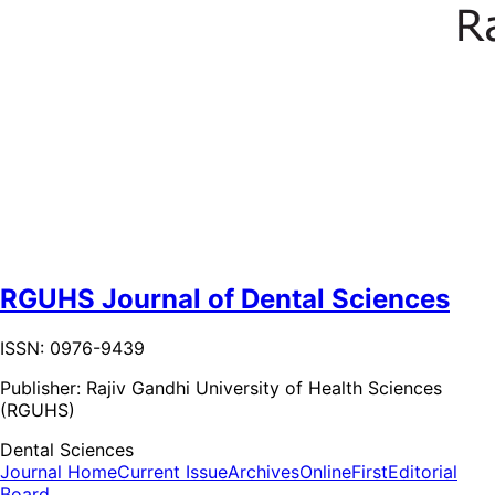
RGUHS Journal of Dental Sciences
ISSN: 0976-9439
Publisher:
Rajiv Gandhi University of Health Sciences
(RGUHS)
Dental Sciences
Journal Home
Current Issue
Archives
OnlineFirst
Editorial
Board