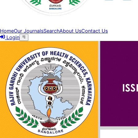
Home
Our Journals
Search
About Us
Contact Us
Login