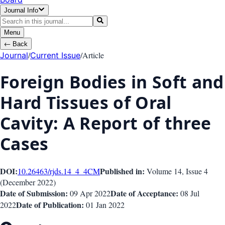
Journal Info
Menu
←
Back
/
/
Article
Journal
Current Issue
Foreign Bodies in Soft and
Hard Tissues of Oral
Cavity: A Report of three
Cases
DOI:
Published in:
10.26463/rjds.14_4_4
CM
Volume 14
, Issue
4
(
December 2022
)
Date of Submission:
Date of Acceptance:
09 Apr 2022
08 Jul
Date of Publication:
2022
01 Jan 2022