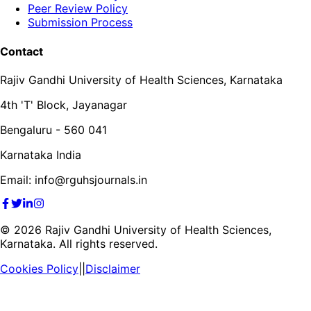
Peer Review Policy
Submission Process
Contact
Rajiv Gandhi University of Health Sciences, Karnataka
4th 'T' Block, Jayanagar
Bengaluru - 560 041
Karnataka India
Email: info@rguhsjournals.in
©
2026
Rajiv Gandhi University of Health Sciences,
Karnataka. All rights reserved.
Cookies Policy
||
Disclaimer