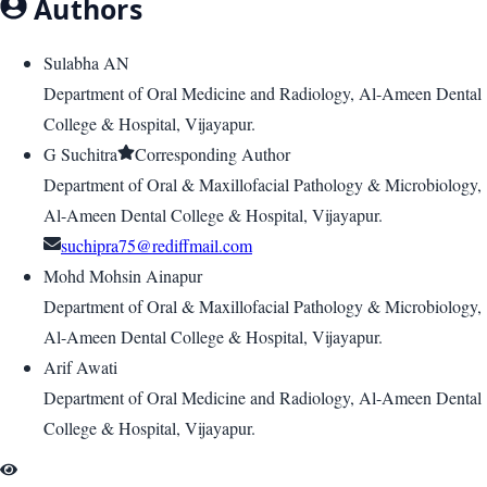
Authors
Sulabha AN
Department of Oral Medicine and Radiology, Al-Ameen Dental
College & Hospital, Vijayapur.
G Suchitra
Corresponding Author
Department of Oral & Maxillofacial Pathology & Microbiology,
Al-Ameen Dental College & Hospital, Vijayapur.
suchipra75@rediffmail.com
Mohd Mohsin Ainapur
Department of Oral & Maxillofacial Pathology & Microbiology,
Al-Ameen Dental College & Hospital, Vijayapur.
Arif Awati
Department of Oral Medicine and Radiology, Al-Ameen Dental
College & Hospital, Vijayapur.