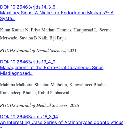
DOI:
10.26463/rjds.14_3_6
Maxillary Sinus: A Niche for Endodontic Mishaps?- A
Syste...
Kiran Kumar N, Priya Mariam Thomas, Hariprasad L, Seema
Merwade, Savitha B Naik, Biji Brijit
RGUHS Journal of Dental Sciences
,
2021
DOI:
10.26463/rjds.13_4_9
Management of the Extra-Oral Cutaneous Sinus
Misdiagnosed...
Mahima Malhotra, Shantun Malhotra, Kanwalpreet Bhullar,
Ramandeep Bhullar, Rahul Sabharwal
RGUHS Journal of Medical Sciences
,
2026
DOI:
10.26463/rjms.16_3_14
An Interesting Case Series of Actinomyces odontolyticus