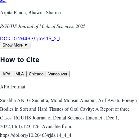
a...
Arpita Panda, Bhawna Sharma
RGUHS Journal of Medical Sciences
,
2025
DOI:
10.26463/rjms.15_2_1
Show More ▼
How to Cite
APA
MLA
Chicago
Vancouver
APA
Format
Sulabha AN, G Suchitra, Mohd Mohsin Ainapur, Arif Awati. Foreign
Bodies in Soft and Hard Tissues of Oral Cavity: A Report of three
Cases. RGUHS Journal of Dental Sciences [Internet]. Dec 1,
2022;14(4):123-126. Available from:
https://doi.org/10.26463/rjds.14_4_4