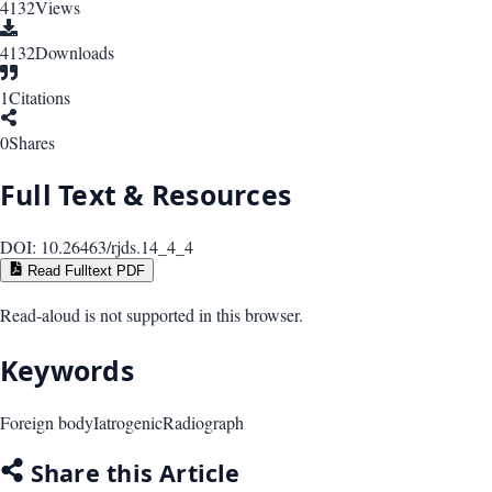
4132
Views
4132
Downloads
1
Citations
0
Shares
Full Text & Resources
DOI:
10.26463/rjds.14_4_4
Read Fulltext PDF
Read-aloud is not supported in this browser.
Keywords
Foreign body
Iatrogenic
Radiograph
Share this Article