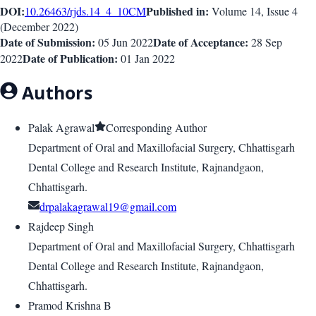
DOI:
Published in:
10.26463/rjds.14_4_10
CM
Volume 14
, Issue
4
(
December 2022
)
Date of Submission:
Date of Acceptance:
05 Jun 2022
28 Sep
Date of Publication:
2022
01 Jan 2022
Authors
Palak Agrawal
Corresponding Author
Department of Oral and Maxillofacial Surgery, Chhattisgarh
Dental College and Research Institute, Rajnandgaon,
Chhattisgarh.
drpalakagrawal19@gmail.com
Rajdeep Singh
Department of Oral and Maxillofacial Surgery, Chhattisgarh
Dental College and Research Institute, Rajnandgaon,
Chhattisgarh.
Pramod Krishna B