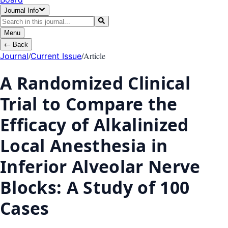
Journal Info
Menu
←
Back
/
/
Article
Journal
Current Issue
A Randomized Clinical
Trial to Compare the
Efficacy of Alkalinized
Local Anesthesia in
Inferior Alveolar Nerve
Blocks: A Study of 100
Cases