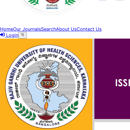
Home
Our Journals
Search
About Us
Contact Us
Login