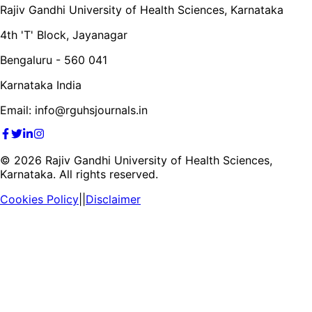
Rajiv Gandhi University of Health Sciences, Karnataka
4th 'T' Block, Jayanagar
Bengaluru - 560 041
Karnataka India
Email: info@rguhsjournals.in
©
2026
Rajiv Gandhi University of Health Sciences,
Karnataka. All rights reserved.
Cookies Policy
||
Disclaimer