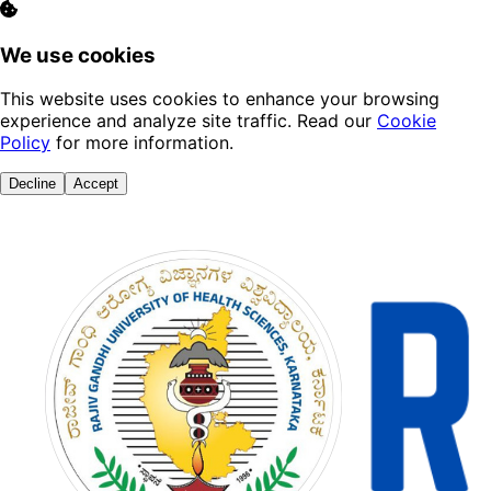
We use cookies
This website uses cookies to enhance your browsing
experience and analyze site traffic. Read our
Cookie
Policy
for more information.
Decline
Accept