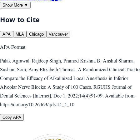
Show More ▼
How to Cite
APA
MLA
Chicago
Vancouver
APA
Format
Palak Agrawal, Rajdeep Singh, Pramod Krishna B, Anshul Sharma,
Sushant Soni, Amy Elizabeth Thomas. A Randomized Clinical Trial to
Compare the Efficacy of Alkalinized Local Anesthesia in Inferior
Alveolar Nerve Blocks: A Study of 100 Cases. RGUHS Journal of
Dental Sciences [Internet]. Dec 1, 2022;14(4):91-99. Available from:
https://doi.org/10.26463/rjds.14_4_10
Copy APA