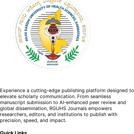
Experience a cutting-edge publishing platform designed to
elevate scholarly communication. From seamless
manuscript submission to AI-enhanced peer review and
global dissemination, RGUHS Journals empowers
researchers, editors, and institutions to publish with
precision, speed, and impact.
Quick Links