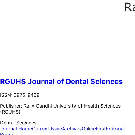
RGUHS Journal of Dental Sciences
ISSN: 0976-9439
Publisher:
Rajiv Gandhi University of Health Sciences
(RGUHS)
Dental Sciences
Journal Home
Current Issue
Archives
OnlineFirst
Editorial
Board