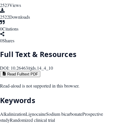
2523
Views
2522
Downloads
0
Citations
0
Shares
Full Text & Resources
DOI:
10.26463/rjds.14_4_10
Read Fulltext PDF
Read-aloud is not supported in this browser.
Keywords
Alkalinization
Lignocaine
Sodium bicarbonate
Prospective
study
Randomized clinical trial