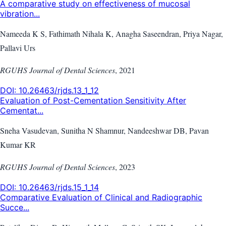
A comparative study on effectiveness of mucosal
vibration...
Nameeda K S, Fathimath Nihala K, Anagha Saseendran, Priya Nagar,
Pallavi Urs
RGUHS Journal of Dental Sciences
,
2021
DOI:
10.26463/rjds.13_1_12
Evaluation of Post-Cementation Sensitivity After
Cementat...
Sneha Vasudevan, Sunitha N Shamnur, Nandeeshwar DB, Pavan
Kumar KR
RGUHS Journal of Dental Sciences
,
2023
DOI:
10.26463/rjds.15_1_14
Comparative Evaluation of Clinical and Radiographic
Succe...