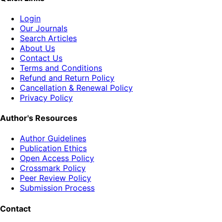
Login
Our Journals
Search Articles
About Us
Contact Us
Terms and Conditions
Refund and Return Policy
Cancellation & Renewal Policy
Privacy Policy
Author's Resources
Author Guidelines
Publication Ethics
Open Access Policy
Crossmark Policy
Peer Review Policy
Submission Process
Contact