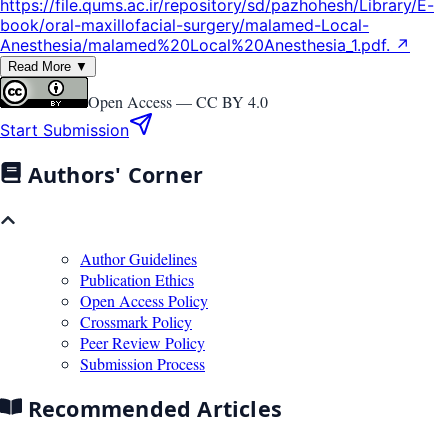
https://file.qums.ac.ir/repository/sd/pazhohesh/Library/E-
book/oral-maxillofacial-surgery/malamed-Local-
Anesthesia/malamed%20Local%20Anesthesia_1.pdf. ↗
Read More ▼
Open Access —
CC BY 4.0
Start Submission
Authors' Corner
Author Guidelines
Publication Ethics
Open Access Policy
Crossmark Policy
Peer Review Policy
Submission Process
Recommended Articles