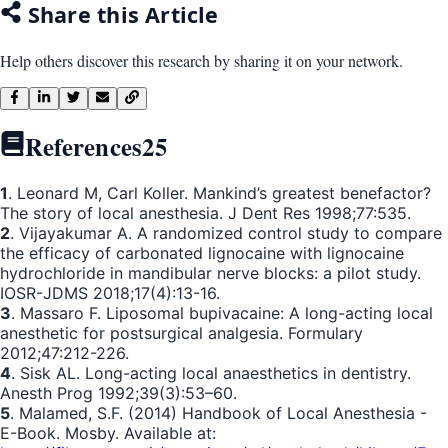
Share this Article
Help others discover this research by sharing it on your network.
References
25
1
. Leonard M, Carl Koller. Mankind’s greatest benefactor?
The story of local anesthesia. J Dent Res 1998;77:535.
2
. Vijayakumar A. A randomized control study to compare
the efficacy of carbonated lignocaine with lignocaine
hydrochloride in mandibular nerve blocks: a pilot study.
IOSR-JDMS 2018;17(4):13-16.
3
. Massaro F. Liposomal bupivacaine: A long-acting local
anesthetic for postsurgical analgesia. Formulary
2012;47:212-226.
4
. Sisk AL. Long-acting local anaesthetics in dentistry.
Anesth Prog 1992;39(3):53–60.
5
. Malamed, S.F. (2014) Handbook of Local Anesthesia -
E-Book. Mosby. Available at: