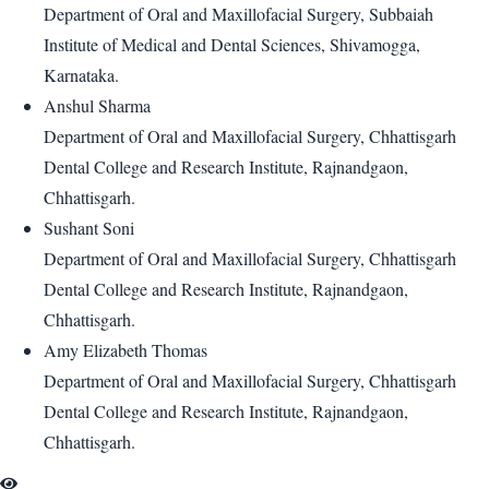
Department of Oral and Maxillofacial Surgery, Subbaiah
Institute of Medical and Dental Sciences, Shivamogga,
Karnataka.
Anshul Sharma
Department of Oral and Maxillofacial Surgery, Chhattisgarh
Dental College and Research Institute, Rajnandgaon,
Chhattisgarh.
Sushant Soni
Department of Oral and Maxillofacial Surgery, Chhattisgarh
Dental College and Research Institute, Rajnandgaon,
Chhattisgarh.
Amy Elizabeth Thomas
Department of Oral and Maxillofacial Surgery, Chhattisgarh
Dental College and Research Institute, Rajnandgaon,
Chhattisgarh.