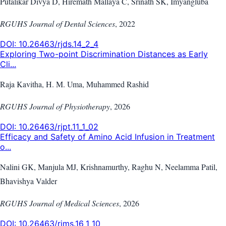
Putalikar Divya D, Hiremath Mallaya C, Srinath SK, Imyangluba
RGUHS Journal of Dental Sciences
,
2022
DOI:
10.26463/rjds.14_2_4
Exploring Two-point Discrimination Distances as Early
Cli...
Raja Kavitha, H. M. Uma, Muhammed Rashid
RGUHS Journal of Physiotherapy
,
2026
DOI:
10.26463/rjpt.11_1_02
Efficacy and Safety of Amino Acid Infusion in Treatment
o...
Nalini GK, Manjula MJ, Krishnamurthy, Raghu N, Neelamma Patil,
Bhavishya Valder
RGUHS Journal of Medical Sciences
,
2026
DOI:
10.26463/rjms.16_1_10