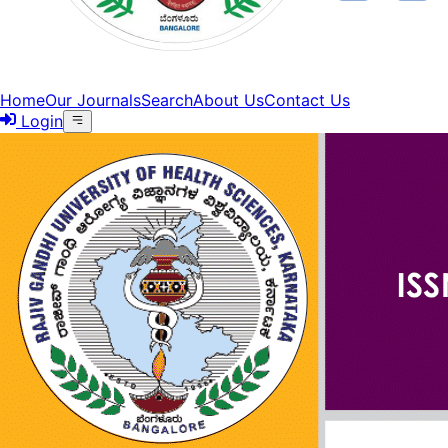
Home
Our Journals
Search
About Us
Contact Us
Login