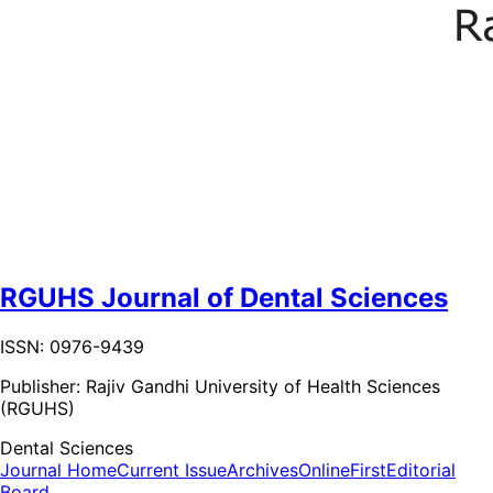
RGUHS Journal of Dental Sciences
ISSN: 0976-9439
Publisher:
Rajiv Gandhi University of Health Sciences
(RGUHS)
Dental Sciences
Journal Home
Current Issue
Archives
OnlineFirst
Editorial
Board