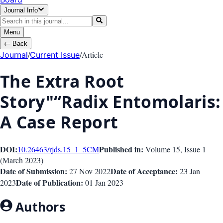
Journal Info
Menu
←
Back
/
/
Article
Journal
Current Issue
The Extra Root
Story"“Radix Entomolaris:
A Case Report
DOI:
Published in:
10.26463/rjds.15_1_5
CM
Volume 15
, Issue
1
(
March 2023
)
Date of Submission:
Date of Acceptance:
27 Nov 2022
23 Jan
Date of Publication:
2023
01 Jan 2023
Authors