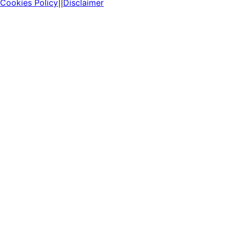
Cookies Policy
||
Disclaimer