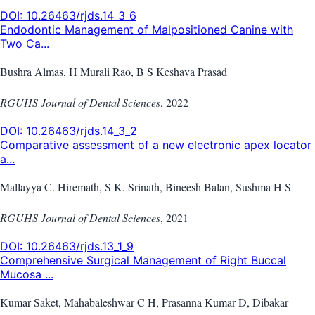
DOI:
10.26463/rjds.14_3_6
Endodontic Management of Malpositioned Canine with
Two Ca...
Bushra Almas, H Murali Rao, B S Keshava Prasad
RGUHS Journal of Dental Sciences
,
2022
DOI:
10.26463/rjds.14_3_2
Comparative assessment of a new electronic apex locator
a...
Mallayya C. Hiremath, S K. Srinath, Bineesh Balan, Sushma H S
RGUHS Journal of Dental Sciences
,
2021
DOI:
10.26463/rjds.13_1_9
Comprehensive Surgical Management of Right Buccal
Mucosa ...
Kumar Saket, Mahabaleshwar C H, Prasanna Kumar D, Dibakar