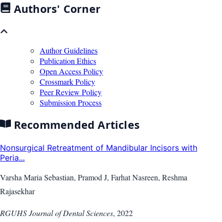
Authors' Corner
Author Guidelines
Publication Ethics
Open Access Policy
Crossmark Policy
Peer Review Policy
Submission Process
Recommended Articles
Nonsurgical Retreatment of Mandibular Incisors with
Peria...
Varsha Maria Sebastian, Pramod J, Farhat Nasreen, Reshma
Rajasekhar
RGUHS Journal of Dental Sciences
,
2022