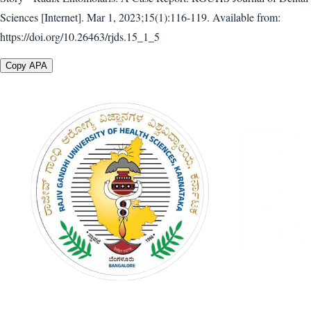
Sciences [Internet]. Mar 1, 2023;15(1):116-119. Available from:
https://doi.org/10.26463/rjds.15_1_5
Copy APA