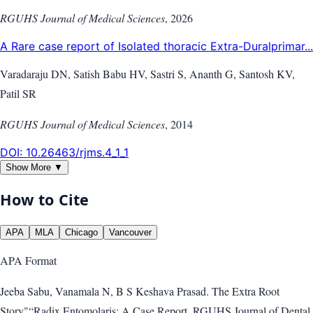
RGUHS Journal of Medical Sciences
,
2026
A Rare case report of Isolated thoracic Extra-Duralprimar...
Varadaraju DN, Satish Babu HV, Sastri S, Ananth G, Santosh KV,
Patil SR
RGUHS Journal of Medical Sciences
,
2014
DOI:
10.26463/rjms.4_1_1
Show More ▼
How to Cite
APA
MLA
Chicago
Vancouver
APA
Format
Jeeba Sabu, Vanamala N, B S Keshava Prasad. The Extra Root
Story"“Radix Entomolaris: A Case Report. RGUHS Journal of Dental