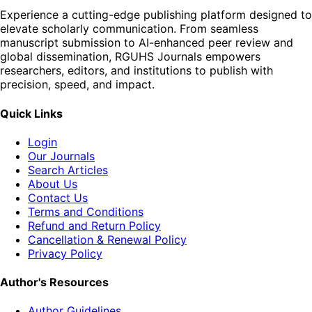
Experience a cutting-edge publishing platform designed to
elevate scholarly communication. From seamless
manuscript submission to AI-enhanced peer review and
global dissemination, RGUHS Journals empowers
researchers, editors, and institutions to publish with
precision, speed, and impact.
Quick Links
Login
Our Journals
Search Articles
About Us
Contact Us
Terms and Conditions
Refund and Return Policy
Cancellation & Renewal Policy
Privacy Policy
Author's Resources
Author Guidelines