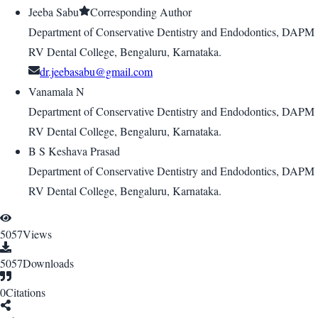
Jeeba Sabu
Corresponding Author
Department of Conservative Dentistry and Endodontics, DAPM
RV Dental College, Bengaluru, Karnataka.
dr.jeebasabu@gmail.com
Vanamala N
Department of Conservative Dentistry and Endodontics, DAPM
RV Dental College, Bengaluru, Karnataka.
B S Keshava Prasad
Department of Conservative Dentistry and Endodontics, DAPM
RV Dental College, Bengaluru, Karnataka.
5057
Views
5057
Downloads
0
Citations