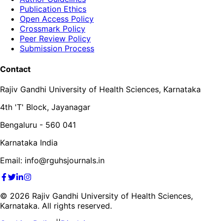
Publication Ethics
Open Access Policy
Crossmark Policy
Peer Review Policy
Submission Process
Contact
Rajiv Gandhi University of Health Sciences, Karnataka
4th 'T' Block, Jayanagar
Bengaluru - 560 041
Karnataka India
Email: info@rguhsjournals.in
©
2026
Rajiv Gandhi University of Health Sciences,
Karnataka. All rights reserved.