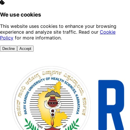
We use cookies
This website uses cookies to enhance your browsing
experience and analyze site traffic. Read our
Cookie
Policy
for more information.
Decline
Accept