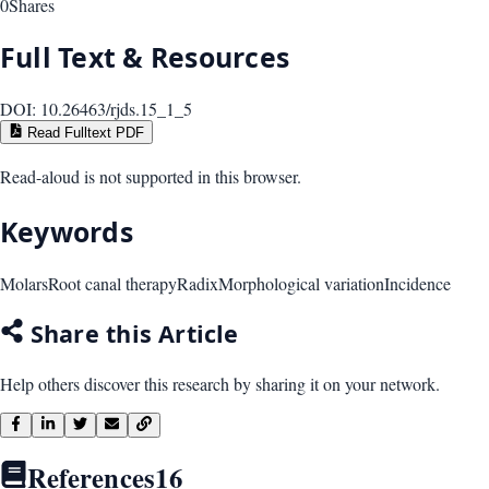
0
Shares
Full Text & Resources
DOI:
10.26463/rjds.15_1_5
Read Fulltext PDF
Read-aloud is not supported in this browser.
Keywords
Molars
Root canal therapy
Radix
Morphological variation
Incidence
Share this Article
Help others discover this research by sharing it on your network.
References
16