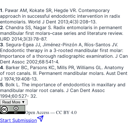
1
. Pawar AM, Kokate SR, Hegde VR. Contemporary
approach in successful endodontic intervention in radix
entomolaris. World J Dent 2013;4(3):208–13.
2
. Chandra SS, Nagar S. Radix entomolaris in permanent
mandibular first molars–case series and literature review.
IJRD 2014;3(3):78–87.
3
. Segura-Egea JJ, Jiménez-Pinzón A, Ríos-Santos JV.
Endodontic therapy in a 3-rooted mandibular first molar:
Importance of a thorough radiographic examination. J Can
Dent Assoc 2002;68:541-4.
4
. Barker BC, Parsons KC, Mills PR, Williams GL. Anatomy
of root canals. III. Permanent mandibular molars. Aust Dent
J 1974;19:408-13.
5
. Bolk L. The importance of endodontics in maxillary and
mandibular molar root canals. J Can Dent Assoc
1994;60:527- 32.
Read More ▼
Open Access —
CC BY 4.0
Start Submission