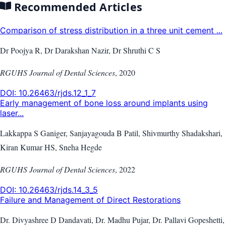
Recommended Articles
Comparison of stress distribution in a three unit cement ...
Dr Poojya R, Dr Darakshan Nazir, Dr Shruthi C S
RGUHS Journal of Dental Sciences
,
2020
DOI:
10.26463/rjds.12_1_7
Early management of bone loss around implants using
laser...
Lakkappa S Ganiger, Sanjayagouda B Patil, Shivmurthy Shadakshari,
Kiran Kumar HS, Sneha Hegde
RGUHS Journal of Dental Sciences
,
2022
DOI:
10.26463/rjds.14_3_5
Failure and Management of Direct Restorations
Dr. Divyashree D Dandavati, Dr. Madhu Pujar, Dr. Pallavi Gopeshetti,