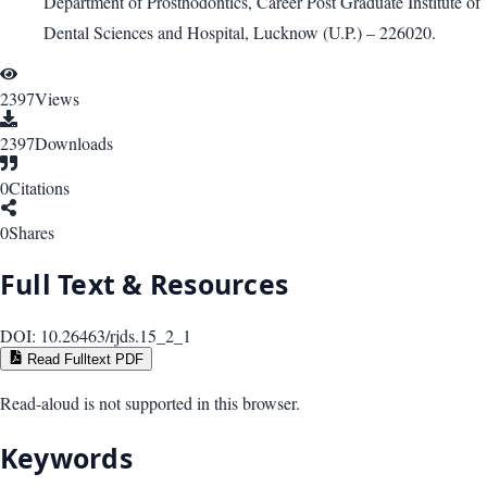
Department of Prosthodontics, Career Post Graduate Institute of
Dental Sciences and Hospital, Lucknow (U.P.) – 226020.
2397
Views
2397
Downloads
0
Citations
0
Shares
Full Text & Resources
DOI:
10.26463/rjds.15_2_1
Read Fulltext PDF
Read-aloud is not supported in this browser.
Keywords