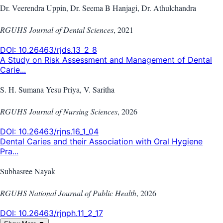
Dr. Veerendra Uppin, Dr. Seema B Hanjagi, Dr. Athulchandra
RGUHS Journal of Dental Sciences
,
2021
DOI:
10.26463/rjds.13_2_8
A Study on Risk Assessment and Management of Dental
Carie...
S. H. Sumana Yesu Priya, V. Saritha
RGUHS Journal of Nursing Sciences
,
2026
DOI:
10.26463/rjns.16_1_04
Dental Caries and their Association with Oral Hygiene
Pra...
Subhasree Nayak
RGUHS National Journal of Public Health
,
2026
DOI:
10.26463/rjnph.11_2_17