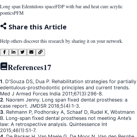
Long span Edentulous space
FDP with bar and heat cure acrylic
pontics
PFM
Share this Article
Help others discover this research by sharing it on your network.
References
17
1
. D'Souza DS, Dua P. Rehabilitation strategies for partially
edentulous-prosthodontic principles and current trends.
Med J Armed Forces India 2011;67(3):296-8.
2
. Naorem Jenny. Long span fixed dental prostheses: a
case report. JMDSR 2018;5(4):1-3.
3
. Rehmann P, Podhorsky A, Schaaf D, Rudel K, Wöstmann
B. Long-span fixed dental prostheses not meeting Ante’s
law: A retrospective analysis. Quintessence Int
2015;46(1):51-7.
4
. De Backer H, Van Maele G, De Moor N, Van den Berghe