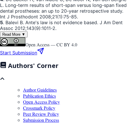
L. Long-term results of short-span versus long-span fixed
dental prostheses: an up to 20-year retrospective study.
Int J Prosthodont 2008;21(1):75-85.
5
. Balevi B. Ante's law is not evidence based. J Am Dent
Assoc 2012;143(9):1011-2.
Read More ▼
Open Access —
CC BY 4.0
Start Submission
Authors' Corner
Author Guidelines
Publication Ethics
Open Access Policy
Crossmark Policy
Peer Review Policy
Submission Process