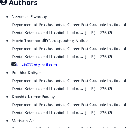
Authors
Neeranshi Swaroop
Department of Prosthodontics, Career Post Graduate Institute of
Dental Sciences and Hospital, Lucknow (U.P.) – 226020.
Fauzia Tarannum
Corresponding Author
Department of Prosthodontics, Career Post Graduate Institute of
Dental Sciences and Hospital, Lucknow (U.P.) – 226020.
fauzia077@gmail.com
Pratibha Katiyar
Department of Prosthodontics, Career Post Graduate Institute of
Dental Sciences and Hospital, Lucknow (U.P.) – 226020.
Kaushik Kumar Pandey
Department of Prosthodontics, Career Post Graduate Institute of
Dental Sciences and Hospital, Lucknow (U.P.) – 226020.
Mariyam Ali