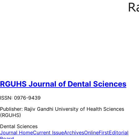
RGUHS Journal of Dental Sciences
ISSN: 0976-9439
Publisher:
Rajiv Gandhi University of Health Sciences
(RGUHS)
Dental Sciences
Journal Home
Current Issue
Archives
OnlineFirst
Editorial
Board