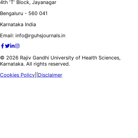
4th 'T' Block, Jayanagar
Bengaluru - 560 041
Karnataka India
Email: info@rguhsjournals.in
©
2026
Rajiv Gandhi University of Health Sciences,
Karnataka. All rights reserved.
Cookies Policy
||
Disclaimer