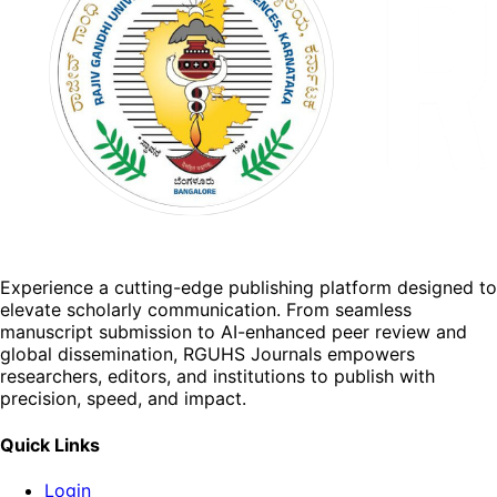
Experience a cutting-edge publishing platform designed to
elevate scholarly communication. From seamless
manuscript submission to AI-enhanced peer review and
global dissemination, RGUHS Journals empowers
researchers, editors, and institutions to publish with
precision, speed, and impact.
Quick Links
Login