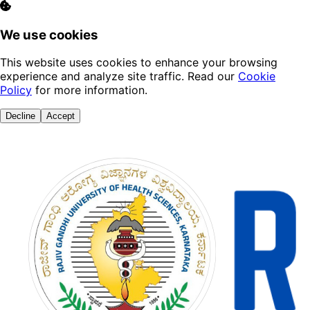
We use cookies
This website uses cookies to enhance your browsing
experience and analyze site traffic. Read our
Cookie
Policy
for more information.
Decline
Accept