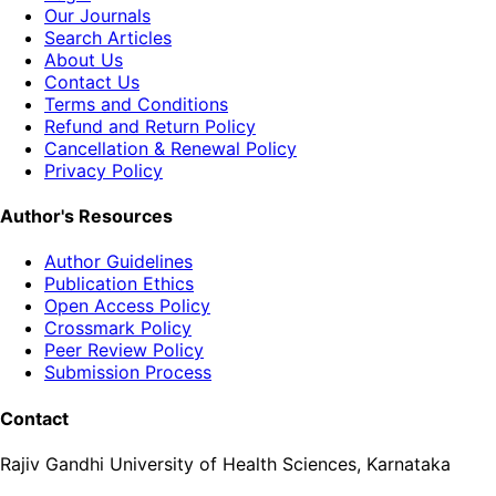
Our Journals
Search Articles
About Us
Contact Us
Terms and Conditions
Refund and Return Policy
Cancellation & Renewal Policy
Privacy Policy
Author's Resources
Author Guidelines
Publication Ethics
Open Access Policy
Crossmark Policy
Peer Review Policy
Submission Process
Contact
Rajiv Gandhi University of Health Sciences, Karnataka