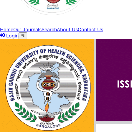
Home
Our Journals
Search
About Us
Contact Us
Login