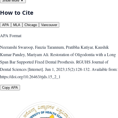
Show More ▼
How to Cite
APA
MLA
Chicago
Vancouver
APA
Format
Neeranshi Swaroop, Fauzia Tarannum, Pratibha Katiyar, Kaushik
Kumar Pandey, Mariyam Ali. Restoration of Oligodontia with a Long
Span Bar Supported Fixed Dental Prosthesis. RGUHS Journal of
Dental Sciences [Internet]. Jun 1, 2023;15(2):128-132. Available from:
https://doi.org/10.26463/rjds.15_2_1
Copy APA