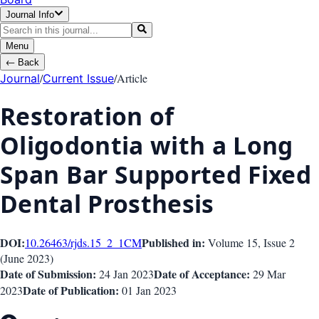
Journal Info
Menu
←
Back
/
/
Article
Journal
Current Issue
Restoration of
Oligodontia with a Long
Span Bar Supported Fixed
Dental Prosthesis
DOI:
Published in:
10.26463/rjds.15_2_1
CM
Volume 15
, Issue
2
(
June 2023
)
Date of Submission:
Date of Acceptance:
24 Jan 2023
29 Mar
Date of Publication:
2023
01 Jan 2023