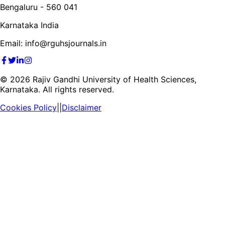
Bengaluru - 560 041
Karnataka India
Email: info@rguhsjournals.in
©
2026
Rajiv Gandhi University of Health Sciences,
Karnataka. All rights reserved.
Cookies Policy
||
Disclaimer