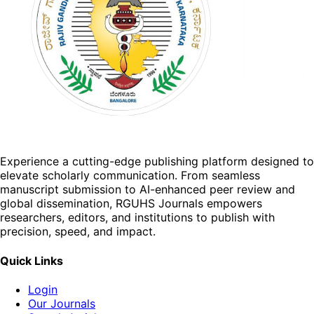
Experience a cutting-edge publishing platform designed to
elevate scholarly communication. From seamless
manuscript submission to AI-enhanced peer review and
global dissemination, RGUHS Journals empowers
researchers, editors, and institutions to publish with
precision, speed, and impact.
Quick Links
Login
Our Journals