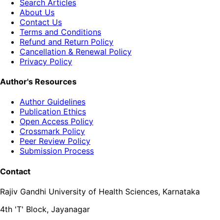
Search Articles
About Us
Contact Us
Terms and Conditions
Refund and Return Policy
Cancellation & Renewal Policy
Privacy Policy
Author's Resources
Author Guidelines
Publication Ethics
Open Access Policy
Crossmark Policy
Peer Review Policy
Submission Process
Contact
Rajiv Gandhi University of Health Sciences, Karnataka
4th 'T' Block, Jayanagar