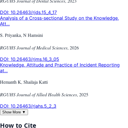
RGUHS Journal of Dental Sciences
,
2023
DOI:
10.26463/rjds.15_4_17
Analysis of a Cross-sectional Study on the Knowledge,
Att...
S. Priyanka, N Hamsini
RGUHS Journal of Medical Sciences
,
2026
DOI:
10.26463/rjms.16_3_05
Knowledge, Attitude and Practice of Incident Reporting
at...
Hemanth K, Shailaja Katti
RGUHS Journal of Allied Health Sciences
,
2025
DOI:
10.26463/rjahs.5_2_3
Show More ▼
How to Cite