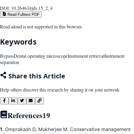
DOI:
10.26463/rjds.15_2_4
Read Fulltext PDF
Read-aloud is not supported in this browser.
Keywords
Bypass
Dental operating microscope
Instrument retrieval
Instrument
separation
Share this Article
Help others discover this research by sharing it on your network.
References
19
1
. Omprakash D, Mukherjee M. Conservative management