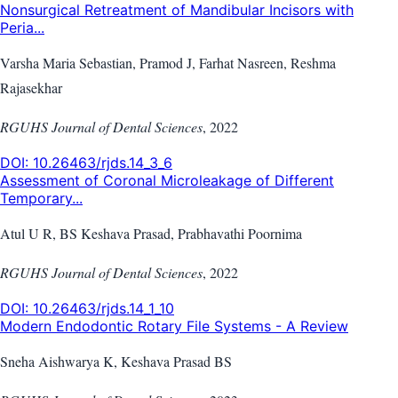
Nonsurgical Retreatment of Mandibular Incisors with
Peria...
Varsha Maria Sebastian, Pramod J, Farhat Nasreen, Reshma
Rajasekhar
RGUHS Journal of Dental Sciences
,
2022
DOI:
10.26463/rjds.14_3_6
Assessment of Coronal Microleakage of Different
Temporary...
Atul U R, BS Keshava Prasad, Prabhavathi Poornima
RGUHS Journal of Dental Sciences
,
2022
DOI:
10.26463/rjds.14_1_10
Modern Endodontic Rotary File Systems - A Review
Sneha Aishwarya K, Keshava Prasad BS