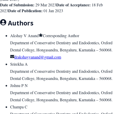
Date of Submission:
Date of Acceptance:
29 Mar 2023
18 Feb
Date of Publication:
2023
01 Jan 2023
Authors
Akshay V Anand
Corresponding Author
Department of Conservative Dentistry and Endodontics, Oxford
Dental College, Hongasandra, Bengaluru, Karnataka – 560068.
drakshayvanand@gmail.com
Srirekha A
Department of Conservative Dentistry and Endodontics, Oxford
Dental College, Hongasandra, Bengaluru, Karnataka – 560068.
Jishnu P N
Department of Conservative Dentistry and Endodontics, Oxford
Dental College, Hongasandra, Bengaluru, Karnataka – 560068.
Champa C
Department of Conservative Dentistry and Endodontics, Oxford