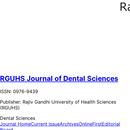
RGUHS Journal of Dental Sciences
ISSN: 0976-9439
Publisher:
Rajiv Gandhi University of Health Sciences
(RGUHS)
Dental Sciences
Journal Home
Current Issue
Archives
OnlineFirst
Editorial
Board