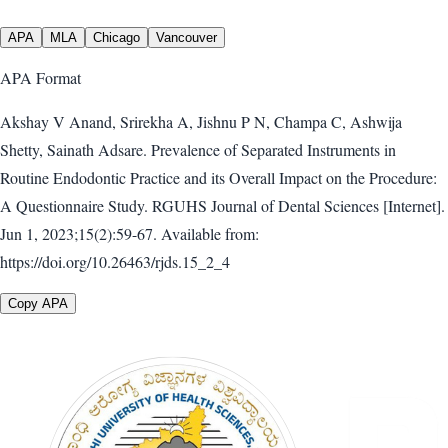
APA
MLA
Chicago
Vancouver
APA
Format
Akshay V Anand, Srirekha A, Jishnu P N, Champa C, Ashwija
Shetty, Sainath Adsare. Prevalence of Separated Instruments in
Routine Endodontic Practice and its Overall Impact on the Procedure:
A Questionnaire Study. RGUHS Journal of Dental Sciences [Internet].
Jun 1, 2023;15(2):59-67. Available from:
https://doi.org/10.26463/rjds.15_2_4
Copy APA