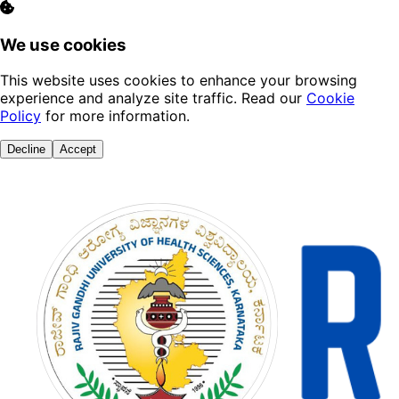
We use cookies
This website uses cookies to enhance your browsing
experience and analyze site traffic. Read our
Cookie
Policy
for more information.
Decline
Accept