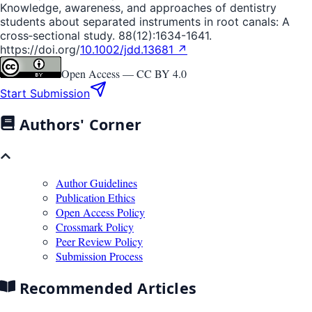
Knowledge, awareness, and approaches of dentistry
students about separated instruments in root canals: A
cross‐sectional study. 88(12):1634-1641.
https://doi.org/
10.1002/jdd.13681 ↗
Open Access —
CC BY 4.0
Start Submission
Authors' Corner
Author Guidelines
Publication Ethics
Open Access Policy
Crossmark Policy
Peer Review Policy
Submission Process
Recommended Articles