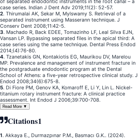
of separated endodontic instruments in the root canal – a
case series. Indian J Dent Adv 2019;11(2): 52-57.
2
. Thirumalai AK, Sekar M, Mylswamy S. Retrieval of a
separated instrument using Masserann technique. J
Conserv Dent 2008;11:42-5.
3
. Machado R, Back EDEE, Tomazinho LF, Leal Silva EJN,
Vansan LP. Bypassing separated files in the apical third: A
case series using the same technique. Dental Press Endod
2014;(4):76-80.
4
. Tzanetakis GN, Kontakiotis EG, Maurikou DV, Marelou
MP. Prevalence and management of instrument fracture in
the postgraduate endodontic program at the Dental
School of Athens: a five-year retrospective clinical study. J
Endod 2008;34(6):675-8.
5
. Di Fiore PM, Genov KA, Komaroff E, Li Y, Lin L. Nickel-
titanium rotary instrument fracture: A clinical practice
assessment. Int Endod J 2006;39:700-708.
Read More ▼
Citations
1
1
. Akkaya E., Durmazpınar P.M., Basmacı G.K.. (2024).