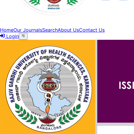
Home
Our Journals
Search
About Us
Contact Us
Login