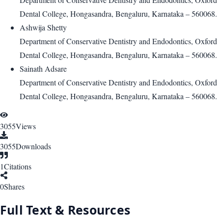
Dental College, Hongasandra, Bengaluru, Karnataka – 560068.
Ashwija Shetty
Department of Conservative Dentistry and Endodontics, Oxford
Dental College, Hongasandra, Bengaluru, Karnataka – 560068.
Sainath Adsare
Department of Conservative Dentistry and Endodontics, Oxford
Dental College, Hongasandra, Bengaluru, Karnataka – 560068.
3055
Views
3055
Downloads
1
Citations
0
Shares
Full Text & Resources