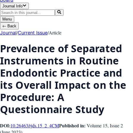
Journal Info
Menu
←
Back
/
/
Article
Journal
Current Issue
Prevalence of Separated
Instruments in Routine
Endodontic Practice and
its Overall Impact on the
Procedure: A
Questionnaire Study
DOI:
Published in:
10.26463/rjds.15_2_4
CM
Volume 15
, Issue
2
(
June 2023
)