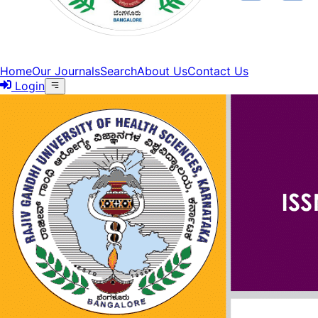
Home
Our Journals
Search
About Us
Contact Us
Login