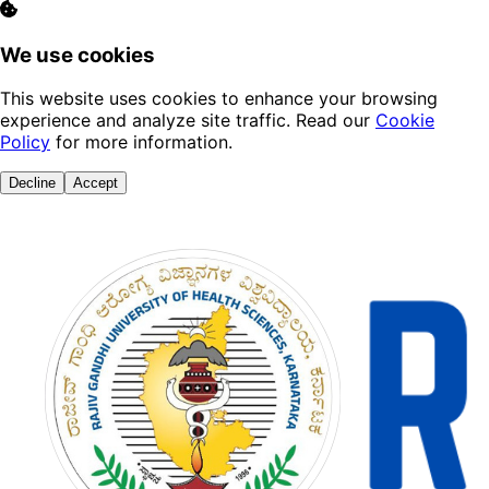
We use cookies
This website uses cookies to enhance your browsing
experience and analyze site traffic. Read our
Cookie
Policy
for more information.
Decline
Accept