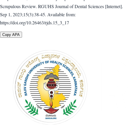
Scrupulous Review. RGUHS Journal of Dental Sciences [Internet].
Sep 1, 2023;15(3):38-45. Available from:
https://doi.org/10.26463/rjds.15_3_17
Copy APA