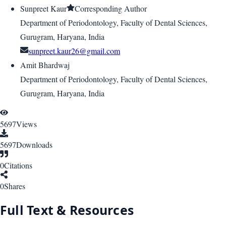
Sunpreet Kaur
Corresponding Author
Department of Periodontology, Faculty of Dental Sciences,
Gurugram, Haryana, India
sunpreet.kaur26@gmail.com
Amit Bhardwaj
Department of Periodontology, Faculty of Dental Sciences,
Gurugram, Haryana, India
5697
Views
5697
Downloads
0
Citations
0
Shares
Full Text & Resources