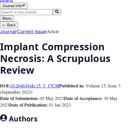
Journal Info
Menu
←
Back
/
/
Article
Journal
Current Issue
Implant Compression
Necrosis: A Scrupulous
Review
DOI:
Published in:
10.26463/rjds.15_3_17
CM
Volume 15
, Issue
3
(
September 2023
)
Date of Submission:
Date of Acceptance:
05 May 2023
30 May
Date of Publication:
2023
01 Jan 2023
Authors