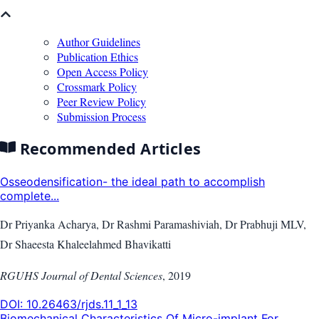
Author Guidelines
Publication Ethics
Open Access Policy
Crossmark Policy
Peer Review Policy
Submission Process
Recommended Articles
Osseodensification- the ideal path to accomplish
complete...
Dr Priyanka Acharya, Dr Rashmi Paramashiviah, Dr Prabhuji MLV,
Dr Shaeesta Khaleelahmed Bhavikatti
RGUHS Journal of Dental Sciences
,
2019
DOI:
10.26463/rjds.11_1_13
Biomechanical Characteristics Of Micro-implant For