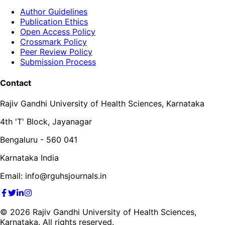
Author Guidelines
Publication Ethics
Open Access Policy
Crossmark Policy
Peer Review Policy
Submission Process
Contact
Rajiv Gandhi University of Health Sciences, Karnataka
4th 'T' Block, Jayanagar
Bengaluru - 560 041
Karnataka India
Email: info@rguhsjournals.in
©
2026
Rajiv Gandhi University of Health Sciences,
Karnataka. All rights reserved.