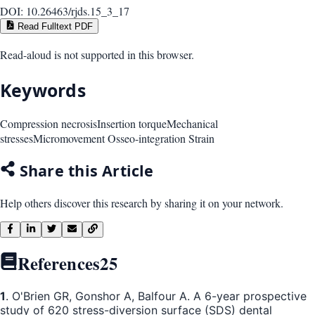
DOI:
10.26463/rjds.15_3_17
Read Fulltext PDF
Read-aloud is not supported in this browser.
Keywords
Compression necrosis
Insertion torque
Mechanical
stresses
Micromovement Osseo-integration Strain
Share this Article
Help others discover this research by sharing it on your network.
References
25
1
. O'Brien GR, Gonshor A, Balfour A. A 6-year prospective
study of 620 stress-diversion surface (SDS) dental