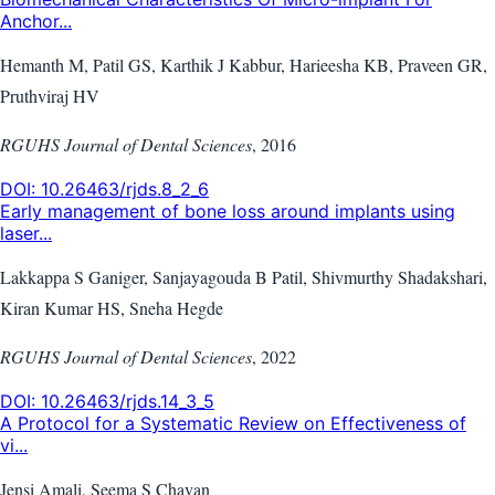
Anchor...
Hemanth M, Patil GS, Karthik J Kabbur, Harieesha KB, Praveen GR,
Pruthviraj HV
RGUHS Journal of Dental Sciences
,
2016
DOI:
10.26463/rjds.8_2_6
Early management of bone loss around implants using
laser...
Lakkappa S Ganiger, Sanjayagouda B Patil, Shivmurthy Shadakshari,
Kiran Kumar HS, Sneha Hegde
RGUHS Journal of Dental Sciences
,
2022
DOI:
10.26463/rjds.14_3_5
A Protocol for a Systematic Review on Effectiveness of
vi...
Jensi Amali, Seema S Chavan