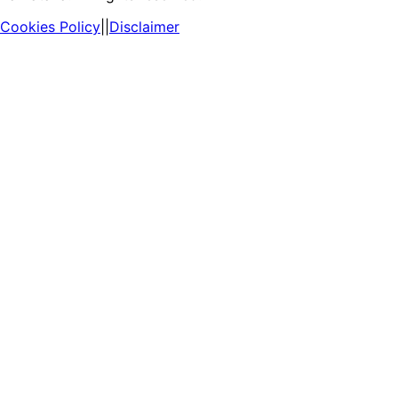
Cookies Policy
||
Disclaimer