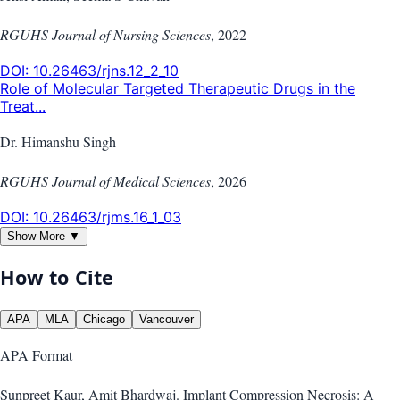
RGUHS Journal of Nursing Sciences
,
2022
DOI:
10.26463/rjns.12_2_10
Role of Molecular Targeted Therapeutic Drugs in the
Treat...
Dr. Himanshu Singh
RGUHS Journal of Medical Sciences
,
2026
DOI:
10.26463/rjms.16_1_03
Show More ▼
How to Cite
APA
MLA
Chicago
Vancouver
APA
Format
Sunpreet Kaur, Amit Bhardwaj. Implant Compression Necrosis: A