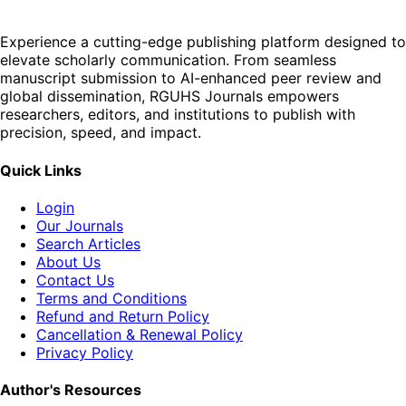
Experience a cutting-edge publishing platform designed to
elevate scholarly communication. From seamless
manuscript submission to AI-enhanced peer review and
global dissemination, RGUHS Journals empowers
researchers, editors, and institutions to publish with
precision, speed, and impact.
Quick Links
Login
Our Journals
Search Articles
About Us
Contact Us
Terms and Conditions
Refund and Return Policy
Cancellation & Renewal Policy
Privacy Policy
Author's Resources