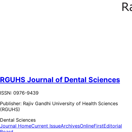
RGUHS Journal of Dental Sciences
ISSN: 0976-9439
Publisher:
Rajiv Gandhi University of Health Sciences
(RGUHS)
Dental Sciences
Journal Home
Current Issue
Archives
OnlineFirst
Editorial
Board