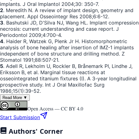
implants. J Oral Implantol 2004;30: 350-7.
2
. Meredith N. A review of implant design, geometry and
placement. Appl Osseointegr Res 2008;6:6-12.
3
. Bashutski JD, D'Silva NJ, Wang HL. Implant compression
necrosis: current understanding and case report. J
Periodontol 2009;4:700-4.
4
. Haider R, Watzek G, Plenk Jr H. Histomorphometric
analysis of bone healing after insertion of IMZ-1 implants
independent of bone structure and drilling method. Z
Stomatol 1991;88:507-21.
5
. Adell R, Lekholm U, Rockler B, Brånemark PI, Lindhe J,
Eriksson B, et al. Marginal tissue reactions at
osseointegrated titanium fixtures (I). A 3-year longitudinal
prospective study. Int J Oral Maxillofac Surg
1986;15(1):39-52.
Read More ▼
Open Access —
CC BY 4.0
Start Submission
Authors' Corner