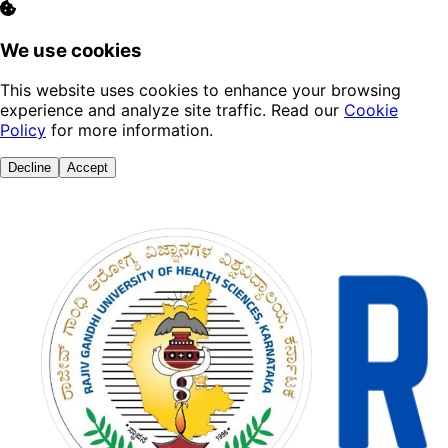
We use cookies
This website uses cookies to enhance your browsing
experience and analyze site traffic. Read our
Cookie
Policy
for more information.
Decline
Accept