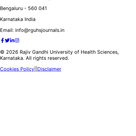
Bengaluru - 560 041
Karnataka India
Email: info@rguhsjournals.in
©
2026
Rajiv Gandhi University of Health Sciences,
Karnataka. All rights reserved.
Cookies Policy
||
Disclaimer