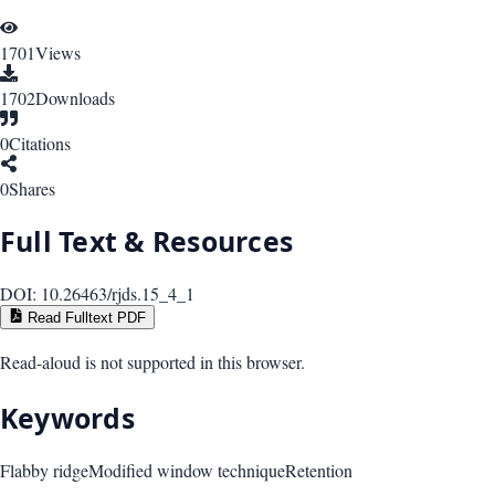
1701
Views
1702
Downloads
0
Citations
0
Shares
Full Text & Resources
DOI:
10.26463/rjds.15_4_1
Read Fulltext PDF
Read-aloud is not supported in this browser.
Keywords
Flabby ridge
Modified window technique
Retention