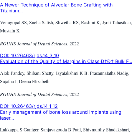
A Newer Technique of Alveolar Bone Grafting with
Titanium...
Venugopal SS, Sneha Satish, Shwetha RS, Rashmi K, Jyoti Tahasildar,
Mustafa K
RGUHS Journal of Dental Sciences
,
2022
DOI:
10.26463/rjds.14_3_10
Evaluation of the Quality of Margins in Class Ð†Ð† Bulk F...
Alok Pandey, Shibani Shetty, Jayalakshmi K B, Prasannalatha Nadig,
Sujatha I, Deena Elizabeth
RGUHS Journal of Dental Sciences
,
2022
DOI:
10.26463/rjds.14_1_12
Early management of bone loss around implants using
laser...
Lakkappa S Ganiger, Sanjayagouda B Patil, Shivmurthy Shadakshari,