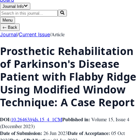
Journal Info
Menu
←
Back
/
/
Article
Journal
Current Issue
Prosthetic Rehabilitation
of Parkinson's Disease
Patient with Flabby Ridge
Using Modified Window
Technique: A Case Report
DOI:
Published in:
10.26463/rjds.15_4_1
CM
Volume 15
, Issue
4
(
December 2023
)
Date of Submission:
Date of Acceptance:
26 Jun 2023
05 Oct