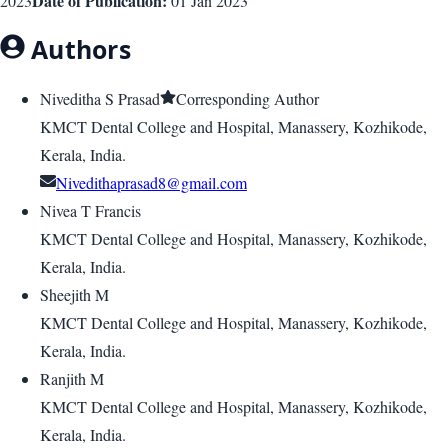
Date of Publication:
2023
01 Jan 2023
Authors
Niveditha S Prasad
Corresponding Author
KMCT Dental College and Hospital, Manassery, Kozhikode,
Kerala, India.
Nivedithaprasad8@gmail.com
Nivea T Francis
KMCT Dental College and Hospital, Manassery, Kozhikode,
Kerala, India.
Sheejith M
KMCT Dental College and Hospital, Manassery, Kozhikode,
Kerala, India.
Ranjith M
KMCT Dental College and Hospital, Manassery, Kozhikode,
Kerala, India.