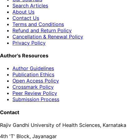
Search Articles
About Us
Contact Us
Terms and Conditions
Refund and Return Policy
Cancellation & Renewal Policy
Privacy Policy
Author's Resources
Author Guidelines
Publication Ethics
Open Access Policy
Crossmark Policy
Peer Review Policy
Submission Process
Contact
Rajiv Gandhi University of Health Sciences, Karnataka
4th 'T' Block, Jayanagar