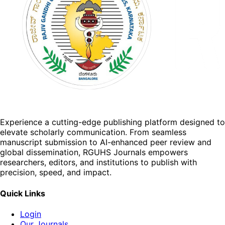
Experience a cutting-edge publishing platform designed to
elevate scholarly communication. From seamless
manuscript submission to AI-enhanced peer review and
global dissemination, RGUHS Journals empowers
researchers, editors, and institutions to publish with
precision, speed, and impact.
Quick Links
Login
Our Journals