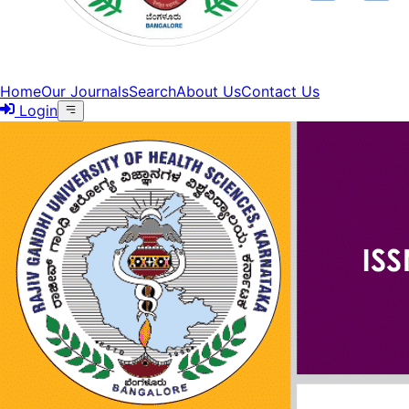
Home
Our Journals
Search
About Us
Contact Us
Login