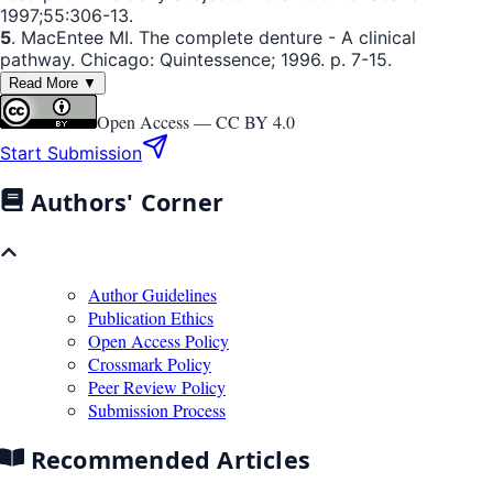
1997;55:306-13.
5
. MacEntee MI. The complete denture - A clinical
pathway. Chicago: Quintessence; 1996. p. 7-15.
Read More ▼
Open Access —
CC BY 4.0
Start Submission
Authors' Corner
Author Guidelines
Publication Ethics
Open Access Policy
Crossmark Policy
Peer Review Policy
Submission Process
Recommended Articles