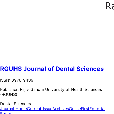
RGUHS Journal of Dental Sciences
ISSN: 0976-9439
Publisher:
Rajiv Gandhi University of Health Sciences
(RGUHS)
Dental Sciences
Journal Home
Current Issue
Archives
OnlineFirst
Editorial
Board