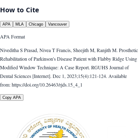
How to Cite
APA
MLA
Chicago
Vancouver
APA
Format
Niveditha S Prasad, Nivea T Francis, Sheejith M, Ranjith M. Prosthetic
Rehabilitation of Parkinson's Disease Patient with Flabby Ridge Using
Modified Window Technique: A Case Report. RGUHS Journal of
Dental Sciences [Internet]. Dec 1, 2023;15(4):121-124. Available
from: https://doi.org/10.26463/rjds.15_4_1
Copy APA