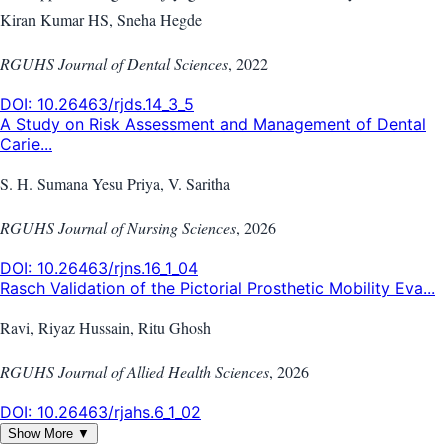
Kiran Kumar HS, Sneha Hegde
RGUHS Journal of Dental Sciences
,
2022
DOI:
10.26463/rjds.14_3_5
A Study on Risk Assessment and Management of Dental
Carie...
S. H. Sumana Yesu Priya, V. Saritha
RGUHS Journal of Nursing Sciences
,
2026
DOI:
10.26463/rjns.16_1_04
Rasch Validation of the Pictorial Prosthetic Mobility Eva...
Ravi, Riyaz Hussain, Ritu Ghosh
RGUHS Journal of Allied Health Sciences
,
2026
DOI:
10.26463/rjahs.6_1_02
Show More ▼