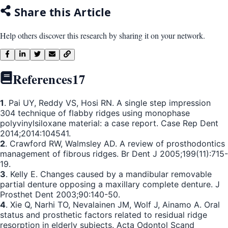
Share this Article
Help others discover this research by sharing it on your network.
References
17
1
. Pai UY, Reddy VS, Hosi RN. A single step impression
304 technique of flabby ridges using monophase
polyvinylsiloxane material: a case report. Case Rep Dent
2014;2014:104541.
2
. Crawford RW, Walmsley AD. A review of prosthodontics
management of fibrous ridges. Br Dent J 2005;199(11):715-
19.
3
. Kelly E. Changes caused by a mandibular removable
partial denture opposing a maxillary complete denture. J
Prosthet Dent 2003;90:140-50.
4
. Xie Q, Narhi TO, Nevalainen JM, Wolf J, Ainamo A. Oral
status and prosthetic factors related to residual ridge
resorption in elderly subjects. Acta Odontol Scand