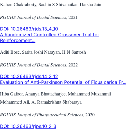
Kahon Chakraborty, Sachin S Shivanaikar, Darsha Jain
RGUHS Journal of Dental Sciences
,
2021
DOI:
10.26463/rjds.13_4_10
A Randomized Controlled Crossover Trial for
Reinforcement...
Aditi Bose, Sarita Joshi Narayan, H N Santosh
RGUHS Journal of Dental Sciences
,
2022
DOI:
10.26463/rjds.14_3_12
Evaluation of Anti-Parkinson Potential of Ficus carica Fr...
Hiba Gafoor, Ananya Bhattacharjee, Muhammed Muzammil
Mohammed Ali, A. Ramakrishna Shabaraya
RGUHS Journal of Pharmaceutical Sciences
,
2020
DOI:
10.26463/rjps.10_2_3