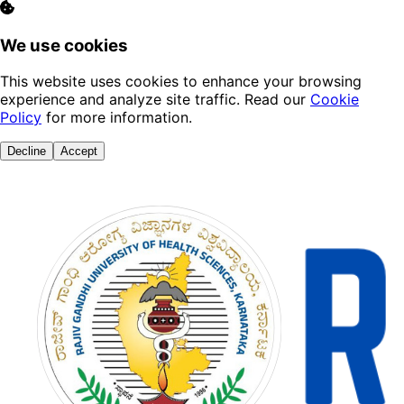
We use cookies
This website uses cookies to enhance your browsing
experience and analyze site traffic. Read our
Cookie
Policy
for more information.
Decline
Accept