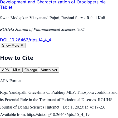
Development and Characterization of Orodispersible
Tablet...
Swati Modgekar, Vijayanand Pujari, Rashmi Surve, Rahul Koli
RGUHS Journal of Pharmaceutical Sciences
,
2024
DOI:
10.26463/rjps.14_4_4
Show More ▼
How to Cite
APA
MLA
Chicago
Vancouver
APA
Format
Roja Yandapalli, Greeshma C, Prabhuji MLV. Tinospora cordifolia and
its Potential Role in the Treatment of Periodontal Diseases. RGUHS
Journal of Dental Sciences [Internet]. Dec 1, 2023;15(4):17-23.
Available from: https://doi.org/10.26463/rjds.15_4_19