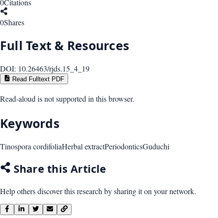
0
Citations
0
Shares
Full Text & Resources
DOI:
10.26463/rjds.15_4_19
Read Fulltext PDF
Read-aloud is not supported in this browser.
Keywords
Tinospora cordifolia
Herbal extract
Periodontics
Guduchi
Share this Article
Help others discover this research by sharing it on your network.