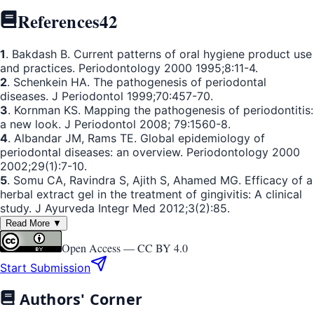
References
42
1
. Bakdash B. Current patterns of oral hygiene product use
and practices. Periodontology 2000 1995;8:11-4.
2
. Schenkein HA. The pathogenesis of periodontal
diseases. J Periodontol 1999;70:457-70.
3
. Kornman KS. Mapping the pathogenesis of periodontitis:
a new look. J Periodontol 2008; 79:1560-8.
4
. Albandar JM, Rams TE. Global epidemiology of
periodontal diseases: an overview. Periodontology 2000
2002;29(1):7-10.
5
. Somu CA, Ravindra S, Ajith S, Ahamed MG. Efficacy of a
herbal extract gel in the treatment of gingivitis: A clinical
study. J Ayurveda Integr Med 2012;3(2):85.
Read More ▼
Open Access —
CC BY 4.0
Start Submission
Authors' Corner