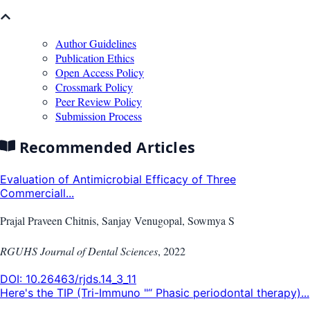
Author Guidelines
Publication Ethics
Open Access Policy
Crossmark Policy
Peer Review Policy
Submission Process
Recommended Articles
Evaluation of Antimicrobial Efficacy of Three
Commerciall...
Prajal Praveen Chitnis, Sanjay Venugopal, Sowmya S
RGUHS Journal of Dental Sciences
,
2022
DOI:
10.26463/rjds.14_3_11
Here's the TIP (Tri-Immuno "“ Phasic periodontal therapy)...