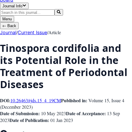
Journal Info
Menu
←
Back
/
/
Article
Journal
Current Issue
Tinospora cordifolia and
its Potential Role in the
Treatment of Periodontal
Diseases
DOI:
Published in:
10.26463/rjds.15_4_19
CM
Volume 15
, Issue
4
(
December 2023
)
Date of Submission:
Date of Acceptance:
10 May 2023
13 Sep
Date of Publication:
2023
01 Jan 2023