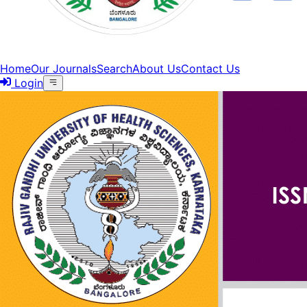
Home
Our Journals
Search
About Us
Contact Us
Login