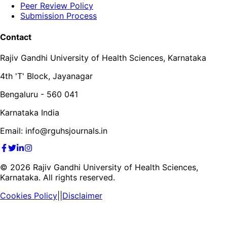
Peer Review Policy
Submission Process
Contact
Rajiv Gandhi University of Health Sciences, Karnataka
4th 'T' Block, Jayanagar
Bengaluru - 560 041
Karnataka India
Email: info@rguhsjournals.in
©
2026
Rajiv Gandhi University of Health Sciences,
Karnataka. All rights reserved.
Cookies Policy
||
Disclaimer