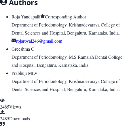
Authors
Roja Yandapalli
Corresponding Author
Department of Periodontology, Krishnadevaraya College of
Dental Sciences and Hospital, Bengaluru, Karnataka, India.
rojaroyal246@gmail.com
Greeshma C
Department of Periodontology, M.S Ramaiah Dental College
and Hospital, Bengaluru, Karnataka, India.
Prabhuji MLV
Department of Periodontology, Krishnadevaraya College of
Dental Sciences and Hospital, Bengaluru, Karnataka, India.
2485
Views
2485
Downloads