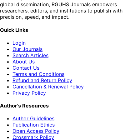
global dissemination, RGUHS Journals empowers
researchers, editors, and institutions to publish with
precision, speed, and impact.
Quick Links
Login
Our Journals
Search Articles
About Us
Contact Us
Terms and Conditions
Refund and Return Policy
Cancellation & Renewal Policy
Privacy Policy
Author's Resources
Author Guidelines
Publication Ethics
Open Access Policy
Crossmark Policy