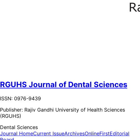
RGUHS Journal of Dental Sciences
ISSN: 0976-9439
Publisher:
Rajiv Gandhi University of Health Sciences
(RGUHS)
Dental Sciences
Journal Home
Current Issue
Archives
OnlineFirst
Editorial
Board