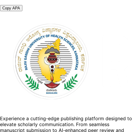
Copy APA
Experience a cutting-edge publishing platform designed to
elevate scholarly communication. From seamless
manuscript submission to AI-enhanced peer review and