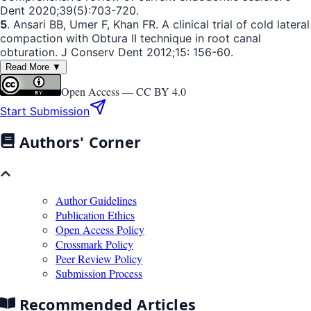
Dent 2020;39(5):703-720.
5
. Ansari BB, Umer F, Khan FR. A clinical trial of cold lateral
compaction with Obtura II technique in root canal
obturation. J Conserv Dent 2012;15: 156-60.
Read More ▼
Open Access —
CC BY 4.0
Start Submission
Authors' Corner
Author Guidelines
Publication Ethics
Open Access Policy
Crossmark Policy
Peer Review Policy
Submission Process
Recommended Articles