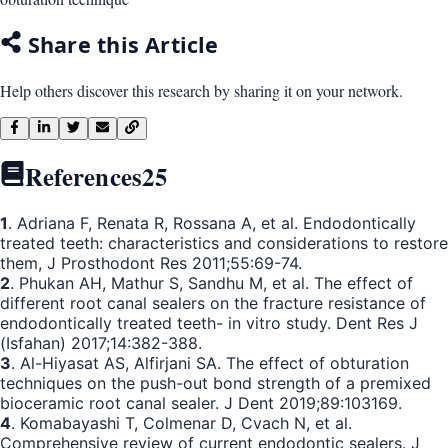
Share this Article
Help others discover this research by sharing it on your network.
References
25
1
. Adriana F, Renata R, Rossana A, et al. Endodontically
treated teeth: characteristics and considerations to restore
them, J Prosthodont Res 2011;55:69-74.
2
. Phukan AH, Mathur S, Sandhu M, et al. The effect of
different root canal sealers on the fracture resistance of
endodontically treated teeth- in vitro study. Dent Res J
(Isfahan) 2017;14:382-388.
3
. Al-Hiyasat AS, Alfirjani SA. The effect of obturation
techniques on the push-out bond strength of a premixed
bioceramic root canal sealer. J Dent 2019;89:103169.
4
. Komabayashi T, Colmenar D, Cvach N, et al.
Comprehensive review of current endodontic sealers. J