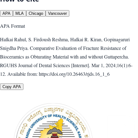
APA
MLA
Chicago
Vancouver
APA
Format
Halkai Rahul, S. Firdoush Reshma, Halkai R. Kiran, Gopinagaruri
Snigdha Priya. Comparative Evaluation of Fracture Resistance of
Bioceramics as Obturating Material with and without Guttapercha.
RGUHS Journal of Dental Sciences [Internet]. Mar 1, 2024;16(1):6-
12. Available from: https://doi.org/10.26463/rjds.16_1_6
Copy APA