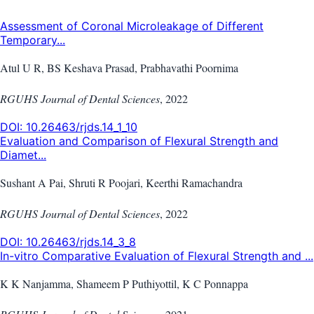
Assessment of Coronal Microleakage of Different
Temporary...
Atul U R, BS Keshava Prasad, Prabhavathi Poornima
RGUHS Journal of Dental Sciences
,
2022
DOI:
10.26463/rjds.14_1_10
Evaluation and Comparison of Flexural Strength and
Diamet...
Sushant A Pai, Shruti R Poojari, Keerthi Ramachandra
RGUHS Journal of Dental Sciences
,
2022
DOI:
10.26463/rjds.14_3_8
In-vitro Comparative Evaluation of Flexural Strength and ...
K K Nanjamma, Shameem P Puthiyottil, K C Ponnappa