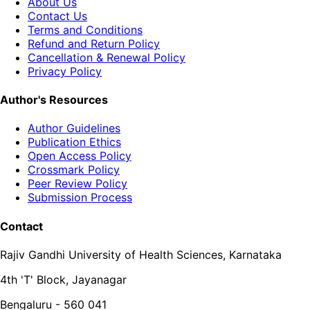
About Us
Contact Us
Terms and Conditions
Refund and Return Policy
Cancellation & Renewal Policy
Privacy Policy
Author's Resources
Author Guidelines
Publication Ethics
Open Access Policy
Crossmark Policy
Peer Review Policy
Submission Process
Contact
Rajiv Gandhi University of Health Sciences, Karnataka
4th 'T' Block, Jayanagar
Bengaluru - 560 041