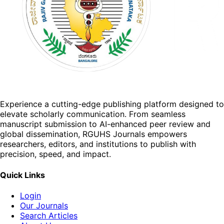
Experience a cutting-edge publishing platform designed to
elevate scholarly communication. From seamless
manuscript submission to AI-enhanced peer review and
global dissemination, RGUHS Journals empowers
researchers, editors, and institutions to publish with
precision, speed, and impact.
Quick Links
Login
Our Journals
Search Articles