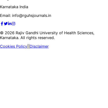
Karnataka India
Email: info@rguhsjournals.in
©
2026
Rajiv Gandhi University of Health Sciences,
Karnataka. All rights reserved.
Cookies Policy
||
Disclaimer