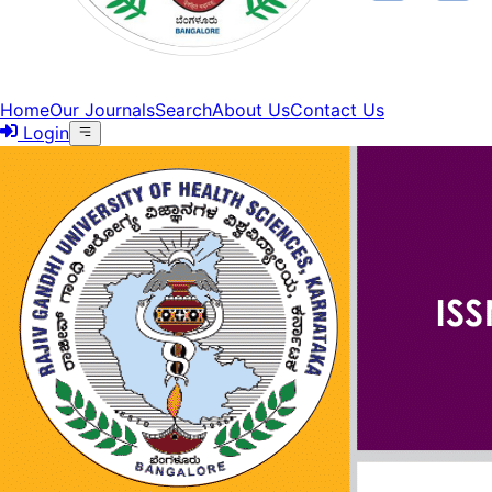
Home
Our Journals
Search
About Us
Contact Us
Login