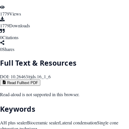
1779
Views
1779
Downloads
0
Citations
0
Shares
Full Text & Resources
DOI:
10.26463/rjds.16_1_6
Read Fulltext PDF
Read-aloud is not supported in this browser.
Keywords
AH plus sealer
Bioceramic sealer
Lateral condensation
Single cone
obturation technique