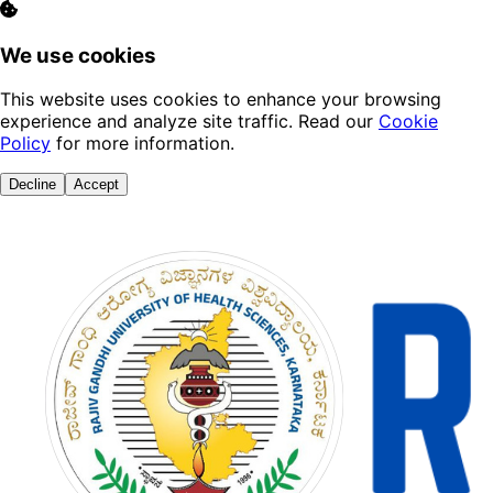
We use cookies
This website uses cookies to enhance your browsing
experience and analyze site traffic. Read our
Cookie
Policy
for more information.
Decline
Accept