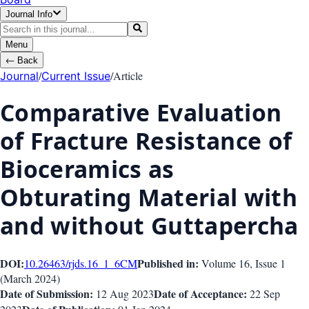
Journal Info
Menu
←
Back
/
/
Article
Journal
Current Issue
Comparative Evaluation
of Fracture Resistance of
Bioceramics as
Obturating Material with
and without Guttapercha
DOI:
Published in:
10.26463/rjds.16_1_6
CM
Volume 16
, Issue
1
(
March 2024
)
Date of Submission:
Date of Acceptance:
12 Aug 2023
22 Sep