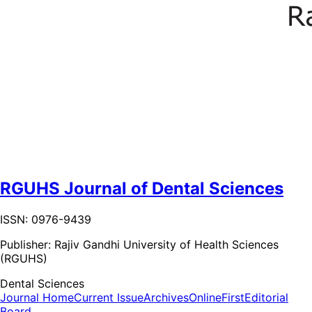
RGUHS Journal of Dental Sciences
ISSN: 0976-9439
Publisher:
Rajiv Gandhi University of Health Sciences
(RGUHS)
Dental Sciences
Journal Home
Current Issue
Archives
OnlineFirst
Editorial
Board