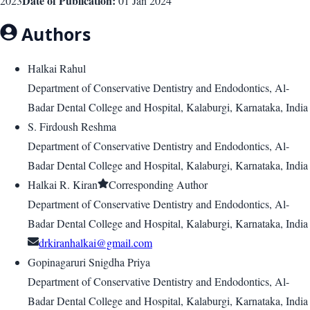
Date of Publication:
2023
01 Jan 2024
Authors
Halkai Rahul
Department of Conservative Dentistry and Endodontics, Al-
Badar Dental College and Hospital, Kalaburgi, Karnataka, India
S. Firdoush Reshma
Department of Conservative Dentistry and Endodontics, Al-
Badar Dental College and Hospital, Kalaburgi, Karnataka, India
Halkai R. Kiran
Corresponding Author
Department of Conservative Dentistry and Endodontics, Al-
Badar Dental College and Hospital, Kalaburgi, Karnataka, India
drkiranhalkai@gmail.com
Gopinagaruri Snigdha Priya
Department of Conservative Dentistry and Endodontics, Al-
Badar Dental College and Hospital, Kalaburgi, Karnataka, India