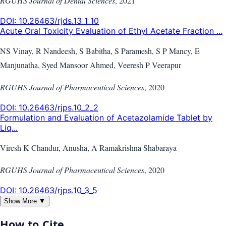
RGUHS Journal of Dental Sciences
,
2021
DOI:
10.26463/rjds.13_1_10
Acute Oral Toxicity Evaluation of Ethyl Acetate Fraction ...
NS Vinay, R Nandeesh, S Babitha, S Paramesh, S P Mancy, E
Manjunatha, Syed Mansoor Ahmed, Veeresh P Veerapur
RGUHS Journal of Pharmaceutical Sciences
,
2020
DOI:
10.26463/rjps.10_2_2
Formulation and Evaluation of Acetazolamide Tablet by
Liq...
Viresh K Chandur, Anusha, A Ramakrishna Shabaraya
RGUHS Journal of Pharmaceutical Sciences
,
2020
DOI:
10.26463/rjps.10_3_5
Show More ▼
How to Cite