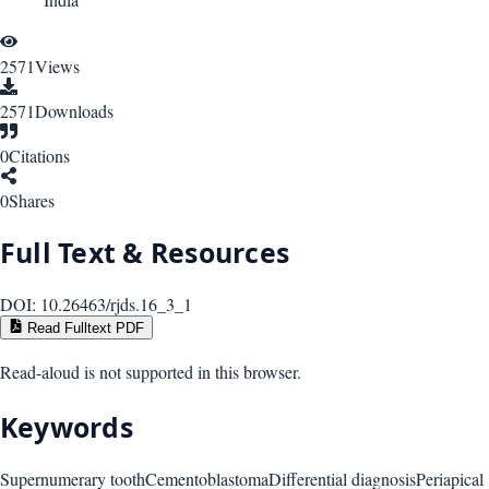
2571
Views
2571
Downloads
0
Citations
0
Shares
Full Text & Resources
DOI:
10.26463/rjds.16_3_1
Read Fulltext PDF
Read-aloud is not supported in this browser.
Keywords
Supernumerary tooth
Cementoblastoma
Differential diagnosis
Periapical