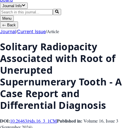
Journal Info
Menu
←
Back
/
/
Article
Journal
Current Issue
Solitary Radiopacity
Associated with Root of
Unerupted
Supernumerary Tooth - A
Case Report and
Differential Diagnosis
DOI:
Published in:
10.26463/rjds.16_3_1
CM
Volume 16
, Issue
3
(
September 2024
)