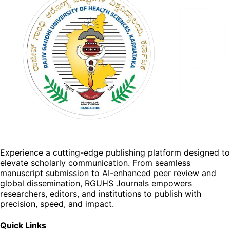
Experience a cutting-edge publishing platform designed to
elevate scholarly communication. From seamless
manuscript submission to AI-enhanced peer review and
global dissemination, RGUHS Journals empowers
researchers, editors, and institutions to publish with
precision, speed, and impact.
Quick Links