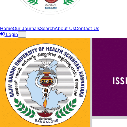
Home
Our Journals
Search
About Us
Contact Us
Login