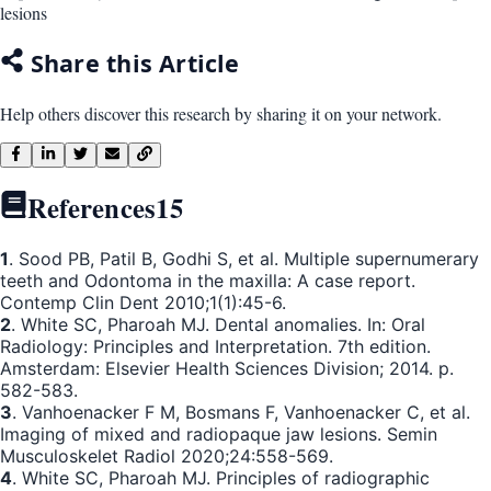
lesions
Share this Article
Help others discover this research by sharing it on your network.
References
15
1
. Sood PB, Patil B, Godhi S, et al. Multiple supernumerary
teeth and Odontoma in the maxilla: A case report.
Contemp Clin Dent 2010;1(1):45-6.
2
. White SC, Pharoah MJ. Dental anomalies. In: Oral
Radiology: Principles and Interpretation. 7th edition.
Amsterdam: Elsevier Health Sciences Division; 2014. p.
582-583.
3
. Vanhoenacker F M, Bosmans F, Vanhoenacker C, et al.
Imaging of mixed and radiopaque jaw lesions. Semin
Musculoskelet Radiol 2020;24:558-569.
4
. White SC, Pharoah MJ. Principles of radiographic