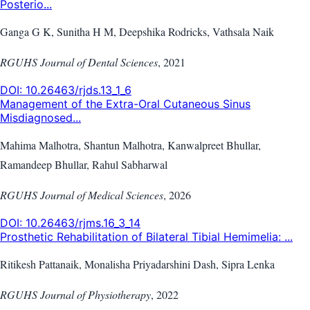
Posterio...
Ganga G K, Sunitha H M, Deepshika Rodricks, Vathsala Naik
RGUHS Journal of Dental Sciences
,
2021
DOI:
10.26463/rjds.13_1_6
Management of the Extra-Oral Cutaneous Sinus
Misdiagnosed...
Mahima Malhotra, Shantun Malhotra, Kanwalpreet Bhullar,
Ramandeep Bhullar, Rahul Sabharwal
RGUHS Journal of Medical Sciences
,
2026
DOI:
10.26463/rjms.16_3_14
Prosthetic Rehabilitation of Bilateral Tibial Hemimelia: ...
Ritikesh Pattanaik, Monalisha Priyadarshini Dash, Sipra Lenka
RGUHS Journal of Physiotherapy
,
2022