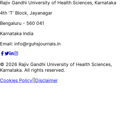
Rajiv Gandhi University of Health Sciences, Karnataka
4th 'T' Block, Jayanagar
Bengaluru - 560 041
Karnataka India
Email: info@rguhsjournals.in
©
2026
Rajiv Gandhi University of Health Sciences,
Karnataka. All rights reserved.
Cookies Policy
||
Disclaimer