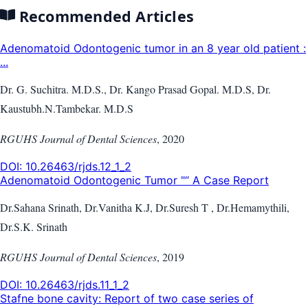
Recommended Articles
Adenomatoid Odontogenic tumor in an 8 year old patient :
...
Dr. G. Suchitra. M.D.S., Dr. Kango Prasad Gopal. M.D.S, Dr.
Kaustubh.N.Tambekar. M.D.S
RGUHS Journal of Dental Sciences
,
2020
DOI:
10.26463/rjds.12_1_2
Adenomatoid Odontogenic Tumor "“ A Case Report
Dr.Sahana Srinath, Dr.Vanitha K.J, Dr.Suresh T , Dr.Hemamythili,
Dr.S.K. Srinath
RGUHS Journal of Dental Sciences
,
2019
DOI:
10.26463/rjds.11_1_2
Stafne bone cavity: Report of two case series of