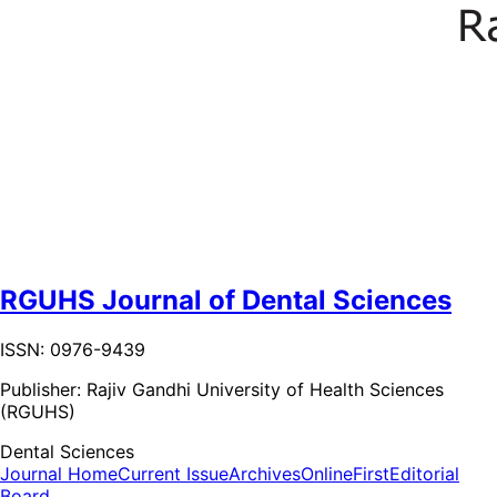
RGUHS Journal of Dental Sciences
ISSN: 0976-9439
Publisher:
Rajiv Gandhi University of Health Sciences
(RGUHS)
Dental Sciences
Journal Home
Current Issue
Archives
OnlineFirst
Editorial
Board