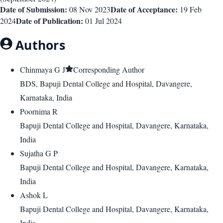
Date of Submission:
Date of Acceptance:
08 Nov 2023
19 Feb
Date of Publication:
2024
01 Jul 2024
Authors
Chinmaya G J
Corresponding Author
BDS, Bapuji Dental College and Hospital, Davangere,
Karnataka, India
Poornima R
Bapuji Dental College and Hospital, Davangere, Karnataka,
India
Sujatha G P
Bapuji Dental College and Hospital, Davangere, Karnataka,
India
Ashok L
Bapuji Dental College and Hospital, Davangere, Karnataka,
India