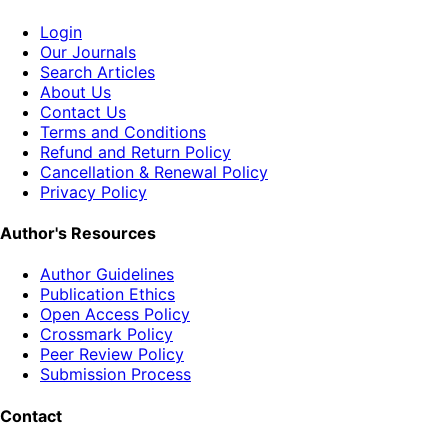
Login
Our Journals
Search Articles
About Us
Contact Us
Terms and Conditions
Refund and Return Policy
Cancellation & Renewal Policy
Privacy Policy
Author's Resources
Author Guidelines
Publication Ethics
Open Access Policy
Crossmark Policy
Peer Review Policy
Submission Process
Contact