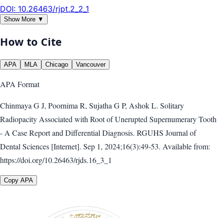
DOI:
10.26463/rjpt.2_2_1
Show More ▼
How to Cite
APA
MLA
Chicago
Vancouver
APA
Format
Chinmaya G J, Poornima R, Sujatha G P, Ashok L. Solitary
Radiopacity Associated with Root of Unerupted Supernumerary Tooth
- A Case Report and Differential Diagnosis. RGUHS Journal of
Dental Sciences [Internet]. Sep 1, 2024;16(3):49-53. Available from:
https://doi.org/10.26463/rjds.16_3_1
Copy APA