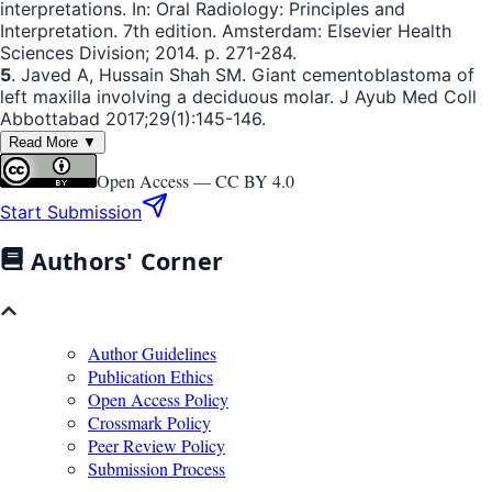
interpretations. In: Oral Radiology: Principles and
Interpretation. 7th edition. Amsterdam: Elsevier Health
Sciences Division; 2014. p. 271-284.
5
. Javed A, Hussain Shah SM. Giant cementoblastoma of
left maxilla involving a deciduous molar. J Ayub Med Coll
Abbottabad 2017;29(1):145-146.
Read More ▼
Open Access —
CC BY 4.0
Start Submission
Authors' Corner
Author Guidelines
Publication Ethics
Open Access Policy
Crossmark Policy
Peer Review Policy
Submission Process