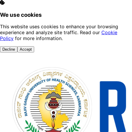
We use cookies
This website uses cookies to enhance your browsing
experience and analyze site traffic. Read our
Cookie
Policy
for more information.
Decline
Accept