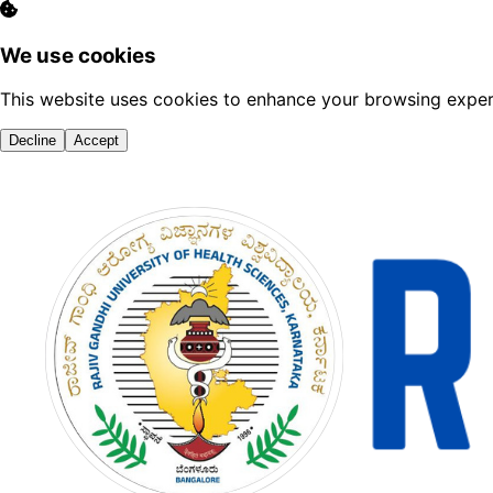
We use cookies
This website uses cookies to enhance your browsing experi
Decline
Accept