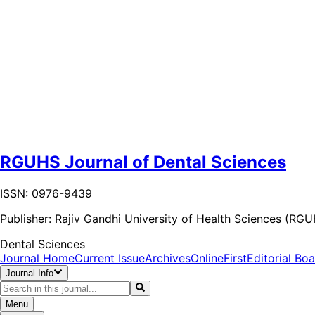
RGUHS Journal of Dental Sciences
ISSN: 0976-9439
Publisher:
Rajiv Gandhi University of Health Sciences (RG
Dental Sciences
Journal Home
Current Issue
Archives
OnlineFirst
Editorial Bo
Journal Info
Menu