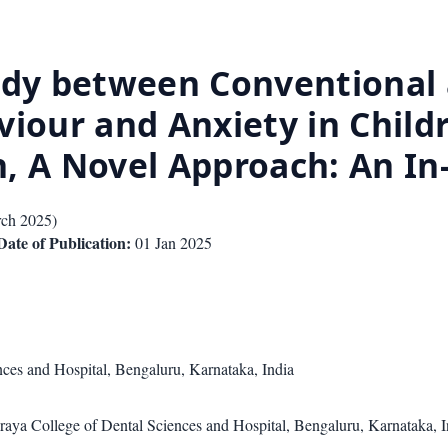
tudy between Conventiona
viour and Anxiety in Child
, A Novel Approach: An In
ch 2025
)
Date of Publication:
01 Jan 2025
ces and Hospital, Bengaluru, Karnataka, India
araya College of Dental Sciences and Hospital, Bengaluru, Karnataka, I