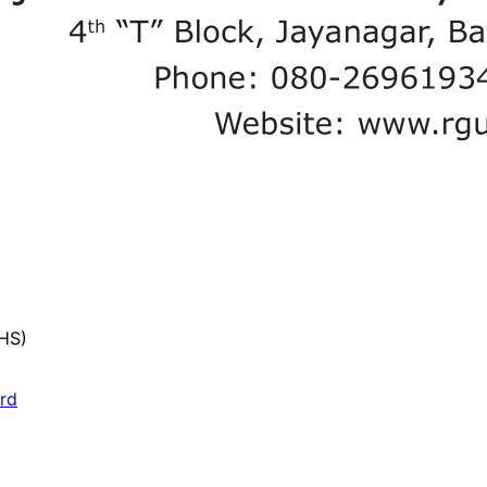
UHS)
ard