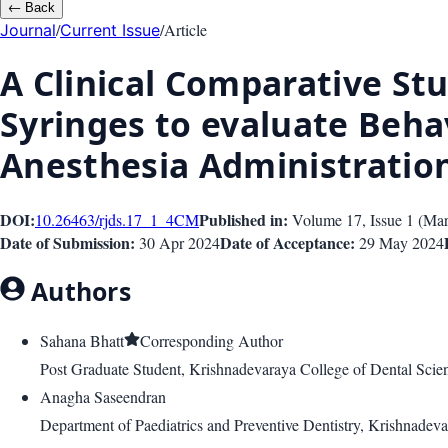
←
Back
/
/
Article
Journal
Current Issue
A Clinical Comparative S
Syringes to evaluate Beha
Anesthesia Administration
DOI:
Published in:
10.26463/rjds.17_1_4
CM
Volume 17
, Issue
1
(
Mar
Date of Submission:
Date of Acceptance:
30 Apr 2024
29 May 2024
Authors
Sahana Bhatt
Corresponding Author
Post Graduate Student, Krishnadevaraya College of Dental Scien
Anagha Saseendran
Department of Paediatrics and Preventive Dentistry, Krishnadev