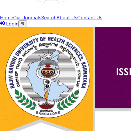
Home
Our Journals
Search
About Us
Contact Us
Login