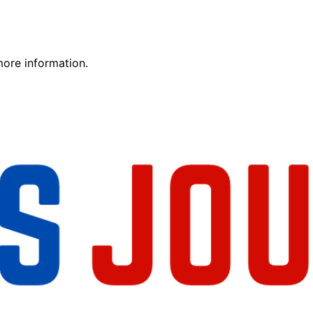
more information.