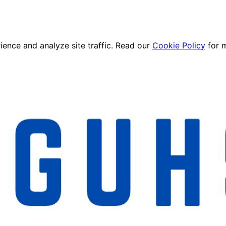
ence and analyze site traffic. Read our
Cookie Policy
for 