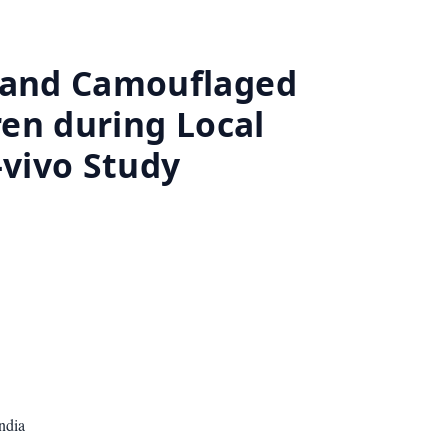
l and Camouflaged
ren during Local
-vivo Study
ndia