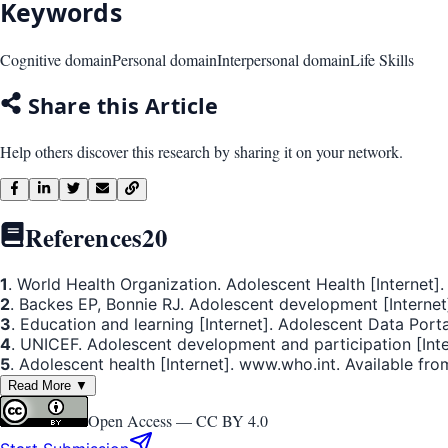
Keywords
Cognitive domain
Personal domain
Interpersonal domain
Life Skills
Share this Article
Help others discover this research by sharing it on your network.
References
20
1
. World Health Organization. Adolescent Health [Internet]
2
. Backes EP, Bonnie RJ. Adolescent development [Internet]
3
. Education and learning [Internet]. Adolescent Data Port
4
. UNICEF. Adolescent development and participation [Inte
5
. Adolescent health [Internet]. www.who.int. Available fro
Read More ▼
Open Access —
CC BY 4.0