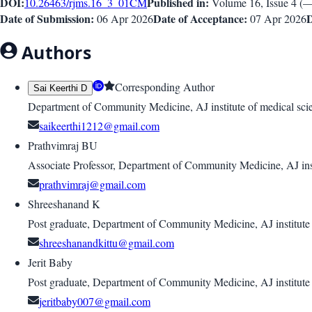
DOI:
Published in:
10.26463/rjms.16_3_01
CM
Volume 16
, Issue
4
(
Date of Submission:
Date of Acceptance:
D
06 Apr 2026
07 Apr 2026
Authors
Corresponding Author
Sai Keerthi D
Department of Community Medicine, AJ institute of medical sci
saikeerthi1212@gmail.com
Prathvimraj BU
Associate Professor, Department of Community Medicine, AJ inst
prathvimraj@gmail.com
Shreeshanand K
Post graduate, Department of Community Medicine, AJ institute
shreeshanandkittu@gmail.com
Jerit Baby
Post graduate, Department of Community Medicine, AJ institute
jeritbaby007@gmail.com