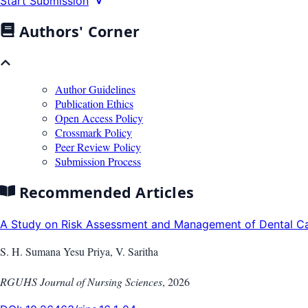
Start Submission
Authors' Corner
Author Guidelines
Publication Ethics
Open Access Policy
Crossmark Policy
Peer Review Policy
Submission Process
Recommended Articles
A Study on Risk Assessment and Management of Dental Car
S. H. Sumana Yesu Priya, V. Saritha
RGUHS Journal of Nursing Sciences
,
2026