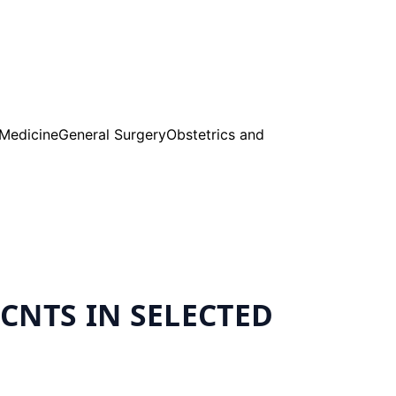
 Medicine
General Surgery
Obstetrics and
CNTS IN SELECTED