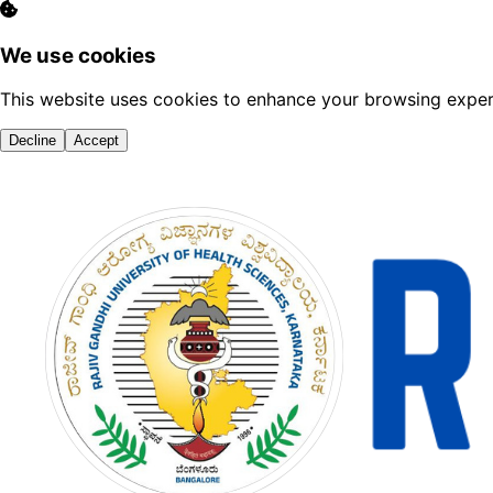
We use cookies
This website uses cookies to enhance your browsing experi
Decline
Accept