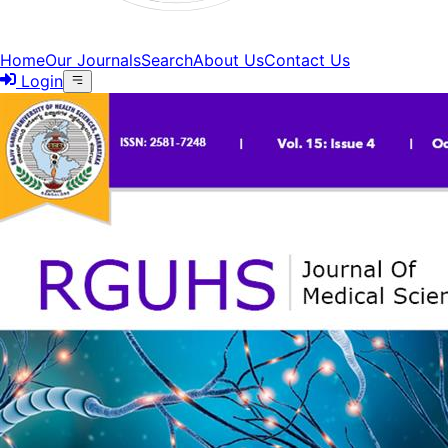
Home
Our Journals
Search
About Us
Contact Us
Login