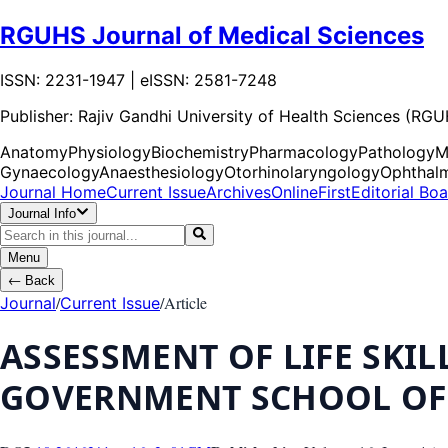
RGUHS Journal of Medical Sciences
ISSN: 2231-1947 | eISSN: 2581-7248
Publisher:
Rajiv Gandhi University of Health Sciences (RG
Anatomy
Physiology
Biochemistry
Pharmacology
Pathology
M
Gynaecology
Anaesthesiology
Otorhinolaryngology
Ophthal
Journal Home
Current Issue
Archives
OnlineFirst
Editorial Bo
Journal Info
Menu
←
Back
/
/
Article
Journal
Current Issue
ASSESSMENT OF LIFE SKI
GOVERNMENT SCHOOL OF