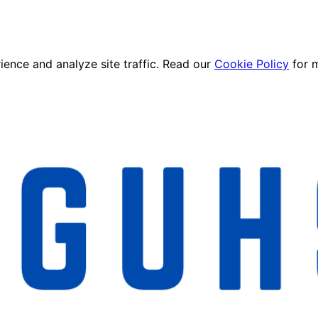
ence and analyze site traffic. Read our
Cookie Policy
for 