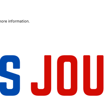
more information.