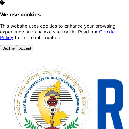
We use cookies
This website uses cookies to enhance your browsing
experience and analyze site traffic. Read our
Cookie
Policy
for more information.
Decline
Accept