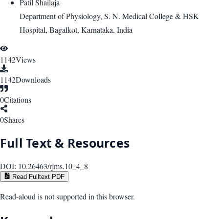
Patil Shailaja
Department of Physiology, S. N. Medical College & HSK
Hospital, Bagalkot, Karnataka, India
1142
Views
1142
Downloads
0
Citations
0
Shares
Full Text & Resources
DOI:
10.26463/rjms.10_4_8
Read Fulltext PDF
Read-aloud is not supported in this browser.