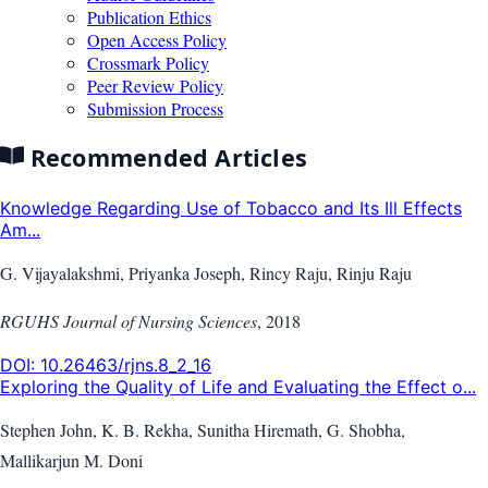
Publication Ethics
Open Access Policy
Crossmark Policy
Peer Review Policy
Submission Process
Recommended Articles
Knowledge Regarding Use of Tobacco and Its Ill Effects
Am...
G. Vijayalakshmi, Priyanka Joseph, Rincy Raju, Rinju Raju
RGUHS Journal of Nursing Sciences
,
2018
DOI:
10.26463/rjns.8_2_16
Exploring the Quality of Life and Evaluating the Effect o...
Stephen John, K. B. Rekha, Sunitha Hiremath, G. Shobha,
Mallikarjun M. Doni