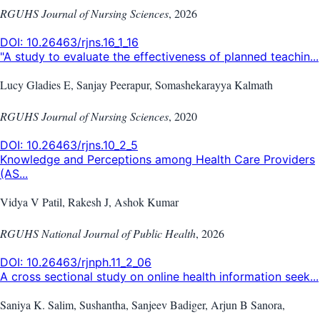
RGUHS Journal of Nursing Sciences
,
2026
DOI:
10.26463/rjns.16_1_16
"A study to evaluate the effectiveness of planned teachin...
Lucy Gladies E, Sanjay Peerapur, Somashekarayya Kalmath
RGUHS Journal of Nursing Sciences
,
2020
DOI:
10.26463/rjns.10_2_5
Knowledge and Perceptions among Health Care Providers
(AS...
Vidya V Patil, Rakesh J, Ashok Kumar
RGUHS National Journal of Public Health
,
2026
DOI:
10.26463/rjnph.11_2_06
A cross sectional study on online health information seek...
Saniya K. Salim, Sushantha, Sanjeev Badiger, Arjun B Sanora,