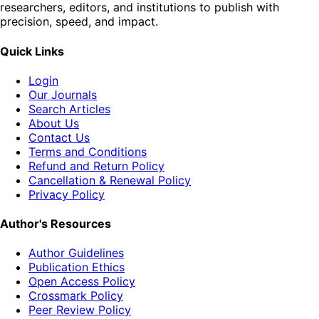
researchers, editors, and institutions to publish with
precision, speed, and impact.
Quick Links
Login
Our Journals
Search Articles
About Us
Contact Us
Terms and Conditions
Refund and Return Policy
Cancellation & Renewal Policy
Privacy Policy
Author's Resources
Author Guidelines
Publication Ethics
Open Access Policy
Crossmark Policy
Peer Review Policy