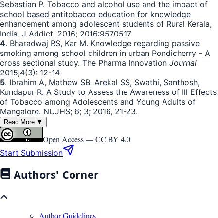
Sebastian P. Tobacco and alcohol use and the impact of
school based antitobacco education for knowledge
enhancement among adolescent students of Rural Kerala,
India. J Addict. 2016; 2016:9570517
4
. Bharadwaj RS, Kar M. Knowledge regarding passive
smoking among school children in urban Pondicherry – A
cross sectional study. The Pharma Innovation
Journal
2015;4(3): 12-14
5
. Ibrahim A, Mathew SB, Arekal SS, Swathi, Santhosh,
Kundapur R. A Study to Assess the Awareness of Ill Effects
of Tobacco among Adolescents and Young Adults of
Mangalore. NUJHS; 6; 3; 2016, 21-23.
Read More ▼
Open Access —
CC BY 4.0
Start Submission
Authors' Corner
Author Guidelines