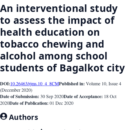
An interventional study
to assess the impact of
health education on
tobacco chewing and
alcohol among school
students of Bagalkot city
DOI:
Published in:
10.26463/rjms.10_4_8
CM
Volume 10
, Issue
4
(
December 2020
)
Date of Submission:
Date of Acceptance:
30 Sep 2020
18 Oct
Date of Publication:
2020
01 Dec 2020
Authors