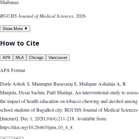
Shabanaz
RGUHS Journal of Medical Sciences
,
2026
Show More ▼
How to Cite
APA
MLA
Chicago
Vancouver
APA
Format
Dorle Ashok S, Mannapur Basavaraj S, Mallapur Ashalata A, R
Manjula, Desai Sachin, Patil Shailaja. An interventional study to assess
the impact of health education on tobacco chewing and alcohol among
school students of Bagalkot city. RGUHS Journal of Medical Sciences
[Internet]. Dec 1, 2020;10(4):211-218. Available from:
https://doi.org/10.26463/rjms.10_4_8