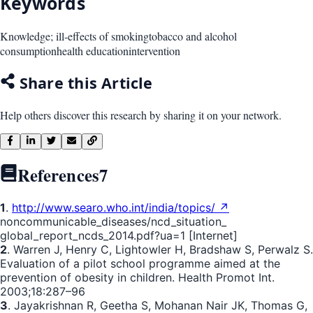
Keywords
Knowledge; ill-effects of smoking
tobacco and alcohol
consumption
health education
intervention
Share this Article
Help others discover this research by sharing it on your network.
References
7
1
.
http://www.searo.who.int/india/topics/ ↗
noncommunicable_diseases/ncd_situation_
global_report_ncds_2014.pdf?ua=1 [Internet]
2
. Warren J, Henry C, Lightowler H, Bradshaw S, Perwalz S.
Evaluation of a pilot school programme aimed at the
prevention of obesity in children. Health Promot Int.
2003;18:287–96
3
. Jayakrishnan R, Geetha S, Mohanan Nair JK, Thomas G,