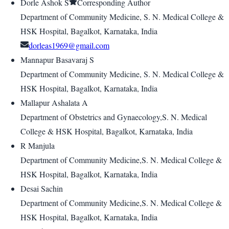
Dorle Ashok S
Corresponding Author
Department of Community Medicine, S. N. Medical College &
HSK Hospital, Bagalkot, Karnataka, India
dorleas1969@gmail.com
Mannapur Basavaraj S
Department of Community Medicine, S. N. Medical College &
HSK Hospital, Bagalkot, Karnataka, India
Mallapur Ashalata A
Department of Obstetrics and Gynaecology,S. N. Medical
College & HSK Hospital, Bagalkot, Karnataka, India
R Manjula
Department of Community Medicine,S. N. Medical College &
HSK Hospital, Bagalkot, Karnataka, India
Desai Sachin
Department of Community Medicine,S. N. Medical College &
HSK Hospital, Bagalkot, Karnataka, India