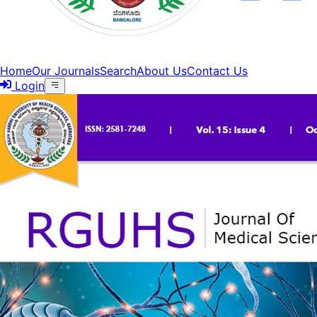
Home
Our Journals
Search
About Us
Contact Us
Login