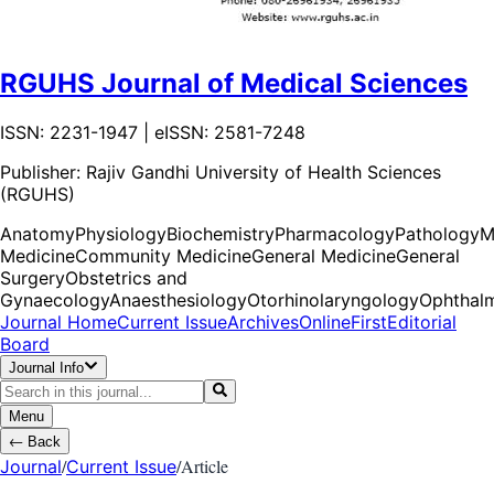
RGUHS Journal of Medical Sciences
ISSN: 2231-1947 | eISSN: 2581-7248
Publisher:
Rajiv Gandhi University of Health Sciences
(RGUHS)
Anatomy
Physiology
Biochemistry
Pharmacology
Pathology
M
Medicine
Community Medicine
General Medicine
General
Surgery
Obstetrics and
Gynaecology
Anaesthesiology
Otorhinolaryngology
Ophthal
Journal Home
Current Issue
Archives
OnlineFirst
Editorial
Board
Journal Info
Menu
←
Back
/
/
Article
Journal
Current Issue