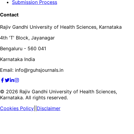
Submission Process
Contact
Rajiv Gandhi University of Health Sciences, Karnataka
4th 'T' Block, Jayanagar
Bengaluru - 560 041
Karnataka India
Email: info@rguhsjournals.in
©
2026
Rajiv Gandhi University of Health Sciences,
Karnataka. All rights reserved.
Cookies Policy
||
Disclaimer