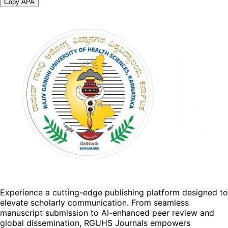
Copy APA
Experience a cutting-edge publishing platform designed to
elevate scholarly communication. From seamless
manuscript submission to AI-enhanced peer review and
global dissemination, RGUHS Journals empowers