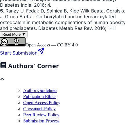
Diabetes India. 2016; 4.
5
. Ranzy U, Fedak D, Solnica B, Kiec Wilk Beata, Goralska
J, Gruca A et al. Carboxylated and undercaroxylated
osteocalcin in metabolic complications of human obesity
and prediabetes. Diabetes Metab Res Rev. 2016; 1-11
Read More ▼
Open Access —
CC BY 4.0
Start Submission
Authors' Corner
Author Guidelines
Publication Ethics
Open Access Policy
Crossmark Policy
Peer Review Policy
Submission Process