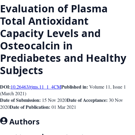
Evaluation of Plasma
Total Antioxidant
Capacity Levels and
Osteocalcin in
Prediabetes and Healthy
Subjects
DOI:
Published in:
10.26463/rjms.11_1_4
CM
Volume 11
, Issue
1
(
March 2021
)
Date of Submission:
Date of Acceptance:
15 Nov 2020
30 Nov
Date of Publication:
2020
01 Mar 2021
Authors