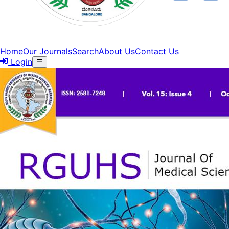
Home
Our Journals
Search
About Us
Contact Us
Login