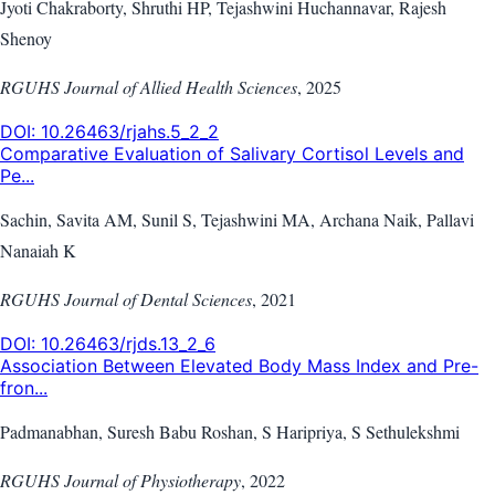
Jyoti Chakraborty, Shruthi HP, Tejashwini Huchannavar, Rajesh
Shenoy
RGUHS Journal of Allied Health Sciences
,
2025
DOI:
10.26463/rjahs.5_2_2
Comparative Evaluation of Salivary Cortisol Levels and
Pe...
Sachin, Savita AM, Sunil S, Tejashwini MA, Archana Naik, Pallavi
Nanaiah K
RGUHS Journal of Dental Sciences
,
2021
DOI:
10.26463/rjds.13_2_6
Association Between Elevated Body Mass Index and Pre-
fron...
Padmanabhan, Suresh Babu Roshan, S Haripriya, S Sethulekshmi
RGUHS Journal of Physiotherapy
,
2022