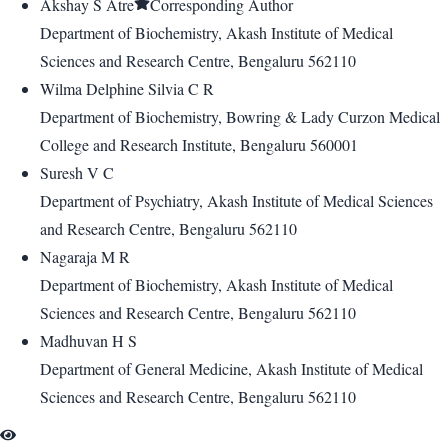
Akshay S Atre
Corresponding Author
Department of Biochemistry, Akash Institute of Medical
Sciences and Research Centre, Bengaluru 562110
Wilma Delphine Silvia C R
Department of Biochemistry, Bowring & Lady Curzon Medical
College and Research Institute, Bengaluru 560001
Suresh V C
Department of Psychiatry, Akash Institute of Medical Sciences
and Research Centre, Bengaluru 562110
Nagaraja M R
Department of Biochemistry, Akash Institute of Medical
Sciences and Research Centre, Bengaluru 562110
Madhuvan H S
Department of General Medicine, Akash Institute of Medical
Sciences and Research Centre, Bengaluru 562110