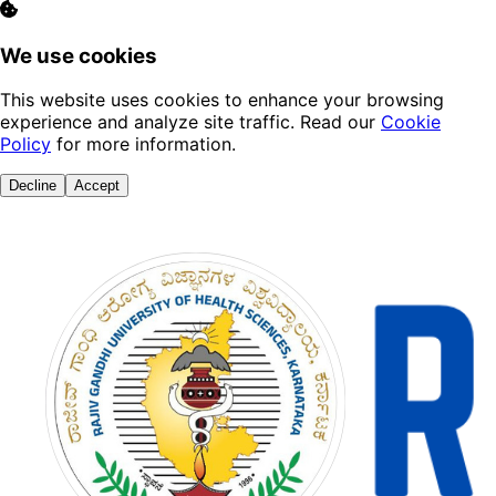
We use cookies
This website uses cookies to enhance your browsing
experience and analyze site traffic. Read our
Cookie
Policy
for more information.
Decline
Accept