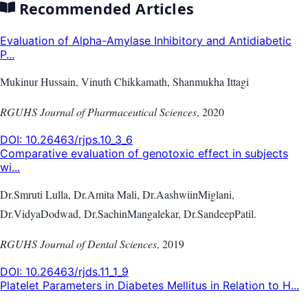
Recommended Articles
Evaluation of Alpha-Amylase Inhibitory and Antidiabetic
P...
Mukinur Hussain, Vinuth Chikkamath, Shanmukha Ittagi
RGUHS Journal of Pharmaceutical Sciences
,
2020
DOI:
10.26463/rjps.10_3_6
Comparative evaluation of genotoxic effect in subjects
wi...
Dr.Smruti Lulla, Dr.Amita Mali, Dr.AashwiinMiglani,
Dr.VidyaDodwad, Dr.SachinMangalekar, Dr.SandeepPatil.
RGUHS Journal of Dental Sciences
,
2019
DOI:
10.26463/rjds.11_1_9
Platelet Parameters in Diabetes Mellitus in Relation to H...