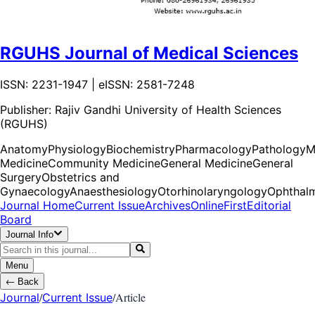
RGUHS Journal of Medical Sciences
ISSN: 2231-1947 | eISSN: 2581-7248
Publisher:
Rajiv Gandhi University of Health Sciences
(RGUHS)
Anatomy
Physiology
Biochemistry
Pharmacology
Pathology
M
Medicine
Community Medicine
General Medicine
General
Surgery
Obstetrics and
Gynaecology
Anaesthesiology
Otorhinolaryngology
Ophthal
Journal Home
Current Issue
Archives
OnlineFirst
Editorial
Board
Journal Info
Menu
←
Back
/
/
Article
Journal
Current Issue