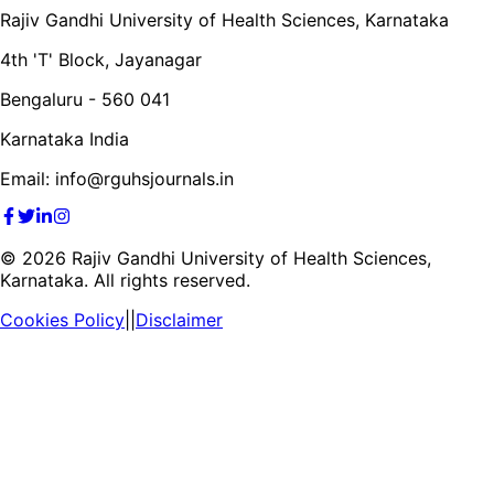
Rajiv Gandhi University of Health Sciences, Karnataka
4th 'T' Block, Jayanagar
Bengaluru - 560 041
Karnataka India
Email: info@rguhsjournals.in
©
2026
Rajiv Gandhi University of Health Sciences,
Karnataka. All rights reserved.
Cookies Policy
||
Disclaimer