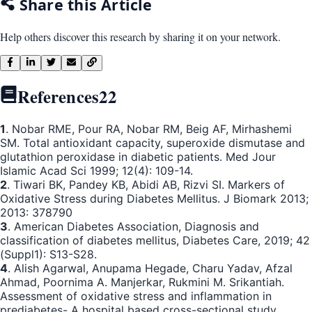
Share this Article
Help others discover this research by sharing it on your network.
References
22
1
. Nobar RME, Pour RA, Nobar RM, Beig AF, Mirhashemi
SM. Total antioxidant capacity, superoxide dismutase and
glutathion peroxidase in diabetic patients. Med Jour
Islamic Acad Sci 1999; 12(4): 109-14.
2
. Tiwari BK, Pandey KB, Abidi AB, Rizvi SI. Markers of
Oxidative Stress during Diabetes Mellitus. J Biomark 2013;
2013: 378790
3
. American Diabetes Association, Diagnosis and
classification of diabetes mellitus, Diabetes Care, 2019; 42
(Suppl1): S13-S28.
4
. Alish Agarwal, Anupama Hegade, Charu Yadav, Afzal
Ahmad, Poornima A. Manjerkar, Rukmini M. Srikantiah.
Assessment of oxidative stress and inflammation in
prediabetes- A hospital based cross-sectional study.