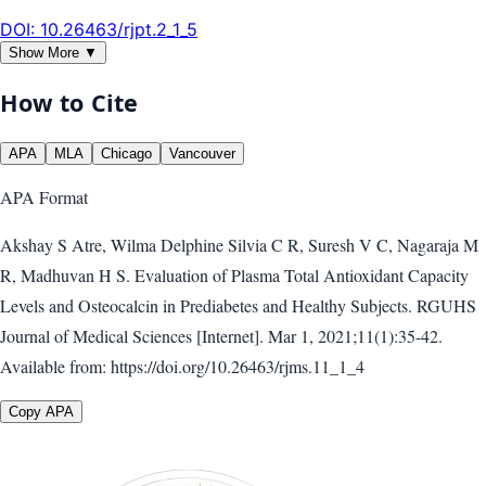
DOI:
10.26463/rjpt.2_1_5
Show More ▼
How to Cite
APA
MLA
Chicago
Vancouver
APA
Format
Akshay S Atre, Wilma Delphine Silvia C R, Suresh V C, Nagaraja M
R, Madhuvan H S. Evaluation of Plasma Total Antioxidant Capacity
Levels and Osteocalcin in Prediabetes and Healthy Subjects. RGUHS
Journal of Medical Sciences [Internet]. Mar 1, 2021;11(1):35-42.
Available from: https://doi.org/10.26463/rjms.11_1_4
Copy APA