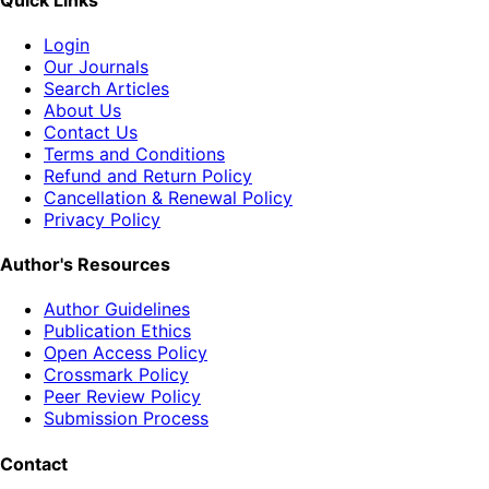
Login
Our Journals
Search Articles
About Us
Contact Us
Terms and Conditions
Refund and Return Policy
Cancellation & Renewal Policy
Privacy Policy
Author's Resources
Author Guidelines
Publication Ethics
Open Access Policy
Crossmark Policy
Peer Review Policy
Submission Process
Contact