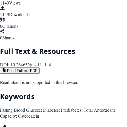
1149
Views
1149
Downloads
0
Citations
0
Shares
Full Text & Resources
DOI:
10.26463/rjms.11_1_4
Read Fulltext PDF
Read-aloud is not supported in this browser.
Keywords
Fasting Blood Glucose; Diabetes; Prediabetes; Total Antioxidant
Capacity; Osteocalcin