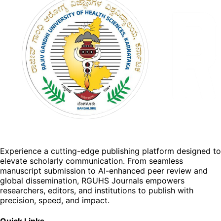
Experience a cutting-edge publishing platform designed to
elevate scholarly communication. From seamless
manuscript submission to AI-enhanced peer review and
global dissemination, RGUHS Journals empowers
researchers, editors, and institutions to publish with
precision, speed, and impact.
Quick Links