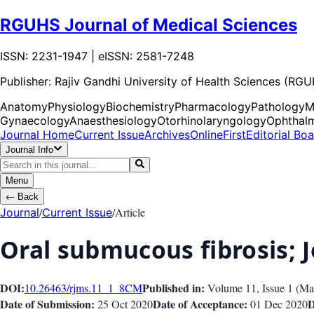
RGUHS Journal of Medical Sciences
ISSN: 2231-1947 | eISSN: 2581-7248
Publisher:
Rajiv Gandhi University of Health Sciences (RG
Anatomy
Physiology
Biochemistry
Pharmacology
Pathology
M
Gynaecology
Anaesthesiology
Otorhinolaryngology
Ophthal
Journal Home
Current Issue
Archives
OnlineFirst
Editorial Bo
Journal Info
Menu
←
Back
/
/
Article
Journal
Current Issue
Oral submucous fibrosis;
DOI:
Published in:
10.26463/rjms.11_1_8
CM
Volume 11
, Issue
1
(
Ma
Date of Submission:
Date of Acceptance:
D
25 Oct 2020
01 Dec 2020