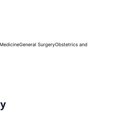
 Medicine
General Surgery
Obstetrics and
cy