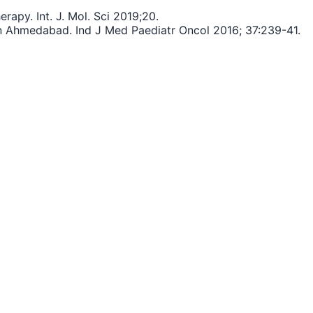
apy. Int. J. Mol. Sci 2019;20.
in Ahmedabad. Ind J Med Paediatr Oncol 2016; 37:239-41.