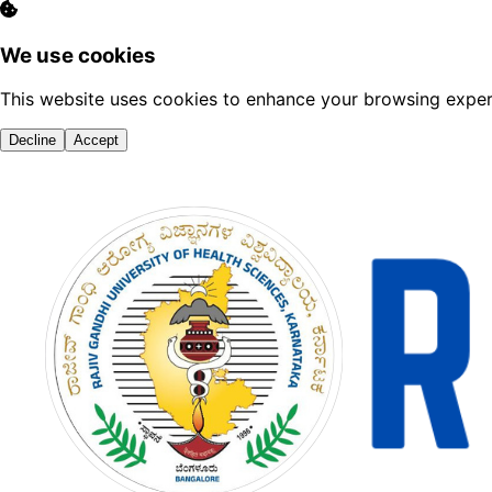
We use cookies
This website uses cookies to enhance your browsing experi
Decline
Accept