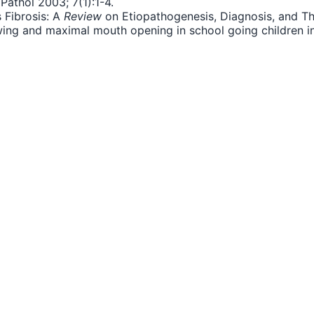
Pathol 2003; 7(1):1-4.
 Fibrosis: A
Review
on Etiopathogenesis, Diagnosis, and Ther
ewing and maximal mouth opening in school going children 