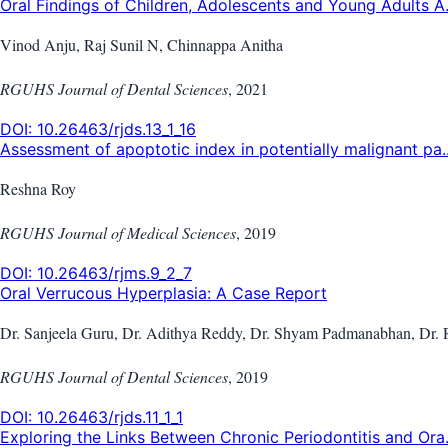
Oral Findings of Children, Adolescents and Young Adults A.
Vinod Anju, Raj Sunil N, Chinnappa Anitha
RGUHS Journal of Dental Sciences
,
2021
DOI:
10.26463/rjds.13_1_16
Assessment of apoptotic index in potentially malignant pa..
Reshna Roy
RGUHS Journal of Medical Sciences
,
2019
DOI:
10.26463/rjms.9_2_7
Oral Verrucous Hyperplasia: A Case Report
Dr. Sanjeela Guru, Dr. Adithya Reddy, Dr. Shyam Padmanabhan, Dr. 
RGUHS Journal of Dental Sciences
,
2019
DOI:
10.26463/rjds.11_1_1
Exploring the Links Between Chronic Periodontitis and Ora.