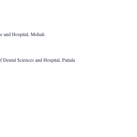
e and Hospital, Mohali.
f Dental Sciences and Hospital, Patiala