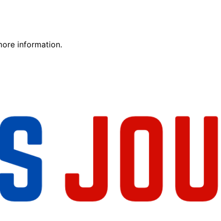
more information.