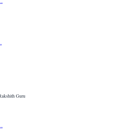
..
.
Rakshith Guru
..