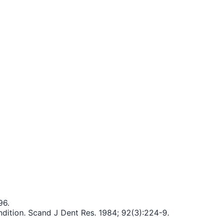
96.
ndition. Scand J Dent Res. 1984; 92(3):224-9.