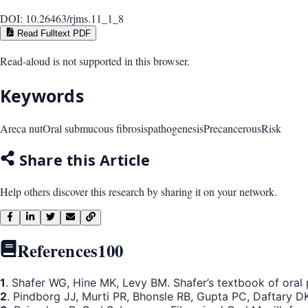
DOI:
10.26463/rjms.11_1_8
Read Fulltext PDF
Read-aloud is not supported in this browser.
Keywords
Areca nut
Oral submucous fibrosis
pathogenesis
Precancerous
Risk
Share this Article
Help others discover this research by sharing it on your network.
References
100
1
. Shafer WG, Hine MK, Levy BM. Shafer’s textbook of oral p
2
. Pindborg JJ, Murti PR, Bhonsle RB, Gupta PC, Daftary D