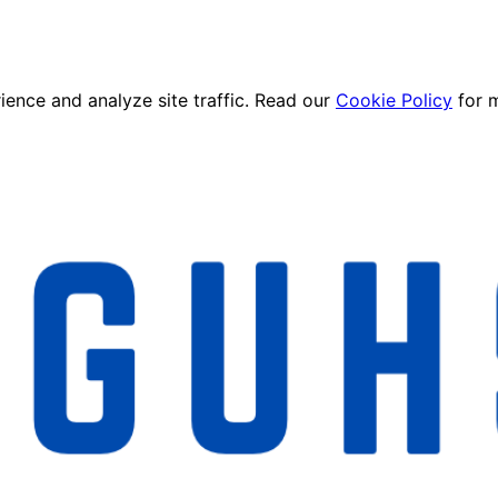
ence and analyze site traffic. Read our
Cookie Policy
for 