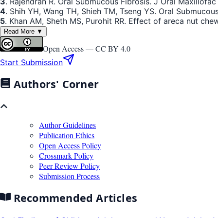
3
. Rajendran R. Oral Submucous Fibrosis. J Oral Maxillofac 
4
. Shih YH, Wang TH, Shieh TM, Tseng YS. Oral Submucous
5
. Khan AM, Sheth MS, Purohit RR. Effect of areca nut ch
Read More ▼
Open Access —
CC BY 4.0
Start Submission
Authors' Corner
Author Guidelines
Publication Ethics
Open Access Policy
Crossmark Policy
Peer Review Policy
Submission Process
Recommended Articles