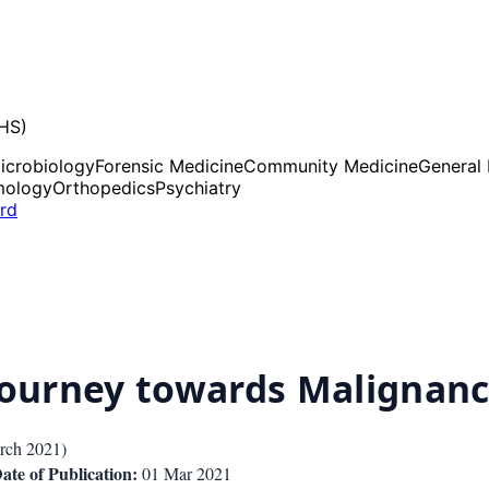
UHS)
icrobiology
Forensic Medicine
Community Medicine
General
mology
Orthopedics
Psychiatry
ard
 Journey towards Malignan
rch 2021
)
ate of Publication:
01 Mar 2021