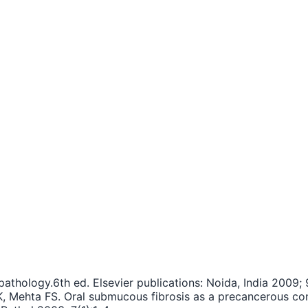
athology.6th ed. Elsevier publications: Noida, India 2009; 
K, Mehta FS. Oral submucous fibrosis as a precancerous co