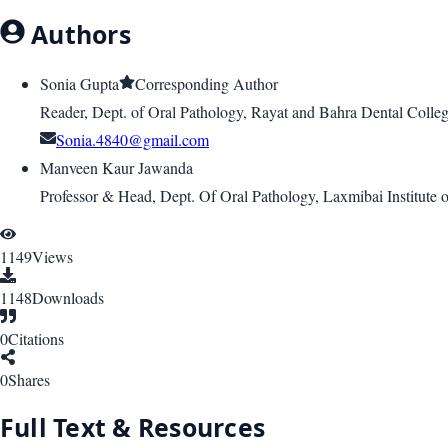
Authors
Sonia Gupta
Corresponding Author
Reader, Dept. of Oral Pathology, Rayat and Bahra Dental Colleg
Sonia.4840@gmail.com
Manveen Kaur Jawanda
Professor & Head, Dept. Of Oral Pathology, Laxmibai Institute o
1149
Views
1148
Downloads
0
Citations
0
Shares
Full Text & Resources