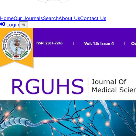
Home
Our Journals
Search
About Us
Contact Us
Login