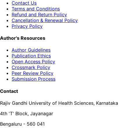
Contact Us
Terms and Conditions
Refund and Return Policy
Cancellation & Renewal Policy
Privacy Policy
Author's Resources
Author Guidelines
Publication Ethics
Open Access Policy
Crossmark Policy
Peer Review Policy
Submission Process
Contact
Rajiv Gandhi University of Health Sciences, Karnataka
4th 'T' Block, Jayanagar
Bengaluru - 560 041