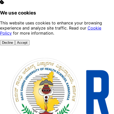
We use cookies
This website uses cookies to enhance your browsing
experience and analyze site traffic. Read our
Cookie
Policy
for more information.
Decline
Accept