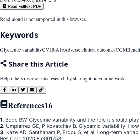
Read Fulltext PDF
Read-aloud is not supported in this browser.
Keywords
Glycaemic variability
GV
HbA1c
Adverse clinical outcomes
CGM
Benefi
Share this Article
Help others discover this research by sharing it on your network.
References
16
1
. Bode BW. Glycemic variability and the role it should pl
2
. Umpierrez GE, P Kovatchev B. Glycemic variability: How 
3
. Kaze AD, Santhanam P, Erqou S, et al. Long-term variabi
Res Care 2020;8:e001753.