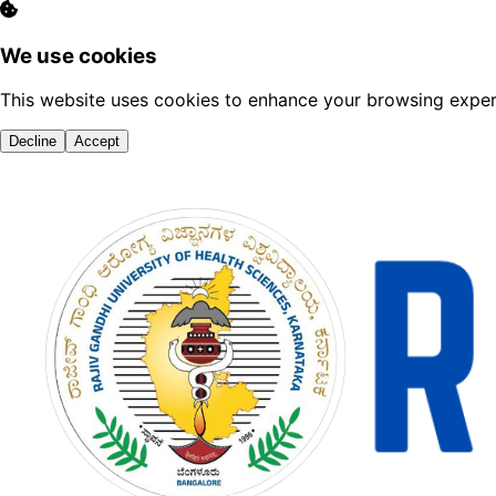
We use cookies
This website uses cookies to enhance your browsing experi
Decline
Accept