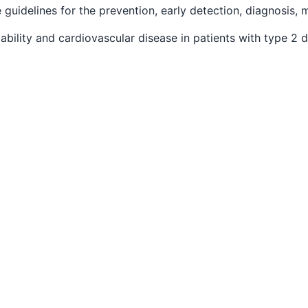
e guidelines for the prevention, early detection, diagnosis,
riability and cardiovascular disease in patients with type