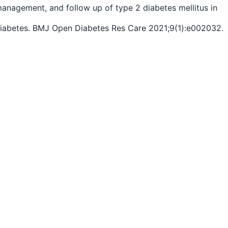
 management, and follow up of type 2 diabetes mellitus in
 2 diabetes. BMJ Open Diabetes Res Care 2021;9(1):e002032.