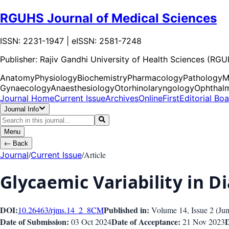
RGUHS Journal of Medical Sciences
ISSN: 2231-1947 | eISSN: 2581-7248
Publisher:
Rajiv Gandhi University of Health Sciences (RG
Anatomy
Physiology
Biochemistry
Pharmacology
Pathology
M
Gynaecology
Anaesthesiology
Otorhinolaryngology
Ophthal
Journal Home
Current Issue
Archives
OnlineFirst
Editorial Bo
Journal Info
Menu
←
Back
/
/
Article
Journal
Current Issue
Glycaemic Variability in D
DOI:
Published in:
10.26463/rjms.14_2_8
CM
Volume 14
, Issue
2
(
Ju
Date of Submission:
Date of Acceptance:
D
03 Oct 2024
21 Nov 2023