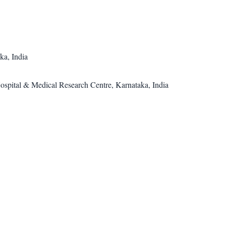
a, India
spital & Medical Research Centre, Karnataka, India