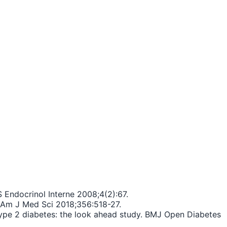
 Endocrinol Interne 2008;4(2):67.
s. Am J Med Sci 2018;356:518-27.
n type 2 diabetes: the look ahead study. BMJ Open Diabetes