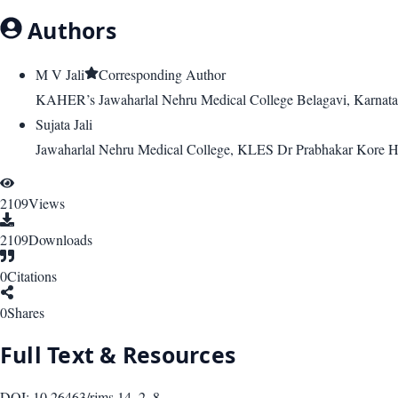
Authors
M V Jali
Corresponding Author
KAHER’s Jawaharlal Nehru Medical College Belagavi, Karnatak
Sujata Jali
Jawaharlal Nehru Medical College, KLES Dr Prabhakar Kore Ho
2109
Views
2109
Downloads
0
Citations
0
Shares
Full Text & Resources
DOI:
10.26463/rjms.14_2_8