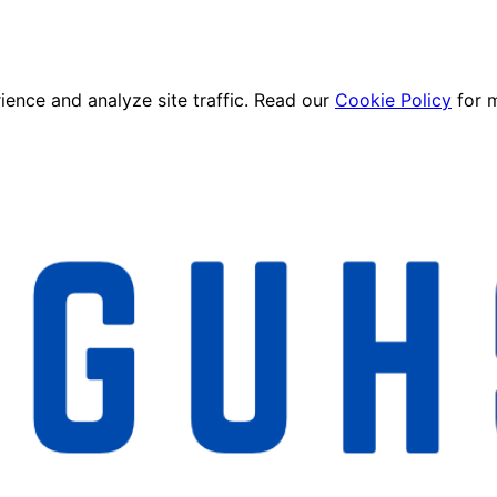
ence and analyze site traffic. Read our
Cookie Policy
for 