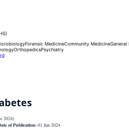
UHS)
icrobiology
Forensic Medicine
Community Medicine
General
mology
Orthopedics
Psychiatry
ard
iabetes
ne 2024
)
ate of Publication:
01 Jun 2024