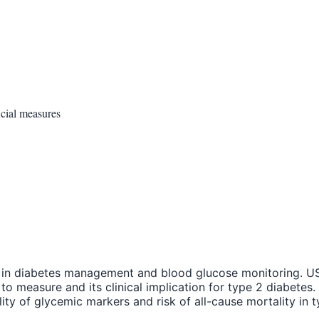
cial measures
ay in diabetes management and blood glucose monitoring. US
to measure and its clinical implication for type 2 diabete
lity of glycemic markers and risk of all-cause mortality i