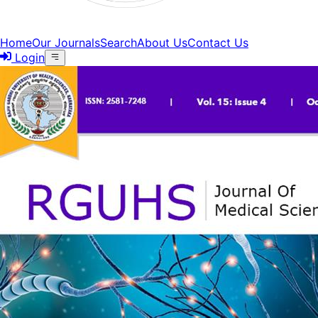
Home
Our Journals
Search
About Us
Contact Us
Login