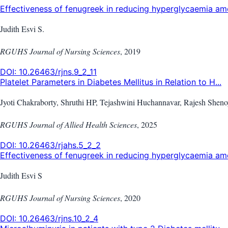
Effectiveness of fenugreek in reducing hyperglycaemia amo
Judith Esvi S.
RGUHS Journal of Nursing Sciences
,
2019
DOI:
10.26463/rjns.9_2_11
Platelet Parameters in Diabetes Mellitus in Relation to H...
Jyoti Chakraborty, Shruthi HP, Tejashwini Huchannavar, Rajesh Shen
RGUHS Journal of Allied Health Sciences
,
2025
DOI:
10.26463/rjahs.5_2_2
Effectiveness of fenugreek in reducing hyperglycaemia amo
Judith Esvi S
RGUHS Journal of Nursing Sciences
,
2020
DOI:
10.26463/rjns.10_2_4