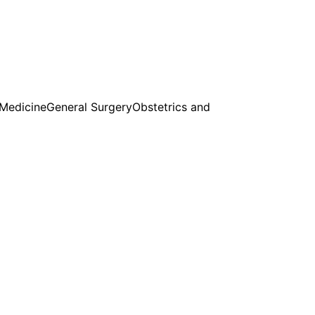
 Medicine
General Surgery
Obstetrics and