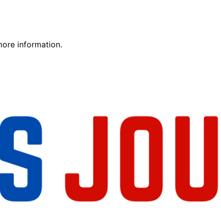
more information.