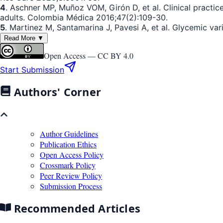
4
. Aschner MP, Muñoz VOM, Girón D, et al. Clinical practic
adults. Colombia Médica 2016;47(2):109-30.
5
. Martinez M, Santamarina J, Pavesi A, et al. Glycemic va
Read More ▼
Open Access —
CC BY 4.0
Start Submission
Authors' Corner
Author Guidelines
Publication Ethics
Open Access Policy
Crossmark Policy
Peer Review Policy
Submission Process
Recommended Articles