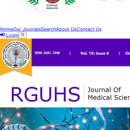
Home
Our Journals
Search
About Us
Contact Us
Login