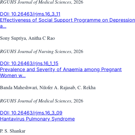
RGUHS Journal of Medical Sciences
,
2026
DOI:
10.26463/rjms.16_3_11
Effectiveness of Social Support Programme on Depression
a...
Sony Supriya, Anitha C Rao
RGUHS Journal of Nursing Sciences
,
2026
DOI:
10.26463/rjns.16_1_15
Prevalence and Severity of Anaemia among Pregnant
Women w...
Banda Maheshwari, Nilofer A. Rajasab, C. Rekha
RGUHS Journal of Medical Sciences
,
2026
DOI:
10.26463/rjms.16_3_09
Hantavirus Pulmonary Syndrome
P. S. Shankar