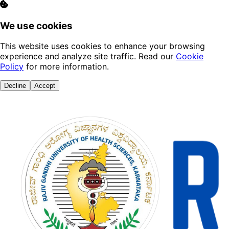
We use cookies
This website uses cookies to enhance your browsing
experience and analyze site traffic. Read our
Cookie
Policy
for more information.
Decline
Accept