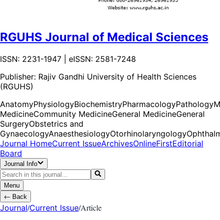
RGUHS Journal of Medical Sciences
ISSN: 2231-1947 | eISSN: 2581-7248
Publisher:
Rajiv Gandhi University of Health Sciences
(RGUHS)
Anatomy
Physiology
Biochemistry
Pharmacology
Pathology
M
Medicine
Community Medicine
General Medicine
General
Surgery
Obstetrics and
Gynaecology
Anaesthesiology
Otorhinolaryngology
Ophthal
Journal Home
Current Issue
Archives
OnlineFirst
Editorial
Board
Journal Info
Menu
←
Back
/
/
Article
Journal
Current Issue