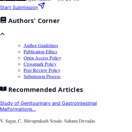
Start Submission
Authors' Corner
Author Guidelines
Publication Ethics
Open Access Policy
Crossmark Policy
Peer Review Policy
Submission Process
Recommended Articles
Study of Genitourinary and Gastrointestinal
Malformations...
V. Sagar, C. Shivaprakash Sosale, Sahana Devadas