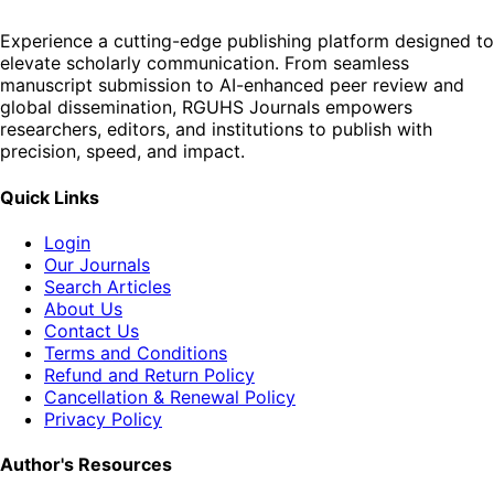
Experience a cutting-edge publishing platform designed to
elevate scholarly communication. From seamless
manuscript submission to AI-enhanced peer review and
global dissemination, RGUHS Journals empowers
researchers, editors, and institutions to publish with
precision, speed, and impact.
Quick Links
Login
Our Journals
Search Articles
About Us
Contact Us
Terms and Conditions
Refund and Return Policy
Cancellation & Renewal Policy
Privacy Policy
Author's Resources