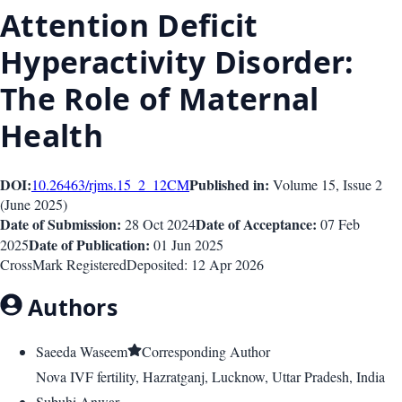
Attention Deficit
Hyperactivity Disorder:
The Role of Maternal
Health
DOI:
Published in:
10.26463/rjms.15_2_12
CM
Volume 15
, Issue
2
(
June 2025
)
Date of Submission:
Date of Acceptance:
28 Oct 2024
07 Feb
Date of Publication:
2025
01 Jun 2025
CrossMark Registered
Deposited:
12 Apr 2026
Authors
Saeeda Waseem
Corresponding Author
Nova IVF fertility, Hazratganj, Lucknow, Uttar Pradesh, India
Subuhi Anwar