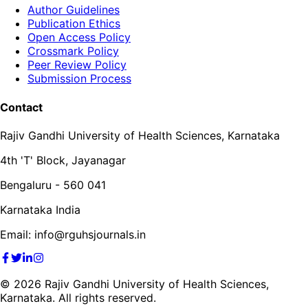
Author Guidelines
Publication Ethics
Open Access Policy
Crossmark Policy
Peer Review Policy
Submission Process
Contact
Rajiv Gandhi University of Health Sciences, Karnataka
4th 'T' Block, Jayanagar
Bengaluru - 560 041
Karnataka India
Email: info@rguhsjournals.in
©
2026
Rajiv Gandhi University of Health Sciences,
Karnataka. All rights reserved.