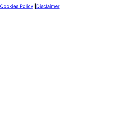
Cookies Policy
||
Disclaimer