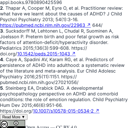
appi.books.9780890425596
2
. Thapar A, Cooper M, Eyre O, et al. Practitioner review:
what have we learnt about the causes of ADHD? J Child
Psychol Psychiatry 2013; 54(1):3-16.
https://pubmed.ncbi.nlm.nih.gov/22963 ↗
644/
3
. Sucksdorff M, Lehtonen L, Chudal R, Suominen A,
Joelsson P. Preterm birth and poor fetal growth as risk
factors of attention-deficit/hyperactivity disorder.
Pediatrics 2015;136(3):599-608. https://
doi.org/
10.1542/peds.2015-1043 ↗
4
. Caye A, Spadini AV, Karam RG, et al. Predictors of
persistence of ADHD into adulthood: a systematic review
of the literature and meta-analysis. Eur Child Adolesc
Psychiatry 2016;25(11):1151. https://
pubmed.ncbi.nlm.nih.gov/27021056/
5
. Steinberg EA, Drabick DAG. A developmental
psychopathology perspective on ADHD and comorbid
conditions: the role of emotion regulation. Child Psychiatry
Hum Dev 2015;46(6):951-66.
https://doi.org/
10.1007/s10578-015-0534-2 ↗
Read More ▼
Open Access —
CC BY 4.0