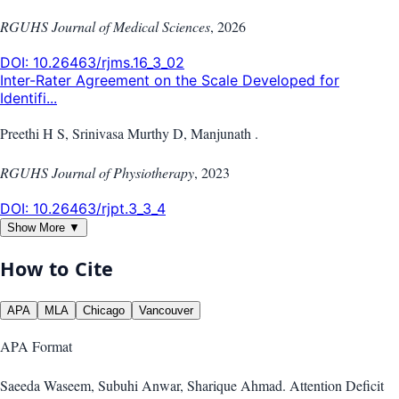
RGUHS Journal of Medical Sciences
,
2026
DOI:
10.26463/rjms.16_3_02
Inter-Rater Agreement on the Scale Developed for
Identifi...
Preethi H S, Srinivasa Murthy D, Manjunath .
RGUHS Journal of Physiotherapy
,
2023
DOI:
10.26463/rjpt.3_3_4
Show More ▼
How to Cite
APA
MLA
Chicago
Vancouver
APA
Format
Saeeda Waseem, Subuhi Anwar, Sharique Ahmad. Attention Deficit