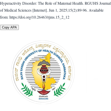
Hyperactivity Disorder: The Role of Maternal Health. RGUHS Journal
of Medical Sciences [Internet]. Jun 1, 2025;15(2):89-96. Available
from: https://doi.org/10.26463/rjms.15_2_12
Copy APA