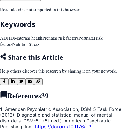
Read-aloud is not supported in this browser.
Keywords
ADHD
Maternal health
Prenatal risk factors
Postnatal risk
factors
Nutrition
Stress
Share this Article
Help others discover this research by sharing it on your network.
References
39
1
. American Psychiatric Association, DSM-5 Task Force.
(2013). Diagnostic and statistical manual of mental
disorders: DSM-5™ (5th ed.). American Psychiatric
Publishing, Inc..
https://doi.org/10.1176/ ↗