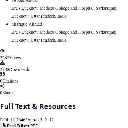
Era’s Lucknow Medical College and Hospital, Sarfarzganj,
Lucknow, Uttar Pradesh, India
Sharique Ahmad
Era’s Lucknow Medical College and Hospital, Sarfarzganj,
Lucknow, Uttar Pradesh, India
2288
Views
2288
Downloads
0
Citations
0
Shares
Full Text & Resources
DOI:
10.26463/rjms.15_2_12
Read Fulltext PDF