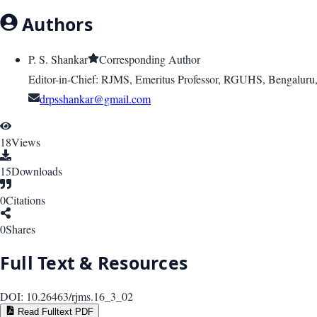
Authors
P. S. Shankar
Corresponding Author
Editor-in-Chief: RJMS, Emeritus Professor, RGUHS, Bengaluru, 
drpsshankar@gmail.com
18
Views
15
Downloads
0
Citations
0
Shares
Full Text & Resources
DOI:
10.26463/rjms.16_3_02
Read Fulltext PDF