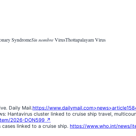
monary Syndrome
Sin nombre
Virus
Thottapalayam Virus
ve. Daily Mail.
https://www.dailymail.com>news>article158
 Hantavirus cluster linked to cruise ship travel, multicoun
s/item/2026-DON599 ↗
cases linked to a cruise ship.
https://www.who.int/news/i