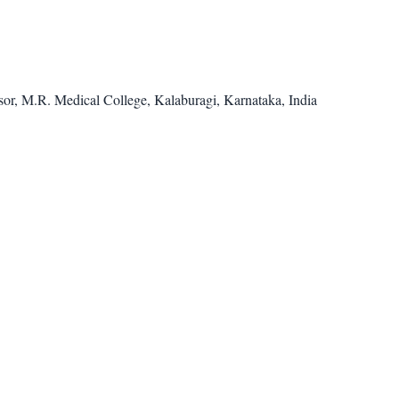
or, M.R. Medical College, Kalaburagi, Karnataka, India