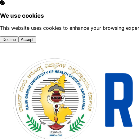
We use cookies
This website uses cookies to enhance your browsing experi
Decline
Accept