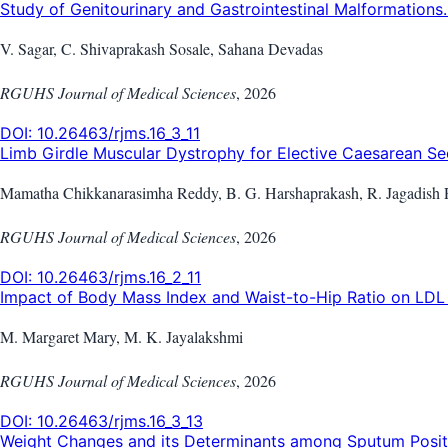
Study of Genitourinary and Gastrointestinal Malformations..
V. Sagar, C. Shivaprakash Sosale, Sahana Devadas
RGUHS Journal of Medical Sciences
,
2026
DOI:
10.26463/rjms.16_3_11
Limb Girdle Muscular Dystrophy for Elective Caesarean Sec
Mamatha Chikkanarasimha Reddy, B. G. Harshaprakash, R. Jagadish 
RGUHS Journal of Medical Sciences
,
2026
DOI:
10.26463/rjms.16_2_11
Impact of Body Mass Index and Waist-to-Hip Ratio on LDL i
M. Margaret Mary, M. K. Jayalakshmi
RGUHS Journal of Medical Sciences
,
2026
DOI:
10.26463/rjms.16_3_13
Weight Changes and its Determinants among Sputum Positi