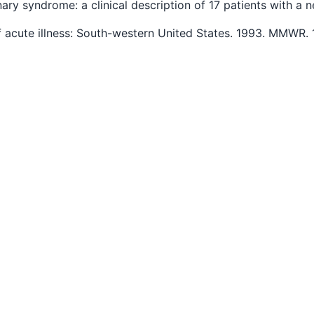
onary syndrome: a clinical description of 17 patients with 
f acute illness: South-western United States. 1993. MMWR.