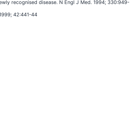
a newly recognised disease. N Engl J Med. 1994; 330:949-
 1999; 42:441-44