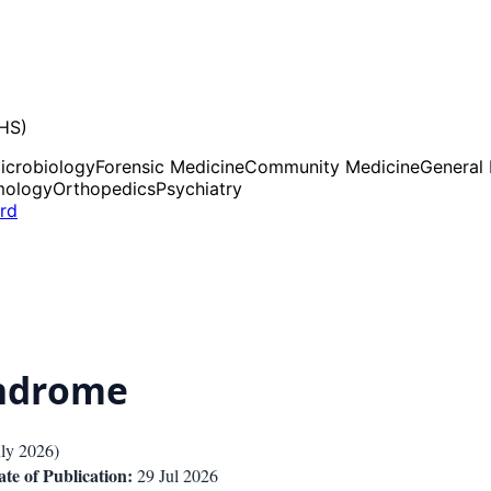
UHS)
icrobiology
Forensic Medicine
Community Medicine
General
mology
Orthopedics
Psychiatry
ard
yndrome
uly 2026
)
te of Publication:
29 Jul 2026