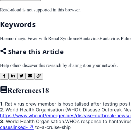
Read-aloud is not supported in this browser.
Keywords
Haemorrhagic Fever with Renal Syndrome
Hantavirus
Hantavirus Pul
Share this Article
Help others discover this research by sharing it on your network.
References
18
1
. Rat virus crew member is hospitalised after testing positi
2
. World Health Organisation (WHO). Disease Outbreak News:
https://www.who.int/emergencies/disease-outbreak-new
3
. World Health Organisation.WHO’s response to hantavirus 
caseslinked- ↗
to-a-cruise-ship