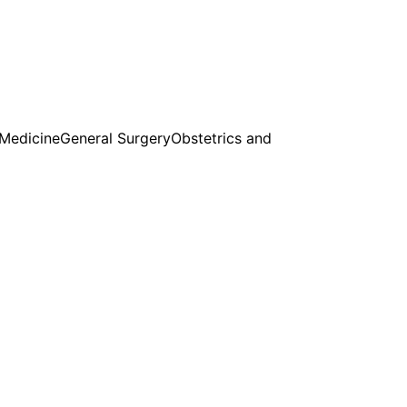
 Medicine
General Surgery
Obstetrics and