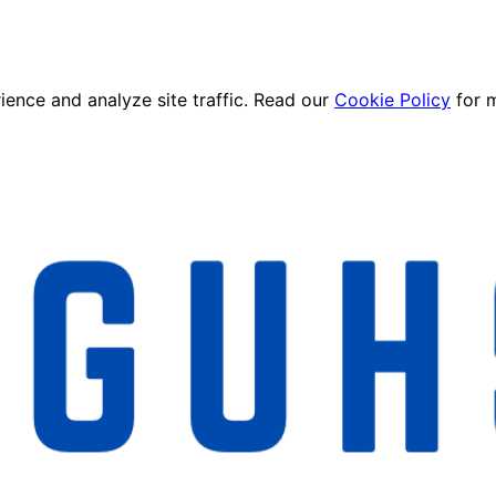
ence and analyze site traffic. Read our
Cookie Policy
for 