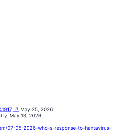
41917, ↗
May 25, 2026
try. May 13, 2026.
tem/07-05-2026-who-s-response-to-hantavirus-