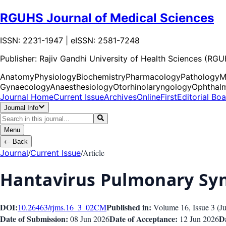
RGUHS Journal of Medical Sciences
ISSN: 2231-1947 | eISSN: 2581-7248
Publisher:
Rajiv Gandhi University of Health Sciences (RG
Anatomy
Physiology
Biochemistry
Pharmacology
Pathology
M
Gynaecology
Anaesthesiology
Otorhinolaryngology
Ophthal
Journal Home
Current Issue
Archives
OnlineFirst
Editorial Bo
Journal Info
Menu
←
Back
/
/
Article
Journal
Current Issue
Hantavirus Pulmonary S
DOI:
Published in:
10.26463/rjms.16_3_02
CM
Volume 16
, Issue
3
(
J
Date of Submission:
Date of Acceptance:
Da
08 Jun 2026
12 Jun 2026