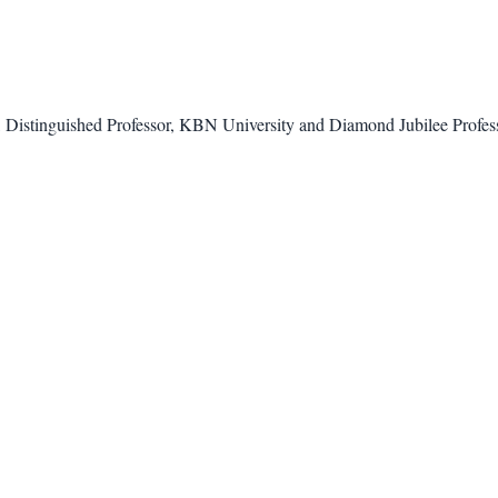
Distinguished Professor, KBN University and Diamond Jubilee Profess