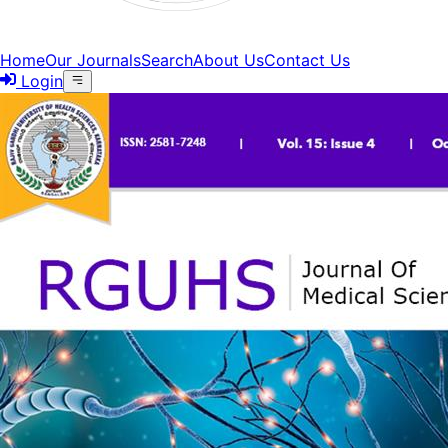
Home
Our Journals
Search
About Us
Contact Us
Login