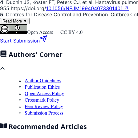
4
. Duchin JS, Koster FT, Peters CJ, et al. Hantavirus pulm
955 https://doi.org/
10.1056/NEJM199404073301401 ↗
5
. Centres for Disease Control and Prevention. Outbreak o
Read More ▼
Open Access —
CC BY 4.0
Start Submission
Authors' Corner
Author Guidelines
Publication Ethics
Open Access Policy
Crossmark Policy
Peer Review Policy
Submission Process
Recommended Articles