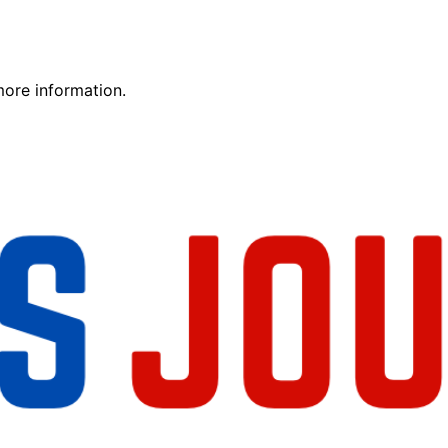
more information.