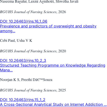
Naseema Bagalur, Laxmi Agnihotri, Shwetha Javali
RGUHS Journal of Nursing Sciences
,
2026
DOI:
10.26463/rjns.16_1_06
Prevalence and predictors of overweight and obesity
among...
Cebi Paul, Usha V K
RGUHS Journal of Nursing Sciences
,
2020
DOI:
10.26463/rjns.10_2_3
Structured Teaching Programme on Knowledge Regarding
Mana...
Noorjan K S, Preethi Dâ€™Souza
RGUHS Journal of Nursing Sciences
,
2025
DOI:
10.26463/rjns.15_1_2
A Cross-Sectional Analytical Study on Internet Addiction ...