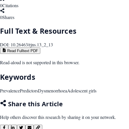
0
Citations
0
Shares
Full Text & Resources
DOI:
10.26463/rjns.13_2_13
Read Fulltext PDF
Read-aloud is not supported in this browser.
Keywords
Prevalence
Predictors
Dysmenorrhoea
Adolescent girls
Share this Article
Help others discover this research by sharing it on your network.