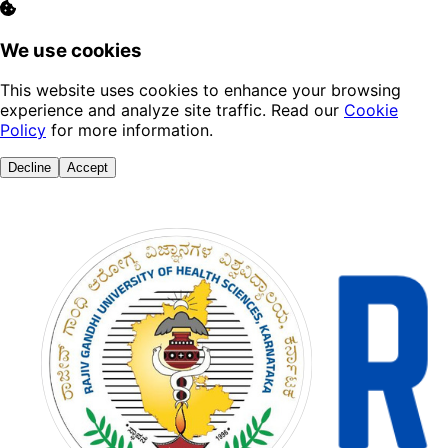
We use cookies
This website uses cookies to enhance your browsing
experience and analyze site traffic. Read our
Cookie
Policy
for more information.
Decline
Accept