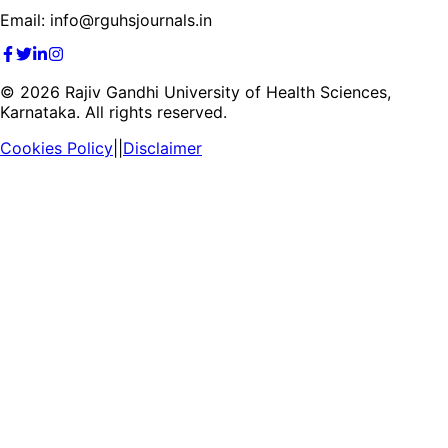
Email: info@rguhsjournals.in
©
2026
Rajiv Gandhi University of Health Sciences,
Karnataka. All rights reserved.
Cookies Policy
||
Disclaimer