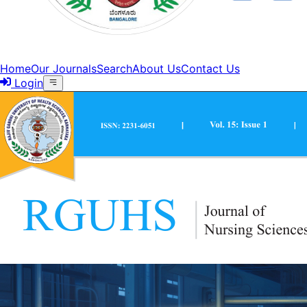
Home
Our Journals
Search
About Us
Contact Us
Login