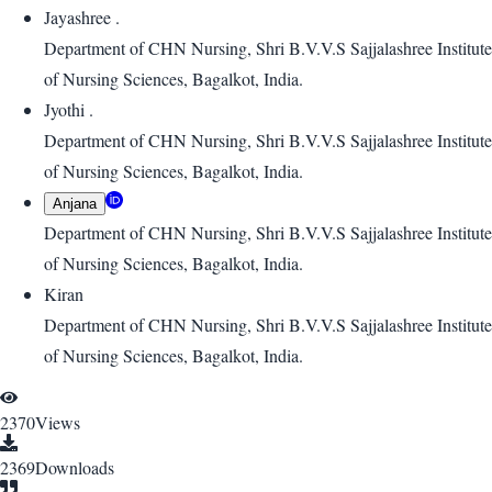
Jayashree .
Department of CHN Nursing, Shri B.V.V.S Sajjalashree Institute
of Nursing Sciences, Bagalkot, India.
Jyothi .
Department of CHN Nursing, Shri B.V.V.S Sajjalashree Institute
of Nursing Sciences, Bagalkot, India.
Anjana
Department of CHN Nursing, Shri B.V.V.S Sajjalashree Institute
of Nursing Sciences, Bagalkot, India.
Kiran
Department of CHN Nursing, Shri B.V.V.S Sajjalashree Institute
of Nursing Sciences, Bagalkot, India.
2370
Views
2369
Downloads