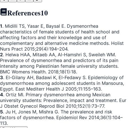
References
10
1
. Midilli TS, Yasar E, Baysal E. Dysmenorrhea
characteristics of female students of health school and
affecting factors and their knowledge and use of
complementary and alternative medicine methods. Holist
Nurs Pract 2015;29(4):194–204.
2
. Helwa HAA, Mitaeb AA, Al-Hamshri S, Sweileh WM.
Prevalence of dysmenorrhea and predictors of its pain
intensity among Palestinian female university students.
BMC Womens Health. 2018;18(1):18.
3
. El-Gilany AH, Badawi K, El-Fedawy S. Epidemiology of
dysmenorrhoea among adolescent students in Mansoura,
Egypt. East Mediterr Health J 2005;11:155–163.
4
. Ortiz MI. Primary dysmenorrhea among Mexican
university students: Prevalence, impact and treatment. Eur
J Obstet Gynecol Reprod Biol 2010;152(1):73–77.
5
. Ju H, Jones M, Mishra G. The prevalence and risk
factors of dysmenorrhea. Epidemiol Rev 2014;36(1):104–
113.