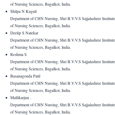
of Nursing Sciences, Bagalkot, India.
Shilpa N Kugali
Department of CHN Nursing, Shri B.V.V.S Sajjalashree Institute
of Nursing Sciences, Bagalkot, India.
Deelip S Natekar
Department of CHN Nursing, Shri B.V.V.S Sajjalashree Institute
of Nursing Sciences, Bagalkot, India.
Reshma S
Department of CHN Nursing, Shri B.V.V.S Sajjalashree Institute
of Nursing Sciences, Bagalkot, India.
Basanagouda Patil
Department of CHN Nursing, Shri B.V.V.S Sajjalashree Institute
of Nursing Sciences, Bagalkot, India.
Mallikarjun .
Department of CHN Nursing, Shri B.V.V.S Sajjalashree Institute
of Nursing Sciences, Bagalkot, India.