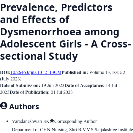
Prevalence, Predictors
and Effects of
Dysmenorrhoea among
Adolescent Girls - A Cross-
sectional Study
DOI:
Published in:
10.26463/rjns.13_2_13
CM
Volume 13
, Issue
2
(
July 2023
)
Date of Submission:
Date of Acceptance:
19 Jun 2023
14 Jul
Date of Publication:
2023
01 Jul 2023
Authors
Varadaneshwari SK
Corresponding Author
Department of CHN Nursing, Shri B.V.V.S Sajjalashree Institute