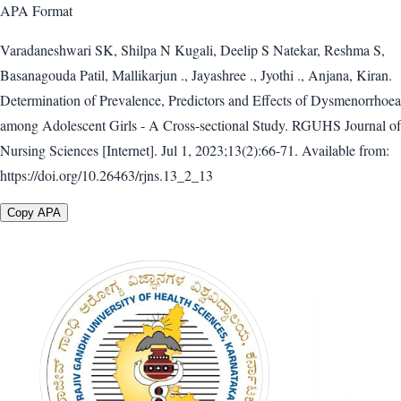
APA
Format
Varadaneshwari SK, Shilpa N Kugali, Deelip S Natekar, Reshma S,
Basanagouda Patil, Mallikarjun ., Jayashree ., Jyothi ., Anjana, Kiran.
Determination of Prevalence, Predictors and Effects of Dysmenorrhoea
among Adolescent Girls - A Cross-sectional Study. RGUHS Journal of
Nursing Sciences [Internet]. Jul 1, 2023;13(2):66-71. Available from:
https://doi.org/10.26463/rjns.13_2_13
Copy APA