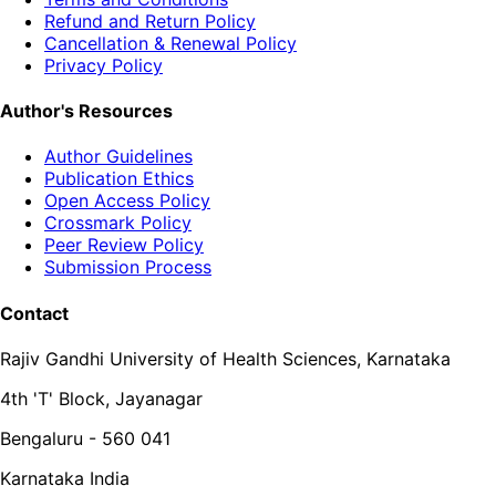
Refund and Return Policy
Cancellation & Renewal Policy
Privacy Policy
Author's Resources
Author Guidelines
Publication Ethics
Open Access Policy
Crossmark Policy
Peer Review Policy
Submission Process
Contact
Rajiv Gandhi University of Health Sciences, Karnataka
4th 'T' Block, Jayanagar
Bengaluru - 560 041
Karnataka India