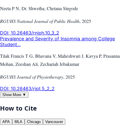
Neeta P N, Dr. Shwetha, Chetana Singode
RGUHS National Journal of Public Health
,
2025
DOI:
10.26463/rnjph.10_3_2
Prevalence and Severity of Insomnia among College
Student...
Tilak Francis T G, Bhavana V, Maheshwari J, Kavya P, Prasanna
Mohan, Zeeshan Ali, Zechariah Jebakumar
RGUHS Journal of Physiotherapy
,
2025
DOI:
10.26463/rjpt.5_2_2
Show More ▼
How to Cite
APA
MLA
Chicago
Vancouver