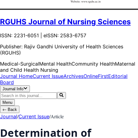
RGUHS Journal of Nursing Sciences
ISSN: 2231-6051 | eISSN: 2583-6757
Publisher:
Rajiv Gandhi University of Health Sciences
(RGUHS)
Medical-Surgical
Mental Health
Community Health
Maternal
and Child Health Nursing
Journal Home
Current Issue
Archives
OnlineFirst
Editorial
Board
Journal Info
Menu
←
Back
/
/
Article
Journal
Current Issue
Determination of