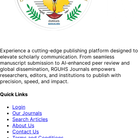
Experience a cutting-edge publishing platform designed to
elevate scholarly communication. From seamless
manuscript submission to AI-enhanced peer review and
global dissemination, RGUHS Journals empowers
researchers, editors, and institutions to publish with
precision, speed, and impact.
Quick Links
Login
Our Journals
Search Articles
About Us
Contact Us
Terms and Conditions