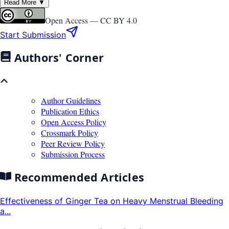
Read More ▼
Open Access —
CC BY 4.0
Start Submission
Authors' Corner
Author Guidelines
Publication Ethics
Open Access Policy
Crossmark Policy
Peer Review Policy
Submission Process
Recommended Articles
Effectiveness of Ginger Tea on Heavy Menstrual Bleeding
a...