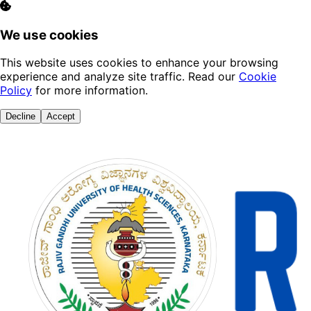
We use cookies
This website uses cookies to enhance your browsing
experience and analyze site traffic. Read our
Cookie
Policy
for more information.
Decline
Accept