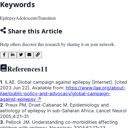
Keywords
Epilepsy
Adolescents
Transition
Share this Article
Help others discover this research by sharing it on your network.
References
11
1
. ILAE. Global campaign against epilepsy [Internet]. [cited
2023 Jun 22]. Available from:
https://www.ilae.org/about-
ilae/public-policy-and-advocacy/global-campaign-
against-epilepsy ↗
2
. Preux PM, Druet-Cabanac M. Epidemiology and
aetiology of epilepsy in sub-Saharan Africa. Lancet Neurol
2005;4:21–31.
3
. Pellock JM. Understanding co-morbidities affecting
children with epilepsy. Neurology 2004;62:17–23.