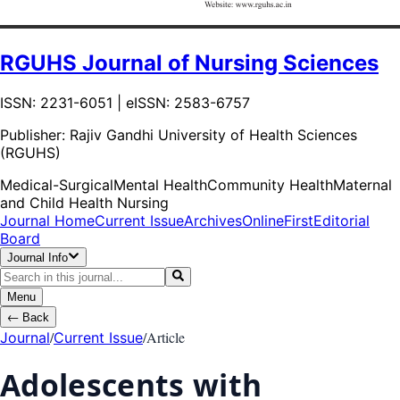
RGUHS Journal of Nursing Sciences
ISSN: 2231-6051 | eISSN: 2583-6757
Publisher:
Rajiv Gandhi University of Health Sciences
(RGUHS)
Medical-Surgical
Mental Health
Community Health
Maternal
and Child Health Nursing
Journal Home
Current Issue
Archives
OnlineFirst
Editorial
Board
Journal Info
Menu
←
Back
/
/
Article
Journal
Current Issue
Adolescents with