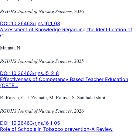
RGUHS Journal of Nursing Sciences
,
2026
DOI:
10.26463/rjns.16_1_03
Assessment of Knowledge Regarding the Identification of
C...
Mamata N
RGUHS Journal of Nursing Sciences
,
2025
DOI:
10.26463/rjns.15_2_8
Effectiveness of Competency Based Teacher Education
(CBTE...
R. Rajesh, C. J. Zeanath, M. Ramya, S. Santhalakshmi
RGUHS Journal of Nursing Sciences
,
2026
DOI:
10.26463/rjns.16_1_05
Role of Schools in Tobacco prevention-A Review