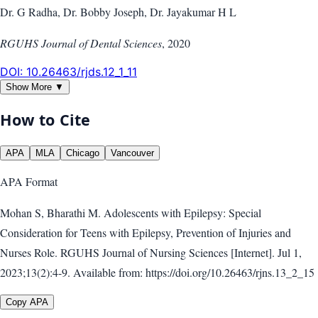
Dr. G Radha, Dr. Bobby Joseph, Dr. Jayakumar H L
RGUHS Journal of Dental Sciences
,
2020
DOI:
10.26463/rjds.12_1_11
Show More ▼
How to Cite
APA
MLA
Chicago
Vancouver
APA
Format
Mohan S, Bharathi M. Adolescents with Epilepsy: Special
Consideration for Teens with Epilepsy, Prevention of Injuries and
Nurses Role. RGUHS Journal of Nursing Sciences [Internet]. Jul 1,
2023;13(2):4-9. Available from: https://doi.org/10.26463/rjns.13_2_15
Copy APA