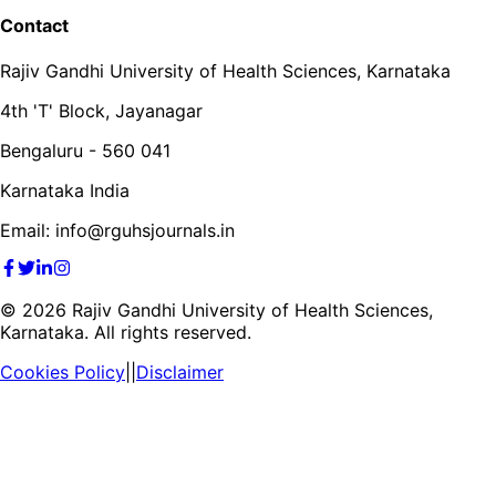
Contact
Rajiv Gandhi University of Health Sciences, Karnataka
4th 'T' Block, Jayanagar
Bengaluru - 560 041
Karnataka India
Email: info@rguhsjournals.in
©
2026
Rajiv Gandhi University of Health Sciences,
Karnataka. All rights reserved.
Cookies Policy
||
Disclaimer