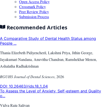
Open Access Policy
Crossmark Policy
Peer Review Policy
Submission Process
Recommended Articles
A Comparative Study of Dental Health Status among
People ...
Thania Elizebeth Pidiyencheril, Lakshmi Priya, Jithin George,
Jayakumari Nandana, Anuvitha Chandran, Ramshekhar Menon,
Ashalatha Radhakrishnan
RGUHS Journal of Dental Sciences
,
2026
DOI:
10.26463/rjds.18_1_04
To Assess the Level of Anxiety, Self-esteem and Quality
o...
Vidya Raju Saliyan