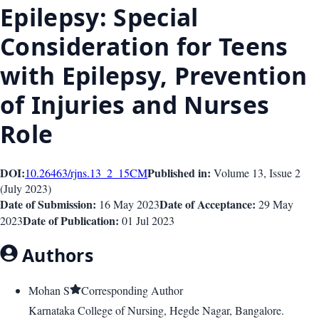
Epilepsy: Special
Consideration for Teens
with Epilepsy, Prevention
of Injuries and Nurses
Role
DOI:
Published in:
10.26463/rjns.13_2_15
CM
Volume 13
, Issue
2
(
July 2023
)
Date of Submission:
Date of Acceptance:
16 May 2023
29 May
Date of Publication:
2023
01 Jul 2023
Authors
Mohan S
Corresponding Author
Karnataka College of Nursing, Hegde Nagar, Bangalore.