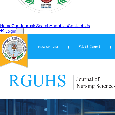
Home
Our Journals
Search
About Us
Contact Us
Login