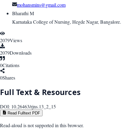
mohansmins@gmail.com
Bharathi M
Karnataka College of Nursing, Hegde Nagar, Bangalore.
2079
Views
2079
Downloads
0
Citations
0
Shares
Full Text & Resources
DOI:
10.26463/rjns.13_2_15
Read Fulltext PDF
Read-aloud is not supported in this browser.