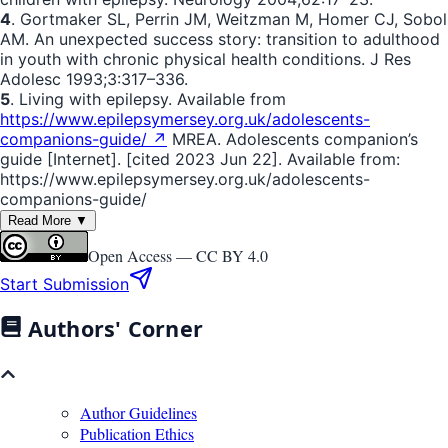
4
. Gortmaker SL, Perrin JM, Weitzman M, Homer CJ, Sobol
AM. An unexpected success story: transition to adulthood
in youth with chronic physical health conditions. J Res
Adolesc 1993;3:317–336.
5
. Living with epilepsy. Available from
https://www.epilepsymersey.org.uk/adolescents-
companions-guide/ ↗
MREA. Adolescents companion’s
guide [Internet]. [cited 2023 Jun 22]. Available from:
https://www.epilepsymersey.org.uk/adolescents-
companions-guide/
Read More ▼
Open Access —
CC BY 4.0
Start Submission
Authors' Corner
Author Guidelines
Publication Ethics