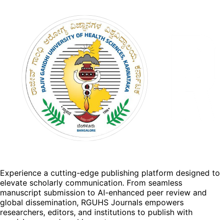
Experience a cutting-edge publishing platform designed to
elevate scholarly communication. From seamless
manuscript submission to AI-enhanced peer review and
global dissemination, RGUHS Journals empowers
researchers, editors, and institutions to publish with