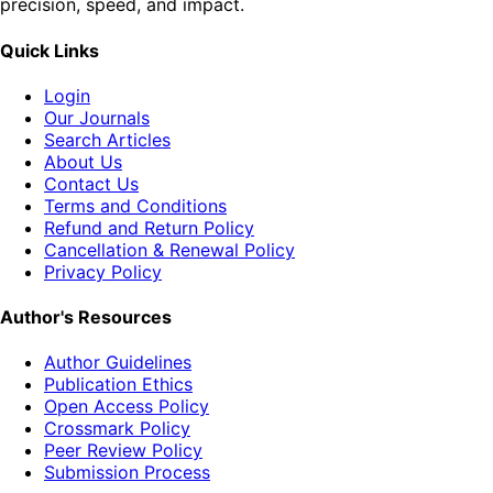
precision, speed, and impact.
Quick Links
Login
Our Journals
Search Articles
About Us
Contact Us
Terms and Conditions
Refund and Return Policy
Cancellation & Renewal Policy
Privacy Policy
Author's Resources
Author Guidelines
Publication Ethics
Open Access Policy
Crossmark Policy
Peer Review Policy
Submission Process