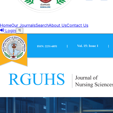
Home
Our Journals
Search
About Us
Contact Us
Login