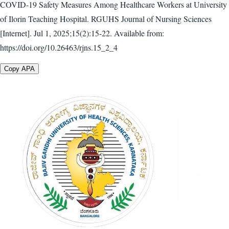
COVID-19 Safety Measures Among Healthcare Workers at University
of Ilorin Teaching Hospital. RGUHS Journal of Nursing Sciences
[Internet]. Jul 1, 2025;15(2):15-22. Available from:
https://doi.org/10.26463/rjns.15_2_4
Copy APA