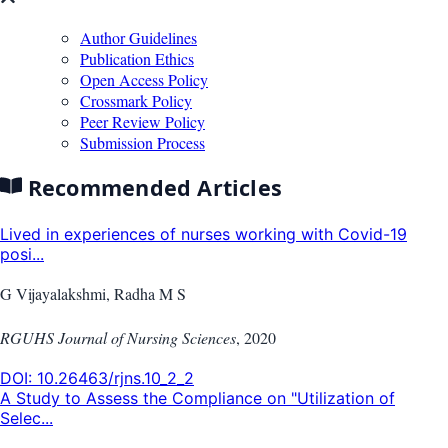
Author Guidelines
Publication Ethics
Open Access Policy
Crossmark Policy
Peer Review Policy
Submission Process
Recommended Articles
Lived in experiences of nurses working with Covid-19
posi...
G Vijayalakshmi, Radha M S
RGUHS Journal of Nursing Sciences
,
2020
DOI:
10.26463/rjns.10_2_2
A Study to Assess the Compliance on "Utilization of
Selec...