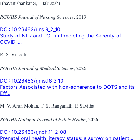
Bhavanishankar S, Tilak Joshi
RGUHS Journal of Nursing Sciences
,
2019
DOI:
10.26463/rjns.9_2_10
Study of NLR and PCT in Predicting the Severity of
COVID-...
R. S. Vinodh
RGUHS Journal of Medical Sciences
,
2026
DOI:
10.26463/rjms.16_3_10
Factors Associated with Non-adherence to DOTS and its
Eff...
M. V. Arun Mohan, T. S. Ranganath, P. Savitha
RGUHS National Journal of Public Health
,
2026
DOI:
10.26463/rjnph.11_2_08
Prenatal oral health literacy status: a survey on patient...