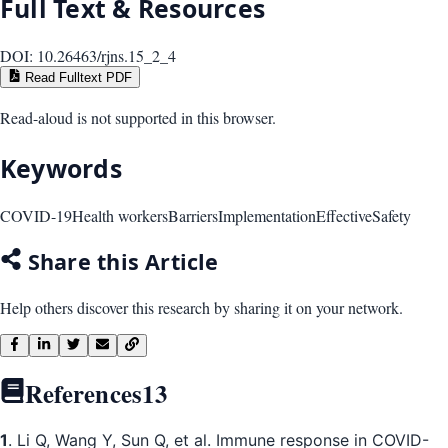
Full Text & Resources
DOI:
10.26463/rjns.15_2_4
Read Fulltext PDF
Read-aloud is not supported in this browser.
Keywords
COVID-19
Health workers
Barriers
Implementation
Effective
Safety
Share this Article
Help others discover this research by sharing it on your network.
References
13
1
. Li Q, Wang Y, Sun Q, et al. Immune response in COVID-