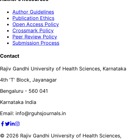
Author Guidelines
Publication Ethics
Open Access Policy
Crossmark Policy
Peer Review Policy
Submission Process
Contact
Rajiv Gandhi University of Health Sciences, Karnataka
4th 'T' Block, Jayanagar
Bengaluru - 560 041
Karnataka India
Email: info@rguhsjournals.in
©
2026
Rajiv Gandhi University of Health Sciences,