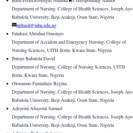
Basil PerfectGodsgift Nnamdi
Corresponding Author
Department of Nursing, College of Health Sciences, Joseph Ayo
Babalola University, Ikeji-Arakeji, Osun State, Nigeria
npbasil@jabu.edu.ng
Fatukasi Abiodun Omotayo
Department of Accident and Emergency Nursing, College of
Nursing Sciences, UITH Ilorin, Kwara State, Nigeria
Ibitoye Babatola David
Department of Nursing, College of Nursing Sciences, UITH
Ilorin, Kwara State, Nigeria
Olorunmo Funmilayo Regina
Department of Nursing, College of Health Sciences, Joseph Ayo
Babalola University, Ikeji-Arakeji, Osun State, Nigeria
Adeyemi Abayomi Samuel
Department of Nursing, College of Health Sciences, Joseph Ayo
Babalola University, Ikeji-Arakeji, Osun State, Nigeria