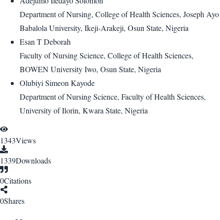
Adejumo Ifedayo Solomon
Department of Nursing, College of Health Sciences, Joseph Ayo
Babalola University, Ikeji-Arakeji, Osun State, Nigeria
Esan T Deborah
Faculty of Nursing Science, College of Health Sciences,
BOWEN University Iwo, Osun State, Nigeria
Olubiyi Simeon Kayode
Department of Nursing Science, Faculty of Health Sciences,
University of Ilorin, Kwara State, Nigeria
1343
Views
1339
Downloads
0
Citations
0
Shares