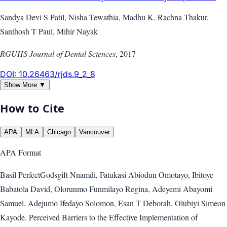
Sandya Devi S Patil, Nisha Tewathia, Madhu K, Rachna Thakur,
Santhosh T Paul, Mihir Nayak
RGUHS Journal of Dental Sciences
,
2017
DOI:
10.26463/rjds.9_2_8
Show More ▼
How to Cite
APA
MLA
Chicago
Vancouver
APA
Format
Basil PerfectGodsgift Nnamdi, Fatukasi Abiodun Omotayo, Ibitoye
Babatola David, Olorunmo Funmilayo Regina, Adeyemi Abayomi
Samuel, Adejumo Ifedayo Solomon, Esan T Deborah, Olubiyi Simeon
Kayode. Perceived Barriers to the Effective Implementation of