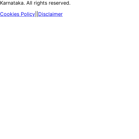
Karnataka. All rights reserved.
Cookies Policy
||
Disclaimer