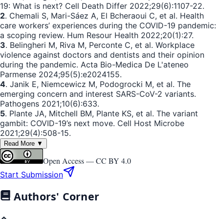
19: What is next? Cell Death Differ 2022;29(6):1107-22.
2
. Chemali S, Mari-Sáez A, El Bcheraoui C, et al. Health
care workers’ experiences during the COVID-19 pandemic:
a scoping review. Hum Resour Health 2022;20(1):27.
3
. Belingheri M, Riva M, Perconte C, et al. Workplace
violence against doctors and dentists and their opinion
during the pandemic. Acta Bio-Medica De L'ateneo
Parmense 2024;95(5):e2024155.
4
. Janik E, Niemcewicz M, Podogrocki M, et al. The
emerging concern and interest SARS-CoV-2 variants.
Pathogens 2021;10(6):633.
5
. Plante JA, Mitchell BM, Plante KS, et al. The variant
gambit: COVID-19’s next move. Cell Host Microbe
2021;29(4):508-15.
Read More ▼
Open Access —
CC BY 4.0
Start Submission
Authors' Corner