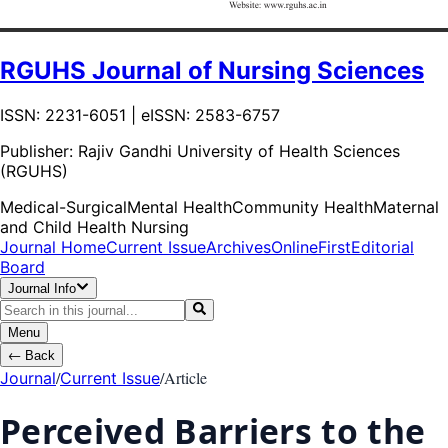
RGUHS Journal of Nursing Sciences
ISSN: 2231-6051 | eISSN: 2583-6757
Publisher:
Rajiv Gandhi University of Health Sciences
(RGUHS)
Medical-Surgical
Mental Health
Community Health
Maternal
and Child Health Nursing
Journal Home
Current Issue
Archives
OnlineFirst
Editorial
Board
Journal Info
Menu
←
Back
/
/
Article
Journal
Current Issue
Perceived Barriers to the