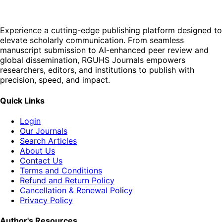
Experience a cutting-edge publishing platform designed to
elevate scholarly communication. From seamless
manuscript submission to AI-enhanced peer review and
global dissemination, RGUHS Journals empowers
researchers, editors, and institutions to publish with
precision, speed, and impact.
Quick Links
Login
Our Journals
Search Articles
About Us
Contact Us
Terms and Conditions
Refund and Return Policy
Cancellation & Renewal Policy
Privacy Policy
Author's Resources