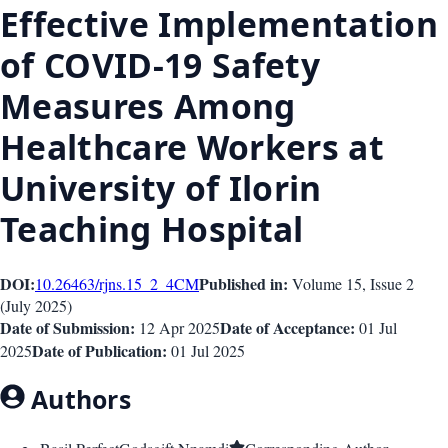
Effective Implementation
of COVID-19 Safety
Measures Among
Healthcare Workers at
University of Ilorin
Teaching Hospital
DOI:
Published in:
10.26463/rjns.15_2_4
CM
Volume 15
, Issue
2
(
July 2025
)
Date of Submission:
Date of Acceptance:
12 Apr 2025
01 Jul
Date of Publication:
2025
01 Jul 2025
Authors