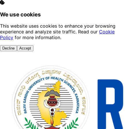
We use cookies
This website uses cookies to enhance your browsing
experience and analyze site traffic. Read our
Cookie
Policy
for more information.
Decline
Accept