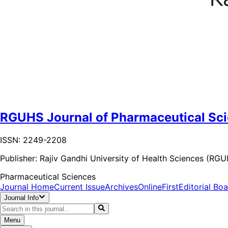
RGUHS Journal of Pharmaceutical Sc
ISSN: 2249-2208
Publisher:
Rajiv Gandhi University of Health Sciences (RG
Pharmaceutical Sciences
Journal Home
Current Issue
Archives
OnlineFirst
Editorial Bo
Journal Info
Menu