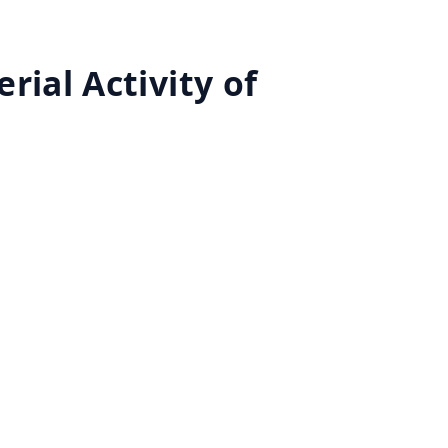
rial Activity of