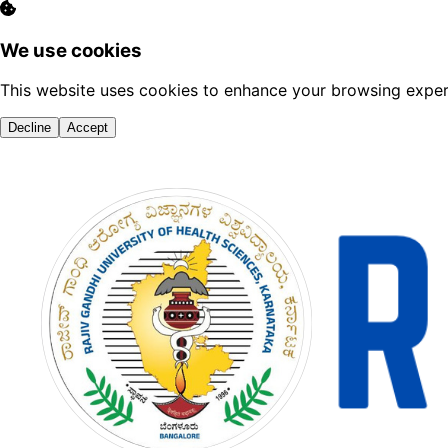
We use cookies
This website uses cookies to enhance your browsing experi
Decline
Accept