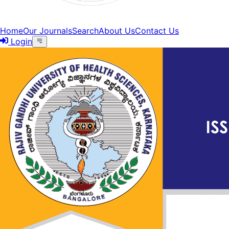
Home
Our Journals
Search
About Us
Contact Us
Login