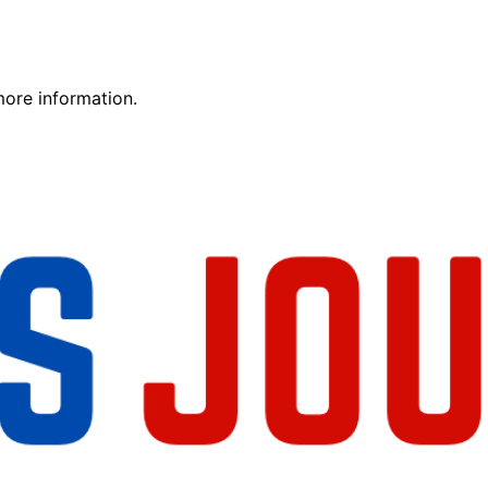
more information.