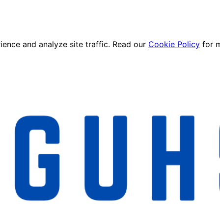
ence and analyze site traffic. Read our
Cookie Policy
for 