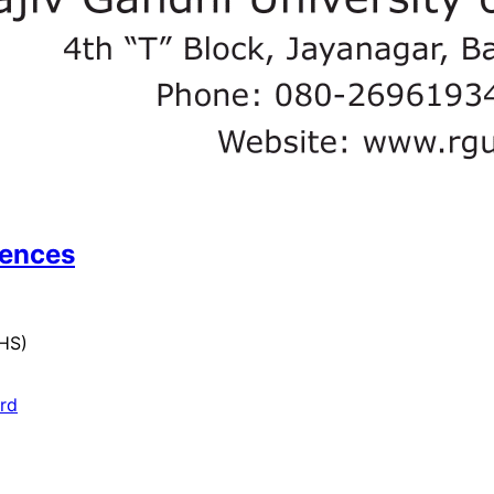
iences
UHS)
ard