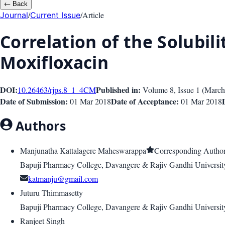
←
Back
/
/
Article
Journal
Current Issue
Correlation of the Solubil
Moxifloxacin
DOI:
Published in:
10.26463/rjps.8_1_4
CM
Volume 8
, Issue
1
(
March
Date of Submission:
Date of Acceptance:
01 Mar 2018
01 Mar 2018
Authors
Manjunatha Kattalagere Maheswarappa
Corresponding Autho
Bapuji Pharmacy College, Davangere & Rajiv Gandhi University
katmanju@gmail.com
Juturu Thimmasetty
Bapuji Pharmacy College, Davangere & Rajiv Gandhi University
Ranjeet Singh