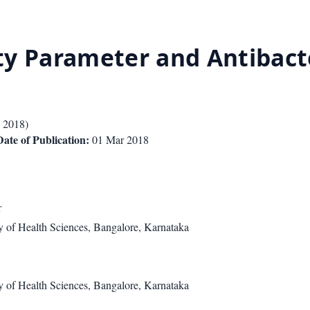
ity Parameter and Antibacte
 2018
)
Date of Publication:
01 Mar 2018
r
 of Health Sciences, Bangalore, Karnataka
 of Health Sciences, Bangalore, Karnataka