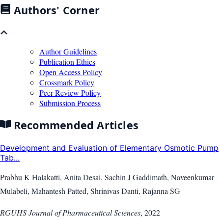
Authors' Corner
Author Guidelines
Publication Ethics
Open Access Policy
Crossmark Policy
Peer Review Policy
Submission Process
Recommended Articles
Development and Evaluation of Elementary Osmotic Pump
Tab...
Prabhu K Halakatti, Anita Desai, Sachin J Gaddimath, Naveenkumar
Mulabeli, Mahantesh Patted, Shrinivas Danti, Rajanna SG
RGUHS Journal of Pharmaceutical Sciences
,
2022