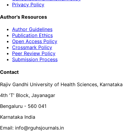
Privacy Policy
Author's Resources
Author Guidelines
Publication Ethics
Open Access Policy
Crossmark Policy
Peer Review Policy
Submission Process
Contact
Rajiv Gandhi University of Health Sciences, Karnataka
4th 'T' Block, Jayanagar
Bengaluru - 560 041
Karnataka India
Email: info@rguhsjournals.in