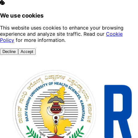
We use cookies
This website uses cookies to enhance your browsing
experience and analyze site traffic. Read our
Cookie
Policy
for more information.
Decline
Accept