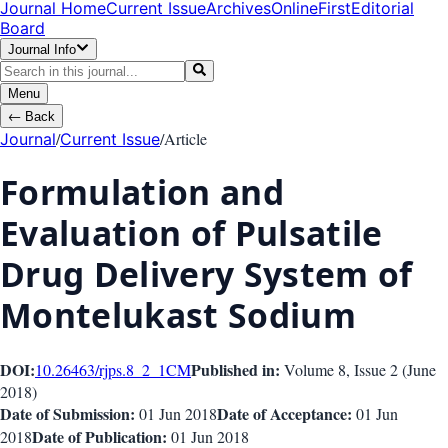
Journal Home
Current Issue
Archives
OnlineFirst
Editorial
Board
Journal Info
Menu
←
Back
/
/
Article
Journal
Current Issue
Formulation and
Evaluation of Pulsatile
Drug Delivery System of
Montelukast Sodium
DOI:
Published in:
10.26463/rjps.8_2_1
CM
Volume 8
, Issue
2
(
June
2018
)
Date of Submission:
Date of Acceptance:
01 Jun 2018
01 Jun
Date of Publication:
2018
01 Jun 2018