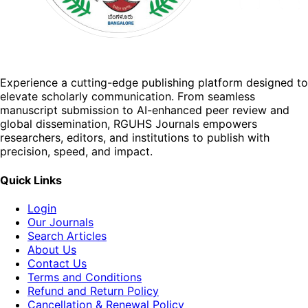
Experience a cutting-edge publishing platform designed to
elevate scholarly communication. From seamless
manuscript submission to AI-enhanced peer review and
global dissemination, RGUHS Journals empowers
researchers, editors, and institutions to publish with
precision, speed, and impact.
Quick Links
Login
Our Journals
Search Articles
About Us
Contact Us
Terms and Conditions
Refund and Return Policy
Cancellation & Renewal Policy