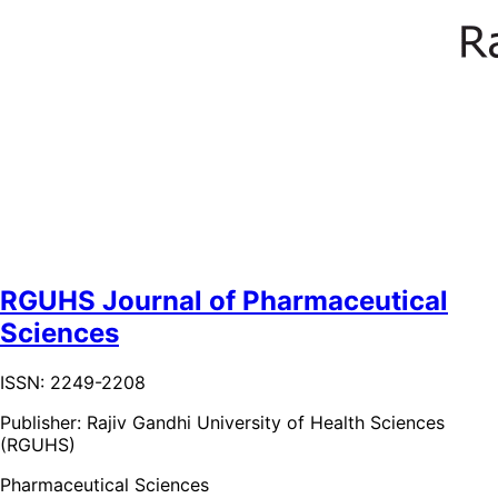
RGUHS Journal of Pharmaceutical
Sciences
ISSN: 2249-2208
Publisher:
Rajiv Gandhi University of Health Sciences
(RGUHS)
Pharmaceutical Sciences