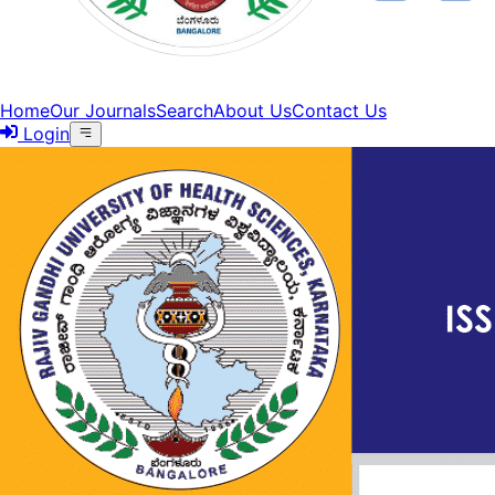
Home
Our Journals
Search
About Us
Contact Us
Login