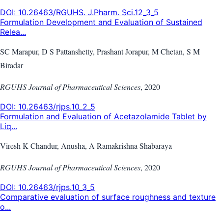
DOI:
10.26463/RGUHS. J.Pharm. Sci.12_3_5
Formulation Development and Evaluation of Sustained
Relea...
SC Marapur, D S Pattanshetty, Prashant Jorapur, M Chetan, S M
Biradar
RGUHS Journal of Pharmaceutical Sciences
,
2020
DOI:
10.26463/rjps.10_2_5
Formulation and Evaluation of Acetazolamide Tablet by
Liq...
Viresh K Chandur, Anusha, A Ramakrishna Shabaraya
RGUHS Journal of Pharmaceutical Sciences
,
2020
DOI:
10.26463/rjps.10_3_5
Comparative evaluation of surface roughness and texture
o...