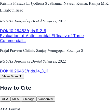
Krishna Prasada L, Jyothsna S Jathanna, Naveen Kumar, Ramya M.K,
Elizabeth Issac
RGUHS Journal of Dental Sciences
,
2017
DOI:
10.26463/rjds.9_2_6
Evaluation of Antimicrobial Efficacy of Three
Commerciall...
Prajal Praveen Chitnis, Sanjay Venugopal, Sowmya S
RGUHS Journal of Dental Sciences
,
2022
DOI:
10.26463/rjds.14_3_11
Show More ▼
How to Cite
APA
MLA
Chicago
Vancouver
APA
Format