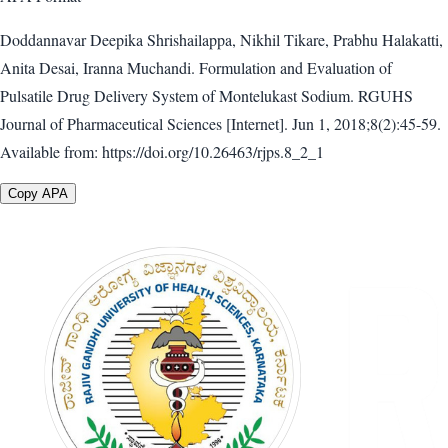
Doddannavar Deepika Shrishailappa, Nikhil Tikare, Prabhu Halakatti,
Anita Desai, Iranna Muchandi. Formulation and Evaluation of
Pulsatile Drug Delivery System of Montelukast Sodium. RGUHS
Journal of Pharmaceutical Sciences [Internet]. Jun 1, 2018;8(2):45-59.
Available from: https://doi.org/10.26463/rjps.8_2_1
Copy APA