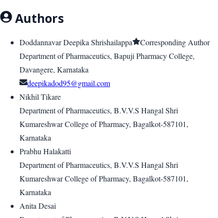
Authors
Doddannavar Deepika Shrishailappa
Corresponding Author
Department of Pharmaceutics, Bapuji Pharmacy College,
Davangere, Karnataka
deepikadod95@gmail.com
Nikhil Tikare
Department of Pharmaceutics, B.V.V.S Hangal Shri
Kumareshwar College of Pharmacy, Bagalkot-587101,
Karnataka
Prabhu Halakatti
Department of Pharmaceutics, B.V.V.S Hangal Shri
Kumareshwar College of Pharmacy, Bagalkot-587101,
Karnataka
Anita Desai