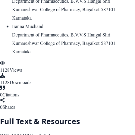
Department of Pharmaceutics, B.V.V.S Hangal Shri
Kumareshwar College of Pharmacy, Bagalkot-587101,
Karnataka
Iranna Muchandi
Department of Pharmaceutics, B.V.V.S Hangal Shri
Kumareshwar College of Pharmacy, Bagalkot-587101,
Karnataka
1128
Views
1128
Downloads
0
Citations
0
Shares
Full Text & Resources