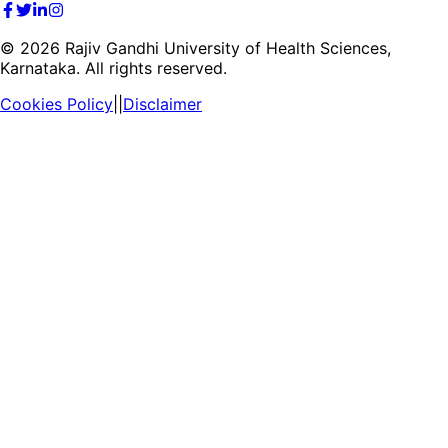
©
2026
Rajiv Gandhi University of Health Sciences,
Karnataka. All rights reserved.
Cookies Policy
||
Disclaimer