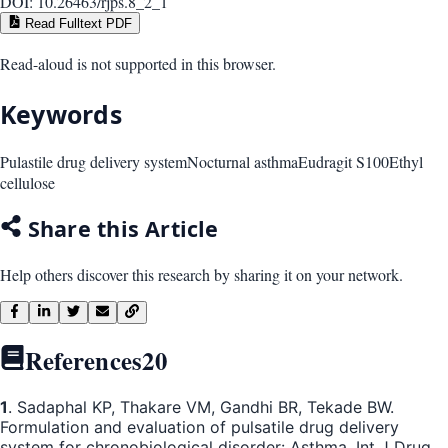
DOI:
10.26463/rjps.8_2_1
Read Fulltext PDF
Read-aloud is not supported in this browser.
Keywords
Pulastile drug delivery system
Nocturnal asthma
Eudragit S100
Ethyl
cellulose
Share this Article
Help others discover this research by sharing it on your network.
References
20
1
. Sadaphal KP, Thakare VM, Gandhi BR, Tekade BW.
Formulation and evaluation of pulsatile drug delivery
system for chronobiological disorder: Asthma. Int J Drug