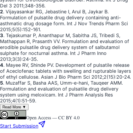
Del 3 2011;348-356.
2
. Vijayasankar RG, Jebastine I, Arul B, Jaykar B.
Formulation of pulsatile drug delivery containing anti-
asthmatic drug dosage form. Int J Nov Trends Pharm Sci
2015;5(5):152-161.
3
. Tejaskumar P, Ananthapur M, Sabitha JS, Tribedi S,
Mathappan R, Prasanth VV. Formulation and evaluation of
erodible pulsatile drug delivery system of salbutamol
sulphate for nocturnal asthma. Int J Pharm Inno
2013;3(3):24-35.
4
. Mayee RV, Shinde PV. Development of pulsatile release
of Aceclofenac tablets with swelling and rupturable layers
of ethyl cellulose. Asian J Bio Pharm Sci 2012;2(15):20-24.
5
. Muzaffar S, Basha AAS, Umm-e-hani, Tauqeer AMM.
Formulation and evaluation of pulsatile drug delivery
system using meloxicam. Int J Pharm Analysis Res
2015;4(1):51-59.
Read More ▼
Open Access —
CC BY 4.0
Start Submission