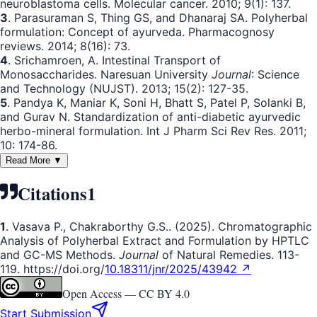
neuroblastoma cells. Molecular cancer. 2010; 9(1): 137.
3
. Parasuraman S, Thing GS, and Dhanaraj SA. Polyherbal
formulation: Concept of ayurveda. Pharmacognosy
reviews. 2014; 8(16): 73.
4
. Srichamroen, A. Intestinal Transport of
Monosaccharides. Naresuan University
Journal
: Science
and Technology (NUJST). 2013; 15(2): 127-35.
5
. Pandya K, Maniar K, Soni H, Bhatt S, Patel P, Solanki B,
and Gurav N. Standardization of anti-diabetic ayurvedic
herbo-mineral formulation. Int J Pharm Sci Rev Res. 2011;
10: 174-86.
Read More ▼
Citations
1
1
. Vasava P., Chakraborthy G.S.. (2025). Chromatographic
Analysis of Polyherbal Extract and Formulation by HPTLC
and GC-MS Methods.
Journal
of Natural Remedies. 113-
119. https://doi.org/
10.18311/jnr/2025/43942 ↗
Open Access —
CC BY 4.0
Start Submission