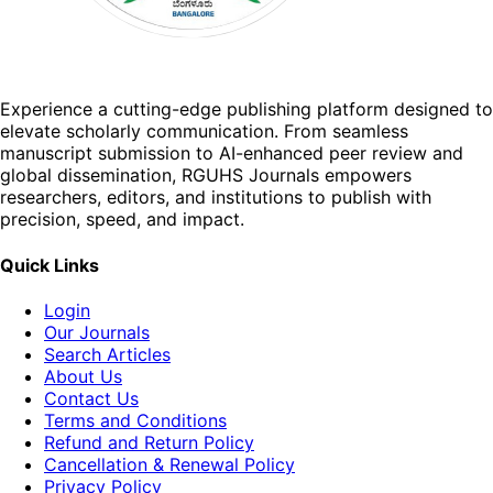
Experience a cutting-edge publishing platform designed to
elevate scholarly communication. From seamless
manuscript submission to AI-enhanced peer review and
global dissemination, RGUHS Journals empowers
researchers, editors, and institutions to publish with
precision, speed, and impact.
Quick Links
Login
Our Journals
Search Articles
About Us
Contact Us
Terms and Conditions
Refund and Return Policy
Cancellation & Renewal Policy
Privacy Policy