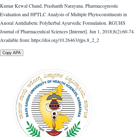
Kumar Kewal Chand, Prashanth Narayana. Pharmacognostic
Evaluation and HPTLC Analysis of Multiple Phytoconstituents in
Anoral Antidiabetic Polyherbal Ayurvedic Formulation. RGUHS
Journal of Pharmaceutical Sciences [Internet]. Jun 1, 2018;8(2):60-74.
Available from: https://doi.org/10.26463/rjps.8_2_2
Copy APA