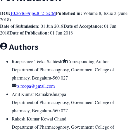
DOI:
Published in:
10.26463/rjps.8_2_2
CM
Volume 8
, Issue
2
(
June
2018
)
Date of Submission:
Date of Acceptance:
01 Jun 2018
01 Jun
Date of Publication:
2018
01 Jun 2018
Authors
Roopashree Teeka Sathiesh
Corresponding Author
Department of Pharmacognosy, Government College of
pharmacy, Bengaluru-560 027
ts.roopa@gmail.com
Anil Kumar Ramakrishnappa
Department of Pharmacognosy, Government College of
pharmacy, Bengaluru-560 027
Rakesh Kumar Kewal Chand
Department of Pharmacognosy, Government College of