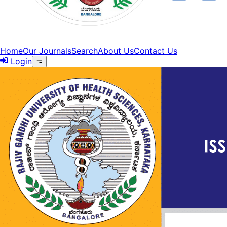
Home
Our Journals
Search
About Us
Contact Us
Login