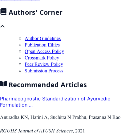
Authors' Corner
Author Guidelines
Publication Ethics
Open Access Policy
Crossmark Policy
Peer Review Policy
Submission Process
Recommended Articles
Pharmacognostic Standardization of Ayurvedic
Formulation ...
Anuradha KN, Harini A, Suchitra N Prabhu, Prasanna N Rao
RGUHS Journal of AYUSH Sciences
,
2021