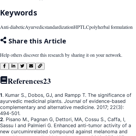
Keywords
Anti-diabetic
Ayurvedic
standardization
HPTLC
polyherbal formulation
Share this Article
Help others discover this research by sharing it on your network.
References
23
1
. Kumar S., Dobos, GJ, and Rampp T. The significance of
ayurvedic medicinal plants.
Journal
of evidence-based
complementary and alternative medicine. 2017; 22(3):
494-501.
2
. Pisano M., Pagnan G, Dettori, MA, Cossu S., Caffa, I,
Sassu I and Palmieri G. Enhanced anti-tumor activity of a
new curcuminrelated compound against melanoma and