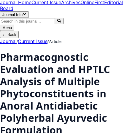
Journal Home
Current Issue
Archives
OnlineFirst
Editorial
Board
Journal Info
Menu
←
Back
/
/
Article
Journal
Current Issue
Pharmacognostic
Evaluation and HPTLC
Analysis of Multiple
Phytoconstituents in
Anoral Antidiabetic
Polyherbal Ayurvedic
Formulation