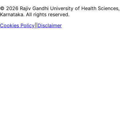
©
2026
Rajiv Gandhi University of Health Sciences,
Karnataka. All rights reserved.
Cookies Policy
||
Disclaimer