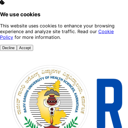
We use cookies
This website uses cookies to enhance your browsing
experience and analyze site traffic. Read our
Cookie
Policy
for more information.
Decline
Accept