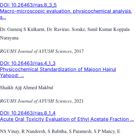
DOI:
10.26463/rjas.8_3_5
Macro-microscopic evaluation, physicochemical analysis,
s...
Dr. Gururaj S Kulkarni, Dr. Ravirao. Sorake, Sunil Kumar Koppala
Narayana
RGUHS Journal of AYUSH Sciences
,
2017
DOI:
10.26463/rjas.4_1_3
Physicochemical Standardization of Majoon Hajrul
Yahood: ...
Shaikh Ajij Ahmed Makbul
RGUHS Journal of AYUSH Sciences
,
2021
DOI:
10.26463/rjas.8_1_4
Acute Oral Toxicity Evaluation of Ethyl Acetate Fraction ...
NS Vinay, R Nandeesh, S Babitha, S Paramesh, S P Mancy, E