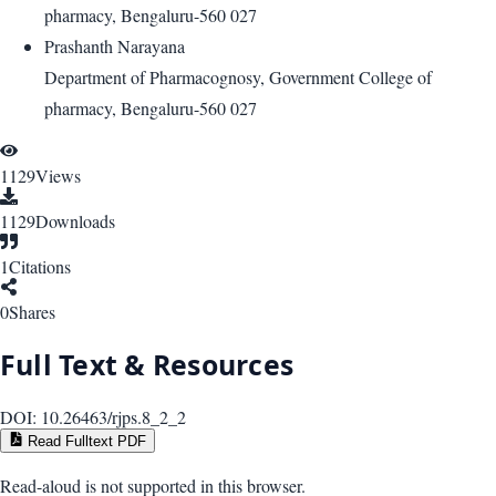
pharmacy, Bengaluru-560 027
Prashanth Narayana
Department of Pharmacognosy, Government College of
pharmacy, Bengaluru-560 027
1129
Views
1129
Downloads
1
Citations
0
Shares
Full Text & Resources
DOI:
10.26463/rjps.8_2_2
Read Fulltext PDF
Read-aloud is not supported in this browser.