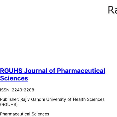
RGUHS Journal of Pharmaceutical
Sciences
ISSN: 2249-2208
Publisher:
Rajiv Gandhi University of Health Sciences
(RGUHS)
Pharmaceutical Sciences