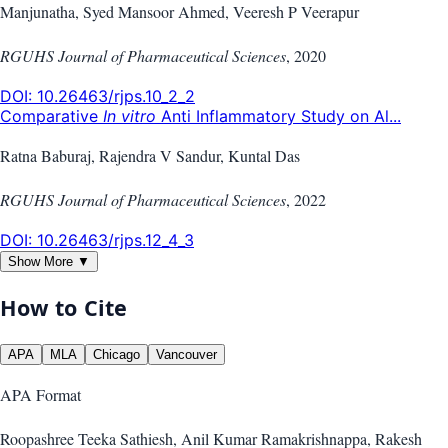
Manjunatha, Syed Mansoor Ahmed, Veeresh P Veerapur
RGUHS Journal of Pharmaceutical Sciences
,
2020
DOI:
10.26463/rjps.10_2_2
Comparative
In vitro
Anti Inflammatory Study on Al...
Ratna Baburaj, Rajendra V Sandur, Kuntal Das
RGUHS Journal of Pharmaceutical Sciences
,
2022
DOI:
10.26463/rjps.12_4_3
Show More ▼
How to Cite
APA
MLA
Chicago
Vancouver
APA
Format
Roopashree Teeka Sathiesh, Anil Kumar Ramakrishnappa, Rakesh