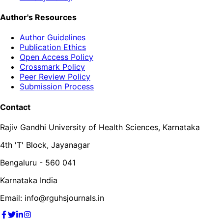
Author's Resources
Author Guidelines
Publication Ethics
Open Access Policy
Crossmark Policy
Peer Review Policy
Submission Process
Contact
Rajiv Gandhi University of Health Sciences, Karnataka
4th 'T' Block, Jayanagar
Bengaluru - 560 041
Karnataka India
Email: info@rguhsjournals.in