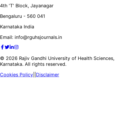
4th 'T' Block, Jayanagar
Bengaluru - 560 041
Karnataka India
Email: info@rguhsjournals.in
©
2026
Rajiv Gandhi University of Health Sciences,
Karnataka. All rights reserved.
Cookies Policy
||
Disclaimer