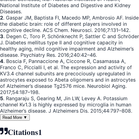
National Institute of Diabetes and Digestive and Kidney
Diseases.
2
. Gaspar JM, Baptista FI, Macedo MP, Ambrosio AF. Inside
the diabetic brain: role of different players involved in
cognitive decline. ACS Chem. Neurosci. 2016;7:131–142.
3
. Degen C, Toro P, Schönknecht P, Sattler C and Schröder
J. Diabetes mellitus type II and cognitive capacity in
healthy aging, mild cognitive impairment and Alzheimer’s
disease. Psychiatry Res. 2016;240:42–46.
4
. Boscia F, Pannaccione A, Ciccone R, Casamassa A,
Franco C, Piccialli I, et al. The expression and activity of
KV3.4 channel subunits are precociously upregulated in
astrocytes exposed to Abeta oligomers and in astrocytes
of Alzheimer’s disease Tg2576 mice. Neurobiol Aging.
2017;54:187–198.
5
. Rangaraju S, Gearing M, Jin LW, Levey A. Potassium
channel Kv1.3 is highly expressed by microglia in human
Alzheimer’s disease. J Alzheimers Dis. 2015;44:797–808.
Read More ▼
Citations
1