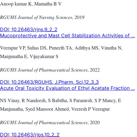
Anoop kumar K, Mamatha B V
RGUHS Journal of Nursing Sciences
,
2019
DOI:
10.26463/rjns.9_2_2
Mucoprotective and Mast Cell Stabilization Activities of ...
Veerapur VP, Suhas DS, Puneeth TA, Adithya MS, Vinutha N,
Manjunatha E, Vijayakumar S
RGUHS Journal of Pharmaceutical Sciences
,
2022
DOI:
10.26463/RGUHS. J.Pharm. Sci.12_3_3
Acute Oral Toxicity Evaluation of Ethyl Acetate Fraction ...
NS Vinay, R Nandeesh, S Babitha, S Paramesh, S P Mancy, E
Manjunatha, Syed Mansoor Ahmed, Veeresh P Veerapur
RGUHS Journal of Pharmaceutical Sciences
,
2020
DOI:
10.26463/rjps.10_2_2