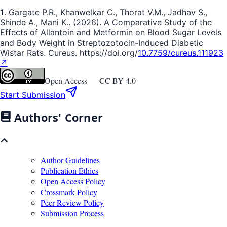
1
. Gargate P.R., Khanwelkar C., Thorat V.M., Jadhav S.,
Shinde A., Mani K.. (2026). A Comparative Study of the
Effects of Allantoin and Metformin on Blood Sugar Levels
and Body Weight in Streptozotocin-Induced Diabetic
Wistar Rats. Cureus. https://doi.org/
10.7759/cureus.111923
↗
Open Access —
CC BY 4.0
Start Submission
Authors' Corner
Author Guidelines
Publication Ethics
Open Access Policy
Crossmark Policy
Peer Review Policy
Submission Process