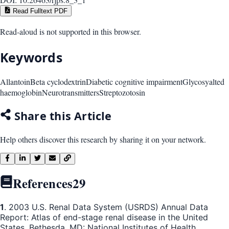
Read Fulltext PDF
Read-aloud is not supported in this browser.
Keywords
Allantoin
Beta cyclodextrin
Diabetic cognitive impairment
Glycosyalted
haemoglobin
Neurotransmitters
Streptozotosin
Share this Article
Help others discover this research by sharing it on your network.
References
29
1
. 2003 U.S. Renal Data System (USRDS) Annual Data
Report: Atlas of end-stage renal disease in the United
States. Bethesda, MD: National Institutes of Health,