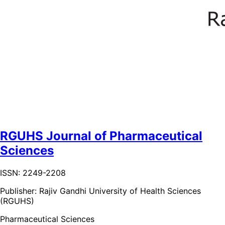
RGUHS Journal of Pharmaceutical
Sciences
ISSN: 2249-2208
Publisher:
Rajiv Gandhi University of Health Sciences
(RGUHS)
Pharmaceutical Sciences