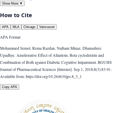
Show More ▼
How to Cite
APA
MLA
Chicago
Vancouver
APA
Format
Mohammed Semol, Rema Razdan, Nathani Minaz, Dhanashree
Upadhye. Ameliorative Effect of Allantoin, Beta cyclodextrin and
Combination of Both against Diabetic Cognitive Impairment. RGUHS
Journal of Pharmaceutical Sciences [Internet]. Sep 1, 2018;8(3):83-91.
Available from: https://doi.org/10.26463/rjps.8_3_1
Copy APA