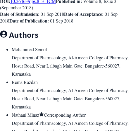
DOI:
Published in:
10.26463/rjps.8_3_1
CM
Volume 8
, Issue
3
(
September 2018
)
Date of Submission:
Date of Acceptance:
01 Sep 2018
01 Sep
Date of Publication:
2018
01 Sep 2018
Authors
Mohammed Semol
Department of Pharmacology, Al-Ameen College of Pharmacy,
Hosur Road, Near Lalbagh Main Gate, Bangalore-560027,
Karnataka
Rema Razdan
Department of Pharmacology, Al-Ameen College of Pharmacy,
Hosur Road, Near Lalbagh Main Gate, Bangalore-560027,
Karnataka
Nathani Minaz
Corresponding Author
Department of Pharmacology, Al-Ameen College of Pharmacy,