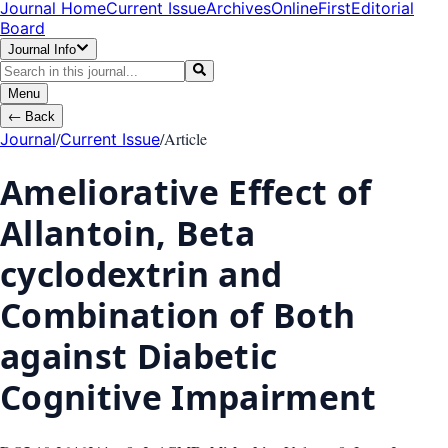
Journal Home
Current Issue
Archives
OnlineFirst
Editorial
Board
Journal Info
Menu
←
Back
/
/
Article
Journal
Current Issue
Ameliorative Effect of
Allantoin, Beta
cyclodextrin and
Combination of Both
against Diabetic
Cognitive Impairment