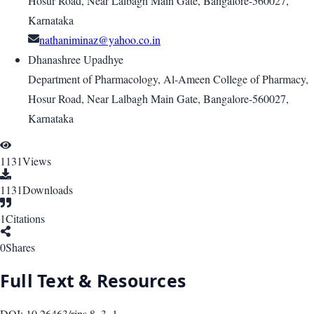
Hosur Road, Near Lalbagh Main Gate, Bangalore-560027,
Karnataka
nathaniminaz@yahoo.co.in
Dhanashree Upadhye
Department of Pharmacology, Al-Ameen College of Pharmacy,
Hosur Road, Near Lalbagh Main Gate, Bangalore-560027,
Karnataka
1131
Views
1131
Downloads
1
Citations
0
Shares
Full Text & Resources
DOI:
10.26463/rjps.8_3_1