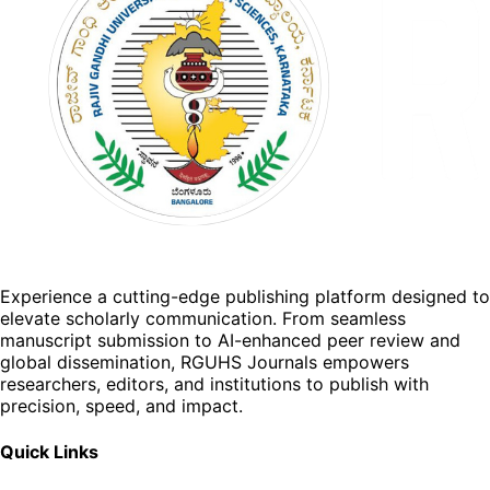
Experience a cutting-edge publishing platform designed to
elevate scholarly communication. From seamless
manuscript submission to AI-enhanced peer review and
global dissemination, RGUHS Journals empowers
researchers, editors, and institutions to publish with
precision, speed, and impact.
Quick Links