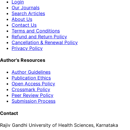
Login
Our Journals
Search Articles
About Us
Contact Us
Terms and Conditions
Refund and Return Policy
Cancellation & Renewal Policy
Privacy Policy
Author's Resources
Author Guidelines
Publication Ethics
Open Access Policy
Crossmark Policy
Peer Review Policy
Submission Process
Contact
Rajiv Gandhi University of Health Sciences, Karnataka