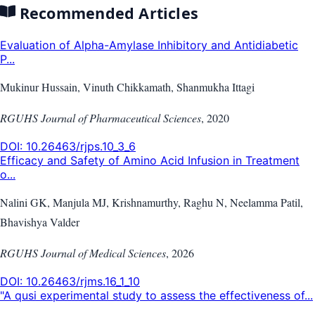
Recommended Articles
Evaluation of Alpha-Amylase Inhibitory and Antidiabetic
P...
Mukinur Hussain, Vinuth Chikkamath, Shanmukha Ittagi
RGUHS Journal of Pharmaceutical Sciences
,
2020
DOI:
10.26463/rjps.10_3_6
Efficacy and Safety of Amino Acid Infusion in Treatment
o...
Nalini GK, Manjula MJ, Krishnamurthy, Raghu N, Neelamma Patil,
Bhavishya Valder
RGUHS Journal of Medical Sciences
,
2026
DOI:
10.26463/rjms.16_1_10
"A qusi experimental study to assess the effectiveness of...