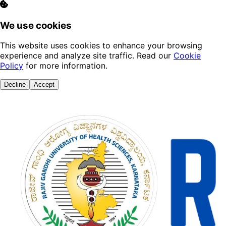
We use cookies
This website uses cookies to enhance your browsing
experience and analyze site traffic. Read our
Cookie
Policy
for more information.
Decline
Accept