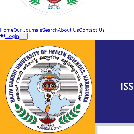
Home
Our Journals
Search
About Us
Contact Us
Login