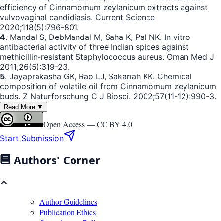
efficiency of Cinnamomum zeylanicum extracts against
vulvovaginal candidiasis. Current Science
2020;118(5):796-801.
4
. Mandal S, DebMandal M, Saha K, Pal NK. In vitro
antibacterial activity of three Indian spices against
methicillin-resistant Staphylococcus aureus. Oman Med J
2011;26(5):319-23.
5
. Jayaprakasha GK, Rao LJ, Sakariah KK. Chemical
composition of volatile oil from Cinnamomum zeylanicum
buds. Z Naturforschung C J Biosci. 2002;57(11-12):990-3.
Read More ▼
Open Access —
CC BY 4.0
Start Submission
Authors' Corner
Author Guidelines
Publication Ethics