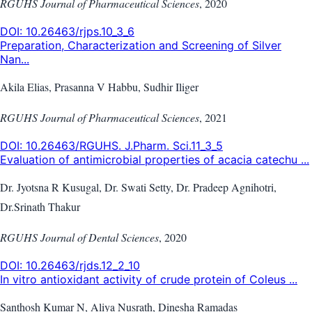
RGUHS Journal of Pharmaceutical Sciences
,
2020
DOI:
10.26463/rjps.10_3_6
Preparation, Characterization and Screening of Silver
Nan...
Akila Elias, Prasanna V Habbu, Sudhir Iliger
RGUHS Journal of Pharmaceutical Sciences
,
2021
DOI:
10.26463/RGUHS. J.Pharm. Sci.11_3_5
Evaluation of antimicrobial properties of acacia catechu ...
Dr. Jyotsna R Kusugal, Dr. Swati Setty, Dr. Pradeep Agnihotri,
Dr.Srinath Thakur
RGUHS Journal of Dental Sciences
,
2020
DOI:
10.26463/rjds.12_2_10
In vitro antioxidant activity of crude protein of Coleus ...
Santhosh Kumar N, Aliya Nusrath, Dinesha Ramadas