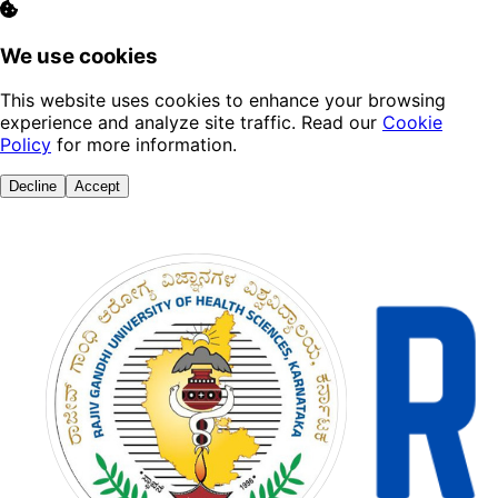
We use cookies
This website uses cookies to enhance your browsing
experience and analyze site traffic. Read our
Cookie
Policy
for more information.
Decline
Accept