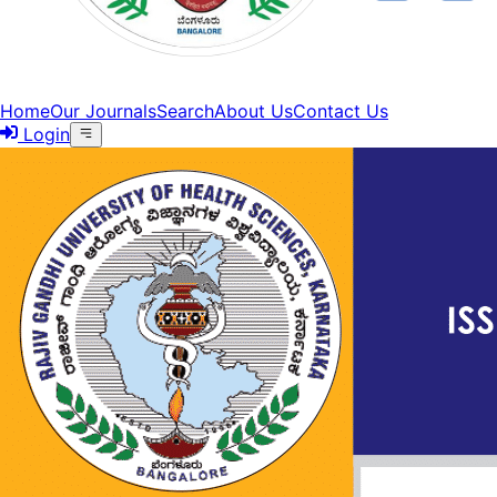
Home
Our Journals
Search
About Us
Contact Us
Login