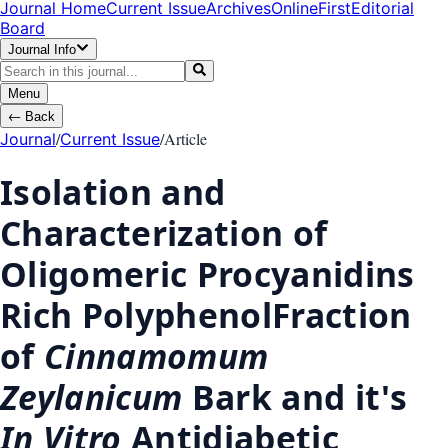
Journal Home
Current Issue
Archives
OnlineFirst
Editorial
Board
Journal Info
Menu
←
Back
/
/
Article
Journal
Current Issue
Isolation and
Characterization of
Oligomeric Procyanidins
Rich PolyphenolFraction
of
Cinnamomum
Zeylanicum
Bark and it's
In Vitro
Antidiabetic