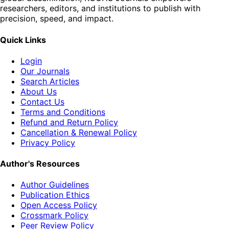
researchers, editors, and institutions to publish with
precision, speed, and impact.
Quick Links
Login
Our Journals
Search Articles
About Us
Contact Us
Terms and Conditions
Refund and Return Policy
Cancellation & Renewal Policy
Privacy Policy
Author's Resources
Author Guidelines
Publication Ethics
Open Access Policy
Crossmark Policy
Peer Review Policy