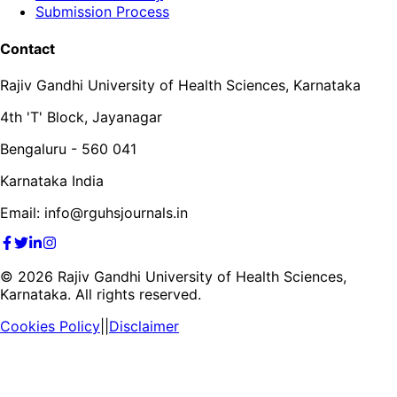
Submission Process
Contact
Rajiv Gandhi University of Health Sciences, Karnataka
4th 'T' Block, Jayanagar
Bengaluru - 560 041
Karnataka India
Email: info@rguhsjournals.in
©
2026
Rajiv Gandhi University of Health Sciences,
Karnataka. All rights reserved.
Cookies Policy
||
Disclaimer