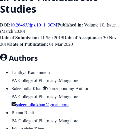
Studies
DOI:
Published in:
10.26463/rjps.10_1_3
CM
Volume 10
, Issue
1
(
March 2020
)
Date of Submission:
Date of Acceptance:
11 Sep 2019
30 Nov
Date of Publication:
2019
01 Mar 2020
Authors
Lalithya Kantamneni
PA College of Pharmacy, Mangalore
Saleemulla Khan
Corresponding Author
PA College of Pharmacy, Mangalore
saleemulla.khan@gmail.com
Beena Bhatt
PA College of Pharmacy, Mangalore
Jalis Aaisha Khan