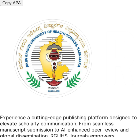
Copy APA
Experience a cutting-edge publishing platform designed to
elevate scholarly communication. From seamless
manuscript submission to AI-enhanced peer review and
global dissemination, RGUHS Journals empowers