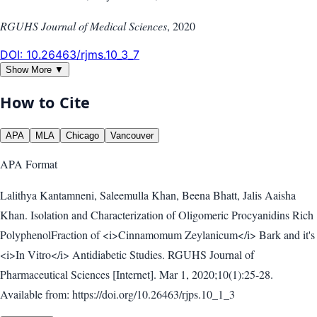
RGUHS Journal of Medical Sciences
,
2020
DOI:
10.26463/rjms.10_3_7
Show More ▼
How to Cite
APA
MLA
Chicago
Vancouver
APA
Format
Lalithya Kantamneni, Saleemulla Khan, Beena Bhatt, Jalis Aaisha
Khan. Isolation and Characterization of Oligomeric Procyanidins Rich
PolyphenolFraction of <i>Cinnamomum Zeylanicum</i> Bark and it's
<i>In Vitro</i> Antidiabetic Studies. RGUHS Journal of
Pharmaceutical Sciences [Internet]. Mar 1, 2020;10(1):25-28.
Available from: https://doi.org/10.26463/rjps.10_1_3