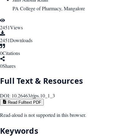
PA College of Pharmacy, Mangalore
2451
Views
2451
Downloads
0
Citations
0
Shares
Full Text & Resources
DOI:
10.26463/rjps.10_1_3
Read Fulltext PDF
Read-aloud is not supported in this browser.
Keywords