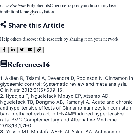
C. zeylanicum
Polyphenols
Oligomeric procyanidins
α-amylase
inhibition
Hemoglycosylation
Share this Article
Help others discover this research by sharing it on your network.
References
16
1
. Akilen R, Tsiami A, Devendra D, Robinson N. Cinnamon in
glycaemic control: Systematic review and meta analysis.
Clin Nutr 2012;31(5):609-15.
2
. Nyadjeu P, Nguelefack-Mbuyo EP, Atsamo AD,
Nguelefack TB, Dongmo AB, Kamanyi A. Acute and chronic
antihypertensive effects of Cinnamomum zeylanicum stem
bark methanol extract in L-NAMEinduced hypertensive
rats. BMC Complementary and Alternative Medicine
2013;13(1):1-0.
3
. Yassin MT, Mostafa AA-F, Al-Askar AA. Anticandidal