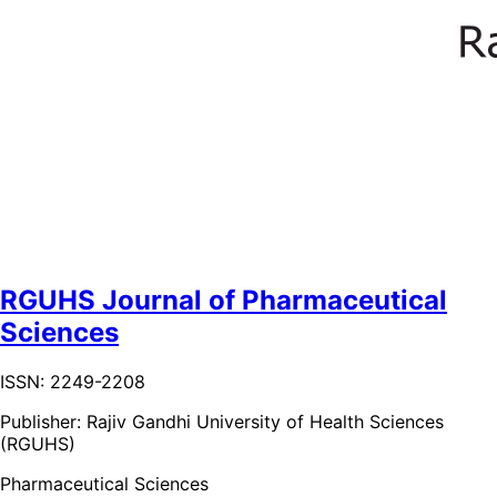
RGUHS Journal of Pharmaceutical
Sciences
ISSN: 2249-2208
Publisher:
Rajiv Gandhi University of Health Sciences
(RGUHS)
Pharmaceutical Sciences