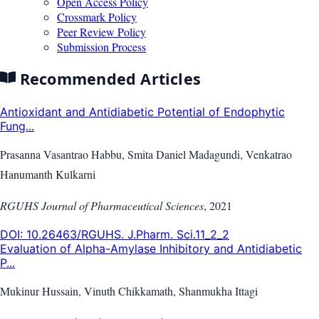
Open Access Policy
Crossmark Policy
Peer Review Policy
Submission Process
Recommended Articles
Antioxidant and Antidiabetic Potential of Endophytic
Fung...
Prasanna Vasantrao Habbu, Smita Daniel Madagundi, Venkatrao
Hanumanth Kulkarni
RGUHS Journal of Pharmaceutical Sciences
,
2021
DOI:
10.26463/RGUHS. J.Pharm. Sci.11_2_2
Evaluation of Alpha-Amylase Inhibitory and Antidiabetic
P...
Mukinur Hussain, Vinuth Chikkamath, Shanmukha Ittagi