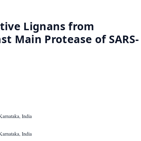
ctive Lignans from
st Main Protease of SARS-
Karnataka, India
Karnataka, India