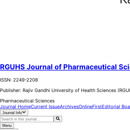
RGUHS Journal of Pharmaceutical Sc
ISSN: 2249-2208
Publisher:
Rajiv Gandhi University of Health Sciences (RG
Pharmaceutical Sciences
Journal Home
Current Issue
Archives
OnlineFirst
Editorial Bo
Journal Info
Menu