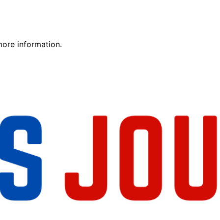
more information.