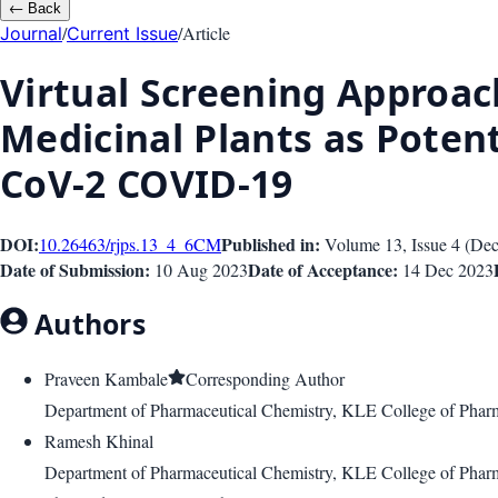
←
Back
/
/
Article
Journal
Current Issue
Virtual Screening Approach
Medicinal Plants as Poten
CoV-2 COVID-19
DOI:
Published in:
10.26463/rjps.13_4_6
CM
Volume 13
, Issue
4
(
Dec
Date of Submission:
Date of Acceptance:
10 Aug 2023
14 Dec 2023
Authors
Praveen Kambale
Corresponding Author
Department of Pharmaceutical Chemistry, KLE College of Pharma
Ramesh Khinal
Department of Pharmaceutical Chemistry, KLE College of Pharma