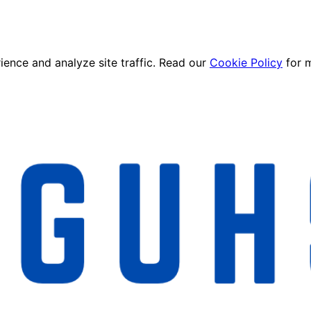
ence and analyze site traffic. Read our
Cookie Policy
for 