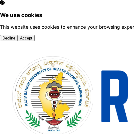
We use cookies
This website uses cookies to enhance your browsing experi
Decline
Accept