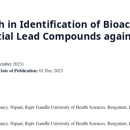
 in Identification of Bioa
tial Lead Compounds again
ember 2023
)
Date of Publication:
01 Dec 2023
cy, Nipani, Rajiv Gandhi University of Health Sciences, Bengaluru, 
cy, Nipani, Rajiv Gandhi University of Health Sciences, Bengaluru, 