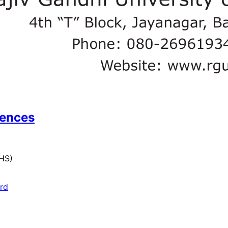
iences
UHS)
ard