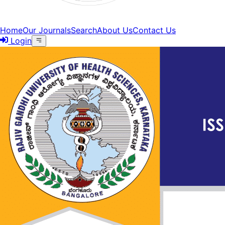
Home
Our Journals
Search
About Us
Contact Us
Login