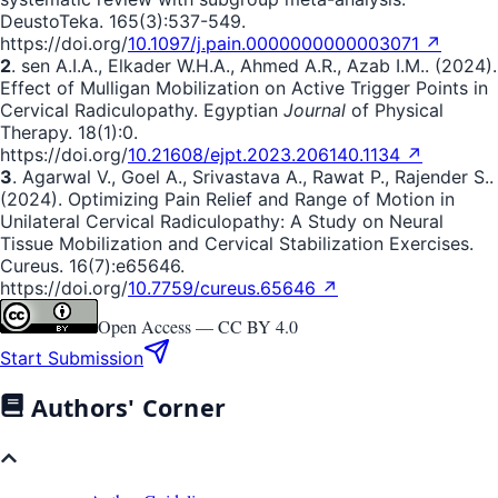
DeustoTeka. 165(3):537-549.
https://doi.org/
10.1097/j.pain.0000000000003071 ↗
2
. sen A.I.A., Elkader W.H.A., Ahmed A.R., Azab I.M.. (2024).
Effect of Mulligan Mobilization on Active Trigger Points in
Cervical Radiculopathy. Egyptian
Journal
of Physical
Therapy. 18(1):0.
https://doi.org/
10.21608/ejpt.2023.206140.1134 ↗
3
. Agarwal V., Goel A., Srivastava A., Rawat P., Rajender S..
(2024). Optimizing Pain Relief and Range of Motion in
Unilateral Cervical Radiculopathy: A Study on Neural
Tissue Mobilization and Cervical Stabilization Exercises.
Cureus. 16(7):e65646.
https://doi.org/
10.7759/cureus.65646 ↗
Open Access —
CC BY 4.0
Start Submission
Authors' Corner