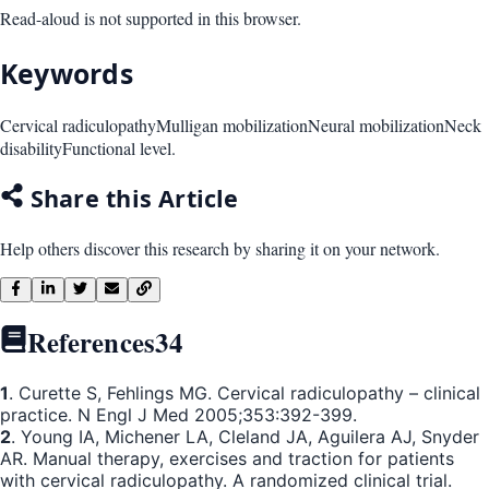
Read-aloud is not supported in this browser.
Keywords
Cervical radiculopathy
Mulligan mobilization
Neural mobilization
Neck
disability
Functional level.
Share this Article
Help others discover this research by sharing it on your network.
References
34
1
. Curette S, Fehlings MG. Cervical radiculopathy – clinical
practice. N Engl J Med 2005;353:392-399.
2
. Young IA, Michener LA, Cleland JA, Aguilera AJ, Snyder
AR. Manual therapy, exercises and traction for patients
with cervical radiculopathy. A randomized clinical trial.