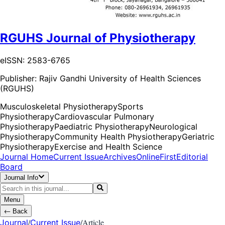
RGUHS Journal of Physiotherapy
eISSN: 2583-6765
Publisher:
Rajiv Gandhi University of Health Sciences
(RGUHS)
Musculoskeletal Physiotherapy
Sports
Physiotherapy
Cardiovascular Pulmonary
Physiotherapy
Paediatric Physiotherapy
Neurological
Physiotherapy
Community Health Physiotherapy
Geriatric
Physiotherapy
Exercise and Health Science
Journal Home
Current Issue
Archives
OnlineFirst
Editorial
Board
Journal Info
Menu
←
Back
/
/
Article
Journal
Current Issue