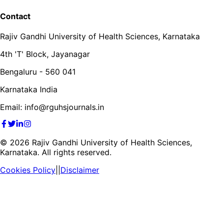
Contact
Rajiv Gandhi University of Health Sciences, Karnataka
4th 'T' Block, Jayanagar
Bengaluru - 560 041
Karnataka India
Email: info@rguhsjournals.in
©
2026
Rajiv Gandhi University of Health Sciences,
Karnataka. All rights reserved.
Cookies Policy
||
Disclaimer