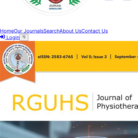
Home
Our Journals
Search
About Us
Contact Us
Login