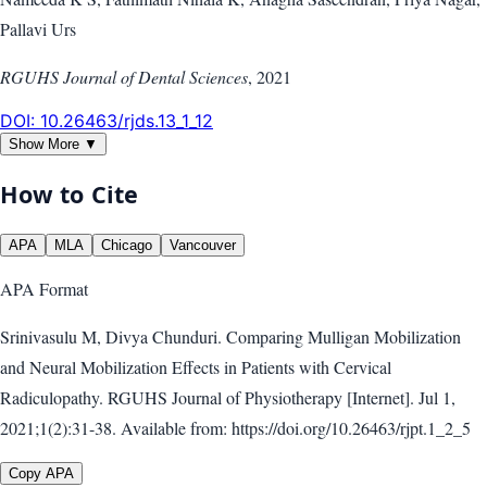
Pallavi Urs
RGUHS Journal of Dental Sciences
,
2021
DOI:
10.26463/rjds.13_1_12
Show More ▼
How to Cite
APA
MLA
Chicago
Vancouver
APA
Format
Srinivasulu M, Divya Chunduri. Comparing Mulligan Mobilization
and Neural Mobilization Effects in Patients with Cervical
Radiculopathy. RGUHS Journal of Physiotherapy [Internet]. Jul 1,
2021;1(2):31-38. Available from: https://doi.org/10.26463/rjpt.1_2_5
Copy APA