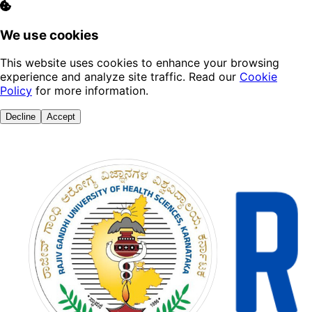
We use cookies
This website uses cookies to enhance your browsing
experience and analyze site traffic. Read our
Cookie
Policy
for more information.
Decline
Accept