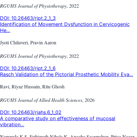
RGUHS Journal of Physiotherapy
,
2022
DOI:
10.26463/rjpt.2_1_3
Identification of Movement Dysfunction in Cervicogenic
He...
Jyoti Chiluveri, Pravin Aaron
RGUHS Journal of Physiotherapy
,
2022
DOI:
10.26463/rjpt.2_1_6
Rasch Validation of the Pictorial Prosthetic Mobility Eva...
Ravi, Riyaz Hussain, Ritu Ghosh
RGUHS Journal of Allied Health Sciences
,
2026
DOI:
10.26463/rjahs.6_1_02
A comparative study on effectiveness of mucosal
vibration...
Nameeda K S, Fathimath Nihala K, Anagha Saseendran, Priya Nagar,