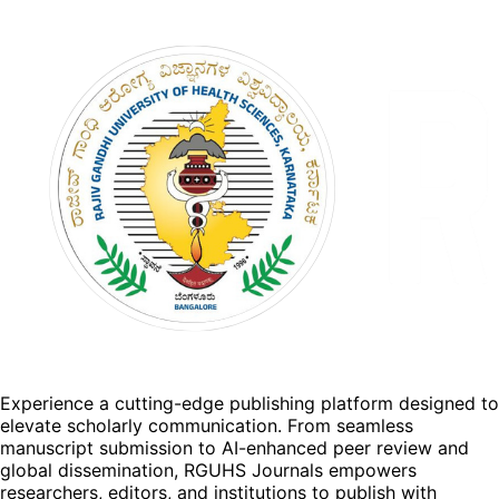
Experience a cutting-edge publishing platform designed to
elevate scholarly communication. From seamless
manuscript submission to AI-enhanced peer review and
global dissemination, RGUHS Journals empowers
researchers, editors, and institutions to publish with