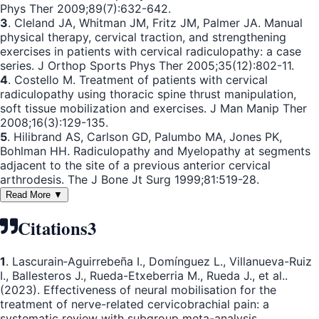
Phys Ther 2009;89(7):632-642.
3
. Cleland JA, Whitman JM, Fritz JM, Palmer JA. Manual
physical therapy, cervical traction, and strengthening
exercises in patients with cervical radiculopathy: a case
series. J Orthop Sports Phys Ther 2005;35(12):802-11.
4
. Costello M. Treatment of patients with cervical
radiculopathy using thoracic spine thrust manipulation,
soft tissue mobilization and exercises. J Man Manip Ther
2008;16(3):129-135.
5
. Hilibrand AS, Carlson GD, Palumbo MA, Jones PK,
Bohlman HH. Radiculopathy and Myelopathy at segments
adjacent to the site of a previous anterior cervical
arthrodesis. The J Bone Jt Surg 1999;81:519-28.
Read More ▼
Citations
3
1
. Lascurain‐Aguirrebeña I., Domínguez L., Villanueva-Ruiz
I., Ballesteros J., Rueda-Etxeberria M., Rueda J., et al..
(2023). Effectiveness of neural mobilisation for the
treatment of nerve-related cervicobrachial pain: a
systematic review with subgroup meta-analysis.