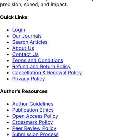
precision, speed, and impact.
Quick Links
Login
Our Journals
Search Articles
About Us
Contact Us
Terms and Conditions
Refund and Return Policy
Cancellation & Renewal Policy
Privacy Policy
Author's Resources
Author Guidelines
Publication Ethics
Open Access Policy
Crossmark Policy
Peer Review Policy
Submission Process