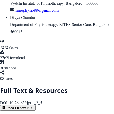
Vydehi Institute of Physiotherapy, Bangalore – 560066
srinuphysio88@gmail.com
Divya Chunduri
Department of Physiotherapy, KITES Senior Care, Bangalore –
560043
7272
Views
7267
Downloads
3
Citations
0
Shares
Full Text & Resources
DOI:
10.26463/rjpt.1_2_5
Read Fulltext PDF