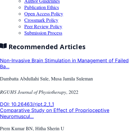
Author Guidelines
Publication Ethics
Open Access Policy
Crossmark Policy
Peer Review Policy
Submission Process
Recommended Articles
Non-Invasive Brain Stimulation in Management of Failed
Ba...
Dambatta Abdullahi Sule, Musa Jamila Suleman
RGUHS Journal of Physiotherapy
,
2022
DOI:
10.26463/rjpt.2_1_1
Comparative Study on Effect of Proprioceptive
Neuromuscul...
Prem Kumar BN, Hitha Sherin U