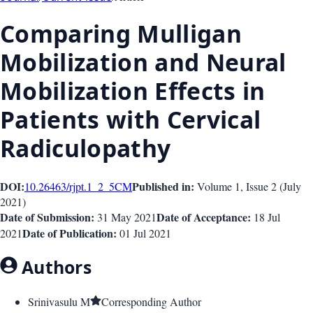
Comparing Mulligan
Mobilization and Neural
Mobilization Effects in
Patients with Cervical
Radiculopathy
DOI:
Published in:
10.26463/rjpt.1_2_5
CM
Volume 1
, Issue
2
(
July
2021
)
Date of Submission:
Date of Acceptance:
31 May 2021
18 Jul
Date of Publication:
2021
01 Jul 2021
Authors
Srinivasulu M
Corresponding Author