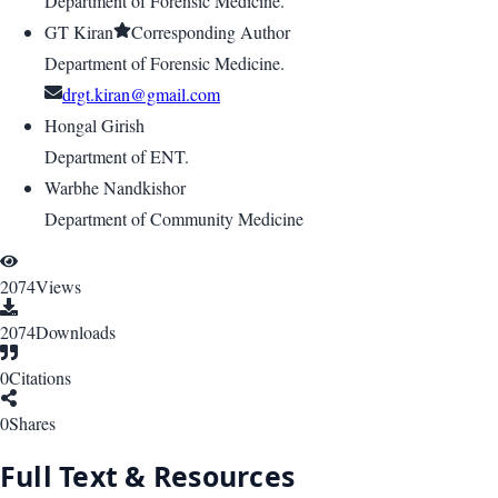
Department of Forensic Medicine.
GT Kiran
Corresponding Author
Department of Forensic Medicine.
drgt.kiran@gmail.com
Hongal Girish
Department of ENT.
Warbhe Nandkishor
Department of Community Medicine
2074
Views
2074
Downloads
0
Citations
0
Shares
Full Text & Resources