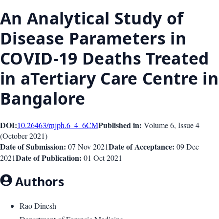
An Analytical Study of
Disease Parameters in
COVID-19 Deaths Treated
in aTertiary Care Centre in
Bangalore
DOI:
Published in:
10.26463/rnjph.6_4_6
CM
Volume 6
, Issue
4
(
October 2021
)
Date of Submission:
Date of Acceptance:
07 Nov 2021
09 Dec
Date of Publication:
2021
01 Oct 2021
Authors
Rao Dinesh