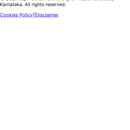
Karnataka. All rights reserved.
Cookies Policy
||
Disclaimer