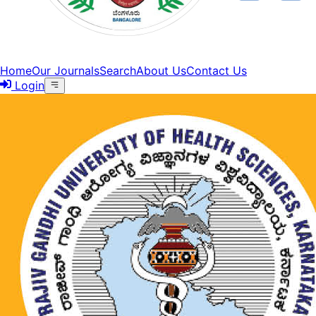
Home
Our Journals
Search
About Us
Contact Us
Login