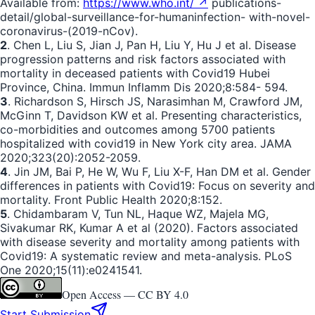
Available from:
https://www.who.int/ ↗
publications-
detail/global-surveillance-for-humaninfection- with-novel-
coronavirus-(2019-nCov).
2
. Chen L, Liu S, Jian J, Pan H, Liu Y, Hu J et al. Disease
progression patterns and risk factors associated with
mortality in deceased patients with Covid19 Hubei
Province, China. Immun Inflamm Dis 2020;8:584- 594.
3
. Richardson S, Hirsch JS, Narasimhan M, Crawford JM,
McGinn T, Davidson KW et al. Presenting characteristics,
co-morbidities and outcomes among 5700 patients
hospitalized with covid19 in New York city area. JAMA
2020;323(20):2052-2059.
4
. Jin JM, Bai P, He W, Wu F, Liu X-F, Han DM et al. Gender
differences in patients with Covid19: Focus on severity and
mortality. Front Public Health 2020;8:152.
5
. Chidambaram V, Tun NL, Haque WZ, Majela MG,
Sivakumar RK, Kumar A et al (2020). Factors associated
with disease severity and mortality among patients with
Covid19: A systematic review and meta-analysis. PLoS
One 2020;15(11):e0241541.
Open Access —
CC BY 4.0
Start Submission