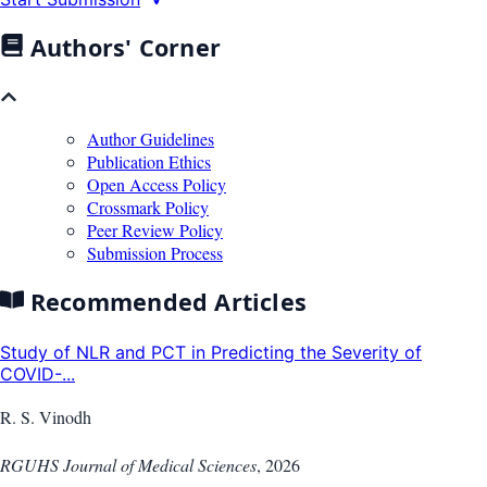
Authors' Corner
Author Guidelines
Publication Ethics
Open Access Policy
Crossmark Policy
Peer Review Policy
Submission Process
Recommended Articles
Study of NLR and PCT in Predicting the Severity of
COVID-...
R. S. Vinodh
RGUHS Journal of Medical Sciences
,
2026