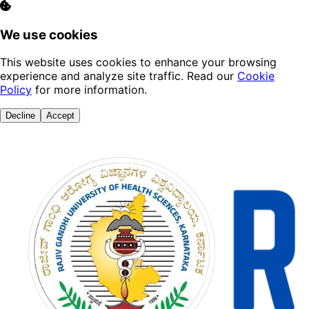
We use cookies
This website uses cookies to enhance your browsing
experience and analyze site traffic. Read our
Cookie
Policy
for more information.
Decline
Accept