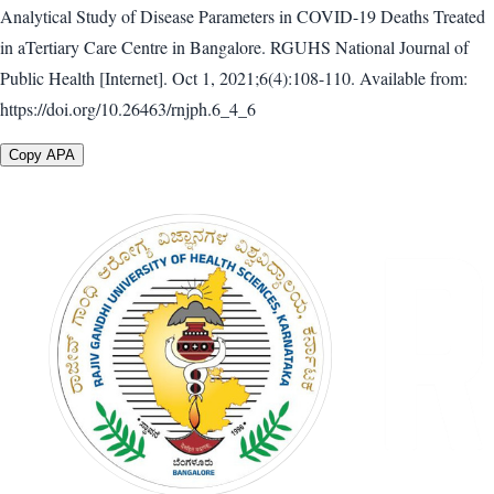
Analytical Study of Disease Parameters in COVID-19 Deaths Treated
in aTertiary Care Centre in Bangalore. RGUHS National Journal of
Public Health [Internet]. Oct 1, 2021;6(4):108-110. Available from:
https://doi.org/10.26463/rnjph.6_4_6
Copy APA