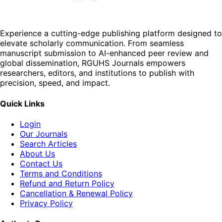
Experience a cutting-edge publishing platform designed to
elevate scholarly communication. From seamless
manuscript submission to AI-enhanced peer review and
global dissemination, RGUHS Journals empowers
researchers, editors, and institutions to publish with
precision, speed, and impact.
Quick Links
Login
Our Journals
Search Articles
About Us
Contact Us
Terms and Conditions
Refund and Return Policy
Cancellation & Renewal Policy
Privacy Policy