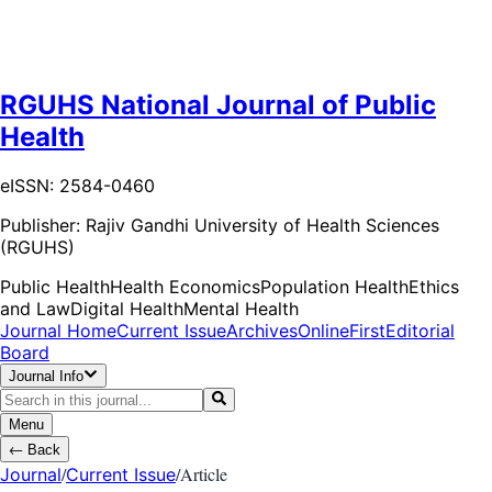
RGUHS National Journal of Public
Health
eISSN: 2584-0460
Publisher:
Rajiv Gandhi University of Health Sciences
(RGUHS)
Public Health
Health Economics
Population Health
Ethics
and Law
Digital Health
Mental Health
Journal Home
Current Issue
Archives
OnlineFirst
Editorial
Board
Journal Info
Menu
←
Back
/
/
Article
Journal
Current Issue