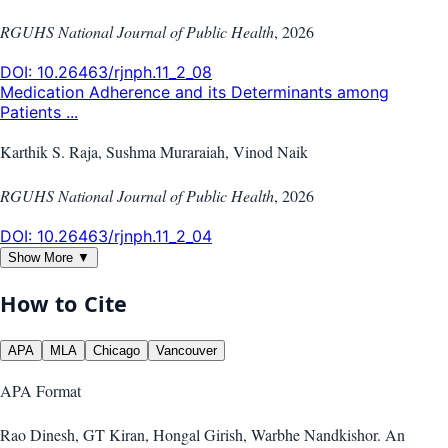
RGUHS National Journal of Public Health
,
2026
DOI:
10.26463/rjnph.11_2_08
Medication Adherence and its Determinants among
Patients ...
Karthik S. Raja, Sushma Muraraiah, Vinod Naik
RGUHS National Journal of Public Health
,
2026
DOI:
10.26463/rjnph.11_2_04
Show More ▼
How to Cite
APA
MLA
Chicago
Vancouver
APA
Format
Rao Dinesh, GT Kiran, Hongal Girish, Warbhe Nandkishor. An