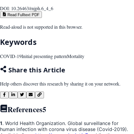
DOI:
10.26463/rnjph.6_4_6
Read Fulltext PDF
Read-aloud is not supported in this browser.
Keywords
COVID-19
Initial presenting pattern
Mortality
Share this Article
Help others discover this research by sharing it on your network.
References
5
1
. World Health Organization. Global surveillance for
human infection with corona virus disease (Covid-2019).