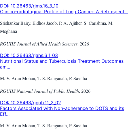
DOI:
10.26463/rjms.16_3_10
Clinico-radiological Profile of Lung Cancer: A Retrospect...
Srishankar Bairy, Eldhos Jacob, P. A. Ajither, S. Carishma, M.
Meghana
RGUHS Journal of Allied Health Sciences
,
2026
DOI:
10.26463/rjahs.6_1_03
Nutritional Status and Tuberculosis Treatment Outcomes
am...
M. V. Arun Mohan, T. S. Ranganath, P. Savitha
RGUHS National Journal of Public Health
,
2026
DOI:
10.26463/rjnph.11_2_02
Factors Associated with Non-adherence to DOTS and its
Eff...
M. V. Arun Mohan, T. S. Ranganath, P. Savitha