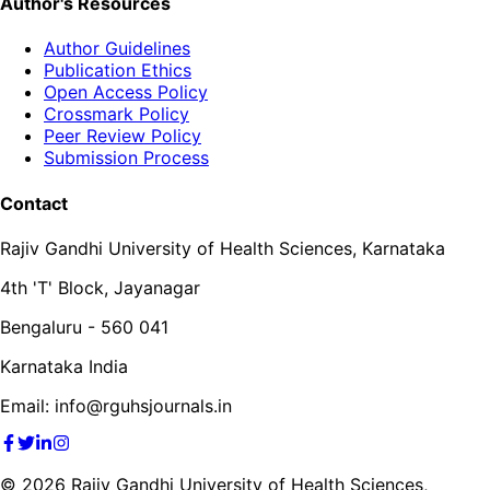
Author's Resources
Author Guidelines
Publication Ethics
Open Access Policy
Crossmark Policy
Peer Review Policy
Submission Process
Contact
Rajiv Gandhi University of Health Sciences, Karnataka
4th 'T' Block, Jayanagar
Bengaluru - 560 041
Karnataka India
Email: info@rguhsjournals.in
©
2026
Rajiv Gandhi University of Health Sciences,