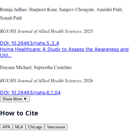
Rutuja Jadhav, Harpreet Kour, Sanjeev Chougule, Anushri Patil,
Sonali Patil
RGUHS Journal of Allied Health Sciences
,
2025
DOI:
10.26463/rjahs.5_3_4
Home Healthcare: A Study to Assess the Awareness and
Util...
Dayana Michael, Supreetha Castelino
RGUHS Journal of Allied Health Sciences
,
2026
DOI:
10.26463/rjahs.6_1_04
Show More ▼
How to Cite
APA
MLA
Chicago
Vancouver