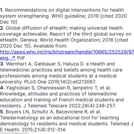
1
. Recommendations on digital interventions for health
system strengthening. WHO guideline; 2019 [cited 2020
Dec 10]
2
. Global diffusion of eHealth: making universal health
coverage achievable. Report of the third global survey on
eHealth. Geneva: World Health Organization; 2016 [cited
2020 Dec 15]. Available from:
http://apps.who.int/iris/bitstream/handle/10665/252529/
eng. ↗
Pdf
3
. Wernhart A, Gahbauer S, Haluza D. e Health and
telemedicine: practices and beliefs among health care
professionals among medical students at a medical
university. PLoS One 2019;14(2):e0213067.
4
. Yaghobian S, Ohannessian R, Iampetro T, et al.
Knowledge, attitudes and practices of telemedicine
education and training of French medical students and
residents. J Telemed Telecare 2022;28(4):248-257.
5
. Boyers LN, Schultz A, Baceviciene R, et al.
Teledermatology as an educational tool for teaching
dermatology to residents and medical students. Telemed J
E Health. 2015;21(4):312-314.