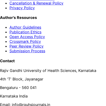
Cancellation & Renewal Policy
Privacy Policy
Author's Resources
Author Guidelines
Publication Ethics
Open Access Policy
Crossmark Policy
Peer Review Policy
Submission Process
Contact
Rajiv Gandhi University of Health Sciences, Karnataka
4th 'T' Block, Jayanagar
Bengaluru - 560 041
Karnataka India
Email: info@rguhsjournals.in