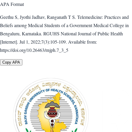
APA
Format
Geethu S, Jyothi Jadhav, Ranganath T S. Telemedicine: Practices and
Beliefs among Medical Students of a Government Medical College in
Bengaluru, Karnataka. RGUHS National Journal of Public Health
[Internet]. Jul 1, 2022;7(3):105-109. Available from:
https://doi.org/10.26463/rnjph.7_3_5
Copy APA