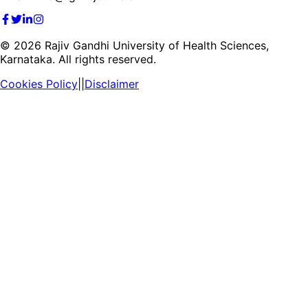
©
2026
Rajiv Gandhi University of Health Sciences,
Karnataka. All rights reserved.
Cookies Policy
||
Disclaimer