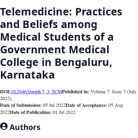
Telemedicine: Practices
and Beliefs among
Medical Students of a
Government Medical
College in Bengaluru,
Karnataka
DOI:
Published in:
10.26463/rnjph.7_3_5
CM
Volume 7
, Issue
3
(
July
2022
)
Date of Submission:
Date of Acceptance:
05 Jul 2022
05 Aug
Date of Publication:
2022
01 Jul 2022
Authors