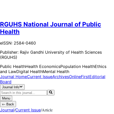
RGUHS National Journal of Public
Health
eISSN: 2584-0460
Publisher:
Rajiv Gandhi University of Health Sciences
(RGUHS)
Public Health
Health Economics
Population Health
Ethics
and Law
Digital Health
Mental Health
Journal Home
Current Issue
Archives
OnlineFirst
Editorial
Board
Journal Info
Menu
←
Back
/
/
Article
Journal
Current Issue