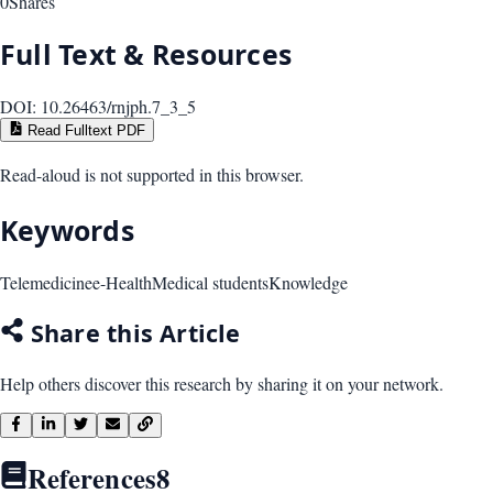
0
Shares
Full Text & Resources
DOI:
10.26463/rnjph.7_3_5
Read Fulltext PDF
Read-aloud is not supported in this browser.
Keywords
Telemedicine
e-Health
Medical students
Knowledge
Share this Article
Help others discover this research by sharing it on your network.
References
8