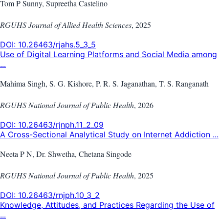
Tom P Sunny, Supreetha Castelino
RGUHS Journal of Allied Health Sciences
,
2025
DOI:
10.26463/rjahs.5_3_5
Use of Digital Learning Platforms and Social Media among
...
Mahima Singh, S. G. Kishore, P. R. S. Jaganathan, T. S. Ranganath
RGUHS National Journal of Public Health
,
2026
DOI:
10.26463/rjnph.11_2_09
A Cross-Sectional Analytical Study on Internet Addiction ...
Neeta P N, Dr. Shwetha, Chetana Singode
RGUHS National Journal of Public Health
,
2025
DOI:
10.26463/rnjph.10_3_2
Knowledge, Attitudes, and Practices Regarding the Use of
...