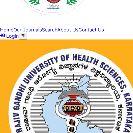
Home
Our Journals
Search
About Us
Contact Us
Login