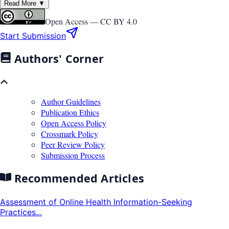
Read More ▼
Open Access —
CC BY 4.0
Start Submission
Authors' Corner
Author Guidelines
Publication Ethics
Open Access Policy
Crossmark Policy
Peer Review Policy
Submission Process
Recommended Articles
Assessment of Online Health Information-Seeking
Practices...