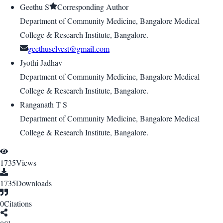
Geethu S
Corresponding Author
Department of Community Medicine, Bangalore Medical
College & Research Institute, Bangalore.
geethuselvest@gmail.com
Jyothi Jadhav
Department of Community Medicine, Bangalore Medical
College & Research Institute, Bangalore.
Ranganath T S
Department of Community Medicine, Bangalore Medical
College & Research Institute, Bangalore.
1735
Views
1735
Downloads
0
Citations