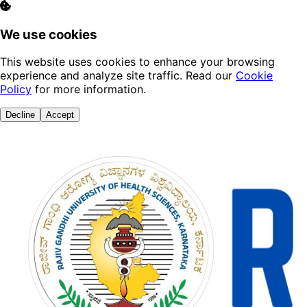
We use cookies
This website uses cookies to enhance your browsing
experience and analyze site traffic. Read our
Cookie
Policy
for more information.
Decline
Accept