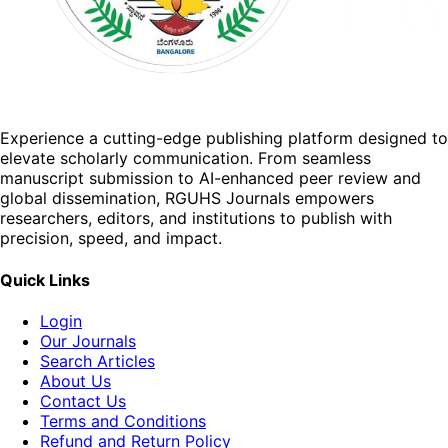
Experience a cutting-edge publishing platform designed to
elevate scholarly communication. From seamless
manuscript submission to AI-enhanced peer review and
global dissemination, RGUHS Journals empowers
researchers, editors, and institutions to publish with
precision, speed, and impact.
Quick Links
Login
Our Journals
Search Articles
About Us
Contact Us
Terms and Conditions
Refund and Return Policy