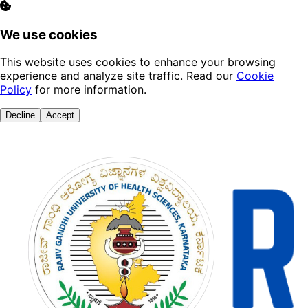
We use cookies
This website uses cookies to enhance your browsing
experience and analyze site traffic. Read our
Cookie
Policy
for more information.
Decline
Accept