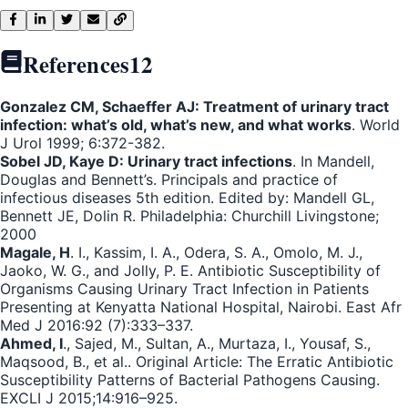
References
12
Gonzalez CM, Schaeffer AJ: Treatment of urinary tract
infection: what’s old, what’s new, and what works
. World
J Urol 1999; 6:372-382.
Sobel JD, Kaye D: Urinary tract infections
. In Mandell,
Douglas and Bennett’s. Principals and practice of
infectious diseases 5th edition. Edited by: Mandell GL,
Bennett JE, Dolin R. Philadelphia: Churchill Livingstone;
2000
Magale, H
. I., Kassim, I. A., Odera, S. A., Omolo, M. J.,
Jaoko, W. G., and Jolly, P. E. Antibiotic Susceptibility of
Organisms Causing Urinary Tract Infection in Patients
Presenting at Kenyatta National Hospital, Nairobi. East Afr
Med J 2016:92 (7):333–337.
Ahmed, I
., Sajed, M., Sultan, A., Murtaza, I., Yousaf, S.,
Maqsood, B., et al.. Original Article: The Erratic Antibiotic
Susceptibility Patterns of Bacterial Pathogens Causing.
EXCLI J 2015;14:916–925.