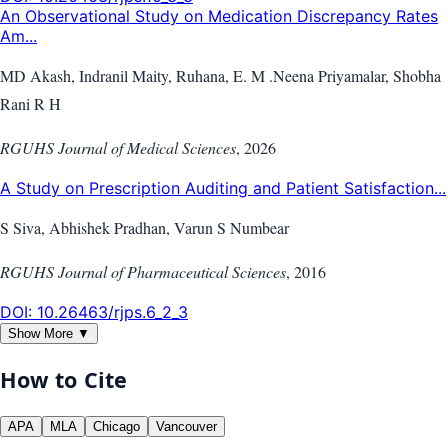
An Observational Study on Medication Discrepancy Rates
Am...
MD Akash, Indranil Maity, Ruhana, E. M .Neena Priyamalar, Shobha
Rani R H
RGUHS Journal of Medical Sciences
,
2026
A Study on Prescription Auditing and Patient Satisfaction...
S Siva, Abhishek Pradhan, Varun S Numbear
RGUHS Journal of Pharmaceutical Sciences
,
2016
DOI:
10.26463/rjps.6_2_3
Show More ▼
How to Cite
APA
MLA
Chicago
Vancouver