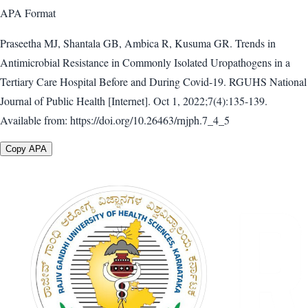
APA
Format
Praseetha MJ, Shantala GB, Ambica R, Kusuma GR. Trends in
Antimicrobial Resistance in Commonly Isolated Uropathogens in a
Tertiary Care Hospital Before and During Covid-19. RGUHS National
Journal of Public Health [Internet]. Oct 1, 2022;7(4):135-139.
Available from: https://doi.org/10.26463/rnjph.7_4_5
Copy APA