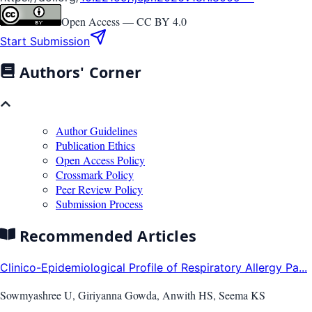
Open Access —
CC BY 4.0
Start Submission
Authors' Corner
Author Guidelines
Publication Ethics
Open Access Policy
Crossmark Policy
Peer Review Policy
Submission Process
Recommended Articles
Clinico-Epidemiological Profile of Respiratory Allergy Pa...
Sowmyashree U, Giriyanna Gowda, Anwith HS, Seema KS