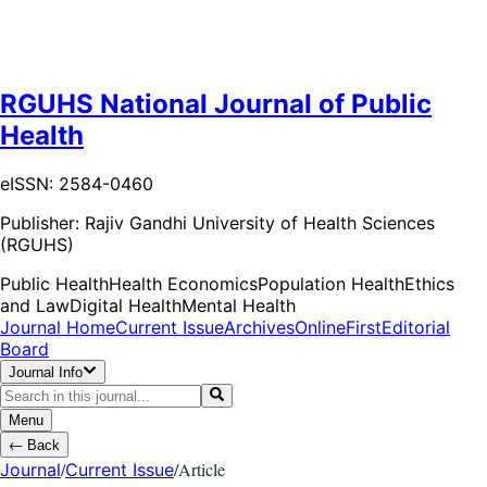
RGUHS National Journal of Public
Health
eISSN: 2584-0460
Publisher:
Rajiv Gandhi University of Health Sciences
(RGUHS)
Public Health
Health Economics
Population Health
Ethics
and Law
Digital Health
Mental Health
Journal Home
Current Issue
Archives
OnlineFirst
Editorial
Board
Journal Info
Menu
←
Back
/
/
Article
Journal
Current Issue