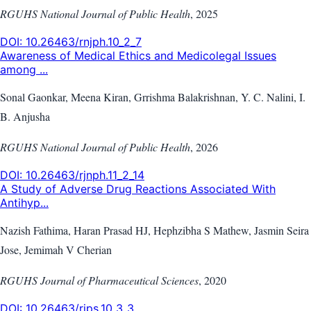
RGUHS National Journal of Public Health
,
2025
DOI:
10.26463/rnjph.10_2_7
Awareness of Medical Ethics and Medicolegal Issues
among ...
Sonal Gaonkar, Meena Kiran, Grrishma Balakrishnan, Y. C. Nalini, I.
B. Anjusha
RGUHS National Journal of Public Health
,
2026
DOI:
10.26463/rjnph.11_2_14
A Study of Adverse Drug Reactions Associated With
Antihyp...
Nazish Fathima, Haran Prasad HJ, Hephzibha S Mathew, Jasmin Seira
Jose, Jemimah V Cherian
RGUHS Journal of Pharmaceutical Sciences
,
2020
DOI:
10.26463/rjps.10_3_3