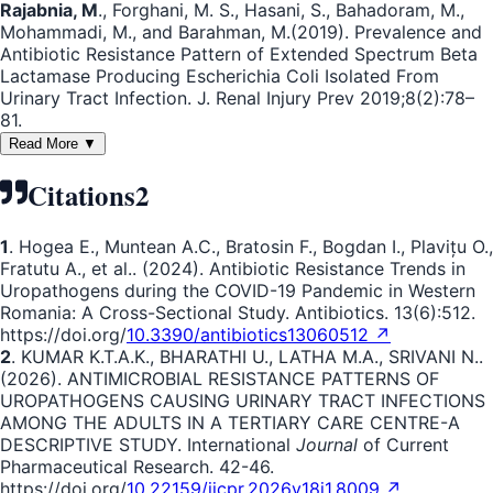
Rajabnia, M
., Forghani, M. S., Hasani, S., Bahadoram, M.,
Mohammadi, M., and Barahman, M.(2019). Prevalence and
Antibiotic Resistance Pattern of Extended Spectrum Beta
Lactamase Producing Escherichia Coli Isolated From
Urinary Tract Infection. J. Renal Injury Prev 2019;8(2):78–
81.
Read More ▼
Citations
2
1
. Hogea E., Muntean A.C., Bratosin F., Bogdan I., Plavițu O.,
Fratutu A., et al.. (2024). Antibiotic Resistance Trends in
Uropathogens during the COVID-19 Pandemic in Western
Romania: A Cross-Sectional Study. Antibiotics. 13(6):512.
https://doi.org/
10.3390/antibiotics13060512 ↗
2
. KUMAR K.T.A.K., BHARATHI U., LATHA M.A., SRIVANI N..
(2026). ANTIMICROBIAL RESISTANCE PATTERNS OF
UROPATHOGENS CAUSING URINARY TRACT INFECTIONS
AMONG THE ADULTS IN A TERTIARY CARE CENTRE-A
DESCRIPTIVE STUDY. International
Journal
of Current
Pharmaceutical Research. 42-46.
https://doi.org/
10.22159/ijcpr.2026v18i1.8009 ↗