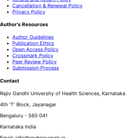
Cancellation & Renewal Policy
Privacy Policy
Author's Resources
Author Guidelines
Publication Ethics
Open Access Policy
Crossmark Policy
Peer Review Policy
Submission Process
Contact
Rajiv Gandhi University of Health Sciences, Karnataka
4th 'T' Block, Jayanagar
Bengaluru - 560 041
Karnataka India
Email: info@rguhsjournals.in