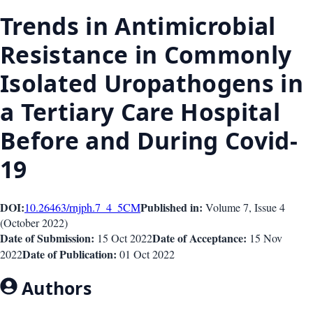
Trends in Antimicrobial
Resistance in Commonly
Isolated Uropathogens in
a Tertiary Care Hospital
Before and During Covid-
19
DOI:
Published in:
10.26463/rnjph.7_4_5
CM
Volume 7
, Issue
4
(
October 2022
)
Date of Submission:
Date of Acceptance:
15 Oct 2022
15 Nov
Date of Publication:
2022
01 Oct 2022
Authors