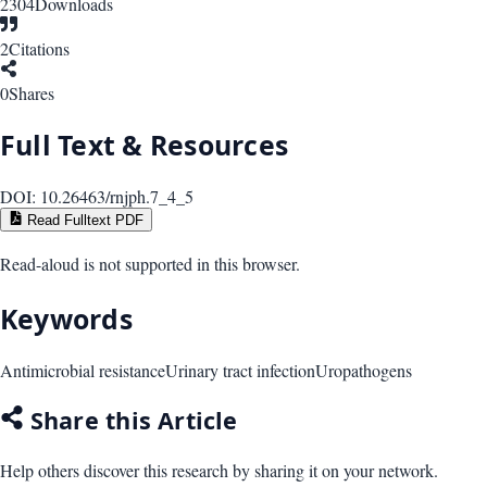
2304
Downloads
2
Citations
0
Shares
Full Text & Resources
DOI:
10.26463/rnjph.7_4_5
Read Fulltext PDF
Read-aloud is not supported in this browser.
Keywords
Antimicrobial resistance
Urinary tract infection
Uropathogens
Share this Article
Help others discover this research by sharing it on your network.