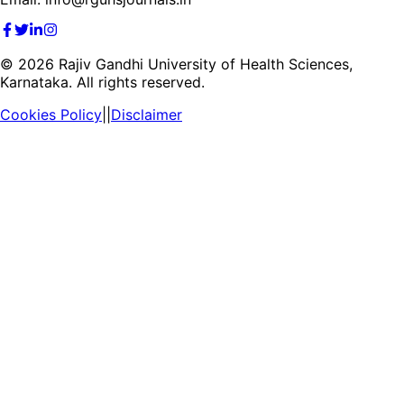
©
2026
Rajiv Gandhi University of Health Sciences,
Karnataka. All rights reserved.
Cookies Policy
||
Disclaimer