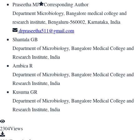
Praseetha MJ
Corresponding Author
Department Microbiology, Bangalore medical college and
research institute, Bengaluru-560002, Karnataka, India
drpraseetha511@gmail.com
Shantala GB
Department of Microbiology, Bangalore Medical College and
Research Institute, India
Ambica R
Department of Microbiology, Bangalore Medical College and
Research Institute, India
Kusuma GR
Department of Microbiology, Bangalore Medical College and
Research Institute, India
2304
Views