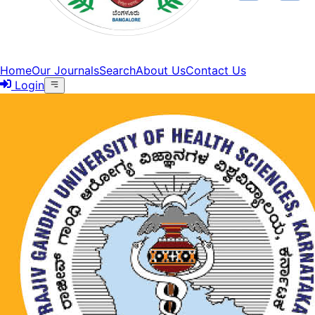
Home
Our Journals
Search
About Us
Contact Us
Login