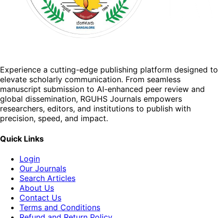
Experience a cutting-edge publishing platform designed to
elevate scholarly communication. From seamless
manuscript submission to AI-enhanced peer review and
global dissemination, RGUHS Journals empowers
researchers, editors, and institutions to publish with
precision, speed, and impact.
Quick Links
Login
Our Journals
Search Articles
About Us
Contact Us
Terms and Conditions
Refund and Return Policy