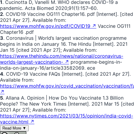
1
. Cucinotta D, Vanelli M. WHO declares COVID-19 a
pandemic. Acta Biomed 2020;91(1):157–60.
2
. COVID19 Vaccine OG111 Chapter16. pdf [Internet]. [cited
2021 Apr 27]. Available from:
https://www.mohfw.gov.in/pdf/COVID19 ↗
Vaccine OG111
Chapter16 .pdf
3
. Coronavirus | World’s largest vaccination programme
begins in India on January 16. The Hindu [Internet]. 2021
Jan 15 [cited 2021 Apr 27]; Available from:
https://www.thehindu.com/news/national/coronavirus-
worlds-largest-vaccination- ↗
programme-begins-in-
india-on-january-16/article33582069. ece
4
. COVID-19 Vaccine FAQs [Internet]. [cited 2021 Apr 27].
Available from:
https://www.mohfw.gov.in/covid_vaccination/vaccination/f
↗
5
. Allana A. Opinion | How Do You Vaccinate 1.3 Billion
People? The New York Times [Internet]. 2021 Mar 15 [cited
2021 Apr 27]; Available from:
https://www.nytimes.com/2021/03/15/opinion/india-covid-
vaccine.html ↗
Read More ▼