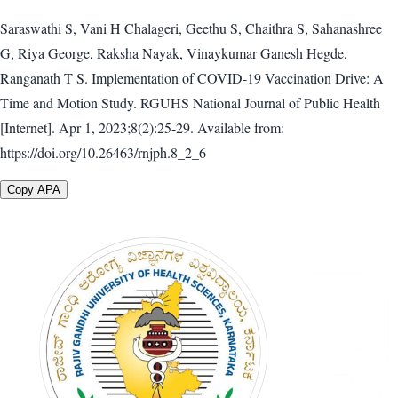
Saraswathi S, Vani H Chalageri, Geethu S, Chaithra S, Sahanashree
G, Riya George, Raksha Nayak, Vinaykumar Ganesh Hegde,
Ranganath T S. Implementation of COVID-19 Vaccination Drive: A
Time and Motion Study. RGUHS National Journal of Public Health
[Internet]. Apr 1, 2023;8(2):25-29. Available from:
https://doi.org/10.26463/rnjph.8_2_6
Copy APA