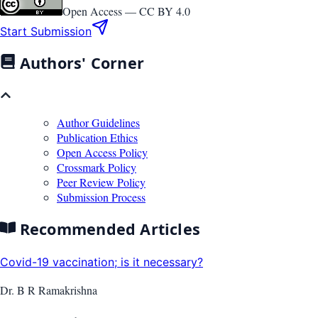
Open Access —
CC BY 4.0
Start Submission
Authors' Corner
Author Guidelines
Publication Ethics
Open Access Policy
Crossmark Policy
Peer Review Policy
Submission Process
Recommended Articles
Covid-19 vaccination; is it necessary?
Dr. B R Ramakrishna