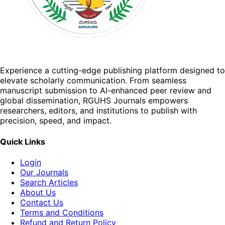
Experience a cutting-edge publishing platform designed to
elevate scholarly communication. From seamless
manuscript submission to AI-enhanced peer review and
global dissemination, RGUHS Journals empowers
researchers, editors, and institutions to publish with
precision, speed, and impact.
Quick Links
Login
Our Journals
Search Articles
About Us
Contact Us
Terms and Conditions
Refund and Return Policy