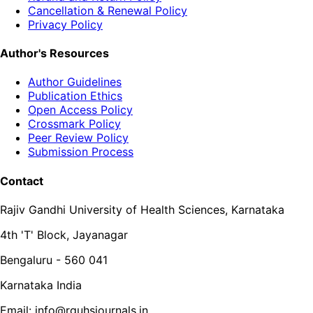
Cancellation & Renewal Policy
Privacy Policy
Author's Resources
Author Guidelines
Publication Ethics
Open Access Policy
Crossmark Policy
Peer Review Policy
Submission Process
Contact
Rajiv Gandhi University of Health Sciences, Karnataka
4th 'T' Block, Jayanagar
Bengaluru - 560 041
Karnataka India
Email: info@rguhsjournals.in