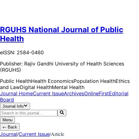
RGUHS National Journal of Public
Health
eISSN: 2584-0460
Publisher:
Rajiv Gandhi University of Health Sciences
(RGUHS)
Public Health
Health Economics
Population Health
Ethics
and Law
Digital Health
Mental Health
Journal Home
Current Issue
Archives
OnlineFirst
Editorial
Board
Journal Info
Menu
←
Back
/
/
Article
Journal
Current Issue