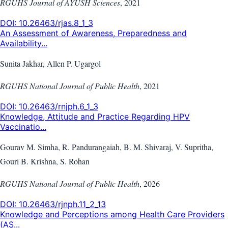
RGUHS Journal of AYUSH Sciences
,
2021
DOI:
10.26463/rjas.8_1_3
An Assessment of Awareness, Preparedness and
Availability...
Sunita Jakhar, Allen P. Ugargol
RGUHS National Journal of Public Health
,
2021
DOI:
10.26463/rnjph.6_1_3
Knowledge, Attitude and Practice Regarding HPV
Vaccinatio...
Gourav M. Simha, R. Pandurangaiah, B. M. Shivaraj, V. Supritha,
Gouri B. Krishna, S. Rohan
RGUHS National Journal of Public Health
,
2026
DOI:
10.26463/rjnph.11_2_13
Knowledge and Perceptions among Health Care Providers
(AS...