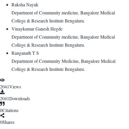
Raksha Nayak
Department of Community medicine, Bangalore Medical
College & Research Institute Bengaluru.
Vinaykumar Ganesh Hegde
Department of Community medicine, Bangalore Medical
College & Research Institute Bengaluru.
Ranganath T S
Department of Community Medicine, Bangalore Medical
College & Research Institute Bengaluru.
2041
Views
2041
Downloads
0
Citations
0
Shares