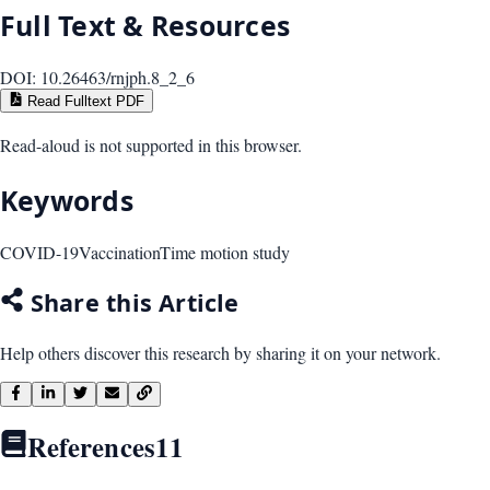
Full Text & Resources
DOI:
10.26463/rnjph.8_2_6
Read Fulltext PDF
Read-aloud is not supported in this browser.
Keywords
COVID-19
Vaccination
Time motion study
Share this Article
Help others discover this research by sharing it on your network.
References
11