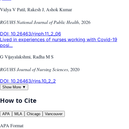
Vidya V Patil, Rakesh J, Ashok Kumar
RGUHS National Journal of Public Health
,
2026
DOI:
10.26463/rjnph.11_2_06
Lived in experiences of nurses working with Covid-19
posi...
G Vijayalakshmi, Radha M S
RGUHS Journal of Nursing Sciences
,
2020
DOI:
10.26463/rjns.10_2_2
Show More ▼
How to Cite
APA
MLA
Chicago
Vancouver
APA
Format