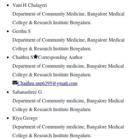
Vani H Chalageri
Department of Community Medicine, Bangalore Medical
College & Research Institute Bengaluru.
Geethu S
Department of Community Medicine, Bangalore Medical
College & Research Institute Bengaluru.
Chaithra S
Corresponding Author
Department of Community medicine, Bangalore Medical
College & Research Institute Bengaluru.
Chaithra.snp6295@gmail.com
Sahanashree G
Department of Community medicine, Bangalore Medical
College & Research Institute Bengaluru.
Riya George
Department of Community medicine, Bangalore Medical
College & Research Institute Bengaluru.