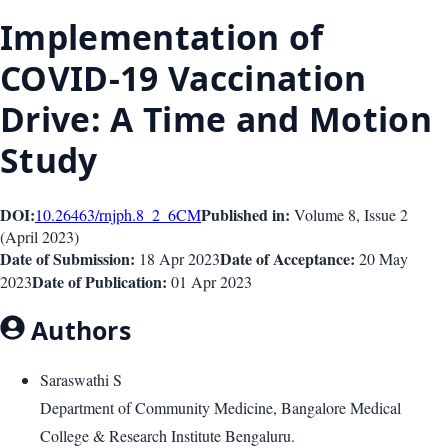
Implementation of
COVID-19 Vaccination
Drive: A Time and Motion
Study
DOI:
Published in:
10.26463/rnjph.8_2_6
CM
Volume 8
, Issue
2
(
April 2023
)
Date of Submission:
Date of Acceptance:
18 Apr 2023
20 May
Date of Publication:
2023
01 Apr 2023
Authors
Saraswathi S
Department of Community Medicine, Bangalore Medical
College & Research Institute Bengaluru.