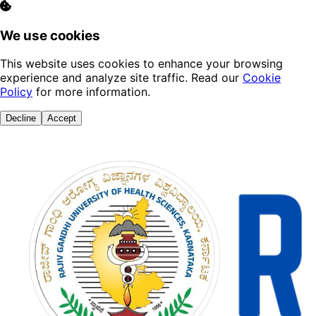
We use cookies
This website uses cookies to enhance your browsing
experience and analyze site traffic. Read our
Cookie
Policy
for more information.
Decline
Accept