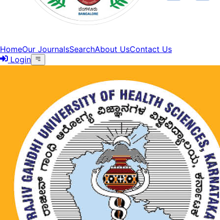
Home
Our Journals
Search
About Us
Contact Us
Login