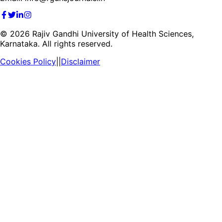
©
2026
Rajiv Gandhi University of Health Sciences,
Karnataka. All rights reserved.
Cookies Policy
||
Disclaimer