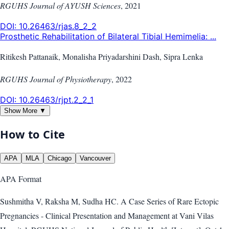
RGUHS Journal of AYUSH Sciences
,
2021
DOI:
10.26463/rjas.8_2_2
Prosthetic Rehabilitation of Bilateral Tibial Hemimelia: ...
Ritikesh Pattanaik, Monalisha Priyadarshini Dash, Sipra Lenka
RGUHS Journal of Physiotherapy
,
2022
DOI:
10.26463/rjpt.2_2_1
Show More ▼
How to Cite
APA
MLA
Chicago
Vancouver
APA
Format
Sushmitha V, Raksha M, Sudha HC. A Case Series of Rare Ectopic
Pregnancies - Clinical Presentation and Management at Vani Vilas