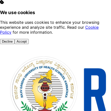
We use cookies
This website uses cookies to enhance your browsing
experience and analyze site traffic. Read our
Cookie
Policy
for more information.
Decline
Accept