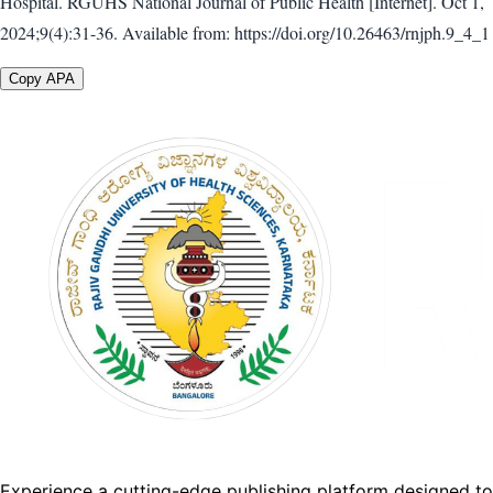
Hospital. RGUHS National Journal of Public Health [Internet]. Oct 1,
2024;9(4):31-36. Available from: https://doi.org/10.26463/rnjph.9_4_1
Copy APA
Experience a cutting-edge publishing platform designed to