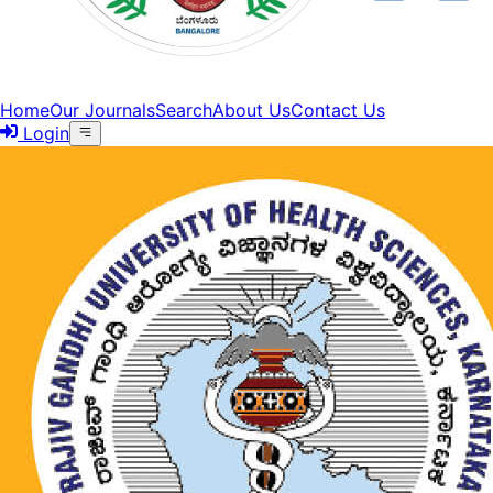
Home
Our Journals
Search
About Us
Contact Us
Login