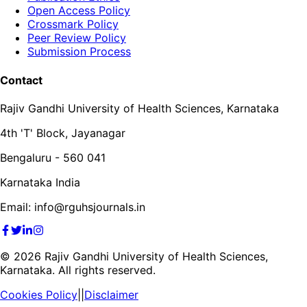
Open Access Policy
Crossmark Policy
Peer Review Policy
Submission Process
Contact
Rajiv Gandhi University of Health Sciences, Karnataka
4th 'T' Block, Jayanagar
Bengaluru - 560 041
Karnataka India
Email: info@rguhsjournals.in
©
2026
Rajiv Gandhi University of Health Sciences,
Karnataka. All rights reserved.
Cookies Policy
||
Disclaimer