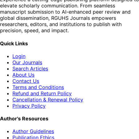
elevate scholarly communication. From seamless
manuscript submission to AI-enhanced peer review and
global dissemination, RGUHS Journals empowers
researchers, editors, and institutions to publish with
precision, speed, and impact.
Quick Links
Login
Our Journals
Search Articles
About Us
Contact Us
Terms and Conditions
Refund and Return Policy
Cancellation & Renewal Policy
Privacy Policy
Author's Resources
Author Guidelines
Publication Ethics