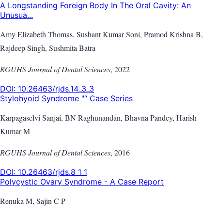
A Longstanding Foreign Body In The Oral Cavity: An
Unusua...
Amy Elizabeth Thomas, Sushant Kumar Soni, Pramod Krishna B,
Rajdeep Singh, Sushmita Batra
RGUHS Journal of Dental Sciences
,
2022
DOI:
10.26463/rjds.14_3_3
Stylohyoid Syndrome "“ Case Series
Karpagaselvi Sanjai, BN Raghunandan, Bhavna Pandey, Harish
Kumar M
RGUHS Journal of Dental Sciences
,
2016
DOI:
10.26463/rjds.8_1_1
Polycystic Ovary Syndrome - A Case Report
Renuka M, Sajin C P