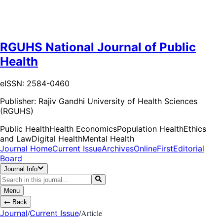
RGUHS National Journal of Public
Health
eISSN: 2584-0460
Publisher:
Rajiv Gandhi University of Health Sciences
(RGUHS)
Public Health
Health Economics
Population Health
Ethics
and Law
Digital Health
Mental Health
Journal Home
Current Issue
Archives
OnlineFirst
Editorial
Board
Journal Info
Menu
←
Back
/
/
Article
Journal
Current Issue