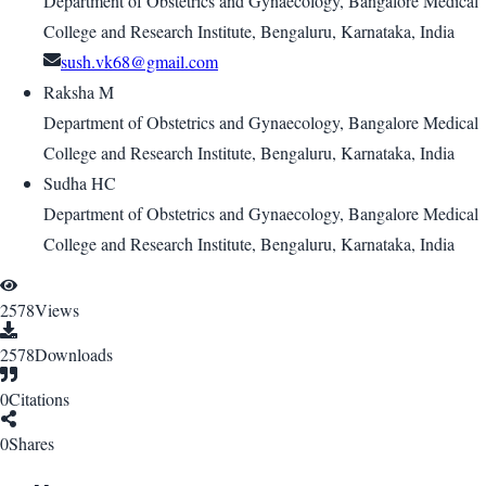
Department of Obstetrics and Gynaecology, Bangalore Medical
College and Research Institute, Bengaluru, Karnataka, India
sush.vk68@gmail.com
Raksha M
Department of Obstetrics and Gynaecology, Bangalore Medical
College and Research Institute, Bengaluru, Karnataka, India
Sudha HC
Department of Obstetrics and Gynaecology, Bangalore Medical
College and Research Institute, Bengaluru, Karnataka, India
2578
Views
2578
Downloads
0
Citations
0
Shares