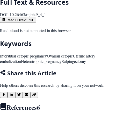
Full Text & Resources
DOI:
10.26463/rnjph.9_4_1
Read Fulltext PDF
Read-aloud is not supported in this browser.
Keywords
Interstitial ectopic pregnancy
Ovarian ectopic
Uterine artery
embolization
Heterotrophic pregnancy
Salpingectomy
Share this Article
Help others discover this research by sharing it on your network.
References
6