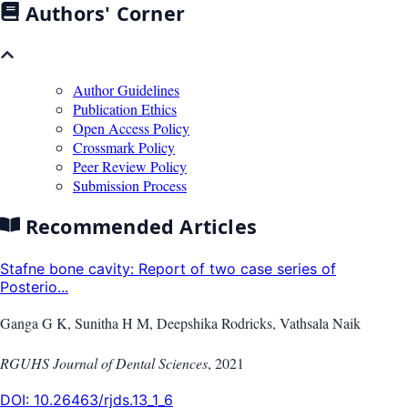
Authors' Corner
Author Guidelines
Publication Ethics
Open Access Policy
Crossmark Policy
Peer Review Policy
Submission Process
Recommended Articles
Stafne bone cavity: Report of two case series of
Posterio...
Ganga G K, Sunitha H M, Deepshika Rodricks, Vathsala Naik
RGUHS Journal of Dental Sciences
,
2021
DOI:
10.26463/rjds.13_1_6