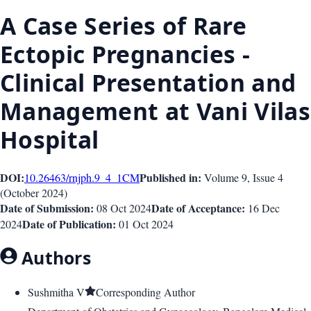
A Case Series of Rare
Ectopic Pregnancies -
Clinical Presentation and
Management at Vani Vilas
Hospital
DOI:
Published in:
10.26463/rnjph.9_4_1
CM
Volume 9
, Issue
4
(
October 2024
)
Date of Submission:
Date of Acceptance:
08 Oct 2024
16 Dec
Date of Publication:
2024
01 Oct 2024
Authors
Sushmitha V
Corresponding Author