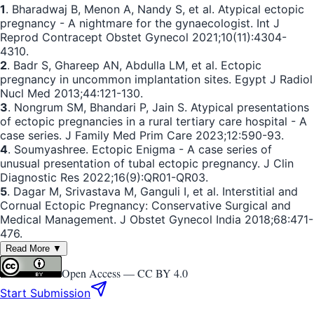
1
. Bharadwaj B, Menon A, Nandy S, et al. Atypical ectopic
pregnancy - A nightmare for the gynaecologist. Int J
Reprod Contracept Obstet Gynecol 2021;10(11):4304-
4310.
2
. Badr S, Ghareep AN, Abdulla LM, et al. Ectopic
pregnancy in uncommon implantation sites. Egypt J Radiol
Nucl Med 2013;44:121-130.
3
. Nongrum SM, Bhandari P, Jain S. Atypical presentations
of ectopic pregnancies in a rural tertiary care hospital - A
case series. J Family Med Prim Care 2023;12:590-93.
4
. Soumyashree. Ectopic Enigma - A case series of
unusual presentation of tubal ectopic pregnancy. J Clin
Diagnostic Res 2022;16(9):QR01-QR03.
5
. Dagar M, Srivastava M, Ganguli I, et al. Interstitial and
Cornual Ectopic Pregnancy: Conservative Surgical and
Medical Management. J Obstet Gynecol India 2018;68:471-
476.
Read More ▼
Open Access —
CC BY 4.0
Start Submission